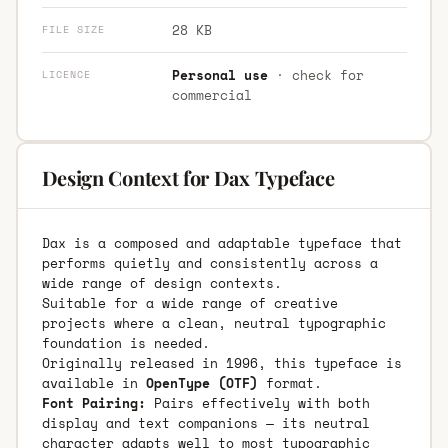
28 KB
FILE SIZE
Personal use
· check for
LICENCE
commercial
Design Context for Dax Typeface
Dax is a composed and adaptable typeface that
performs quietly and consistently across a
wide range of design contexts.
Suitable for a wide range of creative
projects where a clean, neutral typographic
foundation is needed.
Originally released in 1996, this typeface is
available in
OpenType (OTF)
format.
Font Pairing:
Pairs effectively with both
display and text companions — its neutral
character adapts well to most typographic