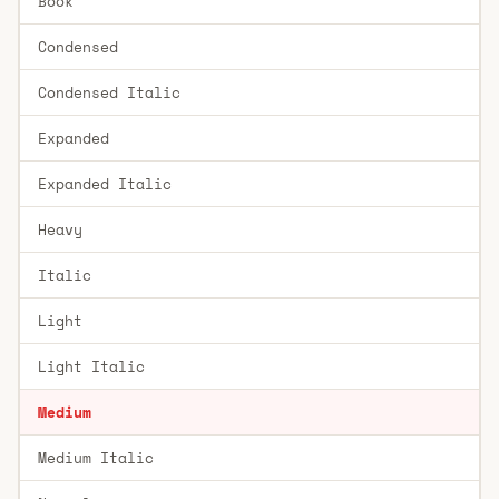
Book
Condensed
Condensed Italic
Expanded
Expanded Italic
Heavy
Italic
Light
Light Italic
Medium
Medium Italic