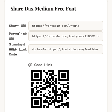
Share Dax Medium Free Font
Short URL
Permalink
URL
Standard
HREF Link
Code
QR Code Link