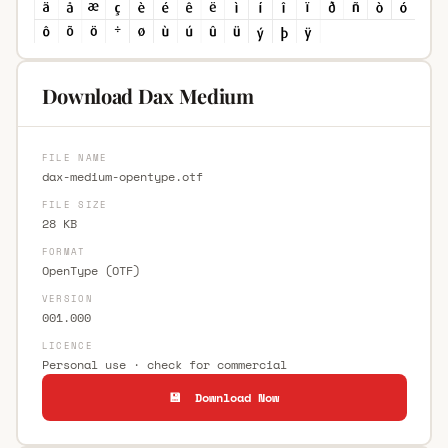
Download Dax Medium
FILE NAME
dax-medium-opentype.otf
FILE SIZE
28 KB
FORMAT
OpenType (OTF)
VERSION
001.000
LICENCE
Personal use · check for commercial
💾 Download Now