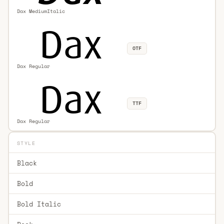
Dax MediumItalic
OTF
Dax Regular
TTF
Dax Regular
STYLE
Black
Bold
Bold Italic