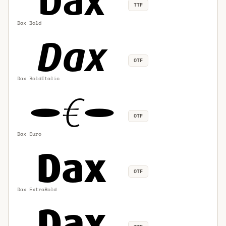
TTF
Dax Bold
OTF
Dax BoldItalic
OTF
Dax Euro
OTF
Dax ExtraBold