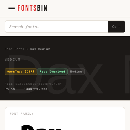
FONTS
BIN
Go →
Dax
Home
·
Fonts
·
D
·
Dax Medium
MEDIUM · ·
OpenType (OTF)
Free Download
Medium
FILE SIZE
YEAR
VERSION
FOUNDRY
28 KB
1996
001.000
FONT FAMILY