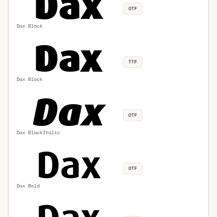
OTF
Dax Black
TTF
Dax Black
OTF
Dax BlackItalic
OTF
Dax Bold