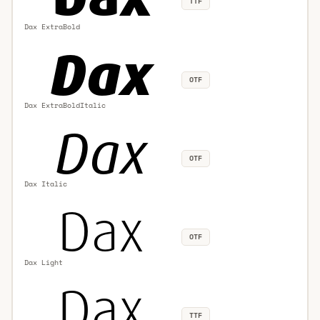
TTF
Dax ExtraBold
OTF
Dax ExtraBoldItalic
OTF
Dax Italic
OTF
Dax Light
TTF