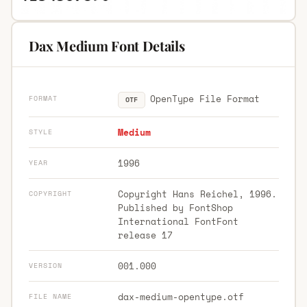
Dax Medium Font Details
OpenType File Format
FORMAT
OTF
Medium
STYLE
1996
YEAR
Copyright Hans Reichel, 1996.
COPYRIGHT
Published by FontShop
International FontFont
release 17
001.000
VERSION
dax-medium-opentype.otf
FILE NAME