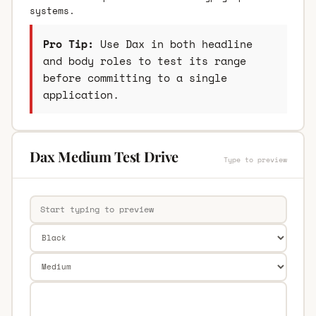
systems.
Pro Tip:
Use Dax in both headline
and body roles to test its range
before committing to a single
application.
Dax Medium Test Drive
Type to preview