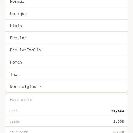
Normal
Oblique
Plain
Regular
RegularItalic
Roman
Thin
More styles →
FONT STATS
#1,363
RANK
1,859
VIEWS
28 KB
FILE SIZE