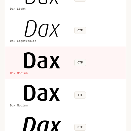
Dax Light
OTF
Dax LightItalic
OTF
Dax Medium
TTF
Dax Medium
OTF