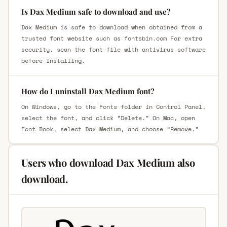
Is Dax Medium safe to download and use?
Dax Medium is safe to download when obtained from a
trusted font website such as fontsbin.com For extra
security, scan the font file with antivirus software
before installing.
How do I uninstall Dax Medium font?
On Windows, go to the Fonts folder in Control Panel,
select the font, and click “Delete.” On Mac, open
Font Book, select Dax Medium, and choose “Remove.”
Users who download Dax Medium also
download.