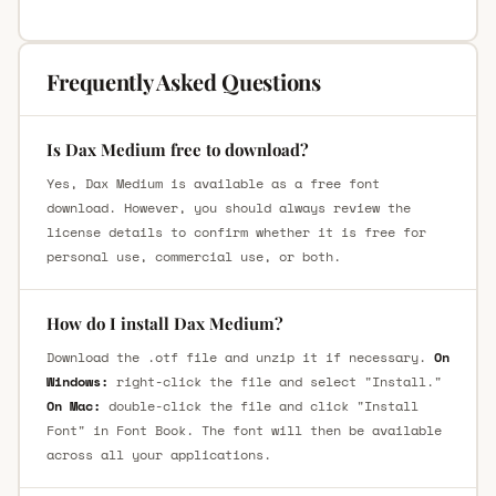
Frequently Asked Questions
Is Dax Medium free to download?
Yes, Dax Medium is available as a free font
download. However, you should always review the
license details to confirm whether it is free for
personal use, commercial use, or both.
How do I install Dax Medium?
Download the .otf file and unzip it if necessary.
On
Windows:
right-click the file and select "Install."
On Mac:
double-click the file and click "Install
Font" in Font Book. The font will then be available
across all your applications.