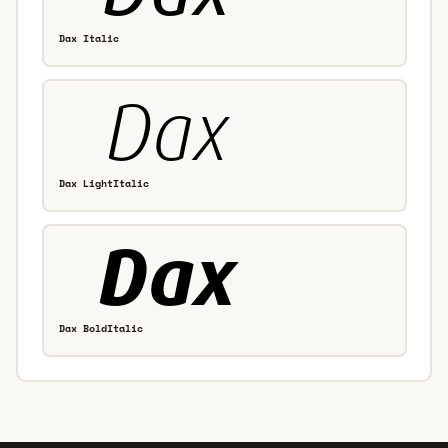
Dax Italic
Dax LightItalic
Dax BoldItalic