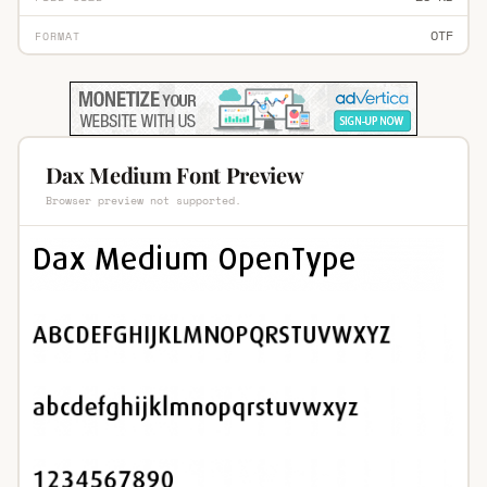
OTF
FORMAT
Dax Medium Font Preview
Browser preview not supported.