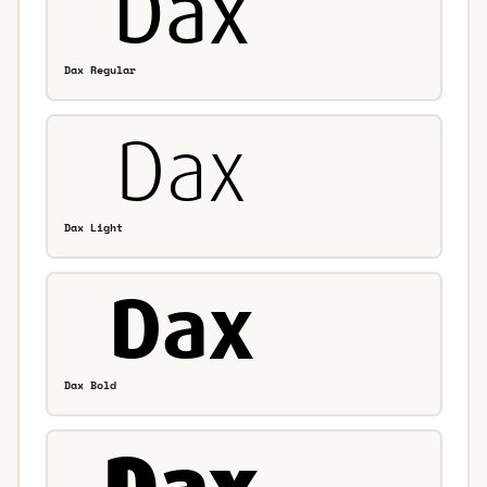
Dax Regular
Dax Light
Dax Bold