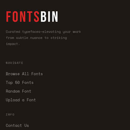
FONTS
BIN
Curated typefaces—elevating your work
from subtle nuance to striking
impact.
NAVIGATE
Browse All Fonts
Top 50 Fonts
Random Font
Upload a Font
INFO
Contact Us