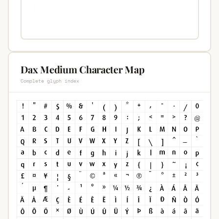
Dax Medium Character Map
Complete glyph index