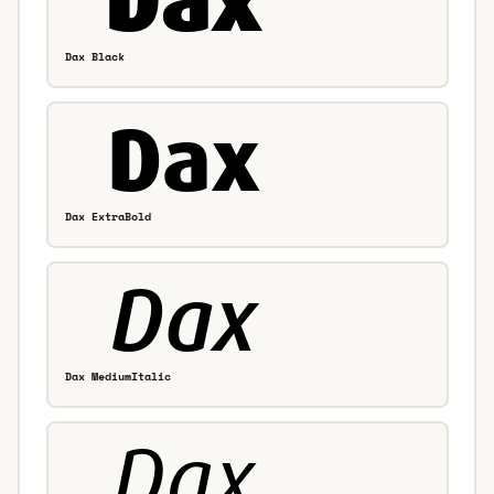
Dax Black
Dax ExtraBold
Dax MediumItalic