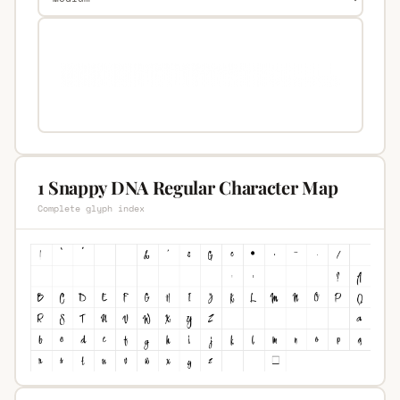
1 Snappy DNA Regular Character Map
Complete glyph index