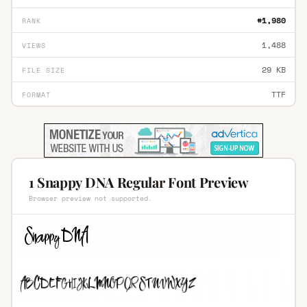
#1,980
RANK
1,488
VIEWS
29 KB
FILE SIZE
TTF
FORMAT
1 Snappy DNA Regular Font Preview
Browser preview not supported.