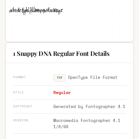
1 Snappy DNA Regular Font Details
OpenType File Format
FORMAT
TTF
Regular
STYLE
Generated by Fontographer 4.1
COPYRIGHT
Macromedia Fontographer 4.1
VERSION
1/8/99