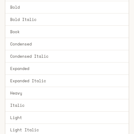
Bold
Bold Italic
Book
Condensed
Condensed Italic
Expanded
Expanded Italic
Heavy
Italic
Light
Light Italic