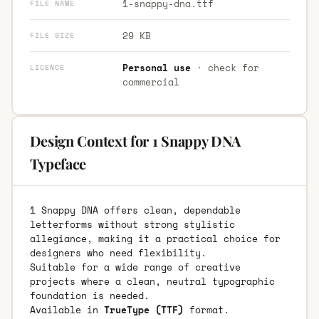
1-snappy-dna.ttf
FILE NAME
29 KB
FILE SIZE
Personal use
· check for
LICENCE
commercial
Design Context for 1 Snappy DNA
Typeface
1 Snappy DNA offers clean, dependable
letterforms without strong stylistic
allegiance, making it a practical choice for
designers who need flexibility.
Suitable for a wide range of creative
projects where a clean, neutral typographic
foundation is needed.
Available in
TrueType (TTF)
format.