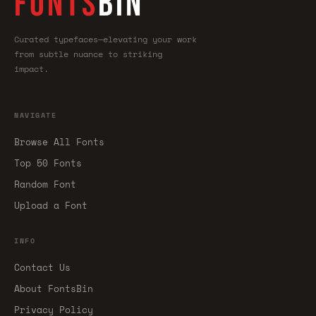
FONTS
BIN
Curated typefaces—elevating your work
from subtle nuance to striking
impact.
NAVIGATE
Browse All Fonts
Top 50 Fonts
Random Font
Upload a Font
INFO
Contact Us
About FontsBin
Privacy Policy