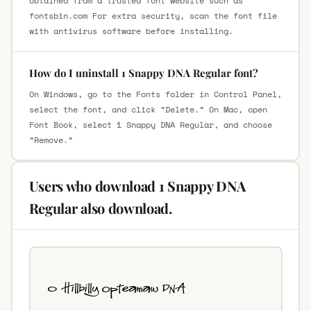
obtained from a trusted font website such as
fontsbin.com For extra security, scan the font file
with antivirus software before installing.
How do I uninstall 1 Snappy DNA Regular font?
On Windows, go to the Fonts folder in Control Panel,
select the font, and click “Delete.” On Mac, open
Font Book, select 1 Snappy DNA Regular, and choose
“Remove.”
Users who download 1 Snappy DNA
Regular also download.