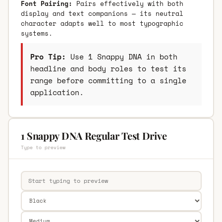
Font Pairing:
Pairs effectively with both
display and text companions — its neutral
character adapts well to most typographic
systems.
Pro Tip:
Use 1 Snappy DNA in both
headline and body roles to test its
range before committing to a single
application.
1 Snappy DNA Regular Test Drive
Type to preview