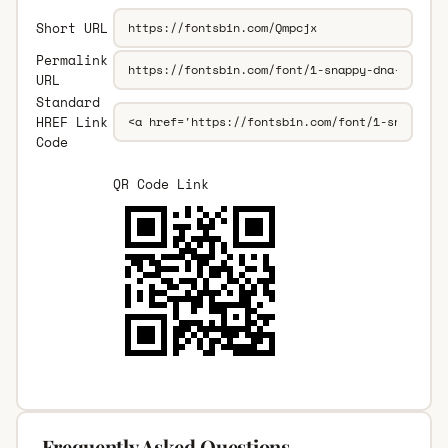
Short URL
Permalink
URL
Standard
HREF Link
Code
QR Code Link
Frequently Asked Questions