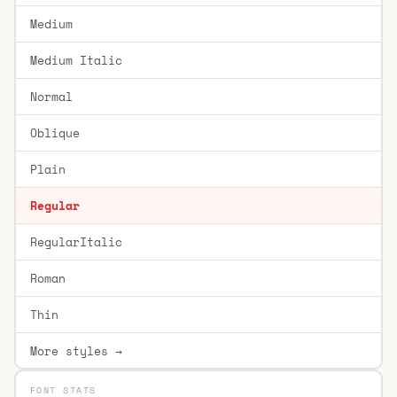
Medium
Medium Italic
Normal
Oblique
Plain
Regular
RegularItalic
Roman
Thin
More styles →
FONT STATS