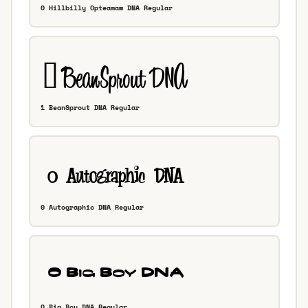
0 Hillbilly Opteamaw DNA Regular
1 BeanSprout DNA Regular
0 Autographic DNA Regular
0 Big Boy DNA Regular