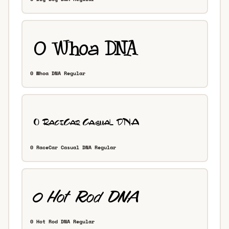
0 Whoa DNA Regular
0 RaceCar Casual DNA Regular
0 Hot Rod DNA Regular