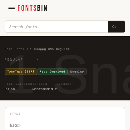
FONTS
BIN
Go →
1 Sn
Home
·
Fonts
·
1
·
1 Snappy DNA Regular
REGULAR · ·
TrueType (TTF)
Free Download
Regular
FILE SIZE
YEAR
VERSION
FOUNDRY
29 KB
Macromedia F
STYLE
Black