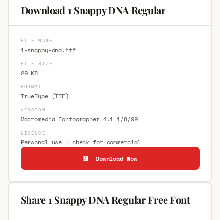
Download 1 Snappy DNA Regular
FILE NAME
1-snappy-dna.ttf
FILE SIZE
29 KB
FORMAT
TrueType (TTF)
VERSION
Macromedia Fontographer 4.1 1/8/99
LICENCE
Personal use · check for commercial
💾 Download Now
Share 1 Snappy DNA Regular Free Font