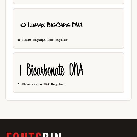
0 Lumax BigCaps DNA Regular
1 Bicarbonate DNA Regular