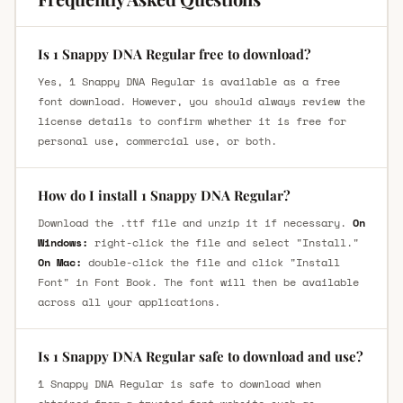
Is 1 Snappy DNA Regular free to download?
Yes, 1 Snappy DNA Regular is available as a free
font download. However, you should always review the
license details to confirm whether it is free for
personal use, commercial use, or both.
How do I install 1 Snappy DNA Regular?
Download the .ttf file and unzip it if necessary.
On
Windows:
right-click the file and select "Install."
On Mac:
double-click the file and click "Install
Font" in Font Book. The font will then be available
across all your applications.
Is 1 Snappy DNA Regular safe to download and use?
1 Snappy DNA Regular is safe to download when