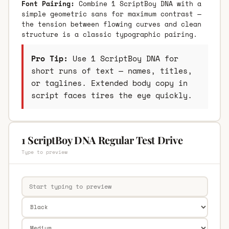
Font Pairing:
Combine 1 ScriptBoy DNA with a
simple geometric sans for maximum contrast —
the tension between flowing curves and clean
structure is a classic typographic pairing.
Pro Tip:
Use 1 ScriptBoy DNA for
short runs of text — names, titles,
or taglines. Extended body copy in
script faces tires the eye quickly.
1 ScriptBoy DNA Regular Test Drive
Type to preview