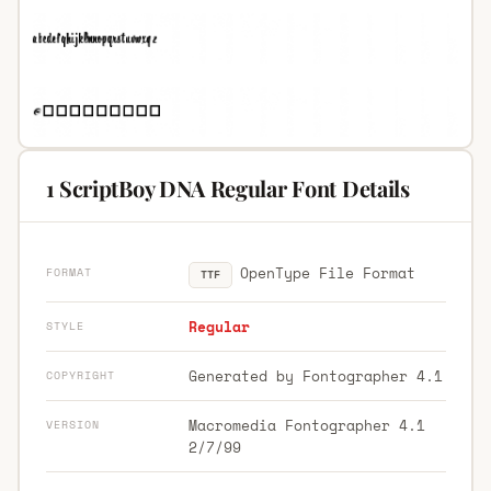
1 ScriptBoy DNA Regular Font Details
OpenType File Format
FORMAT
TTF
Regular
STYLE
Generated by Fontographer 4.1
COPYRIGHT
Macromedia Fontographer 4.1
VERSION
2/7/99