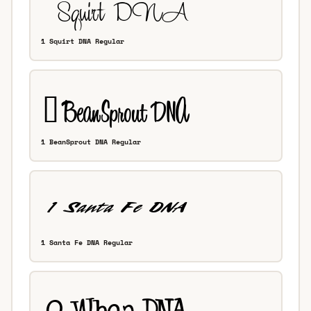
1 Squirt DNA Regular
1 BeanSprout DNA Regular
1 Santa Fe DNA Regular