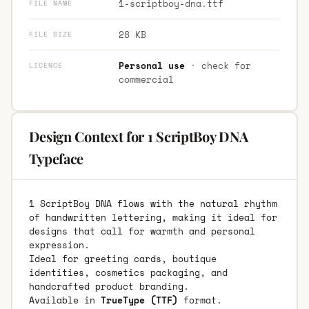
1-scriptboy-dna.ttf
FILE NAME
28 KB
FILE SIZE
Personal use
· check for
LICENCE
commercial
Design Context for 1 ScriptBoy DNA
Typeface
1 ScriptBoy DNA flows with the natural rhythm
of handwritten lettering, making it ideal for
designs that call for warmth and personal
expression.
Ideal for greeting cards, boutique
identities, cosmetics packaging, and
handcrafted product branding.
Available in
TrueType (TTF)
format.