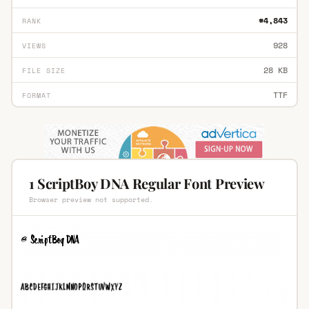
#4,843
RANK
928
VIEWS
28 KB
FILE SIZE
TTF
FORMAT
1 ScriptBoy DNA Regular Font Preview
Browser preview not supported.