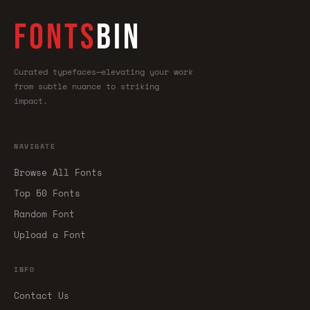
FONTS
BIN
Curated typefaces—elevating your work
from subtle nuance to striking
impact.
NAVIGATE
Browse All Fonts
Top 50 Fonts
Random Font
Upload a Font
INFO
Contact Us