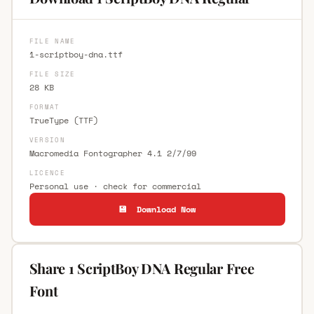
FILE NAME
1-scriptboy-dna.ttf
FILE SIZE
28 KB
FORMAT
TrueType (TTF)
VERSION
Macromedia Fontographer 4.1 2/7/99
LICENCE
Personal use · check for commercial
💾 Download Now
Share 1 ScriptBoy DNA Regular Free
Font