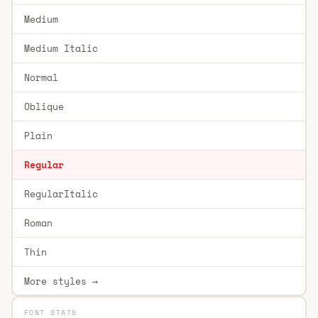
Medium
Medium Italic
Normal
Oblique
Plain
Regular
RegularItalic
Roman
Thin
More styles →
FONT STATS