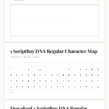
1 ScriptBoy DNA Regular Character Map
Complete glyph index
Download 1 ScriptBoy DNA Regular