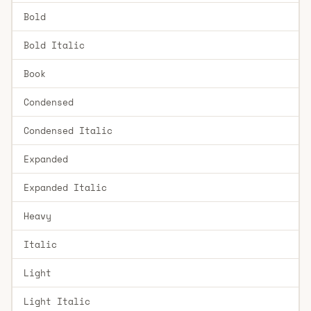
Bold
Bold Italic
Book
Condensed
Condensed Italic
Expanded
Expanded Italic
Heavy
Italic
Light
Light Italic