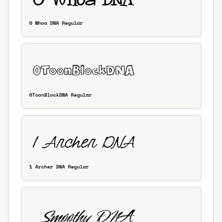
0 Whoa DNA Regular
0ToonBlockDNA Regular
1 Archer DNA Regular