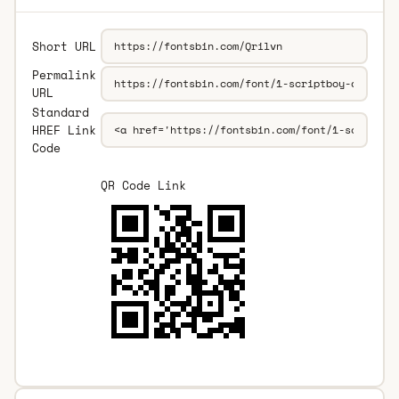
Short URL
Permalink
URL
Standard
HREF Link
Code
QR Code Link