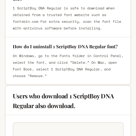
1 ScriptBoy DNA Regular is safe to download when
obtained from a trusted font website such as
fontsbin.com For extra security, scan the font file
with antivirus software before installing.
How do I uninstall 1 ScriptBoy DNA Regular font?
On Windows, go to the Fonts folder in Control Panel,
select the font, and click “Delete.” On Mac, open
Font Book, select 1 ScriptBoy DNA Regular, and
choose “Remove.”
Users who download 1 ScriptBoy DNA
Regular also download.