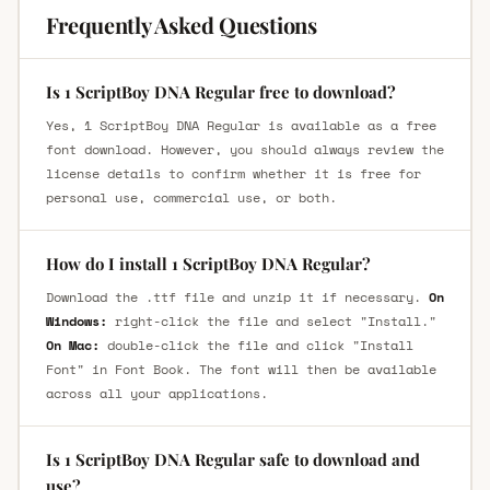
Frequently Asked Questions
Is 1 ScriptBoy DNA Regular free to download?
Yes, 1 ScriptBoy DNA Regular is available as a free
font download. However, you should always review the
license details to confirm whether it is free for
personal use, commercial use, or both.
How do I install 1 ScriptBoy DNA Regular?
Download the .ttf file and unzip it if necessary.
On
Windows:
right-click the file and select "Install."
On Mac:
double-click the file and click "Install
Font" in Font Book. The font will then be available
across all your applications.
Is 1 ScriptBoy DNA Regular safe to download and
use?