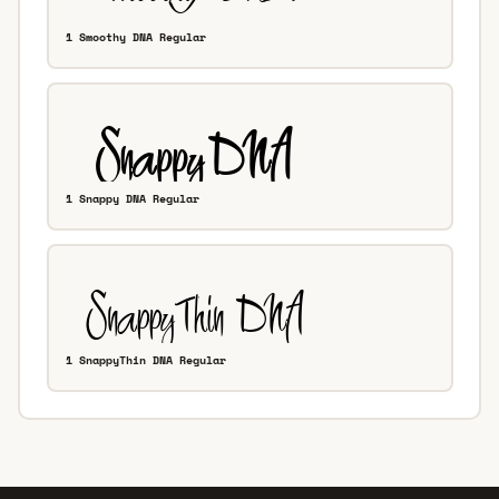
1 Smoothy DNA Regular
1 Snappy DNA Regular
1 SnappyThin DNA Regular