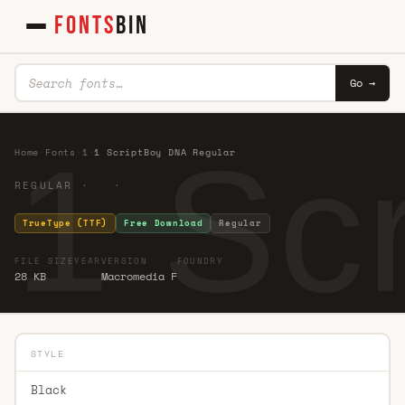
FONTS
BIN
Go →
1 Sc
Home
·
Fonts
·
1
·
1 ScriptBoy DNA Regular
REGULAR · ·
TrueType (TTF)
Free Download
Regular
FILE SIZE
YEAR
VERSION
FOUNDRY
28 KB
Macromedia F
STYLE
Black