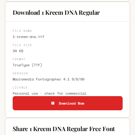
Download 1 Kreem DNA Regular
FILE NAME
1-kreem-dna.ttf
FILE SIZE
34 KB
FORMAT
TrueType (TTF)
VERSION
Macromedia Fontographer 4.1 8/8/99
LICENCE
Personal use · check for commercial
💾 Download Now
Share 1 Kreem DNA Regular Free Font