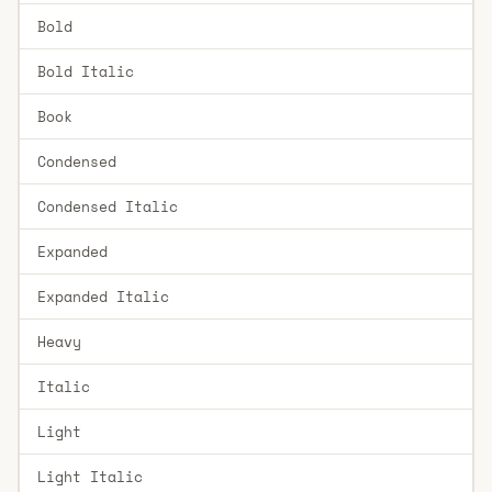
Bold
Bold Italic
Book
Condensed
Condensed Italic
Expanded
Expanded Italic
Heavy
Italic
Light
Light Italic