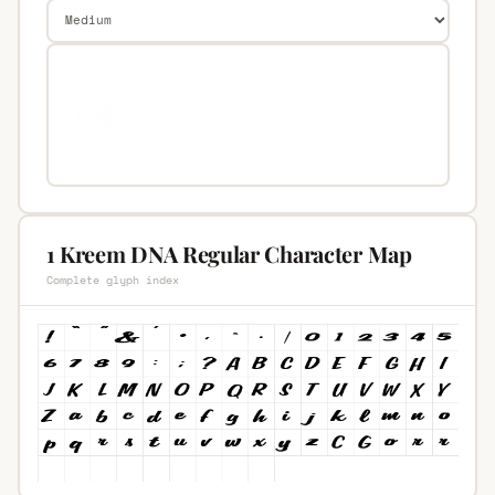
1 Kreem DNA Regular Character Map
Complete glyph index