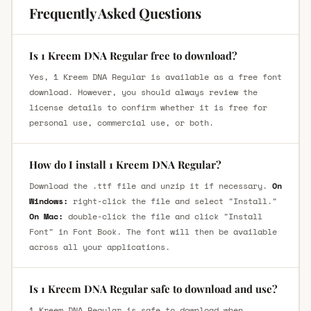
Frequently Asked Questions
Is 1 Kreem DNA Regular free to download?
Yes, 1 Kreem DNA Regular is available as a free font
download. However, you should always review the
license details to confirm whether it is free for
personal use, commercial use, or both.
How do I install 1 Kreem DNA Regular?
Download the .ttf file and unzip it if necessary.
On
Windows:
right-click the file and select "Install."
On Mac:
double-click the file and click "Install
Font" in Font Book. The font will then be available
across all your applications.
Is 1 Kreem DNA Regular safe to download and use?
1 Kreem DNA Regular is safe to download when