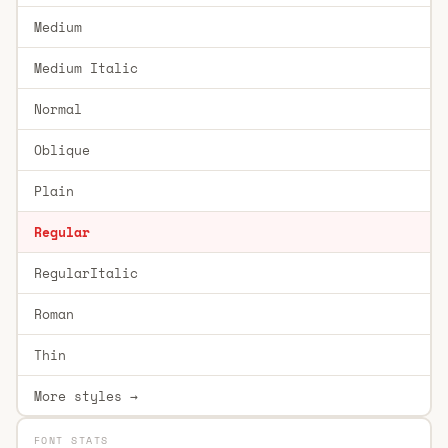
Medium
Medium Italic
Normal
Oblique
Plain
Regular
RegularItalic
Roman
Thin
More styles →
FONT STATS