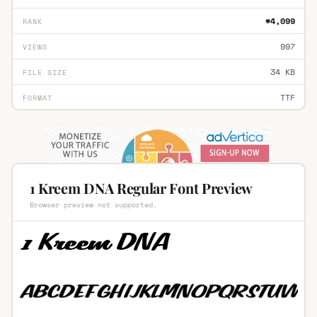
#4,099
RANK
997
VIEWS
34 KB
FILE SIZE
TTF
FORMAT
1 Kreem DNA Regular Font Preview
Browser preview not supported.