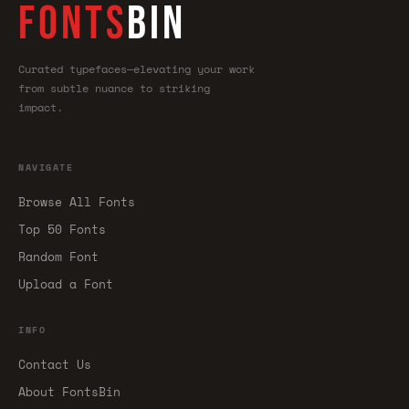
FONTS
BIN
Curated typefaces—elevating your work
from subtle nuance to striking
impact.
NAVIGATE
Browse All Fonts
Top 50 Fonts
Random Font
Upload a Font
INFO
Contact Us
About FontsBin