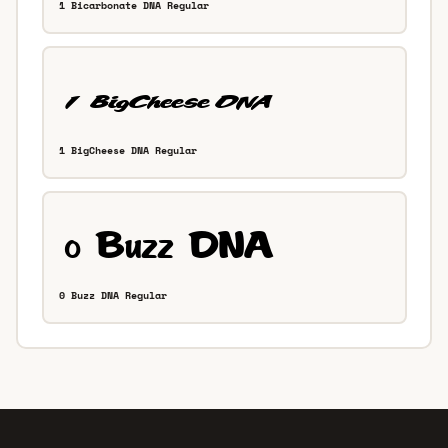
1 Bicarbonate DNA Regular
1 BigCheese DNA Regular
0 Buzz DNA Regular