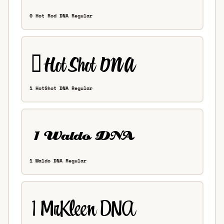
0 Hot Rod DNA Regular
1 HotShot DNA Regular
1 Waldo DNA Regular