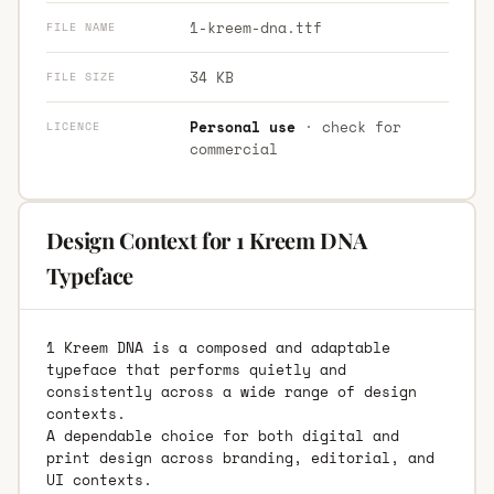
1-kreem-dna.ttf
FILE NAME
34 KB
FILE SIZE
Personal use
· check for
LICENCE
commercial
Design Context for 1 Kreem DNA
Typeface
1 Kreem DNA is a composed and adaptable
typeface that performs quietly and
consistently across a wide range of design
contexts.
A dependable choice for both digital and
print design across branding, editorial, and
UI contexts.