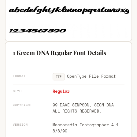
1 Kreem DNA Regular Font Details
OpenType File Format
FORMAT
TTF
Regular
STYLE
99 DAVE SIMPSON, SIGN DNA.
COPYRIGHT
ALL RIGHTS RESERVED.
Macromedia Fontographer 4.1
VERSION
8/8/99