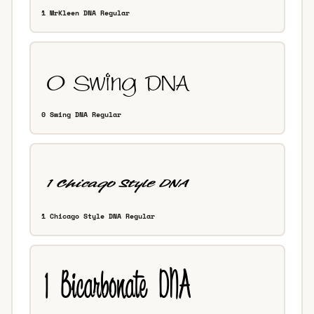
1 MrKleen DNA Regular
0 Swing DNA Regular
1 Chicago Style DNA Regular