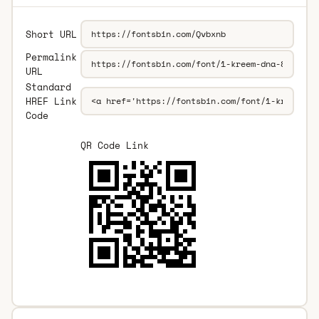
Short URL
Permalink
URL
Standard
HREF Link
Code
QR Code Link