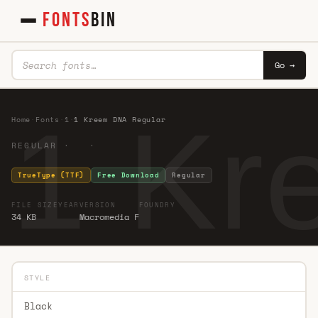
FONTS
BIN
Go →
1 Kr
Home
·
Fonts
·
1
·
1 Kreem DNA Regular
REGULAR · ·
TrueType (TTF)
Free Download
Regular
FILE SIZE
YEAR
VERSION
FOUNDRY
34 KB
Macromedia F
STYLE
Black