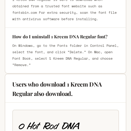
obtained from a trusted font website such as
fontsbin.com For extra security, scan the font file
with antivirus software before installing.
How do I uninstall 1 Kreem DNA Regular font?
On Windows, go to the Fonts folder in Control Panel,
select the font, and click “Delete.” On Mac, open
Font Book, select 1 Kreem DNA Regular, and choose
“Remove.”
Users who download 1 Kreem DNA
Regular also download.