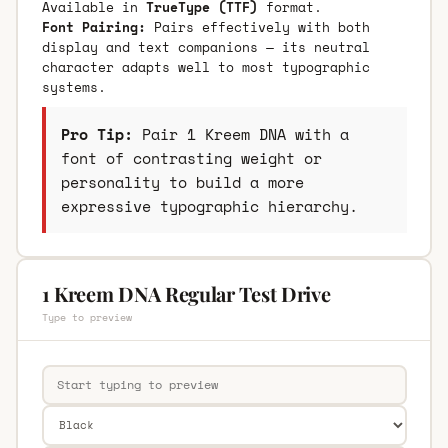
Available in
TrueType (TTF)
format.
Font Pairing:
Pairs effectively with both
display and text companions — its neutral
character adapts well to most typographic
systems.
Pro Tip:
Pair 1 Kreem DNA with a
font of contrasting weight or
personality to build a more
expressive typographic hierarchy.
1 Kreem DNA Regular Test Drive
Type to preview