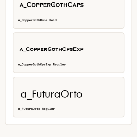
a_CopperGothCaps Bold
a_CopperGothCpsExp Regular
a_FuturaOrto Regular