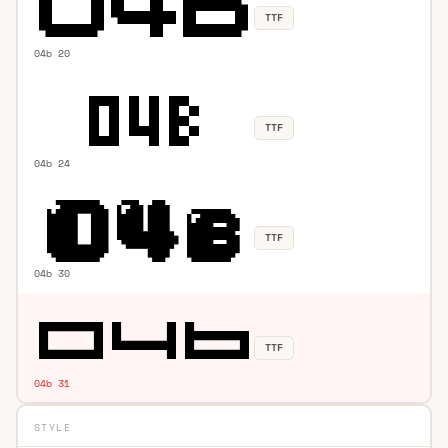
TTF
04b 20
TTF
04b 24
TTF
04b 30
TTF
04b 31
STYLE