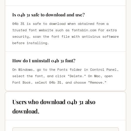
Is 04b 31 safe to download and use?
04b 31 is safe to download when obtained from a
trusted font website such as fontsbin.com For extra
security, scan the font file with antivirus software
before installing.
How do I uninstall 04b 31 font?
On Windows, go to the Fonts folder in Control Panel,
select the font, and click “Delete.” On Mac, open
Font Book, select 04b 31, and choose “Remove.”
Users who download 04b 31 also
download.