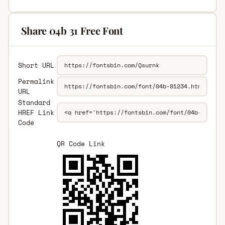
Share 04b 31 Free Font
Short URL
Permalink
URL
Standard
HREF Link
Code
QR Code Link