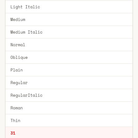
Light Italic
Medium
Medium Italic
Normal
Oblique
Plain
Regular
RegularItalic
Roman
Thin
31