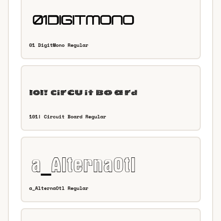
01 DigitMono Regular
101! Circuit Board Regular
a_AlternaOtl Regular