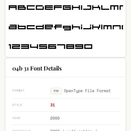
04b 31 Font Details
OpenType File Format
FORMAT
TTF
31
STYLE
2000
YEAR