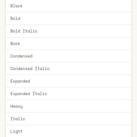
Black
Bold
Bold Italic
Book
Condensed
Condensed Italic
Expanded
Expanded Italic
Heavy
Italic
Light