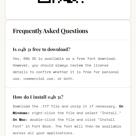
Frequently Asked Questions
Is 04b 31 free to download?
Yes, 04b 31 is available as a free font download.
However, you should always review the license
details to confirm whether it is free for personal
use, commercial use, or both.
How do I install 04b 31?
Download the .ttf file and unzip it if necessary.
On
Windows:
right-click the file and select "Install."
On Mac:
double-click the file and click "Install
Font" in Font Book. The font will then be available
across all your applications.