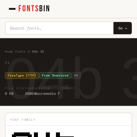
FONTS
BIN
Go →
04b 
Home
·
Fonts
·
0
·
04b 31
31 · ·
TrueType (TTF)
Free Download
31
FILE SIZE
YEAR
VERSION
FOUNDRY
6 KB
2000
Macromedia F
FONT FAMILY