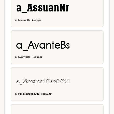
a_AssuanNr Medium
a_AvanteBs Regular
a_CooperBlackOtl Regular