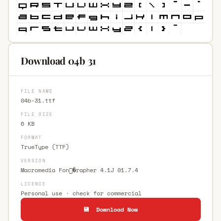
Download 04b 31
FILE NAME
04b-31.ttf
FILE SIZE
6 KB
FORMAT
TrueType (TTF)
VERSION
Macromedia Fon�rapher 4.1J 01.7.4
LICENCE
Personal use · check for commercial
💾 Download Now