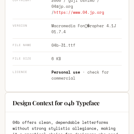
2000 / yuji oshimo /
COPYRIGHT
04@jp.org
/
https://www.04.jp.org
Macromedia Fon�rapher 4.1J
VERSION
01.7.4
04b-31.ttf
FILE NAME
6 KB
FILE SIZE
Personal use
· check for
LICENCE
commercial
Design Context for 04b Typeface
04b offers clean, dependable letterforms
without strong stylistic allegiance, making