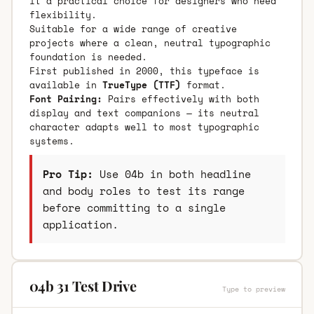
it a practical choice for designers who need
flexibility.
Suitable for a wide range of creative
projects where a clean, neutral typographic
foundation is needed.
First published in 2000, this typeface is
available in
TrueType (TTF)
format.
Font Pairing:
Pairs effectively with both
display and text companions — its neutral
character adapts well to most typographic
systems.
Pro Tip:
Use 04b in both headline
and body roles to test its range
before committing to a single
application.
04b 31 Test Drive
Type to preview