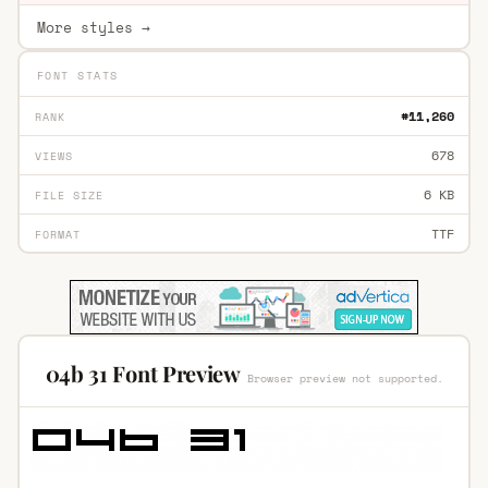
More styles →
FONT STATS
#11,260
RANK
678
VIEWS
6 KB
FILE SIZE
TTF
FORMAT
04b 31 Font Preview
Browser preview not supported.