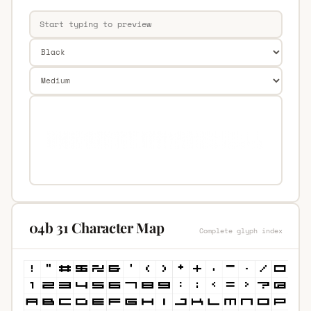
04b 31 Character Map
Complete glyph index