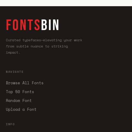
FONTS
BIN
Curated typefaces—elevating your work
from subtle nuance to striking
impact.
NAVIGATE
Browse All Fonts
Top 50 Fonts
Random Font
Upload a Font
INFO