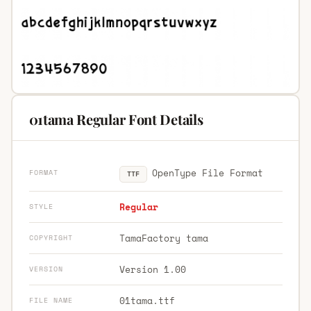
01tama Regular Font Details
OpenType File Format
FORMAT
TTF
Regular
STYLE
TamaFactory tama
COPYRIGHT
Version 1.00
VERSION
01tama.ttf
FILE NAME