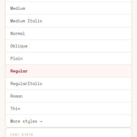
Medium
Medium Italic
Normal
Oblique
Plain
Regular
RegularItalic
Roman
Thin
More styles →
FONT STATS