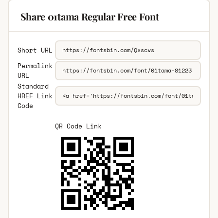
Share 01tama Regular Free Font
Short URL
Permalink
URL
Standard
HREF Link
Code
QR Code Link