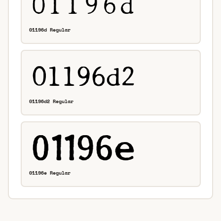
01196d Regular
01196d2 Regular
01196e Regular