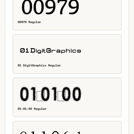
00979 Regular
01 DigitGraphics Regular
01-01-00 Regular