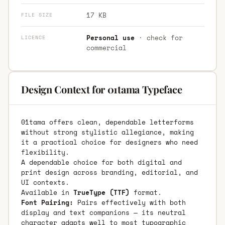
17 KB
FILE SIZE
Personal use
· check for
LICENCE
commercial
Design Context for 01tama Typeface
01tama offers clean, dependable letterforms
without strong stylistic allegiance, making
it a practical choice for designers who need
flexibility.
A dependable choice for both digital and
print design across branding, editorial, and
UI contexts.
Available in
TrueType (TTF)
format.
Font Pairing:
Pairs effectively with both
display and text companions — its neutral
character adapts well to most typographic