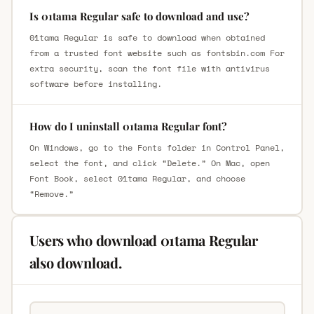
Is 01tama Regular safe to download and use?
01tama Regular is safe to download when obtained
from a trusted font website such as fontsbin.com For
extra security, scan the font file with antivirus
software before installing.
How do I uninstall 01tama Regular font?
On Windows, go to the Fonts folder in Control Panel,
select the font, and click “Delete.” On Mac, open
Font Book, select 01tama Regular, and choose
“Remove.”
Users who download 01tama Regular
also download.