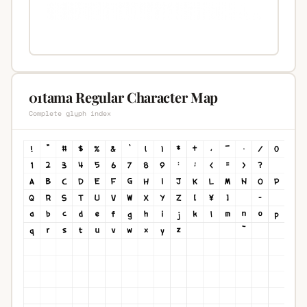
01tama Regular Character Map
Complete glyph index