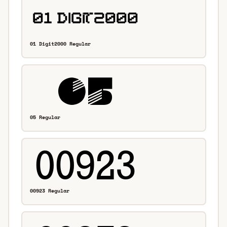
01 Digit2000 Regular
05 Regular
00923 Regular