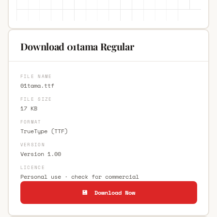
Download 01tama Regular
FILE NAME
01tama.ttf
FILE SIZE
17 KB
FORMAT
TrueType (TTF)
VERSION
Version 1.00
LICENCE
Personal use · check for commercial
💾 Download Now