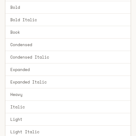
Bold
Bold Italic
Book
Condensed
Condensed Italic
Expanded
Expanded Italic
Heavy
Italic
Light
Light Italic