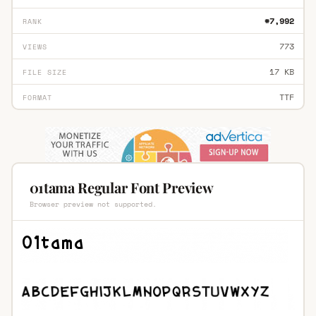
#7,992
RANK
773
VIEWS
17 KB
FILE SIZE
TTF
FORMAT
01tama Regular Font Preview
Browser preview not supported.