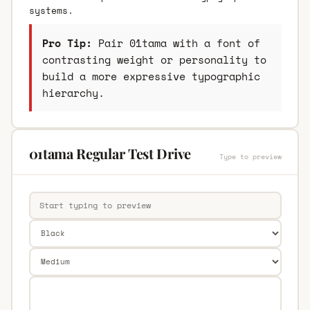
systems.
Pro Tip:
Pair 01tama with a font of
contrasting weight or personality to
build a more expressive typographic
hierarchy.
01tama Regular Test Drive
Type to preview