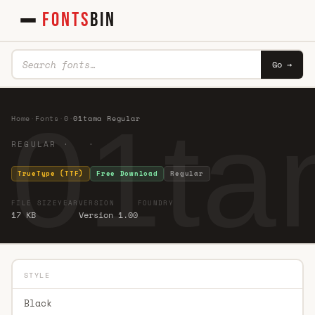
FONTS
BIN
Go →
01ta
Home
·
Fonts
·
0
·
01tama Regular
REGULAR · ·
TrueType (TTF)
Free Download
Regular
FILE SIZE
YEAR
VERSION
FOUNDRY
17 KB
Version 1.00
STYLE
Black