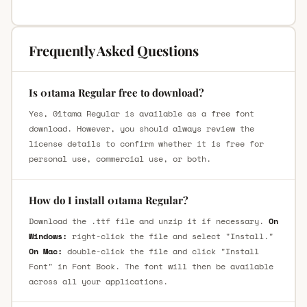
Frequently Asked Questions
Is 01tama Regular free to download?
Yes, 01tama Regular is available as a free font
download. However, you should always review the
license details to confirm whether it is free for
personal use, commercial use, or both.
How do I install 01tama Regular?
Download the .ttf file and unzip it if necessary.
On
Windows:
right-click the file and select "Install."
On Mac:
double-click the file and click "Install
Font" in Font Book. The font will then be available
across all your applications.