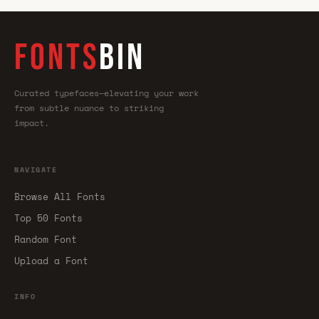
FONTS
BIN
Curated typefaces—elevating your work
from subtle nuance to striking
impact.
NAVIGATE
Browse All Fonts
Top 50 Fonts
Random Font
Upload a Font
INFO