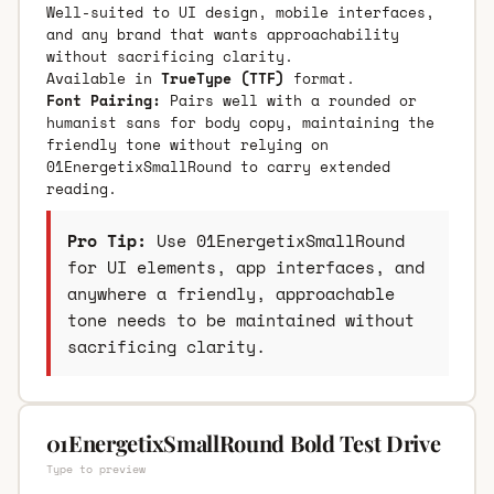
Well-suited to UI design, mobile interfaces,
and any brand that wants approachability
without sacrificing clarity.
Available in
TrueType (TTF)
format.
Font Pairing:
Pairs well with a rounded or
humanist sans for body copy, maintaining the
friendly tone without relying on
01EnergetixSmallRound to carry extended
reading.
Pro Tip:
Use 01EnergetixSmallRound
for UI elements, app interfaces, and
anywhere a friendly, approachable
tone needs to be maintained without
sacrificing clarity.
01EnergetixSmallRound Bold Test Drive
Type to preview