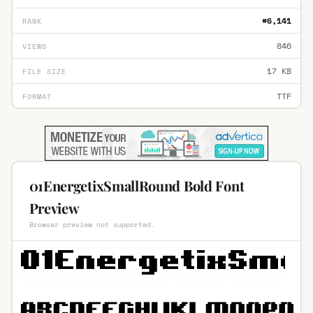
#6,141
RANK
846
VIEWS
17 KB
FILE SIZE
TTF
FORMAT
01EnergetixSmallRound Bold Font
Preview
Browser preview not supported.