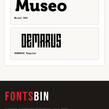
Museo 900
DEMARUS Regular
FONTS
BIN
Curated typefaces—elevating your work