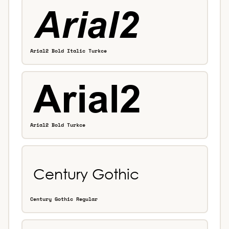
Arial2 Bold Italic Turkce
Arial2 Bold Turkce
Century Gothic Regular