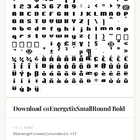
Download 01EnergetixSmallRound Bold
FILE NAME
01energetixsmallroundbold.ttf