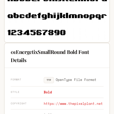
01EnergetixSmallRound Bold Font
Details
OpenType File Format
FORMAT
TTF
Bold
STYLE
https://www.thepixelplant.net
COPYRIGHT