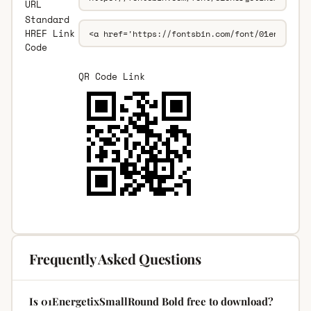
URL
Standard
HREF Link
Code
QR Code Link
Frequently Asked Questions
Is 01EnergetixSmallRound Bold free to download?