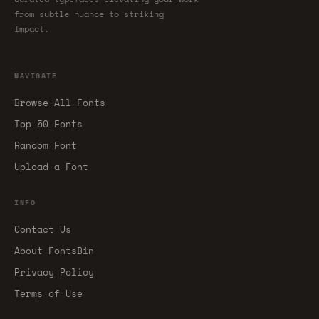
from subtle nuance to striking
impact.
NAVIGATE
Browse All Fonts
Top 50 Fonts
Random Font
Upload a Font
INFO
Contact Us
About FontsBin
Privacy Policy
Terms of Use