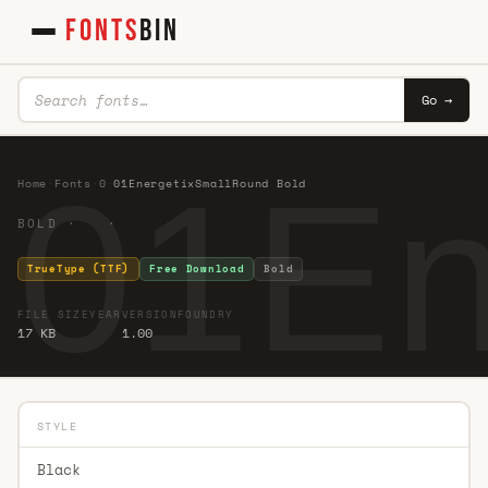
FONTS
BIN
Go →
01En
Home
·
Fonts
·
0
·
01EnergetixSmallRound Bold
BOLD · ·
TrueType (TTF)
Free Download
Bold
FILE SIZE
YEAR
VERSION
FOUNDRY
17 KB
1.00
STYLE
Black