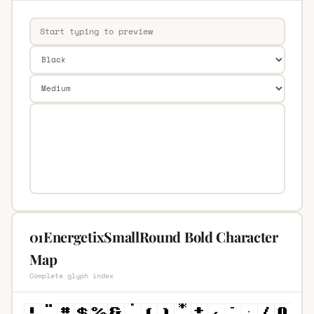
01EnergetixSmallRound Bold Character
Map
Complete glyph index