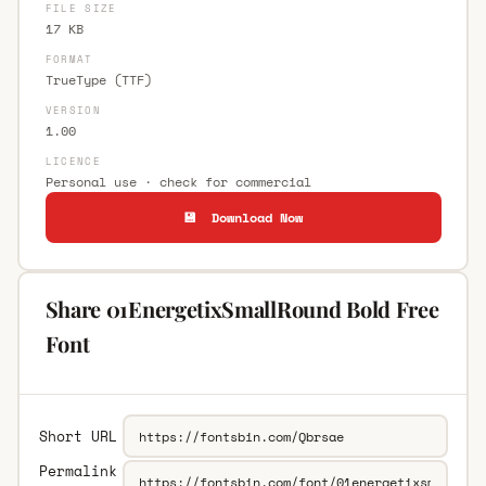
FILE SIZE
17 KB
FORMAT
TrueType (TTF)
VERSION
1.00
LICENCE
Personal use · check for commercial
💾 Download Now
Share 01EnergetixSmallRound Bold Free
Font
Short URL
Permalink