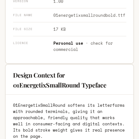
1.00
VERSION
01energetixsmallroundbold.ttf
FILE NAME
17 KB
FILE SIZE
Personal use
· check for
LICENCE
commercial
Design Context for
01EnergetixSmallRound Typeface
01EnergetixSmallRound softens its letterforms
with rounded terminals, giving it an
approachable, friendly quality that works
well in consumer-facing and digital contexts.
Its bold stroke weight gives it real presence
on the page.