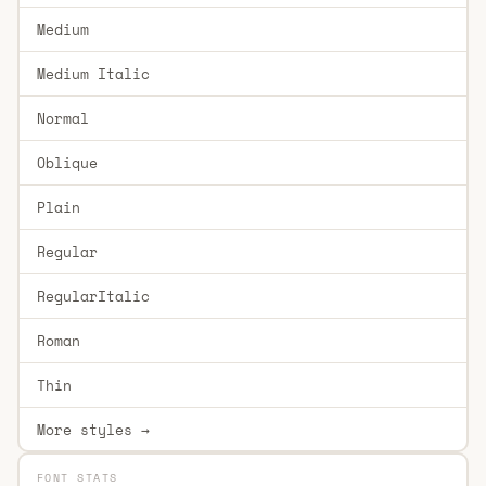
Medium
Medium Italic
Normal
Oblique
Plain
Regular
RegularItalic
Roman
Thin
More styles →
FONT STATS