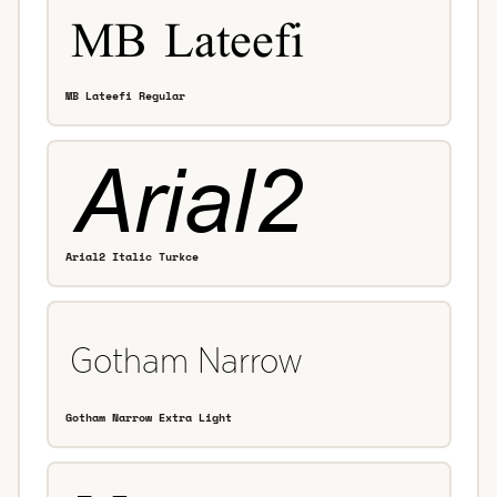
MB Lateefi Regular
Arial2 Italic Turkce
Gotham Narrow Extra Light