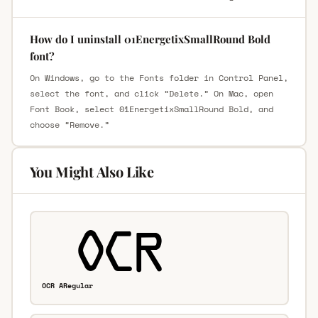
How do I uninstall 01EnergetixSmallRound Bold
font?
On Windows, go to the Fonts folder in Control Panel,
select the font, and click “Delete.” On Mac, open
Font Book, select 01EnergetixSmallRound Bold, and
choose “Remove.”
You Might Also Like
OCR ARegular