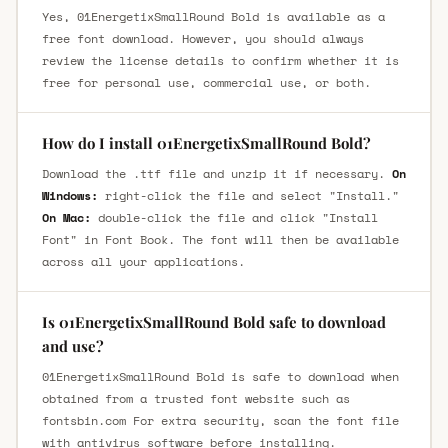
Yes, 01EnergetixSmallRound Bold is available as a
free font download. However, you should always
review the license details to confirm whether it is
free for personal use, commercial use, or both.
How do I install 01EnergetixSmallRound Bold?
Download the .ttf file and unzip it if necessary.
On
Windows:
right-click the file and select "Install."
On Mac:
double-click the file and click "Install
Font" in Font Book. The font will then be available
across all your applications.
Is 01EnergetixSmallRound Bold safe to download
and use?
01EnergetixSmallRound Bold is safe to download when
obtained from a trusted font website such as
fontsbin.com For extra security, scan the font file
with antivirus software before installing.