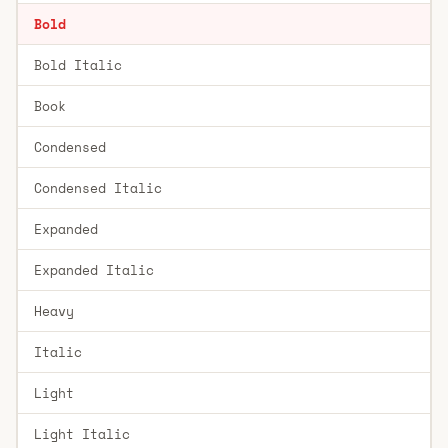
Bold
Bold Italic
Book
Condensed
Condensed Italic
Expanded
Expanded Italic
Heavy
Italic
Light
Light Italic