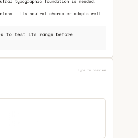
utral typographic foundation is needed.
nions — its neutral character adapts well
s to test its range before
Type to preview