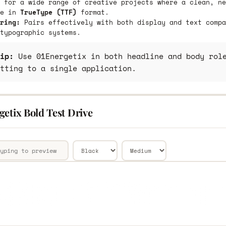
 for a wide range of creative projects where a clean, ne
le in
TrueType (TTF)
format.
ring:
Pairs effectively with both display and text compa
typographic systems.
ip:
Use 01Energetix in both headline and body role
tting to a single application.
etix Bold Test Drive