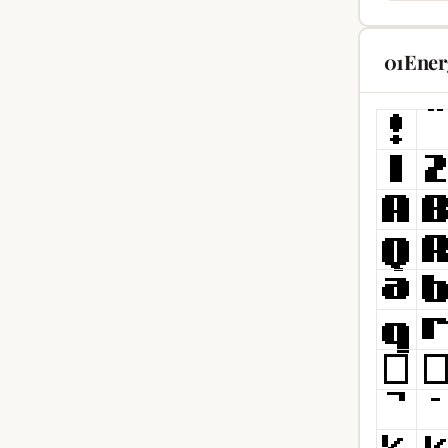
01Ener