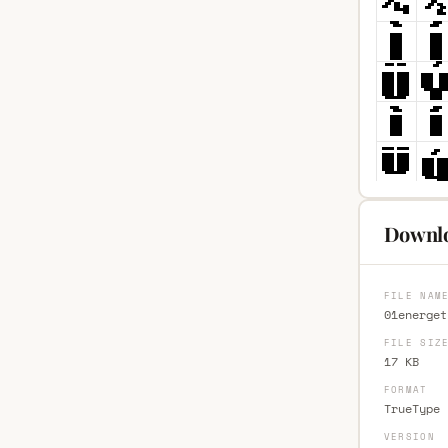
Downlo
FILE NAM
01energet
FILE SIZ
17 KB
FORMAT
TrueType 
VERSION