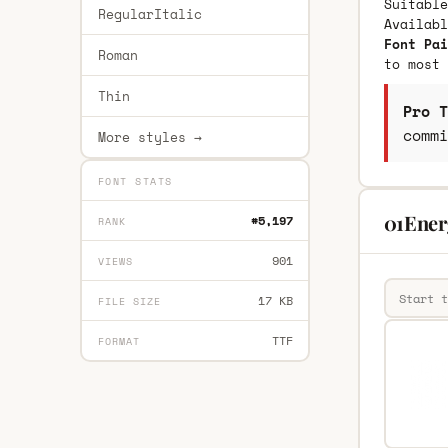
Suitable
RegularItalic
Availab
Font Pai
Roman
to most 
Thin
Pro T
commi
More styles →
FONT STATS
01Energ
#5,197
RANK
901
VIEWS
17 KB
FILE SIZE
TTF
FORMAT