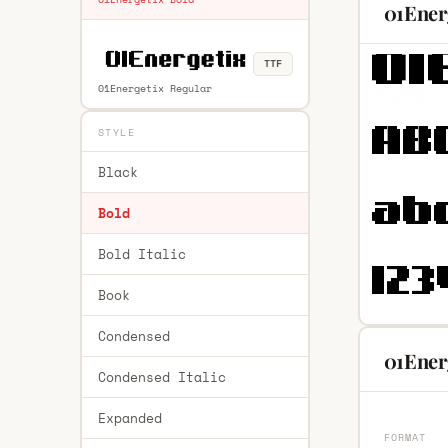
01Ener
TTF
01Energetix Regular
STYLE
Black
Bold
Bold Italic
Book
Condensed
01Energ
Condensed Italic
Expanded
FORMAT