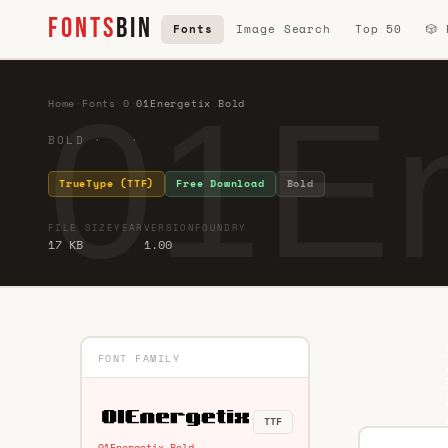
FONTS
BIN
Fonts
Image Search
Top 50
🎲
01En
Home
·
Fonts
·
0
·
01Energetix Bold
BOLD · ·
TrueType (TTF)
Free Download
Bold
FILE SIZE
YEAR
VERSION
FOUNDRY
17 KB
1.00
FONT FAMILY
TTF
01Energetix Bold