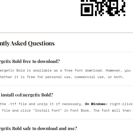
ntly Asked Questions
rgetix Bold free to download?
ergetix Bold is available as a free font download. However, you 
hether it is free for personal use, commercial use, or both.
install 01Energetix Bold?
the .ttf file and unzip it if necessary.
On Windows:
right-click
 file and click "Install Font" in Font Book. The font will then 
rgetix Bold safe to download and use?