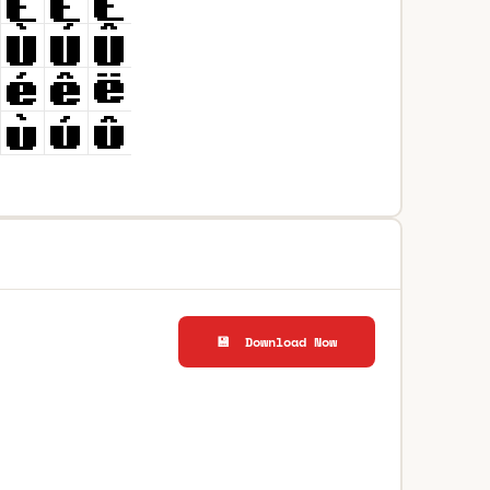
💾 Download Now