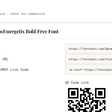
use · check for commercial
01Energetix Bold Free Font
L
k URL
 HREF Link Code
QR Code Link