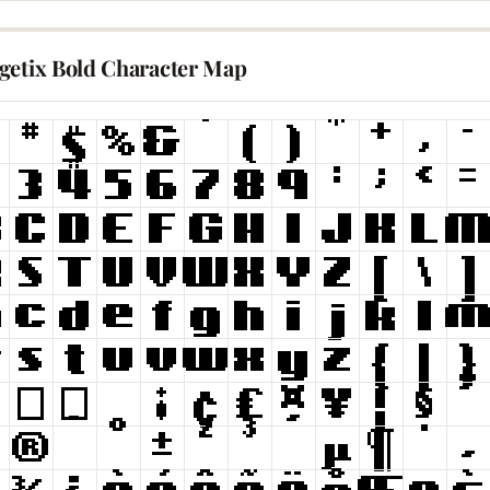
getix Bold Character Map