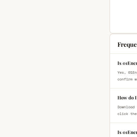
Freque
Is 01Ene
Yes, 01En
confirm w
How do I 
Download 
click the
Is 01Ene