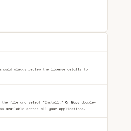
should always review the license details to
 the file and select "Install."
On Mac:
double-
be available across all your applications.