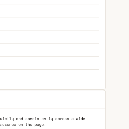
uietly and consistently across a wide
resence on the page.