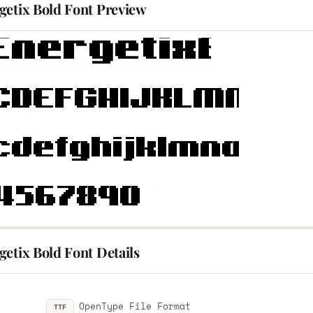
getix Bold Font Preview
etix Bold Font Details
OpenType File Format
TTF