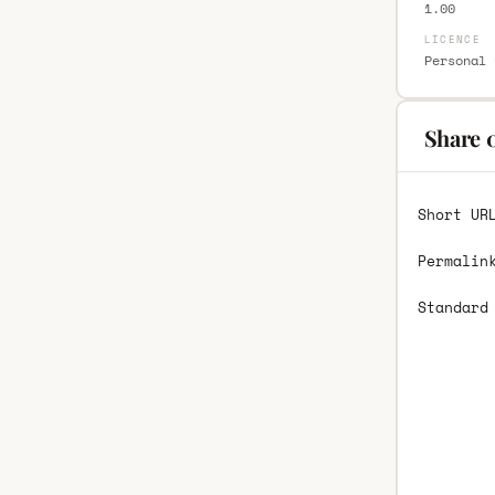
1.00
LICENCE
Personal 
Share 
Short UR
Permalin
Standard