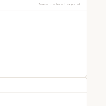
Browser preview not supported.