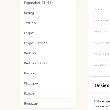
Expanded Italic
STYLE
Heavy
COPYRIGHT
Italic
VERSION
Light
Light Italic
FILE NAME
Medium
FILE SIZE
Medium Italic
LICENCE
Normal
Oblique
Design
Plain
01Energe
Regular
range of