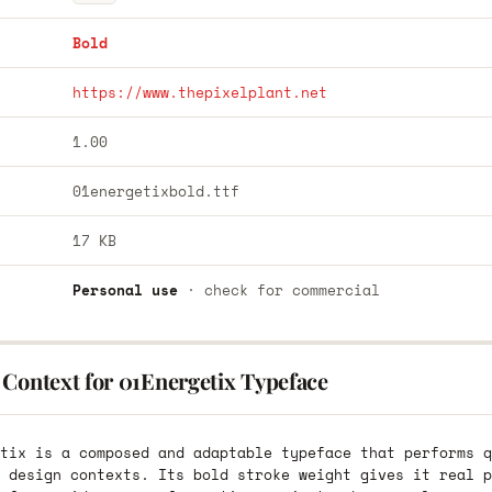
Bold
https://www.thepixelplant.net
1.00
01energetixbold.ttf
17 KB
Personal use
· check for commercial
 Context for 01Energetix Typeface
tix is a composed and adaptable typeface that performs q
 design contexts. Its bold stroke weight gives it real p