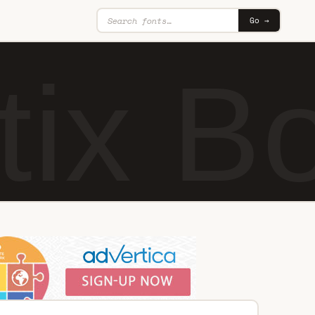
Go →
ix Bo