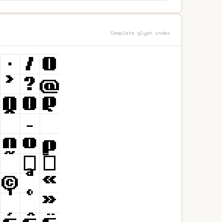
Complete glyph index