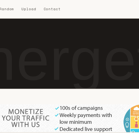
 Random
Upload
Contact
erget