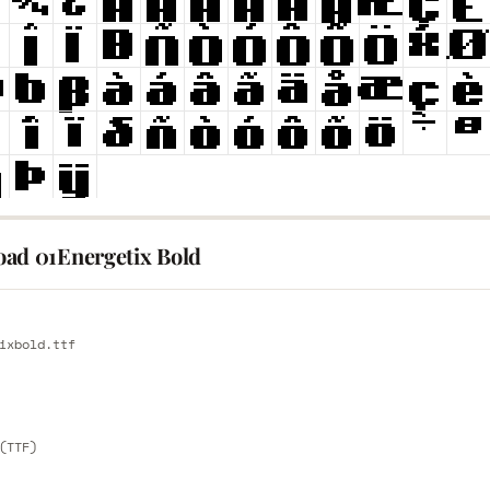
ad 01Energetix Bold
E
ixbold.ttf
E
(TTF)