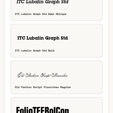
ITC Lubalin Graph Std Demi Oblique
ITC Lubalin Graph Std Bold
Old Fashion Script Flourishes Regular