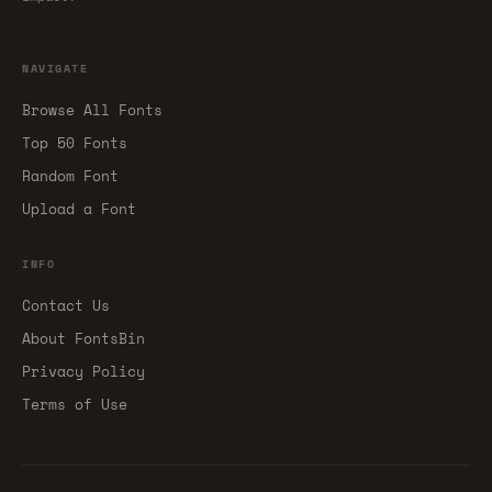
NAVIGATE
Browse All Fonts
Top 50 Fonts
Random Font
Upload a Font
INFO
Contact Us
About FontsBin
Privacy Policy
Terms of Use