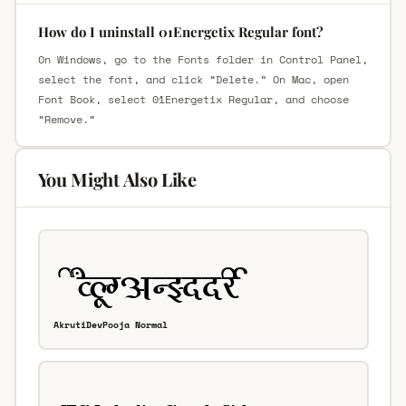
How do I uninstall 01Energetix Regular font?
On Windows, go to the Fonts folder in Control Panel,
select the font, and click “Delete.” On Mac, open
Font Book, select 01Energetix Regular, and choose
“Remove.”
You Might Also Like
AkrutiDevPooja Normal