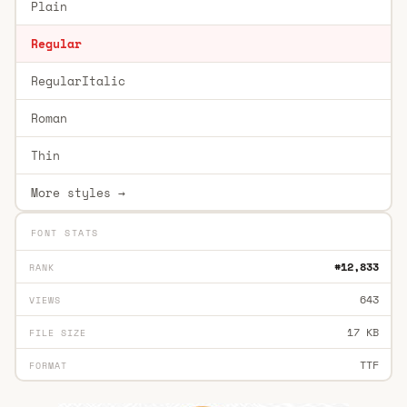
Plain
Regular
RegularItalic
Roman
Thin
More styles →
FONT STATS
#12,833
RANK
643
VIEWS
17 KB
FILE SIZE
TTF
FORMAT