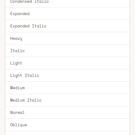
Condensed Italic
Expanded
Expanded Italic
Heavy
Italic
Light
Light Italic
Medium
Medium Italic
Normal
Oblique