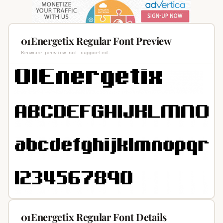
01Energetix Regular Font Preview
Browser preview not supported.
01Energetix Regular Font Details