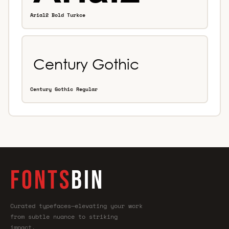
Arial2 Bold Turkce
Century Gothic Regular
FONTS
BIN
Curated typefaces—elevating your work
from subtle nuance to striking
impact.