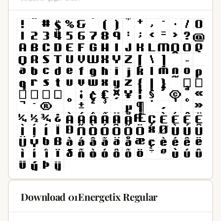
Download 01Energetix Regular