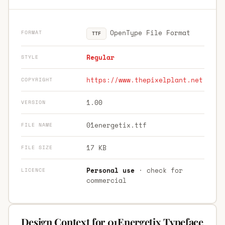
OpenType File Format
FORMAT
TTF
Regular
STYLE
https://www.thepixelplant.net
COPYRIGHT
1.00
VERSION
01energetix.ttf
FILE NAME
17 KB
FILE SIZE
Personal use
· check for
LICENCE
commercial
Design Context for 01Energetix Typeface