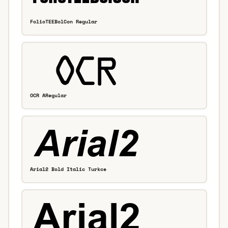
FolioTEEBolCon Regular
OCR ARegular
Arial2 Bold Italic Turkce