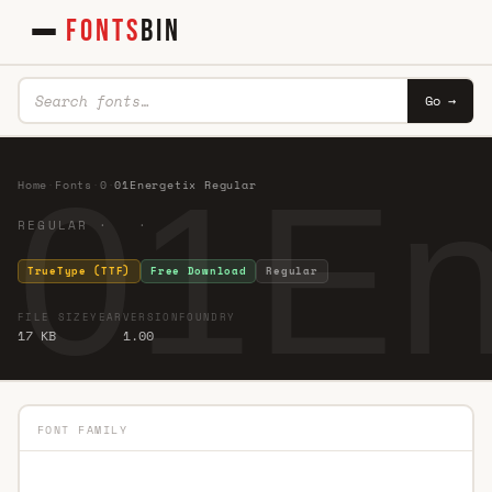
FONTS
BIN
Go →
01En
Home
·
Fonts
·
0
·
01Energetix Regular
REGULAR · ·
TrueType (TTF)
Free Download
Regular
FILE SIZE
YEAR
VERSION
FOUNDRY
17 KB
1.00
FONT FAMILY