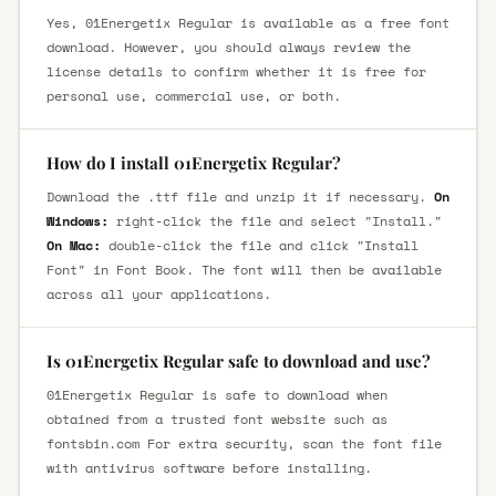
Yes, 01Energetix Regular is available as a free font
download. However, you should always review the
license details to confirm whether it is free for
personal use, commercial use, or both.
How do I install 01Energetix Regular?
Download the .ttf file and unzip it if necessary.
On
Windows:
right-click the file and select "Install."
On Mac:
double-click the file and click "Install
Font" in Font Book. The font will then be available
across all your applications.
Is 01Energetix Regular safe to download and use?
01Energetix Regular is safe to download when
obtained from a trusted font website such as
fontsbin.com For extra security, scan the font file
with antivirus software before installing.