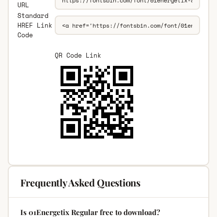
URL
Standard
HREF Link
Code
QR Code Link
Frequently Asked Questions
Is 01Energetix Regular free to download?