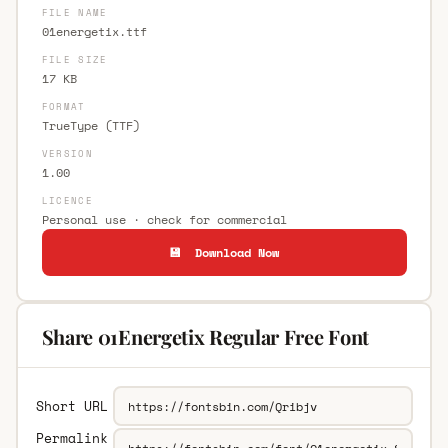
FILE NAME
01energetix.ttf
FILE SIZE
17 KB
FORMAT
TrueType (TTF)
VERSION
1.00
LICENCE
Personal use · check for commercial
💾 Download Now
Share 01Energetix Regular Free Font
Short URL
Permalink