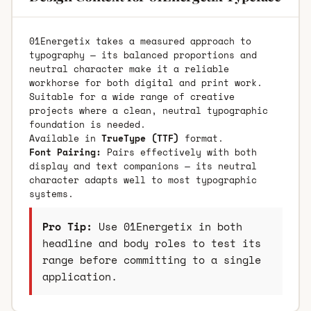
01Energetix takes a measured approach to
typography — its balanced proportions and
neutral character make it a reliable
workhorse for both digital and print work.
Suitable for a wide range of creative
projects where a clean, neutral typographic
foundation is needed.
Available in
TrueType (TTF)
format.
Font Pairing:
Pairs effectively with both
display and text companions — its neutral
character adapts well to most typographic
systems.
Pro Tip:
Use 01Energetix in both
headline and body roles to test its
range before committing to a single
application.