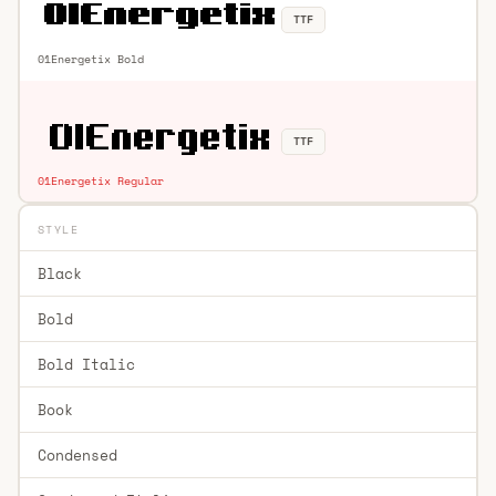
TTF
01Energetix Bold
TTF
01Energetix Regular
STYLE
Black
Bold
Bold Italic
Book
Condensed