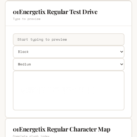
01Energetix Regular Test Drive
Type to preview
01Energetix Regular Character Map
Complete glyph index