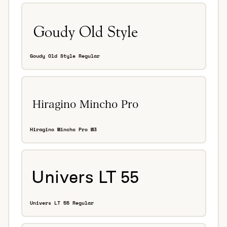
Goudy Old Style Regular
Hiragino Mincho Pro W3
Univers LT 55 Regular