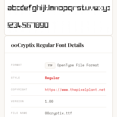
00Cryptix Regular Font Details
OpenType File Format
FORMAT
TTF
Regular
STYLE
https://www.thepixelplant.net
COPYRIGHT
1.00
VERSION
00cryptix.ttf
FILE NAME