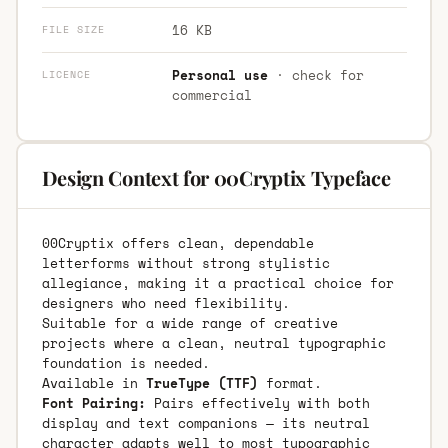
16 KB
FILE SIZE
Personal use
· check for
LICENCE
commercial
Design Context for 00Cryptix Typeface
00Cryptix offers clean, dependable
letterforms without strong stylistic
allegiance, making it a practical choice for
designers who need flexibility.
Suitable for a wide range of creative
projects where a clean, neutral typographic
foundation is needed.
Available in
TrueType (TTF)
format.
Font Pairing:
Pairs effectively with both
display and text companions — its neutral
character adapts well to most typographic