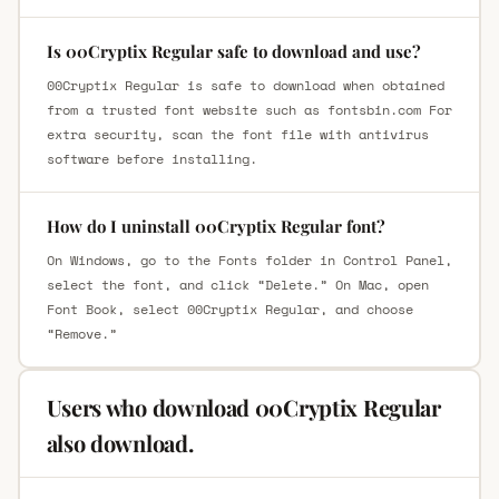
Is 00Cryptix Regular safe to download and use?
00Cryptix Regular is safe to download when obtained
from a trusted font website such as fontsbin.com For
extra security, scan the font file with antivirus
software before installing.
How do I uninstall 00Cryptix Regular font?
On Windows, go to the Fonts folder in Control Panel,
select the font, and click “Delete.” On Mac, open
Font Book, select 00Cryptix Regular, and choose
“Remove.”
Users who download 00Cryptix Regular
also download.