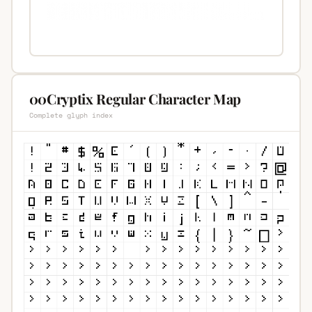
00Cryptix Regular Character Map
Complete glyph index