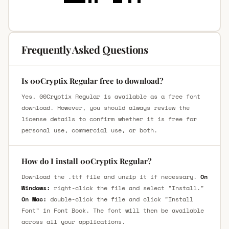
Frequently Asked Questions
Is 00Cryptix Regular free to download?
Yes, 00Cryptix Regular is available as a free font
download. However, you should always review the
license details to confirm whether it is free for
personal use, commercial use, or both.
How do I install 00Cryptix Regular?
Download the .ttf file and unzip it if necessary.
On
Windows:
right-click the file and select "Install."
On Mac:
double-click the file and click "Install
Font" in Font Book. The font will then be available
across all your applications.