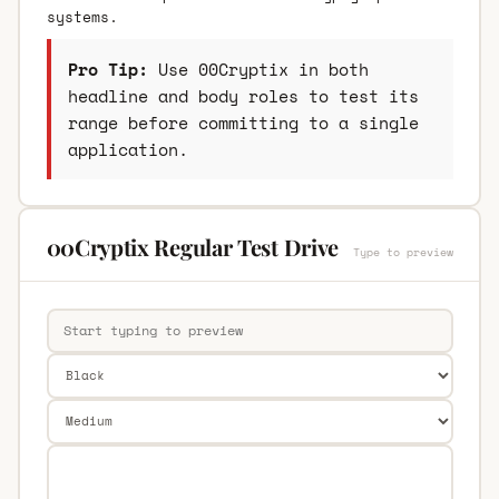
systems.
Pro Tip:
Use 00Cryptix in both
headline and body roles to test its
range before committing to a single
application.
00Cryptix Regular Test Drive
Type to preview