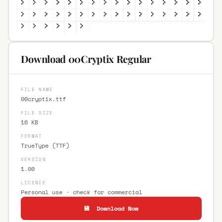
Download 00Cryptix Regular
FILE NAME
00cryptix.ttf
FILE SIZE
16 KB
FORMAT
TrueType (TTF)
VERSION
1.00
LICENCE
Personal use · check for commercial
💾 Download Now