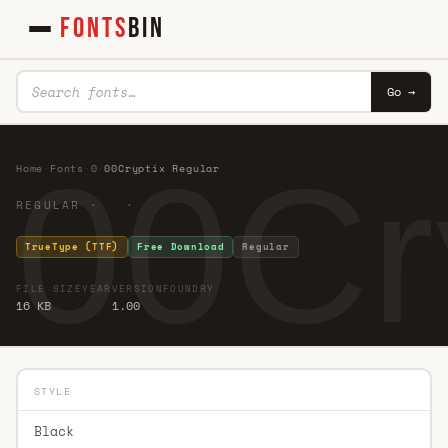
FONTS
BIN
Go →
00Cr
Home
·
Fonts
·
0
·
00Cryptix Regular
REGULAR · ·
TrueType (TTF)
Free Download
Regular
FILE SIZE
YEAR
VERSION
FOUNDRY
16 KB
1.00
STYLE
Black