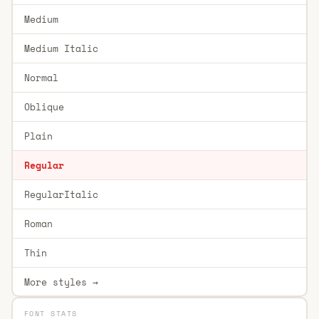
Medium
Medium Italic
Normal
Oblique
Plain
Regular
RegularItalic
Roman
Thin
More styles →
FONT STATS