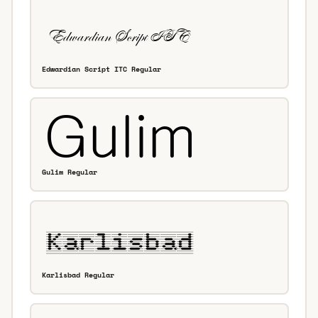
Edwardian Script ITC Regular
Gulim Regular
Karlisbad Regular