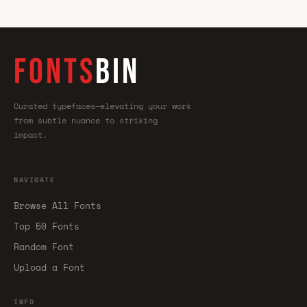
FONTS
BIN
Curated typefaces—elevating your work
from subtle nuance to striking
impact.
NAVIGATE
Browse All Fonts
Top 50 Fonts
Random Font
Upload a Font
INFO