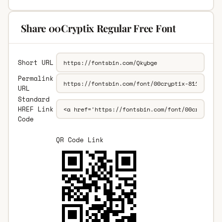
Share 00Cryptix Regular Free Font
Short URL
Permalink
URL
Standard
HREF Link
Code
QR Code Link