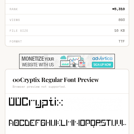
#5,310
RANK
893
VIEWS
16 KB
FILE SIZE
TTF
FORMAT
00Cryptix Regular Font Preview
Browser preview not supported.