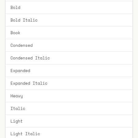
Bold
Bold Italic
Book
Condensed
Condensed Italic
Expanded
Expanded Italic
Heavy
Italic
Light
Light Italic