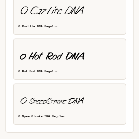
0 CazLite DNA Regular
0 Hot Rod DNA Regular
0 SpeedStroke DNA Regular