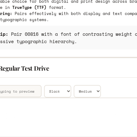
able choice for both digital and print design across bra
le in
TrueType (TTF)
format.
ring:
Pairs effectively with both display and text compa
typographic systems.
ip:
Pair 00816 with a font of contrasting weight o
ssive typographic hierarchy.
Regular Test Drive