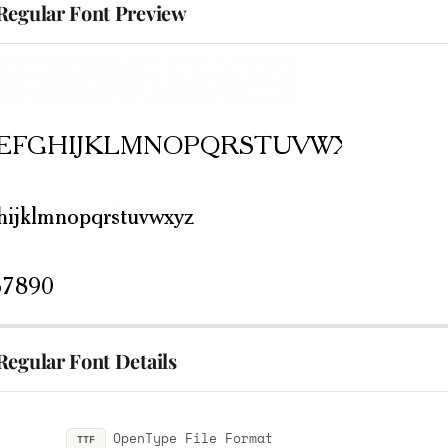
Regular Font Preview
Regular Font Details
OpenType File Format
TTF