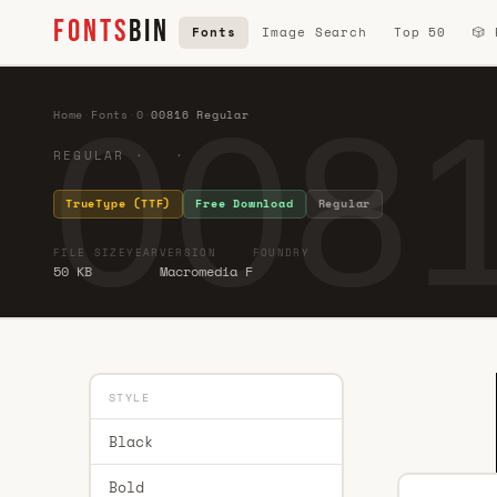
FONTS
BIN
Fonts
Image Search
Top 50
🎲
0081
Home
·
Fonts
·
0
·
00816 Regular
REGULAR · ·
TrueType (TTF)
Free Download
Regular
FILE SIZE
YEAR
VERSION
FOUNDRY
50 KB
Macromedia F
STYLE
Black
Bold