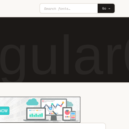
Go →
gular