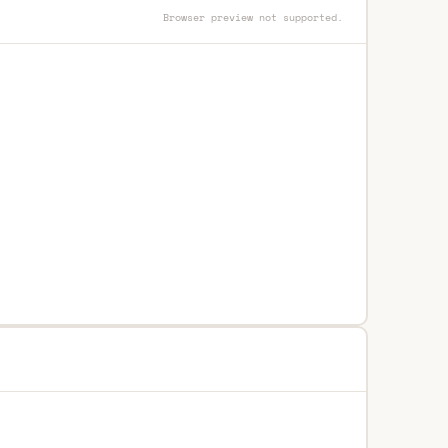
Browser preview not supported.