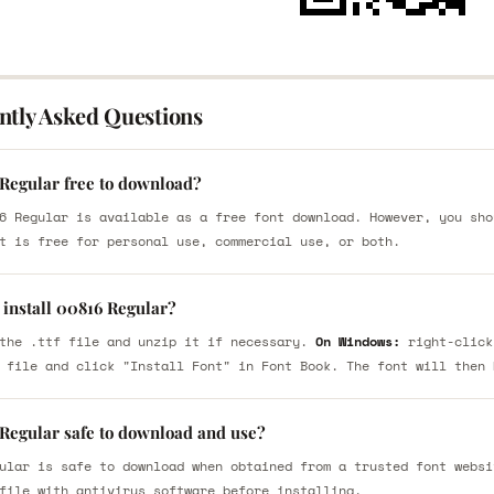
ntly Asked Questions
 Regular free to download?
6 Regular is available as a free font download. However, you sho
t is free for personal use, commercial use, or both.
 install 00816 Regular?
the .ttf file and unzip it if necessary.
On Windows:
right-click
 file and click "Install Font" in Font Book. The font will then 
 Regular safe to download and use?
ular is safe to download when obtained from a trusted font websi
file with antivirus software before installing.