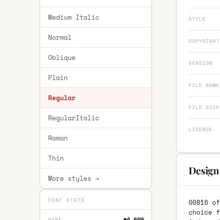
Medium Italic
STYLE
Normal
COPYRIGHT
Oblique
VERSION
Plain
FILE NAME
Regular
FILE SIZE
RegularItalic
LICENCE
Roman
Thin
Design
More styles →
FONT STATS
00816 of
choice f
#4,609
RANK