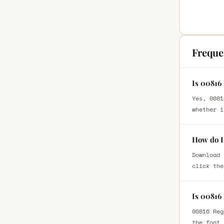
Freque
Is 00816
Yes, 0081
whether i
How do I
Download 
click the
Is 00816
00816 Reg
the font 