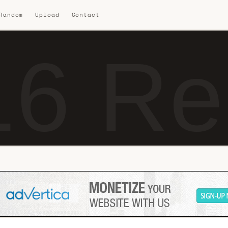
 Random
Upload
Contact
6 Re