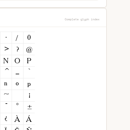
Complete glyph index