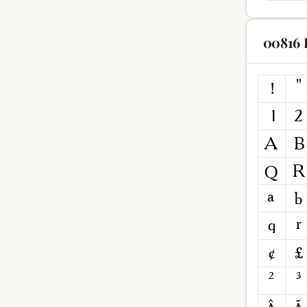
00816 