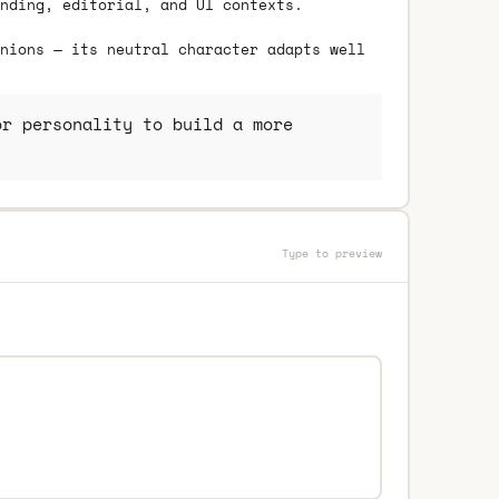
nding, editorial, and UI contexts.
nions — its neutral character adapts well
r personality to build a more
Type to preview