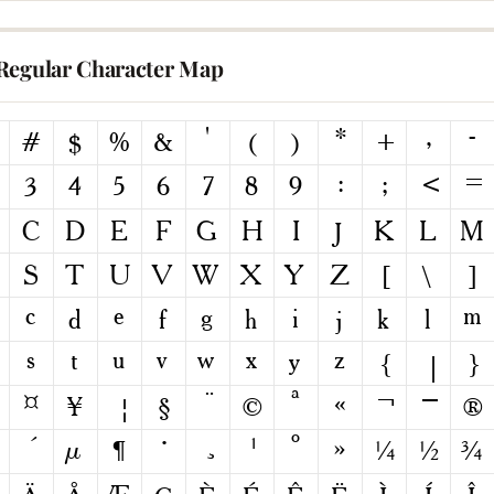
Regular Character Map