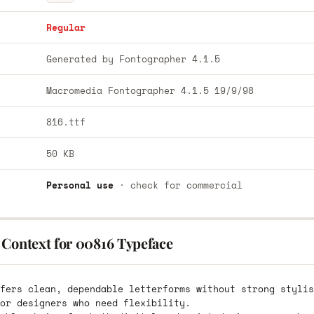
Regular
Generated by Fontographer 4.1.5
Macromedia Fontographer 4.1.5 19/9/98
816.ttf
50 KB
Personal use
· check for commercial
 Context for 00816 Typeface
fers clean, dependable letterforms without strong stylis
or designers who need flexibility.