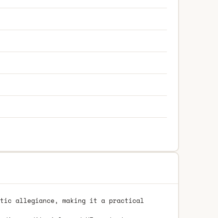
tic allegiance, making it a practical