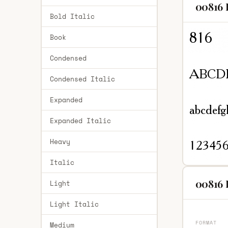
00816 
Bold Italic
Book
Condensed
Condensed Italic
Expanded
Expanded Italic
Heavy
Italic
00816 
Light
Light Italic
FORMAT
Medium