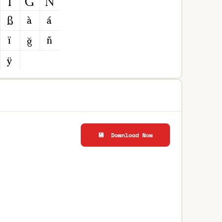
💾 Download Now