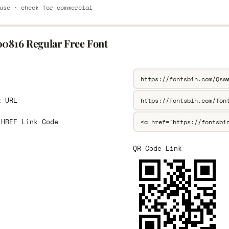
use · check for commercial
00816 Regular Free Font
L
k URL
 HREF Link Code
QR Code Link