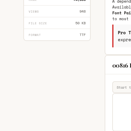
A depend
Availab
948
VIEWS
Font Pai
to most 
50 KB
FILE SIZE
Pro T
TTF
FORMAT
expre
00816 