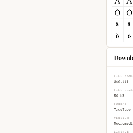
Downlo
FILE NAM
816.ttf
FILE SIZ
50 KB
FORMAT
TrueType 
VERSION
Macromedi
LICENCE