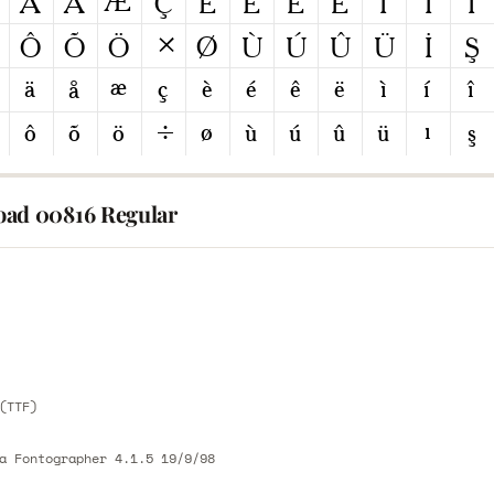
ad 00816 Regular
E
E
(TTF)
a Fontographer 4.1.5 19/9/98