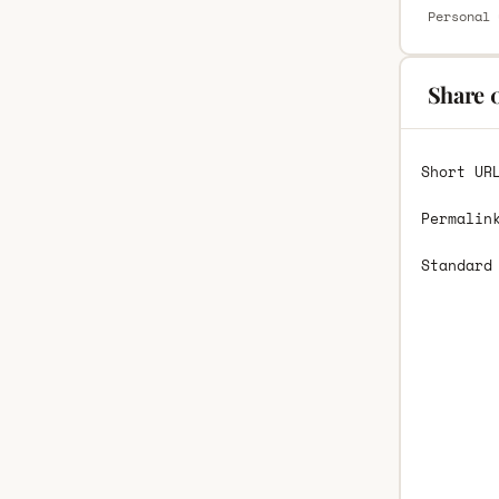
Personal 
Share 
Short UR
Permalin
Standard