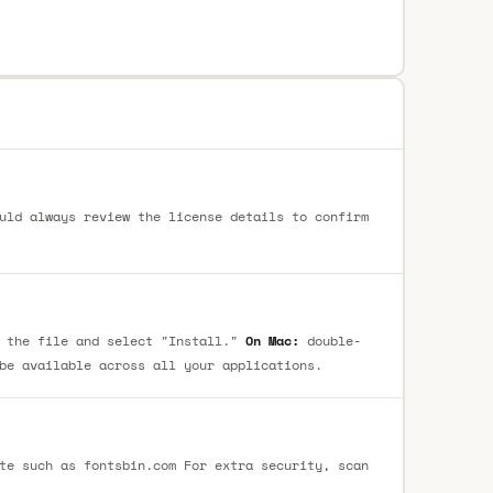
uld always review the license details to confirm
 the file and select "Install."
On Mac:
double-
be available across all your applications.
te such as fontsbin.com For extra security, scan