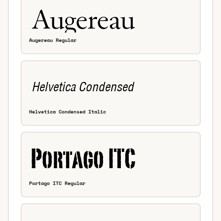
Augereau Regular
Helvetica Condensed Italic
Portago ITC Regular