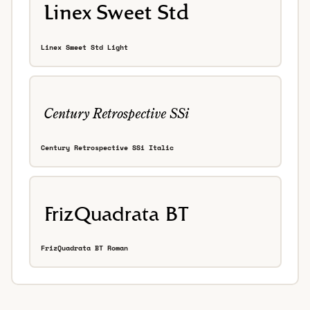
Linex Sweet Std Light
Century Retrospective SSi Italic
FrizQuadrata BT Roman