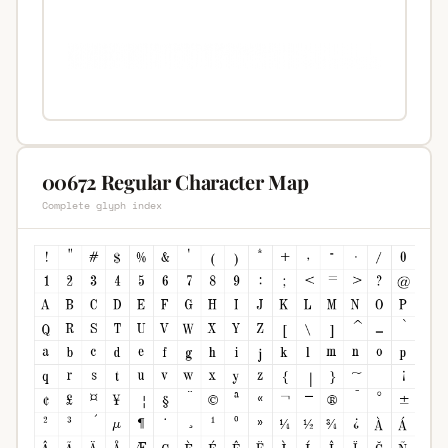
00672 Regular Character Map
Complete glyph index