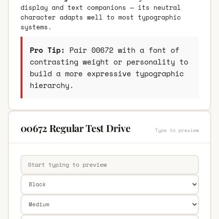
display and text companions — its neutral
character adapts well to most typographic
systems.
Pro Tip:
Pair 00672 with a font of
contrasting weight or personality to
build a more expressive typographic
hierarchy.
00672 Regular Test Drive
Type to preview