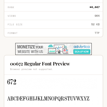
#4,447
RANK
964
VIEWS
52 KB
FILE SIZE
TTF
FORMAT
00672 Regular Font Preview
Browser preview not supported.