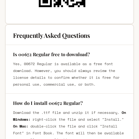
Frequently Asked Questions
Is 00672 Regular free to download?
Yes, 00672 Regular is available as a free font
download. However, you should always review the
license details to confirm whether it is free for
personal use, commercial use, or both.
How do I install 00672 Regular?
Download the .ttf file and unzip it if necessary.
On
Windows:
right-click the file and select "Install."
On Mac:
double-click the file and click "Install
Font" in Font Book. The font will then be available