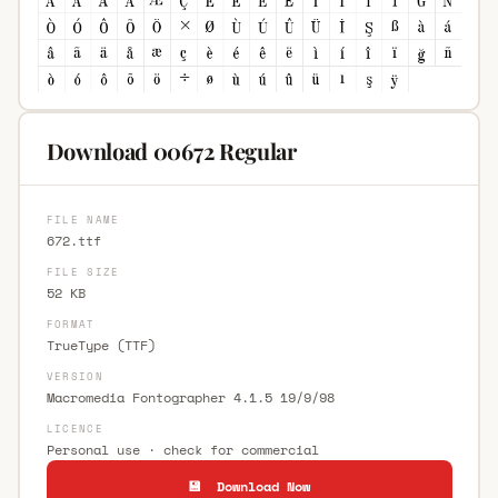
Download 00672 Regular
FILE NAME
672.ttf
FILE SIZE
52 KB
FORMAT
TrueType (TTF)
VERSION
Macromedia Fontographer 4.1.5 19/9/98
LICENCE
Personal use · check for commercial
💾 Download Now