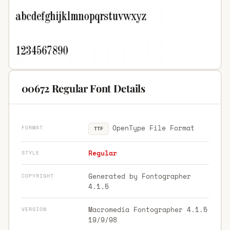
00672 Regular Font Details
OpenType File Format
FORMAT
TTF
Regular
STYLE
Generated by Fontographer
COPYRIGHT
4.1.5
Macromedia Fontographer 4.1.5
VERSION
19/9/98