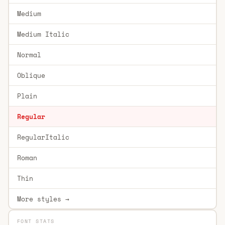
Medium
Medium Italic
Normal
Oblique
Plain
Regular
RegularItalic
Roman
Thin
More styles →
FONT STATS