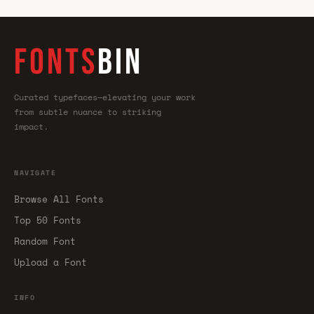
FONTS
BIN
Curated typefaces—elevating your work
from subtle nuance to striking
impact.
NAVIGATE
Browse All Fonts
Top 50 Fonts
Random Font
Upload a Font
INFO