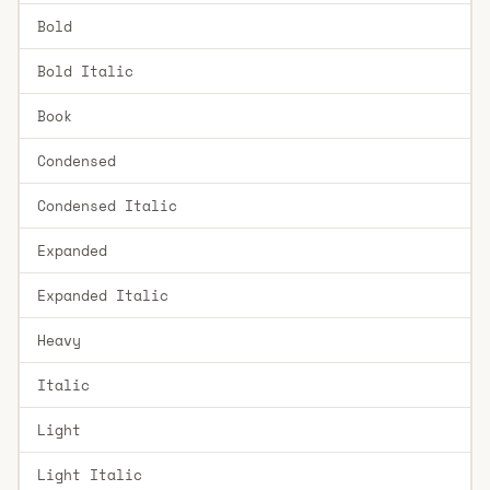
Bold
Bold Italic
Book
Condensed
Condensed Italic
Expanded
Expanded Italic
Heavy
Italic
Light
Light Italic