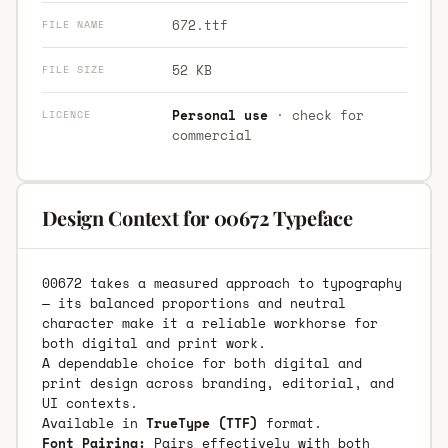
672.ttf
FILE NAME
52 KB
FILE SIZE
Personal use
· check for
LICENCE
commercial
Design Context for 00672 Typeface
00672 takes a measured approach to typography
— its balanced proportions and neutral
character make it a reliable workhorse for
both digital and print work.
A dependable choice for both digital and
print design across branding, editorial, and
UI contexts.
Available in
TrueType (TTF)
format.
Font Pairing:
Pairs effectively with both