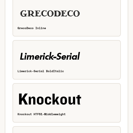
GrecoDeco Inline
Limerick-Serial BoldItalic
Knockout HTF51-Middleweight