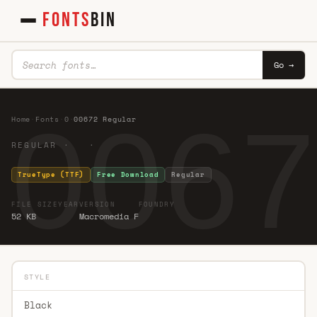
FONTS
BIN
Go →
0067
Home
·
Fonts
·
0
·
00672 Regular
REGULAR · ·
TrueType (TTF)
Free Download
Regular
FILE SIZE
YEAR
VERSION
FOUNDRY
52 KB
Macromedia F
STYLE
Black