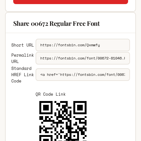
Share 00672 Regular Free Font
Short URL
Permalink
URL
Standard
HREF Link
Code
QR Code Link