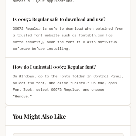
across all your applications.
Is 00672 Regular safe to download and use?
00672 Regular is safe to download when obtained from
a trusted font website such as fontsbin.com For
extra security, scan the font file with antivirus
software before installing.
How do I uninstall 00672 Regular font?
On Windows, go to the Fonts folder in Control Panel,
select the font, and click “Delete.” On Mac, open
Font Book, select 00672 Regular, and choose
“Remove.”
You Might Also Like