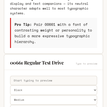
display and text companions — its neutral
character adapts well to most typographic
systems.
Pro Tip:
Pair 00661 with a font of
contrasting weight or personality to
build a more expressive typographic
hierarchy.
00661 Regular Test Drive
Type to preview