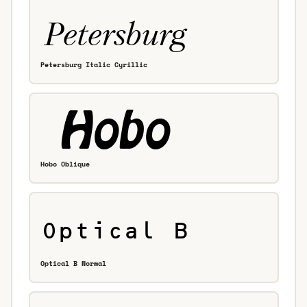
Petersburg Italic Cyrillic
Hobo Oblique
Optical B Normal