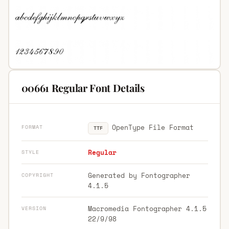
00661 Regular Font Details
OpenType File Format
FORMAT
TTF
Regular
STYLE
Generated by Fontographer
COPYRIGHT
4.1.5
Macromedia Fontographer 4.1.5
VERSION
22/9/98