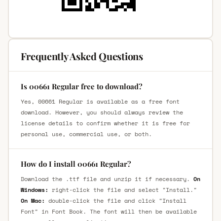
Frequently Asked Questions
Is 00661 Regular free to download?
Yes, 00661 Regular is available as a free font
download. However, you should always review the
license details to confirm whether it is free for
personal use, commercial use, or both.
How do I install 00661 Regular?
Download the .ttf file and unzip it if necessary.
On
Windows:
right-click the file and select "Install."
On Mac:
double-click the file and click "Install
Font" in Font Book. The font will then be available