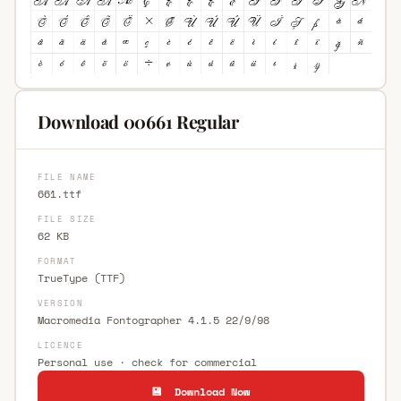
Download 00661 Regular
FILE NAME
661.ttf
FILE SIZE
62 KB
FORMAT
TrueType (TTF)
VERSION
Macromedia Fontographer 4.1.5 22/9/98
LICENCE
Personal use · check for commercial
💾 Download Now