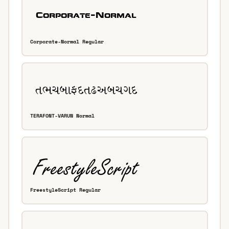
Corporate-Normal Regular
TERAFONT-VARUN Normal
FreestyleScript Regular