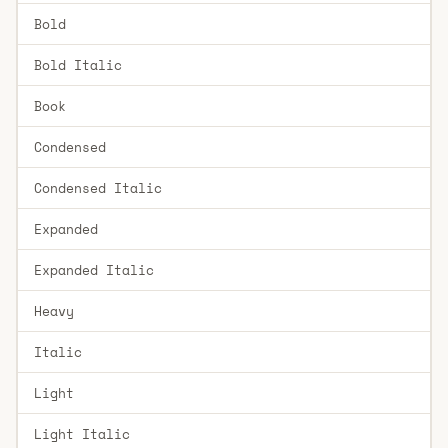
Bold
Bold Italic
Book
Condensed
Condensed Italic
Expanded
Expanded Italic
Heavy
Italic
Light
Light Italic