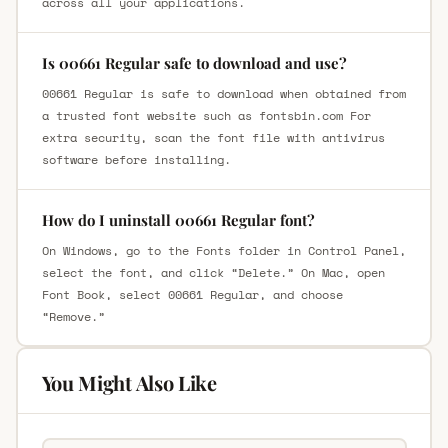
across all your applications.
Is 00661 Regular safe to download and use?
00661 Regular is safe to download when obtained from
a trusted font website such as fontsbin.com For
extra security, scan the font file with antivirus
software before installing.
How do I uninstall 00661 Regular font?
On Windows, go to the Fonts folder in Control Panel,
select the font, and click “Delete.” On Mac, open
Font Book, select 00661 Regular, and choose
“Remove.”
You Might Also Like