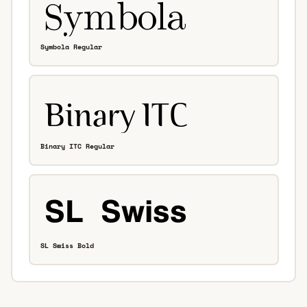
Symbola Regular
Binary ITC Regular
SL Swiss Bold