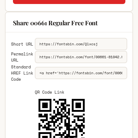
Share 00661 Regular Free Font
Short URL
Permalink
URL
Standard
HREF Link
Code
QR Code Link