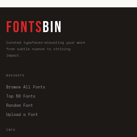
FONTS
BIN
Curated typefaces—elevating your work
from subtle nuance to striking
impact.
NAVIGATE
Browse All Fonts
Top 50 Fonts
Random Font
Upload a Font
INFO