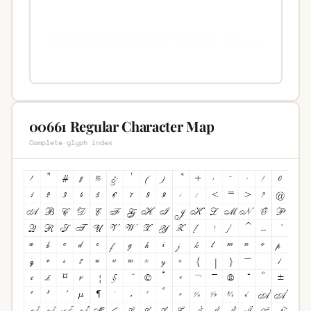
00661 Regular Character Map
Complete glyph index