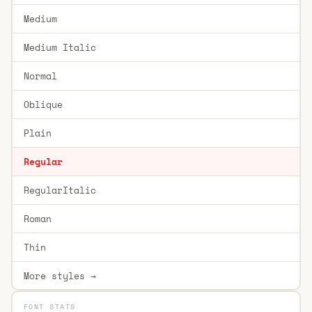
Medium
Medium Italic
Normal
Oblique
Plain
Regular
RegularItalic
Roman
Thin
More styles →
FONT STATS