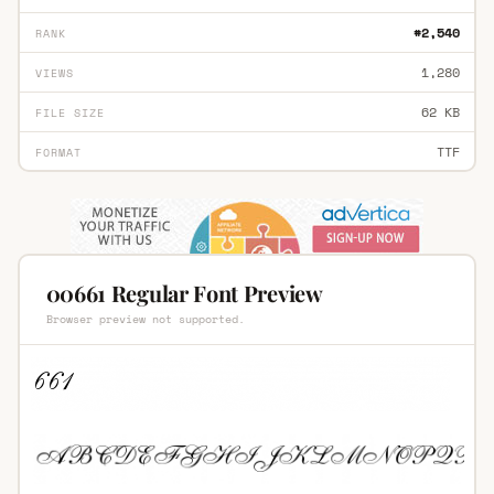
#2,540
RANK
1,280
VIEWS
62 KB
FILE SIZE
TTF
FORMAT
00661 Regular Font Preview
Browser preview not supported.