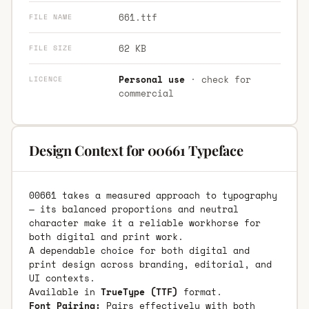
661.ttf
FILE NAME
62 KB
FILE SIZE
Personal use
· check for
LICENCE
commercial
Design Context for 00661 Typeface
00661 takes a measured approach to typography
— its balanced proportions and neutral
character make it a reliable workhorse for
both digital and print work.
A dependable choice for both digital and
print design across branding, editorial, and
UI contexts.
Available in
TrueType (TTF)
format.
Font Pairing:
Pairs effectively with both