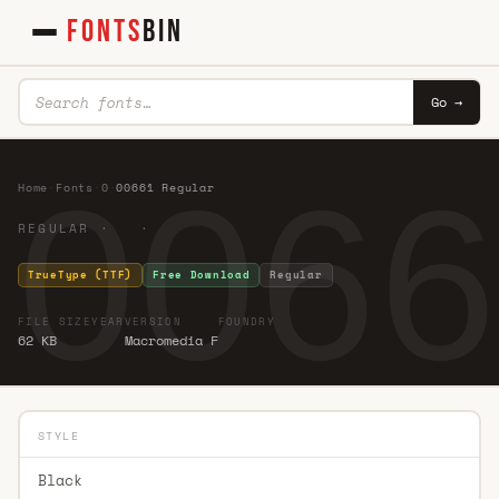
FONTS
BIN
Go →
0066
Home
·
Fonts
·
0
·
00661 Regular
REGULAR · ·
TrueType (TTF)
Free Download
Regular
FILE SIZE
YEAR
VERSION
FOUNDRY
62 KB
Macromedia F
STYLE
Black