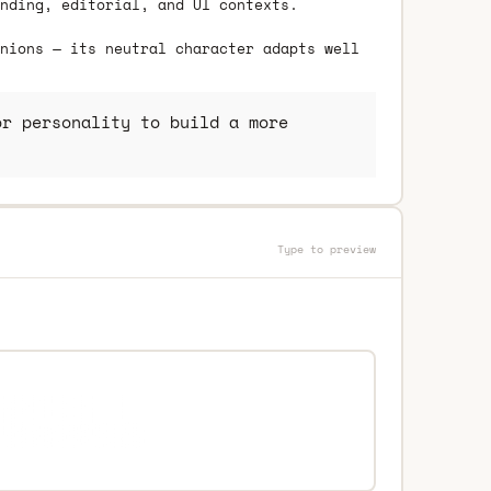
nding, editorial, and UI contexts.
nions — its neutral character adapts well
r personality to build a more
Type to preview