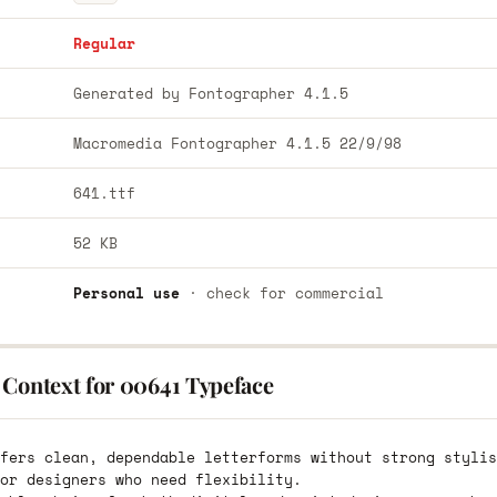
Regular
Generated by Fontographer 4.1.5
Macromedia Fontographer 4.1.5 22/9/98
641.ttf
52 KB
Personal use
· check for commercial
 Context for 00641 Typeface
fers clean, dependable letterforms without strong stylis
or designers who need flexibility.