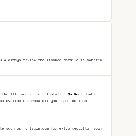
uld always review the license details to confirm
 the file and select "Install."
On Mac:
double-
be available across all your applications.
te such as fontsbin.com For extra security, scan