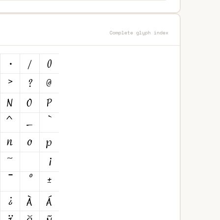
Complete glyph index