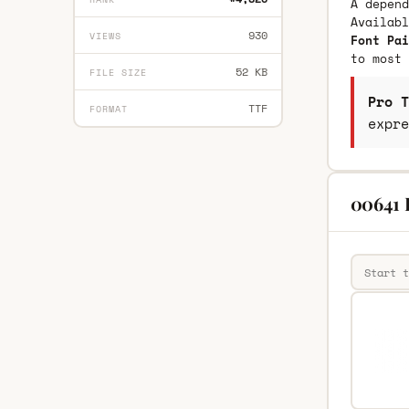
A depend
Availab
930
VIEWS
Font Pai
to most 
52 KB
FILE SIZE
Pro T
TTF
FORMAT
expre
00641 