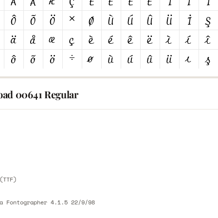
ad 00641 Regular
E
E
(TTF)
a Fontographer 4.1.5 22/9/98