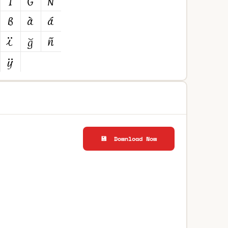
💾 Download Now