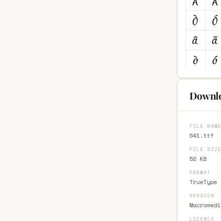
Downlo
FILE NAM
641.ttf
FILE SIZ
52 KB
FORMAT
TrueType 
VERSION
Macromedi
LICENCE