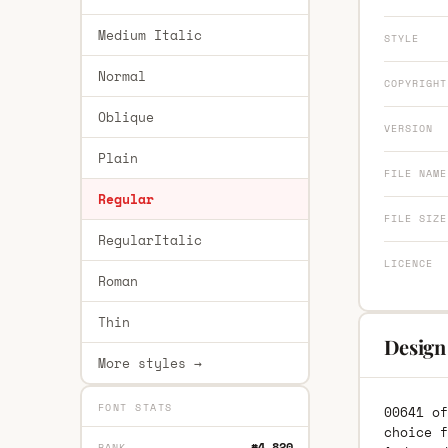
Medium Italic
STYLE
Normal
COPYRIGHT
Oblique
VERSION
Plain
FILE NAME
Regular
FILE SIZE
RegularItalic
LICENCE
Roman
Thin
Design
More styles →
FONT STATS
00641 of
choice f
#4,820
RANK