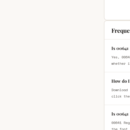
Freque
Is 00641
Yes, 0064
whether i
How do I
Download 
click the
Is 00641
00641 Reg
the font 