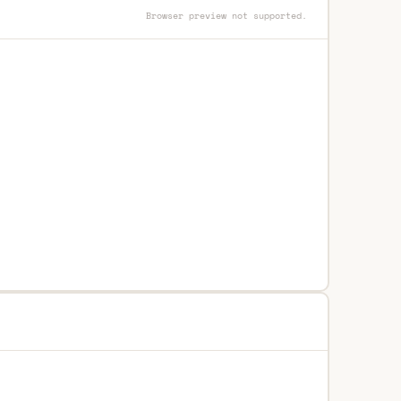
Browser preview not supported.