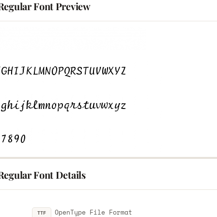
Regular Font Preview
Regular Font Details
OpenType File Format
TTF