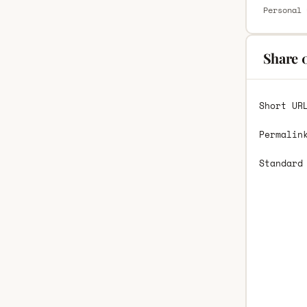
Personal 
Share 
Short UR
Permalin
Standard