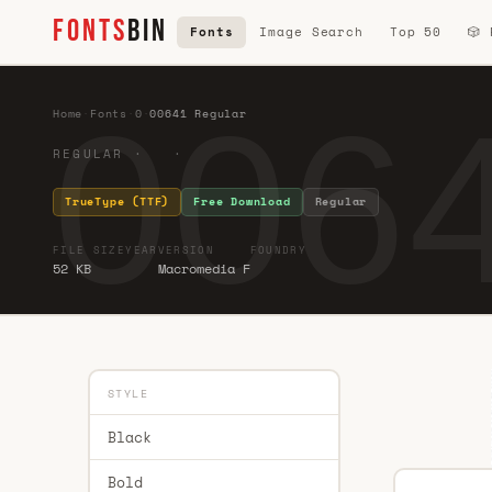
FONTS
BIN
Fonts
Image Search
Top 50
🎲
0064
Home
·
Fonts
·
0
·
00641 Regular
REGULAR · ·
TrueType (TTF)
Free Download
Regular
FILE SIZE
YEAR
VERSION
FOUNDRY
52 KB
Macromedia F
STYLE
Black
Bold