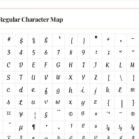
Regular Character Map