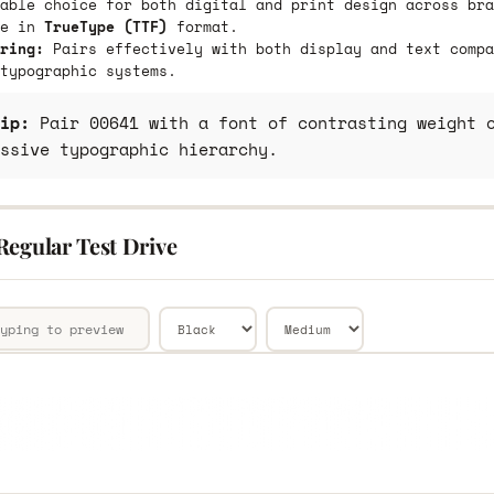
able choice for both digital and print design across bra
le in
TrueType (TTF)
format.
ring:
Pairs effectively with both display and text compa
typographic systems.
ip:
Pair 00641 with a font of contrasting weight o
ssive typographic hierarchy.
Regular Test Drive