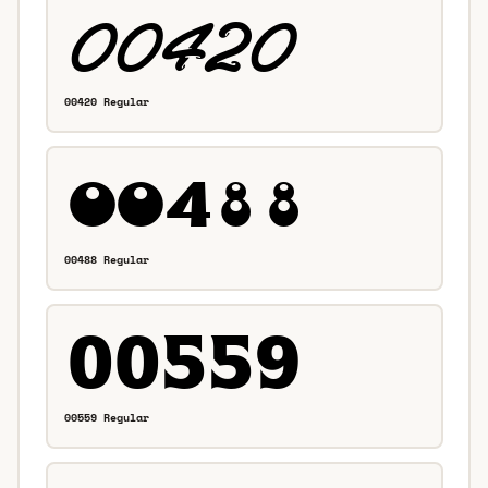
00420 Regular
00488 Regular
00559 Regular