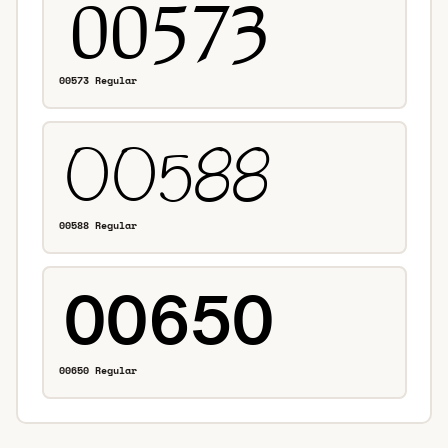
00573 Regular
00588 Regular
00650 Regular