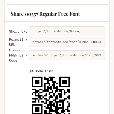
Share 00557 Regular Free Font
Short URL
Permalink
URL
Standard
HREF Link
Code
QR Code Link