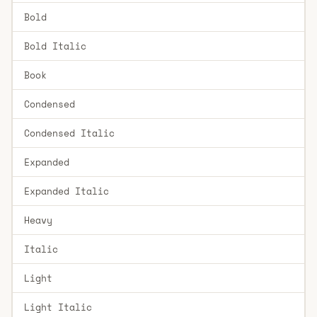
Bold
Bold Italic
Book
Condensed
Condensed Italic
Expanded
Expanded Italic
Heavy
Italic
Light
Light Italic