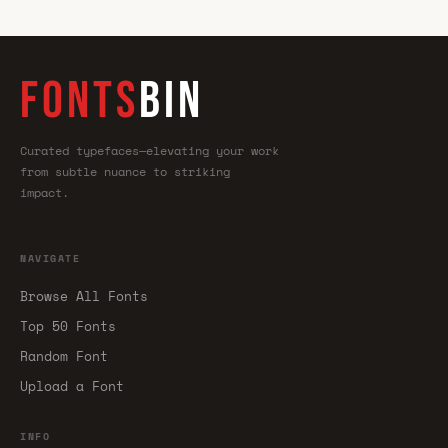
FONTS
BIN
Curated typefaces—elevating your work
from subtle nuance to striking
impact.
NAVIGATE
Browse All Fonts
Top 50 Fonts
Random Font
Upload a Font
INFO