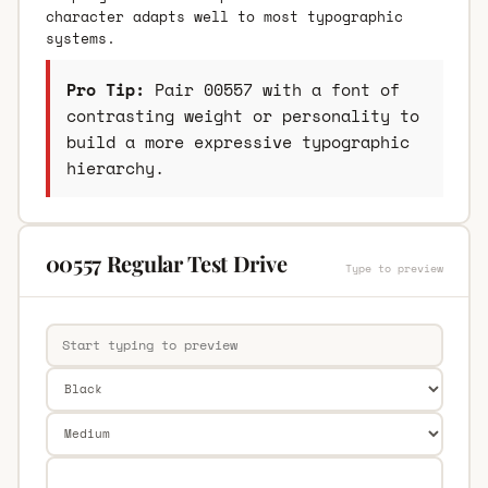
character adapts well to most typographic
systems.
Pro Tip:
Pair 00557 with a font of
contrasting weight or personality to
build a more expressive typographic
hierarchy.
00557 Regular Test Drive
Type to preview