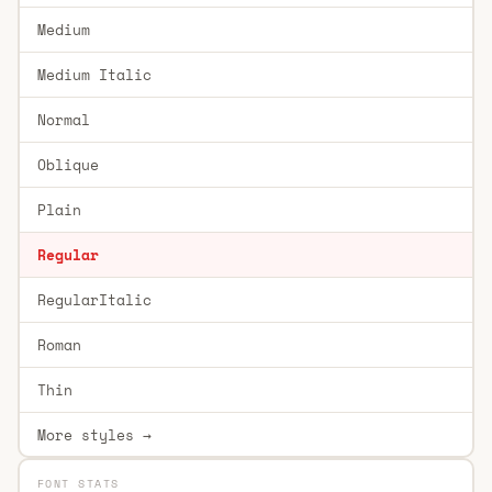
Medium
Medium Italic
Normal
Oblique
Plain
Regular
RegularItalic
Roman
Thin
More styles →
FONT STATS