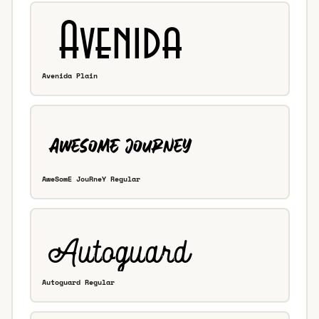
Avenida Plain
AweSomE JouRneY Regular
Autoguard Regular