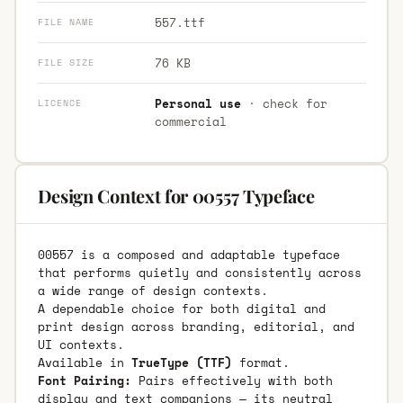
557.ttf
FILE NAME
76 KB
FILE SIZE
Personal use
· check for
LICENCE
commercial
Design Context for 00557 Typeface
00557 is a composed and adaptable typeface
that performs quietly and consistently across
a wide range of design contexts.
A dependable choice for both digital and
print design across branding, editorial, and
UI contexts.
Available in
TrueType (TTF)
format.
Font Pairing:
Pairs effectively with both
display and text companions — its neutral