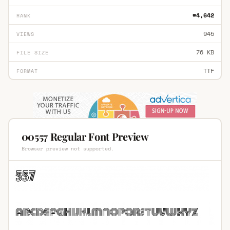
#4,642
RANK
945
VIEWS
76 KB
FILE SIZE
TTF
FORMAT
00557 Regular Font Preview
Browser preview not supported.