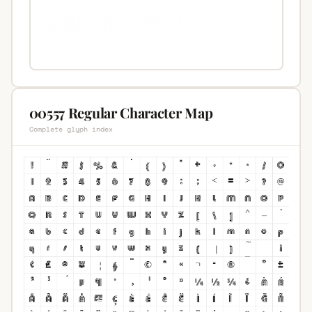
00557 Regular Character Map
Complete glyph index