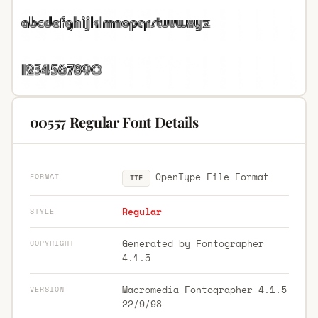
00557 Regular Font Details
OpenType File Format
FORMAT
TTF
Regular
STYLE
Generated by Fontographer
COPYRIGHT
4.1.5
Macromedia Fontographer 4.1.5
VERSION
22/9/98