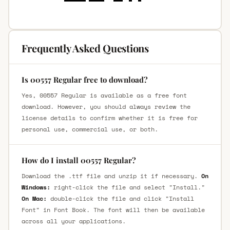
Frequently Asked Questions
Is 00557 Regular free to download?
Yes, 00557 Regular is available as a free font
download. However, you should always review the
license details to confirm whether it is free for
personal use, commercial use, or both.
How do I install 00557 Regular?
Download the .ttf file and unzip it if necessary.
On
Windows:
right-click the file and select "Install."
On Mac:
double-click the file and click "Install
Font" in Font Book. The font will then be available
across all your applications.