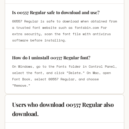
Is 00557 Regular safe to download and use?
00557 Regular is safe to download when obtained from
a trusted font website such as fontsbin.com For
extra security, scan the font file with antivirus
software before installing.
How do I uninstall 00557 Regular font?
On Windows, go to the Fonts folder in Control Panel,
select the font, and click “Delete.” On Mac, open
Font Book, select 00557 Regular, and choose
“Remove.”
Users who download 00557 Regular also
download.