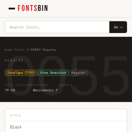
FONTS
BIN
Go →
0055
Home
·
Fonts
·
0
·
00557 Regular
REGULAR · ·
TrueType (TTF)
Free Download
Regular
FILE SIZE
YEAR
VERSION
FOUNDRY
76 KB
Macromedia F
STYLE
Black