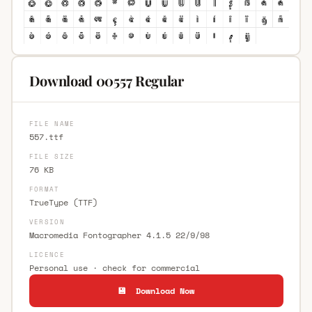
Download 00557 Regular
FILE NAME
557.ttf
FILE SIZE
76 KB
FORMAT
TrueType (TTF)
VERSION
Macromedia Fontographer 4.1.5 22/9/98
LICENCE
Personal use · check for commercial
💾 Download Now