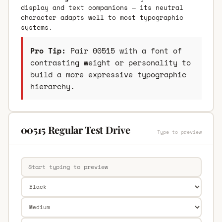
display and text companions — its neutral
character adapts well to most typographic
systems.
Pro Tip:
Pair 00515 with a font of
contrasting weight or personality to
build a more expressive typographic
hierarchy.
00515 Regular Test Drive
Type to preview