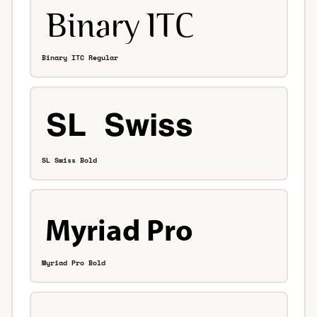
Binary ITC Regular
SL Swiss Bold
Myriad Pro Bold