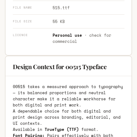
515.ttf
FILE NAME
55 KB
FILE SIZE
Personal use
· check for
LICENCE
commercial
Design Context for 00515 Typeface
00515 takes a measured approach to typography
— its balanced proportions and neutral
character make it a reliable workhorse for
both digital and print work.
A dependable choice for both digital and
print design across branding, editorial, and
UI contexts.
Available in
TrueType (TTF)
format.
Font Pairing:
Pairs effectively with both