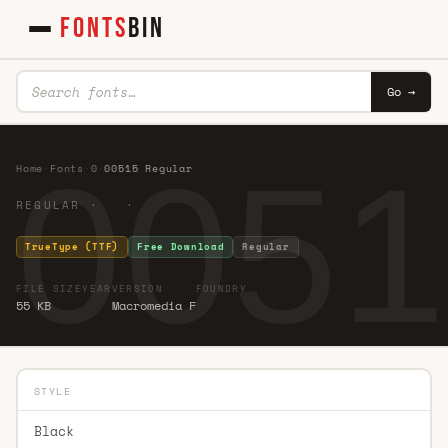
FONTS
BIN
Go →
0051
Home
·
Fonts
·
0
·
00515 Regular
REGULAR · ·
TrueType (TTF)
Free Download
Regular
FILE SIZE
YEAR
VERSION
FOUNDRY
55 KB
Macromedia F
STYLE
Black