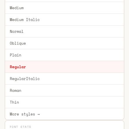
Medium
Medium Italic
Normal
Oblique
Plain
Regular
RegularItalic
Roman
Thin
More styles →
FONT STATS