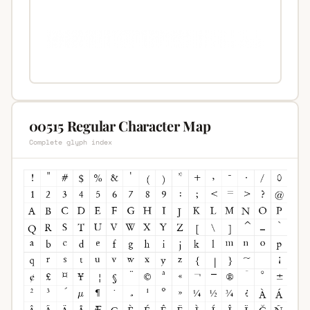
00515 Regular Character Map
Complete glyph index