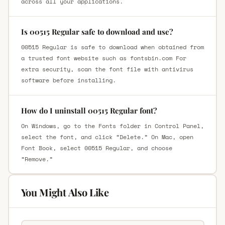
across all your applications.
Is 00515 Regular safe to download and use?
00515 Regular is safe to download when obtained from
a trusted font website such as fontsbin.com For
extra security, scan the font file with antivirus
software before installing.
How do I uninstall 00515 Regular font?
On Windows, go to the Fonts folder in Control Panel,
select the font, and click “Delete.” On Mac, open
Font Book, select 00515 Regular, and choose
“Remove.”
You Might Also Like