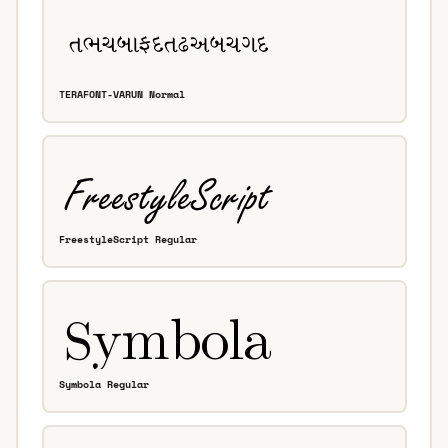
TERAFONT-VARUN Normal
FreestyleScript Regular
Symbola Regular