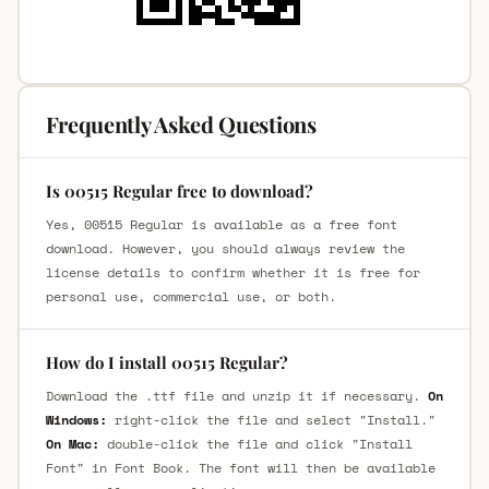
Frequently Asked Questions
Is 00515 Regular free to download?
Yes, 00515 Regular is available as a free font
download. However, you should always review the
license details to confirm whether it is free for
personal use, commercial use, or both.
How do I install 00515 Regular?
Download the .ttf file and unzip it if necessary.
On
Windows:
right-click the file and select "Install."
On Mac:
double-click the file and click "Install
Font" in Font Book. The font will then be available