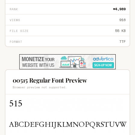
#4,989
RANK
916
VIEWS
55 KB
FILE SIZE
TTF
FORMAT
00515 Regular Font Preview
Browser preview not supported.