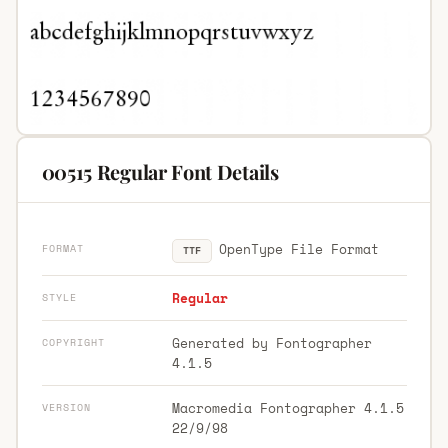
00515 Regular Font Details
OpenType File Format
FORMAT
TTF
Regular
STYLE
Generated by Fontographer
COPYRIGHT
4.1.5
Macromedia Fontographer 4.1.5
VERSION
22/9/98