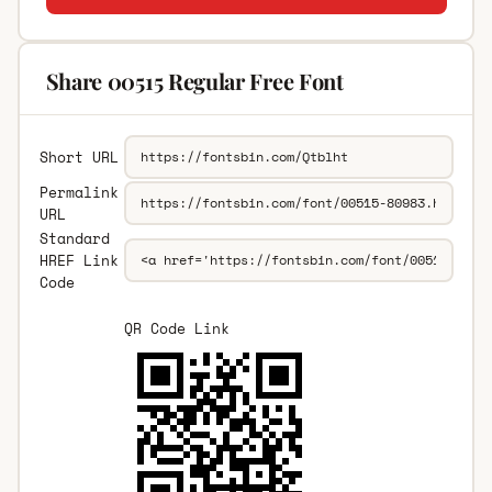
Share 00515 Regular Free Font
Short URL
Permalink
URL
Standard
HREF Link
Code
QR Code Link