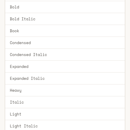
Bold
Bold Italic
Book
Condensed
Condensed Italic
Expanded
Expanded Italic
Heavy
Italic
Light
Light Italic