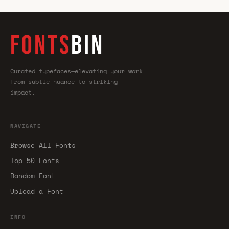
FONTS
BIN
Curated typefaces—elevating your work
from subtle nuance to striking
impact.
NAVIGATE
Browse All Fonts
Top 50 Fonts
Random Font
Upload a Font
INFO