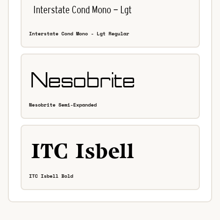
Interstate Cond Mono - Lgt Regular
Nesobrite Semi-Expanded
ITC Isbell Bold