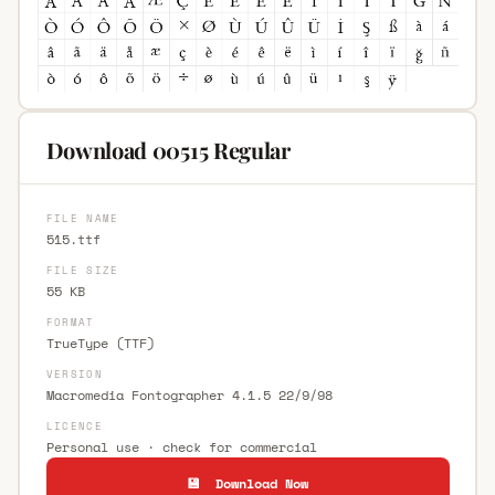
Download 00515 Regular
FILE NAME
515.ttf
FILE SIZE
55 KB
FORMAT
TrueType (TTF)
VERSION
Macromedia Fontographer 4.1.5 22/9/98
LICENCE
Personal use · check for commercial
💾 Download Now