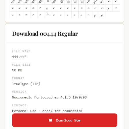
Download 00444 Regular
FILE NAME
444.ttf
FILE SIZE
56 KB
FORMAT
TrueType (TTF)
VERSION
Macromedia Fontographer 4.1.5 19/9/98
LICENCE
Personal use · check for commercial
💾 Download Now