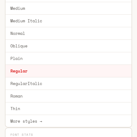
Medium
Medium Italic
Normal
Oblique
Plain
Regular
RegularItalic
Roman
Thin
More styles →
FONT STATS