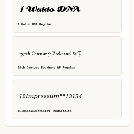
1 Waldo DNA Regular
10th Century Bookhand WF Regular
12Impressum**13134 RomanItalic