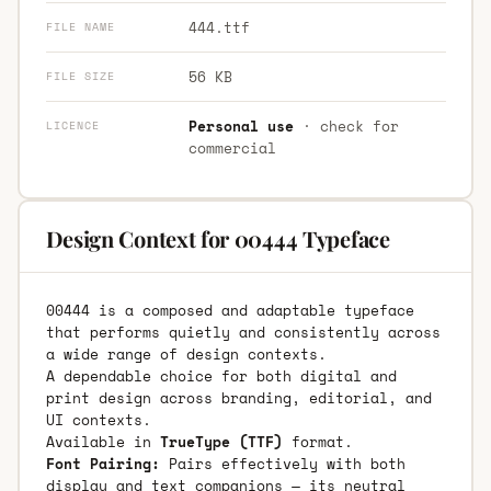
444.ttf
FILE NAME
56 KB
FILE SIZE
Personal use
· check for
LICENCE
commercial
Design Context for 00444 Typeface
00444 is a composed and adaptable typeface
that performs quietly and consistently across
a wide range of design contexts.
A dependable choice for both digital and
print design across branding, editorial, and
UI contexts.
Available in
TrueType (TTF)
format.
Font Pairing:
Pairs effectively with both
display and text companions — its neutral