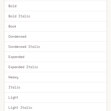
Bold
Bold Italic
Book
Condensed
Condensed Italic
Expanded
Expanded Italic
Heavy
Italic
Light
Light Italic