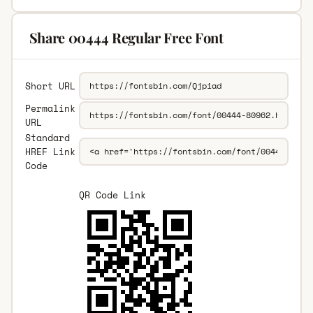
Share 00444 Regular Free Font
Short URL
Permalink
URL
Standard
HREF Link
Code
QR Code Link