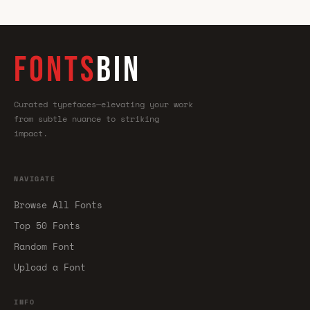
FONTS
BIN
Curated typefaces—elevating your work
from subtle nuance to striking
impact.
NAVIGATE
Browse All Fonts
Top 50 Fonts
Random Font
Upload a Font
INFO