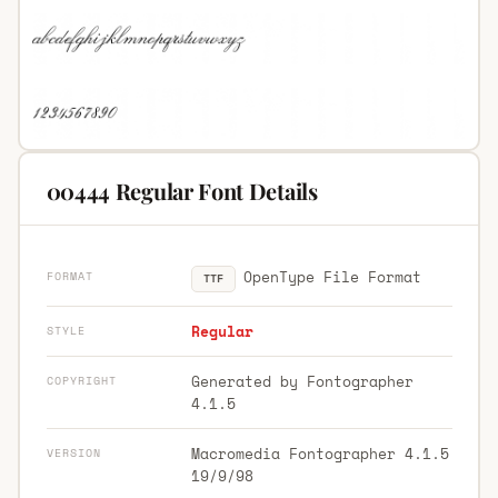
00444 Regular Font Details
OpenType File Format
FORMAT
TTF
Regular
STYLE
Generated by Fontographer
COPYRIGHT
4.1.5
Macromedia Fontographer 4.1.5
VERSION
19/9/98