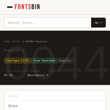
FONTS
BIN
Go →
0044
Home
·
Fonts
·
0
·
00444 Regular
REGULAR · ·
TrueType (TTF)
Free Download
Regular
FILE SIZE
YEAR
VERSION
FOUNDRY
56 KB
Macromedia F
STYLE
Black