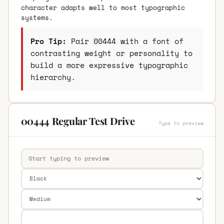
character adapts well to most typographic
systems.
Pro Tip:
Pair 00444 with a font of
contrasting weight or personality to
build a more expressive typographic
hierarchy.
00444 Regular Test Drive
Type to preview