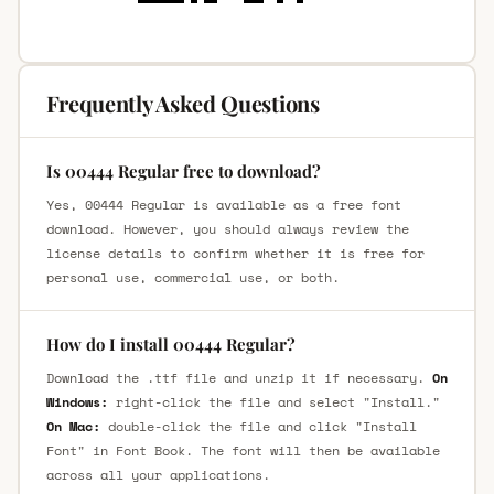
Frequently Asked Questions
Is 00444 Regular free to download?
Yes, 00444 Regular is available as a free font
download. However, you should always review the
license details to confirm whether it is free for
personal use, commercial use, or both.
How do I install 00444 Regular?
Download the .ttf file and unzip it if necessary.
On
Windows:
right-click the file and select "Install."
On Mac:
double-click the file and click "Install
Font" in Font Book. The font will then be available
across all your applications.