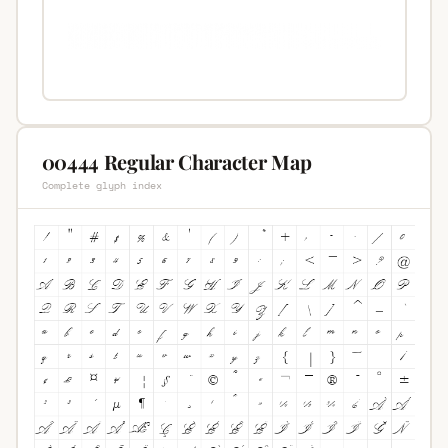
00444 Regular Character Map
Complete glyph index