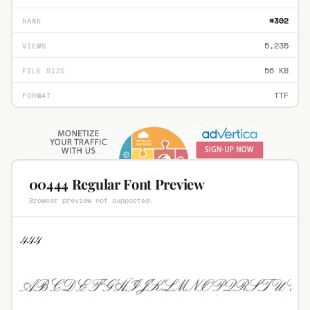
#302
RANK
5,235
VIEWS
56 KB
FILE SIZE
TTF
FORMAT
00444 Regular Font Preview
Browser preview not supported.