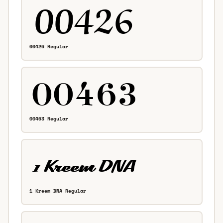
00426 Regular
00463 Regular
1 Kreem DNA Regular