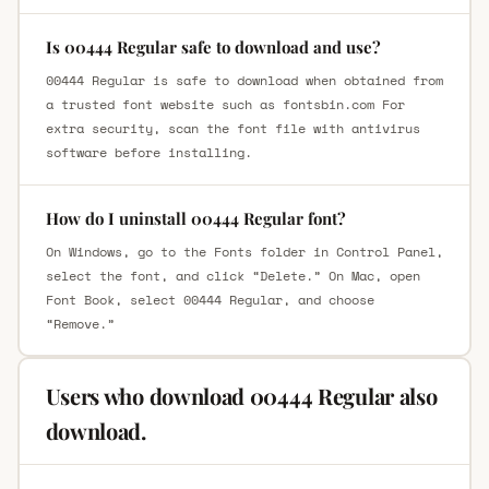
Is 00444 Regular safe to download and use?
00444 Regular is safe to download when obtained from
a trusted font website such as fontsbin.com For
extra security, scan the font file with antivirus
software before installing.
How do I uninstall 00444 Regular font?
On Windows, go to the Fonts folder in Control Panel,
select the font, and click “Delete.” On Mac, open
Font Book, select 00444 Regular, and choose
“Remove.”
Users who download 00444 Regular also
download.