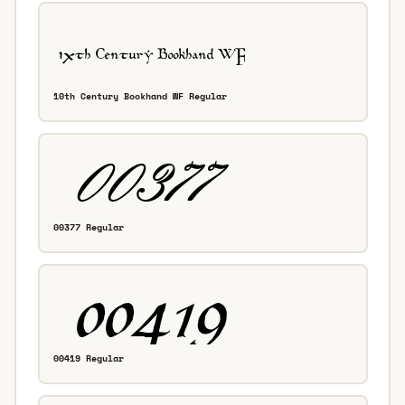
10th Century Bookhand WF Regular
00377 Regular
00419 Regular