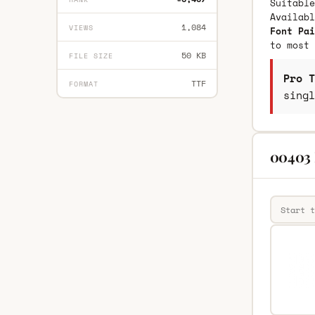
Suitable
Availab
1,084
VIEWS
Font Pai
to most 
50 KB
FILE SIZE
Pro T
TTF
FORMAT
singl
00403 