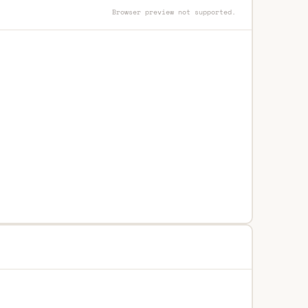
Browser preview not supported.