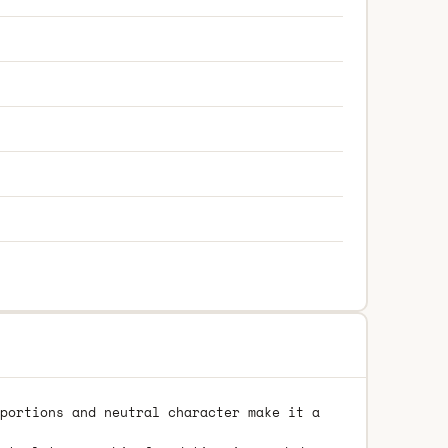
portions and neutral character make it a