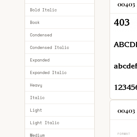
00403 
Bold Italic
Book
Condensed
Condensed Italic
Expanded
Expanded Italic
Heavy
Italic
00403 
Light
Light Italic
FORMAT
Medium