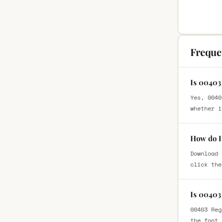
Freque
Is 00403
Yes, 0040
whether i
How do I
Download 
click the
Is 00403
00403 Reg
the font 