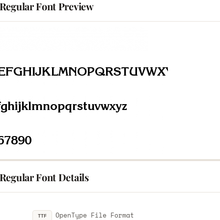
Regular Font Preview
Regular Font Details
OpenType File Format
TTF