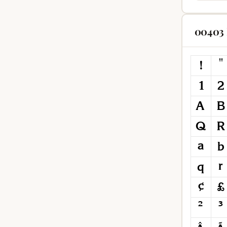
00403 