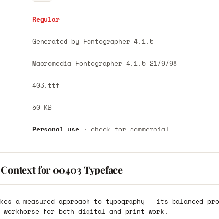
Regular
Generated by Fontographer 4.1.5
Macromedia Fontographer 4.1.5 21/9/98
403.ttf
50 KB
Personal use
· check for commercial
 Context for 00403 Typeface
kes a measured approach to typography — its balanced pro
 workhorse for both digital and print work.