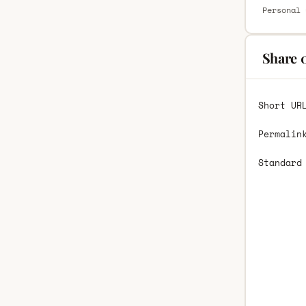
Personal 
Share 
Short UR
Permalin
Standard