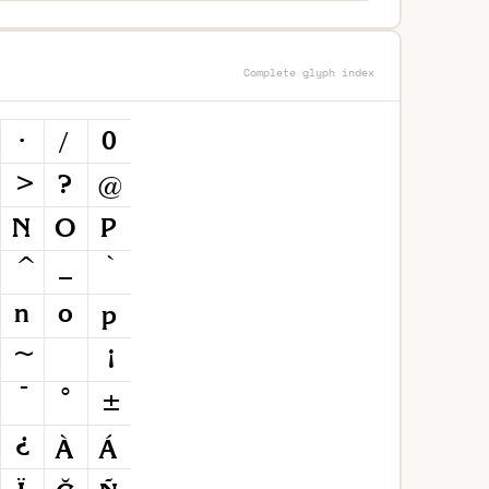
Complete glyph index