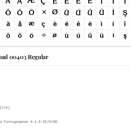
ad 00403 Regular
E
E
(TTF)
a Fontographer 4.1.5 21/9/98