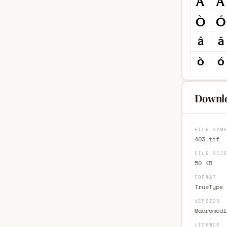
Downlo
FILE NAM
403.ttf
FILE SIZ
50 KB
FORMAT
TrueType 
VERSION
Macromedi
LICENCE