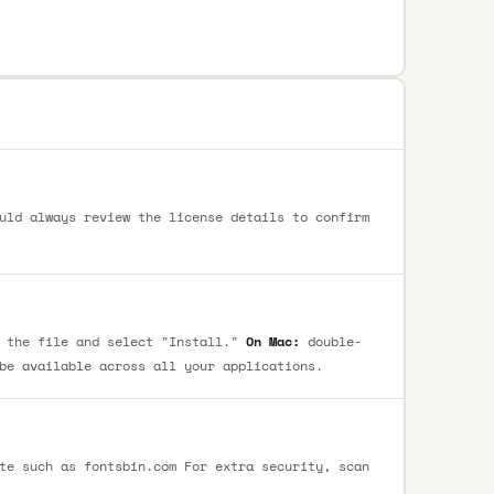
uld always review the license details to confirm
 the file and select "Install."
On Mac:
double-
be available across all your applications.
te such as fontsbin.com For extra security, scan