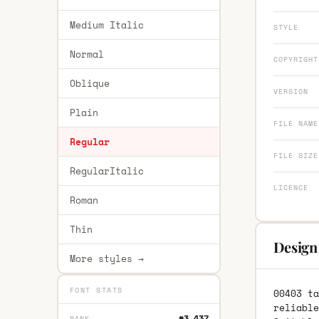
Medium Italic
STYLE
Normal
COPYRIGHT
Oblique
VERSION
Plain
FILE NAME
Regular
FILE SIZE
RegularItalic
LICENCE
Roman
Thin
Design
More styles →
FONT STATS
00403 ta
reliable
#3,437
RANK