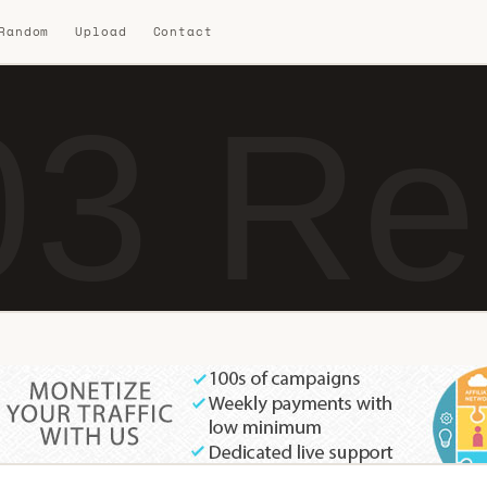
 Random
Upload
Contact
3 Re