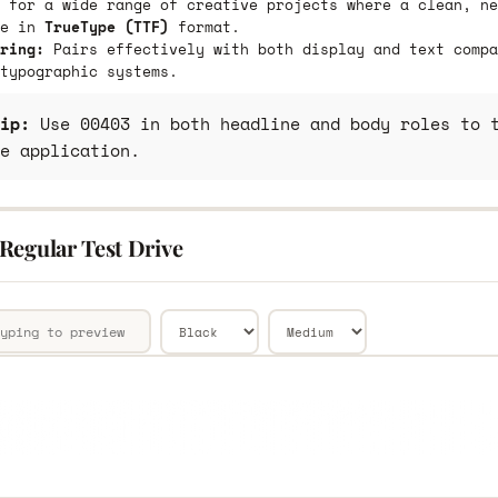
 for a wide range of creative projects where a clean, ne
le in
TrueType (TTF)
format.
ring:
Pairs effectively with both display and text compa
typographic systems.
ip:
Use 00403 in both headline and body roles to t
e application.
Regular Test Drive