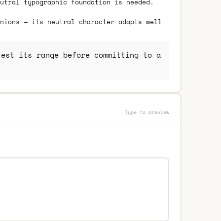
utral typographic foundation is needed.
nions — its neutral character adapts well
est its range before committing to a
Type to preview