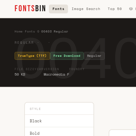
FONTS
BIN
Fonts
Image Search
Top 50
🎲
0040
Home
·
Fonts
·
0
·
00403 Regular
REGULAR · ·
TrueType (TTF)
Free Download
Regular
FILE SIZE
YEAR
VERSION
FOUNDRY
50 KB
Macromedia F
STYLE
Black
Bold