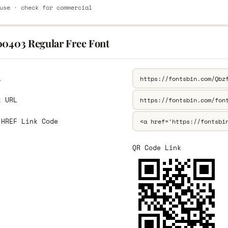
use · check for commercial
00403 Regular Free Font
L
k URL
 HREF Link Code
QR Code Link