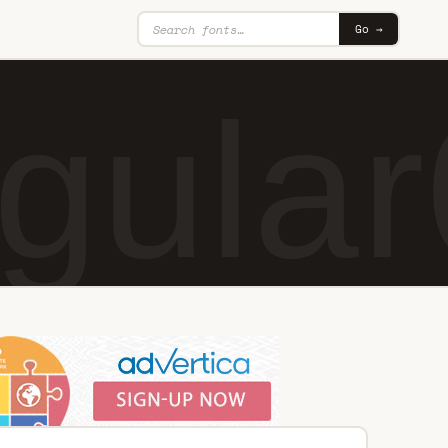
Go →
gular