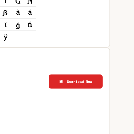
💾 Download Now