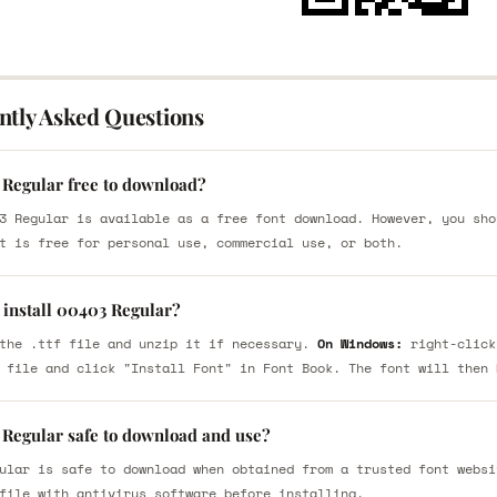
ntly Asked Questions
 Regular free to download?
3 Regular is available as a free font download. However, you sho
t is free for personal use, commercial use, or both.
 install 00403 Regular?
the .ttf file and unzip it if necessary.
On Windows:
right-click
 file and click "Install Font" in Font Book. The font will then 
 Regular safe to download and use?
ular is safe to download when obtained from a trusted font websi
file with antivirus software before installing.