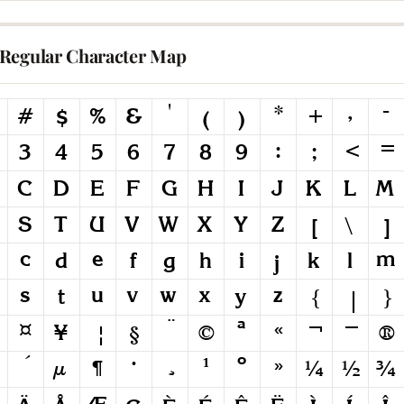
Regular Character Map