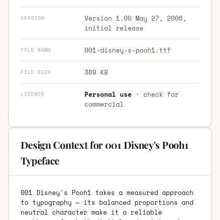
Version 1.00 May 27, 2006,
VERSION
initial release
001-disney-s-pooh1.ttf
FILE NAME
389 KB
FILE SIZE
Personal use
· check for
LICENCE
commercial
Design Context for 001 Disney's Pooh1
Typeface
001 Disney's Pooh1 takes a measured approach
to typography — its balanced proportions and
neutral character make it a reliable