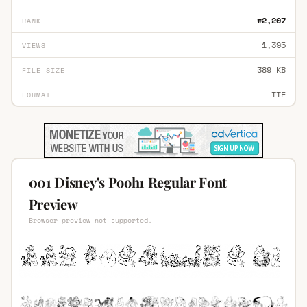
#2,207
RANK
1,395
VIEWS
389 KB
FILE SIZE
TTF
FORMAT
001 Disney's Pooh1 Regular Font
Preview
Browser preview not supported.