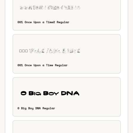
001 Once Upon a Time2 Regular
001 Once Upon a Time Regular
0 Big Boy DNA Regular