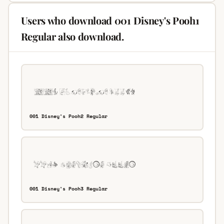
Users who download 001 Disney's Pooh1
Regular also download.
001 Disney's Pooh2 Regular
001 Disney's Pooh3 Regular