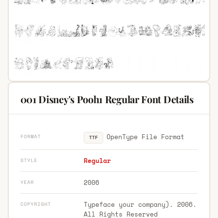
001 Disney's Pooh1 Regular Font Details
OpenType File Format
FORMAT
TTF
Regular
STYLE
2006
YEAR
Typeface your company). 2006.
COPYRIGHT
All Rights Reserved