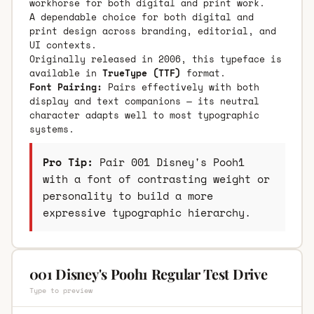
workhorse for both digital and print work.
A dependable choice for both digital and
print design across branding, editorial, and
UI contexts.
Originally released in 2006, this typeface is
available in
TrueType (TTF)
format.
Font Pairing:
Pairs effectively with both
display and text companions — its neutral
character adapts well to most typographic
systems.
Pro Tip:
Pair 001 Disney's Pooh1
with a font of contrasting weight or
personality to build a more
expressive typographic hierarchy.
001 Disney's Pooh1 Regular Test Drive
Type to preview