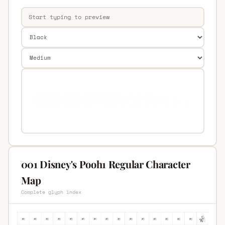
001 Disney's Pooh1 Regular Character
Map
Complete glyph index