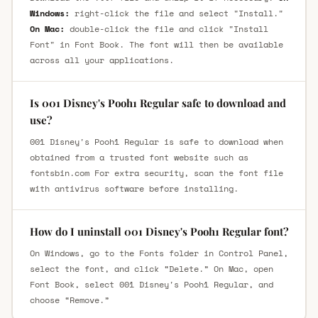
Windows:
right-click the file and select "Install."
On Mac:
double-click the file and click "Install
Font" in Font Book. The font will then be available
across all your applications.
Is 001 Disney's Pooh1 Regular safe to download and
use?
001 Disney's Pooh1 Regular is safe to download when
obtained from a trusted font website such as
fontsbin.com For extra security, scan the font file
with antivirus software before installing.
How do I uninstall 001 Disney's Pooh1 Regular font?
On Windows, go to the Fonts folder in Control Panel,
select the font, and click “Delete.” On Mac, open
Font Book, select 001 Disney's Pooh1 Regular, and
choose “Remove.”