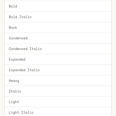
Bold
Bold Italic
Book
Condensed
Condensed Italic
Expanded
Expanded Italic
Heavy
Italic
Light
Light Italic