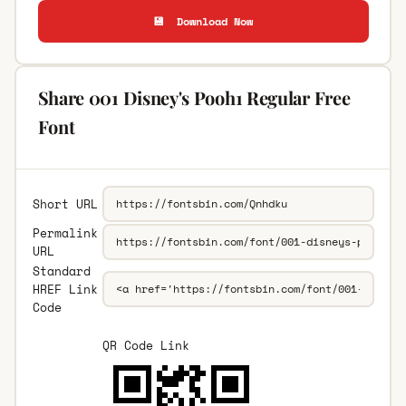
💾 Download Now
Share 001 Disney's Pooh1 Regular Free
Font
Short URL
Permalink
URL
Standard
HREF Link
Code
QR Code Link