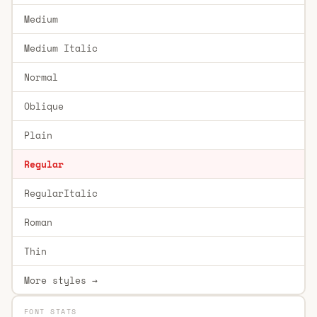
Medium
Medium Italic
Normal
Oblique
Plain
Regular
RegularItalic
Roman
Thin
More styles →
FONT STATS