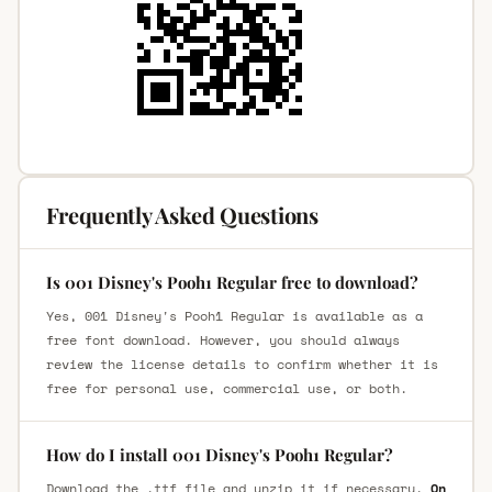
Frequently Asked Questions
Is 001 Disney's Pooh1 Regular free to download?
Yes, 001 Disney's Pooh1 Regular is available as a
free font download. However, you should always
review the license details to confirm whether it is
free for personal use, commercial use, or both.
How do I install 001 Disney's Pooh1 Regular?
Download the .ttf file and unzip it if necessary.
On