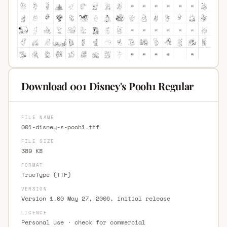
Download 001 Disney's Pooh1 Regular
FILE NAME
001-disney-s-pooh1.ttf
FILE SIZE
389 KB
FORMAT
TrueType (TTF)
VERSION
Version 1.00 May 27, 2006, initial release
LICENCE
Personal use · check for commercial