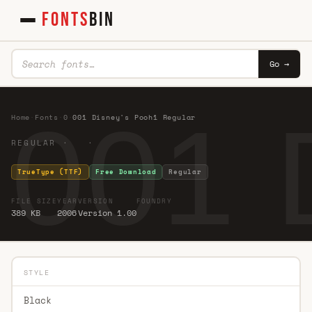
FONTS
BIN
Go →
001 
Home
·
Fonts
·
0
·
001 Disney's Pooh1 Regular
REGULAR · ·
TrueType (TTF)
Free Download
Regular
FILE SIZE
YEAR
VERSION
FOUNDRY
389 KB
2006
Version 1.00
STYLE
Black