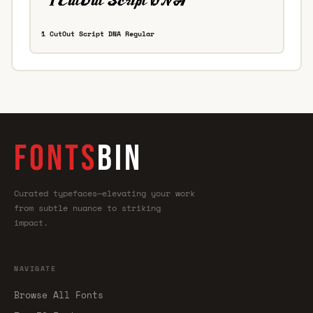
1 CutOut Script DNA Regular
FONTS
BIN
Curated typefaces—elevating your work
from subtle nuance to striking
impact.
NAVIGATE
Browse All Fonts