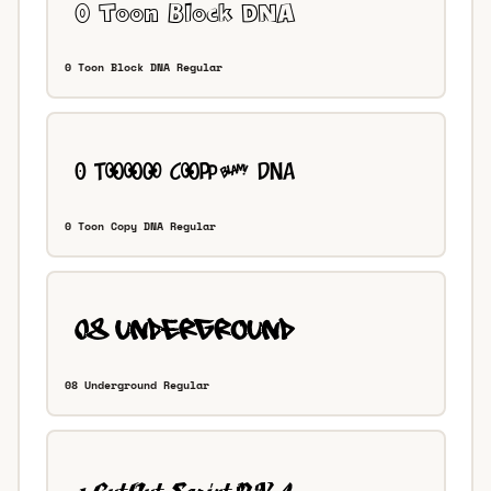
0 Toon Block DNA Regular
0 Toon Copy DNA Regular
08 Underground Regular