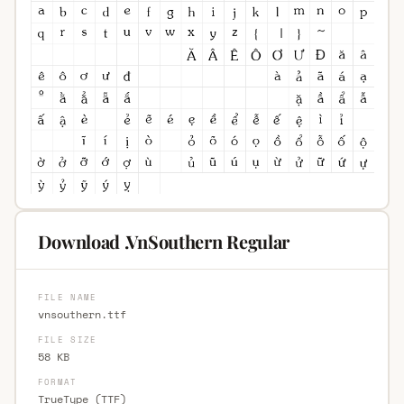
Download .VnSouthern Regular
FILE NAME
vnsouthern.ttf
FILE SIZE
58 KB
FORMAT
TrueType (TTF)