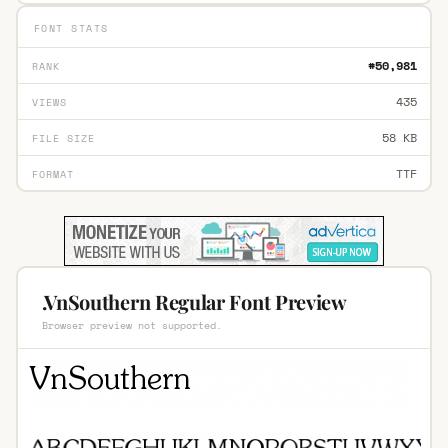
FONT STATS
#50,981
RANK
435
VIEWS
58 KB
FILE SIZE
TTF
FORMAT
.VnSouthern Regular Font Preview
Browser preview not supported.