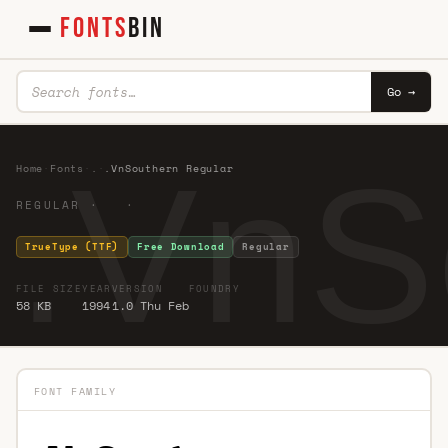
FONTS
BIN
Go →
.VnS
Home
·
Fonts
·
.
·
.VnSouthern Regular
REGULAR · ·
TrueType (TTF)
Free Download
Regular
FILE SIZE
YEAR
VERSION
FOUNDRY
58 KB
1994
1.0 Thu Feb
FONT FAMILY