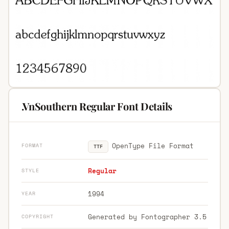
.VnSouthern Regular Font Details
OpenType File Format
FORMAT
TTF
Regular
STYLE
1994
YEAR
Generated by Fontographer 3.5
COPYRIGHT