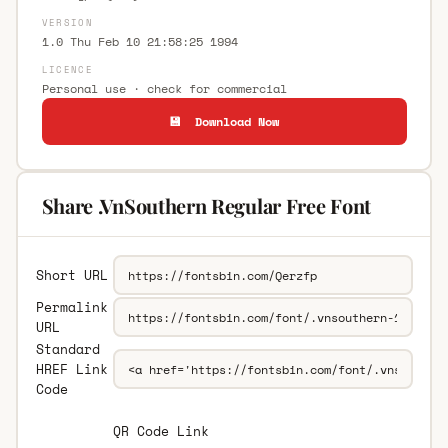
VERSION
1.0 Thu Feb 10 21:58:25 1994
LICENCE
Personal use · check for commercial
💾 Download Now
Share .VnSouthern Regular Free Font
Short URL
Permalink
URL
Standard
HREF Link
Code
QR Code Link