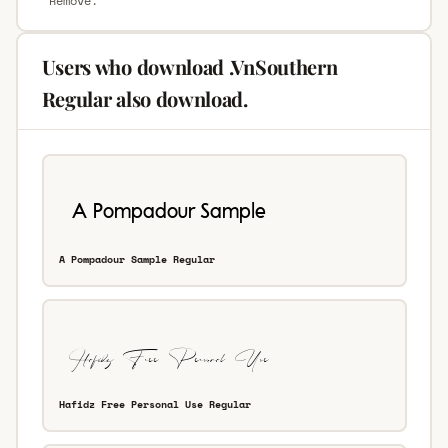
“Remove.”
Users who download .VnSouthern
Regular also download.
A Pompadour Sample Regular
Hafidz Free Personal Use Regular