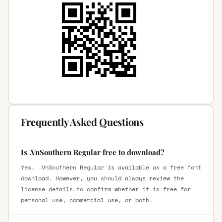
Frequently Asked Questions
Is .VnSouthern Regular free to download?
Yes, .VnSouthern Regular is available as a free font
download. However, you should always review the
license details to confirm whether it is free for
personal use, commercial use, or both.