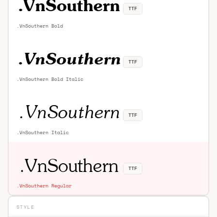
TTF
.VnSouthern Bold
TTF
.VnSouthern Bold Italic
TTF
.VnSouthern Italic
TTF
.VnSouthern Regular
STYLE