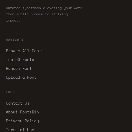
Curated typefaces—elevating your work
from subtle nuance to striking
impact.
NAVIGATE
Browse All Fonts
Top 50 Fonts
Random Font
Upload a Font
INFO
Contact Us
About FontsBin
Privacy Policy
Terms of Use