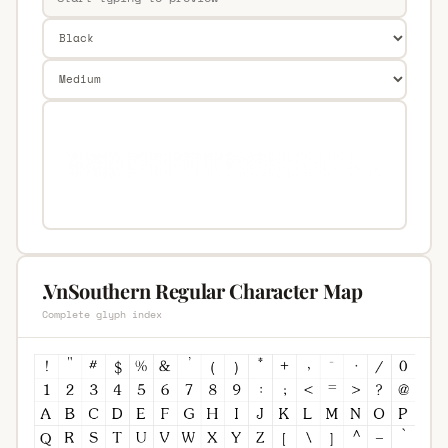
.VnSouthern Regular Character Map
Complete glyph index