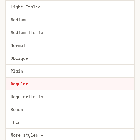
Light Italic
Medium
Medium Italic
Normal
Oblique
Plain
Regular
RegularItalic
Roman
Thin
More styles →