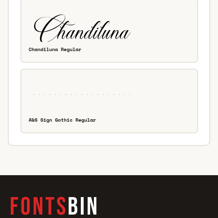
Chandiluna Regular
A&S Sign Gothic Regular
FONTS
BIN