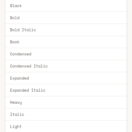
Black
Bold
Bold Italic
Book
Condensed
Condensed Italic
Expanded
Expanded Italic
Heavy
Italic
Light