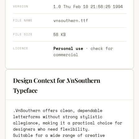
1.0 Thu Feb 10 21:58:25 1994
VERSION
vnsouthern.ttf
FILE NAME
58 KB
FILE SIZE
Personal use
· check for
LICENCE
commercial
Design Context for .VnSouthern
Typeface
.VnSouthern offers clean, dependable
letterforms without strong stylistic
allegiance, making it a practical choice for
designers who need flexibility.
Suitable for a wide range of creative