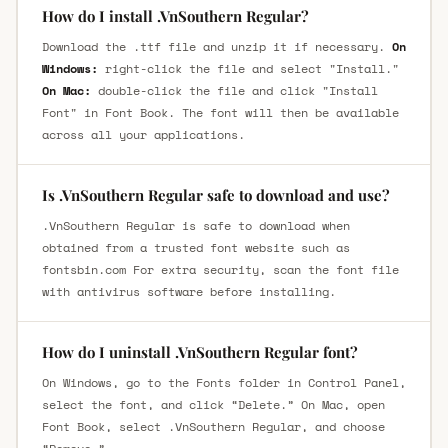
How do I install .VnSouthern Regular?
Download the .ttf file and unzip it if necessary.
On
Windows:
right-click the file and select "Install."
On Mac:
double-click the file and click "Install
Font" in Font Book. The font will then be available
across all your applications.
Is .VnSouthern Regular safe to download and use?
.VnSouthern Regular is safe to download when
obtained from a trusted font website such as
fontsbin.com For extra security, scan the font file
with antivirus software before installing.
How do I uninstall .VnSouthern Regular font?
On Windows, go to the Fonts folder in Control Panel,
select the font, and click “Delete.” On Mac, open
Font Book, select .VnSouthern Regular, and choose