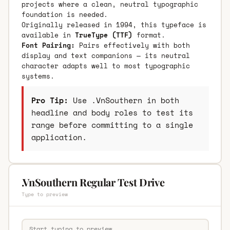
projects where a clean, neutral typographic
foundation is needed.
Originally released in 1994, this typeface is
available in
TrueType (TTF)
format.
Font Pairing:
Pairs effectively with both
display and text companions — its neutral
character adapts well to most typographic
systems.
Pro Tip:
Use .VnSouthern in both
headline and body roles to test its
range before committing to a single
application.
.VnSouthern Regular Test Drive
Type to preview