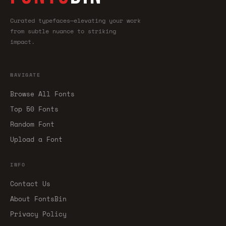
Curated typefaces—elevating your work
from subtle nuance to striking
impact.
NAVIGATE
Browse All Fonts
Top 50 Fonts
Random Font
Upload a Font
INFO
Contact Us
About FontsBin
Privacy Policy