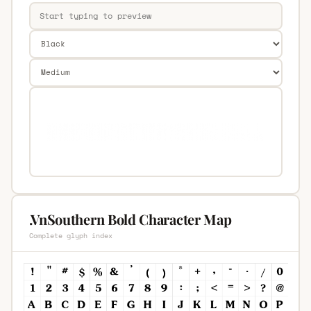
.VnSouthern Bold Character Map
Complete glyph index