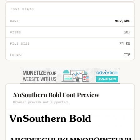
FONT STATS
#27,652
RANK
507
VIEWS
74 KB
FILE SIZE
TTF
FORMAT
.VnSouthern Bold Font Preview
Browser preview not supported.