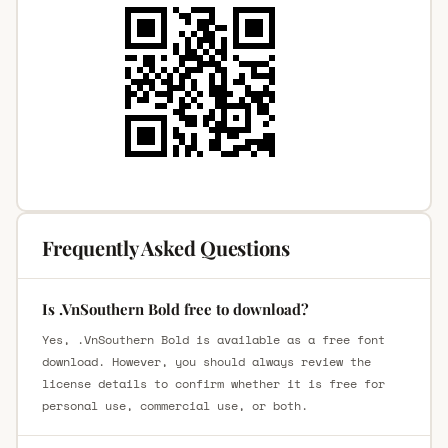
Frequently Asked Questions
Is .VnSouthern Bold free to download?
Yes, .VnSouthern Bold is available as a free font
download. However, you should always review the
license details to confirm whether it is free for
personal use, commercial use, or both.