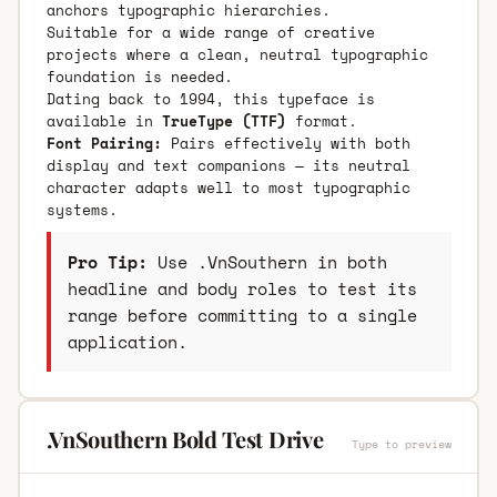
anchors typographic hierarchies.
Suitable for a wide range of creative
projects where a clean, neutral typographic
foundation is needed.
Dating back to 1994, this typeface is
available in
TrueType (TTF)
format.
Font Pairing:
Pairs effectively with both
display and text companions — its neutral
character adapts well to most typographic
systems.
Pro Tip:
Use .VnSouthern in both
headline and body roles to test its
range before committing to a single
application.
.VnSouthern Bold Test Drive
Type to preview