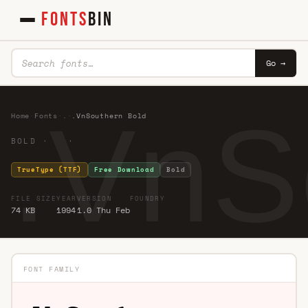
FONTS
BIN
Go →
.VnS
Home
·
Fonts
·
.
·
.VnSouthern Bold
BOLD · ·
TrueType (TTF)
Free Download
Bold
FILE SIZE
YEAR
VERSION
FOUNDRY
74 KB
1994
1.0 Thu Feb
FONT FAMILY