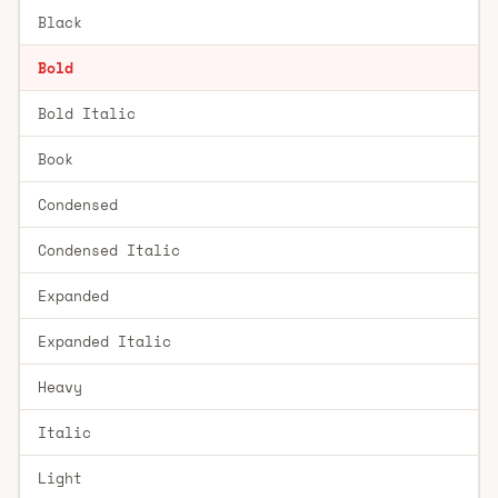
Black
Bold
Bold Italic
Book
Condensed
Condensed Italic
Expanded
Expanded Italic
Heavy
Italic
Light