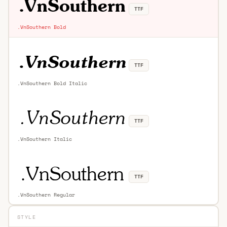
TTF
.VnSouthern Bold
TTF
.VnSouthern Bold Italic
TTF
.VnSouthern Italic
TTF
.VnSouthern Regular
STYLE