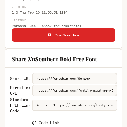
VERSION
1.0 Thu Feb 10 22:58:31 1994
LICENCE
Personal use · check for commercial
💾 Download Now
Share .VnSouthern Bold Free Font
Short URL
Permalink
URL
Standard
HREF Link
Code
QR Code Link