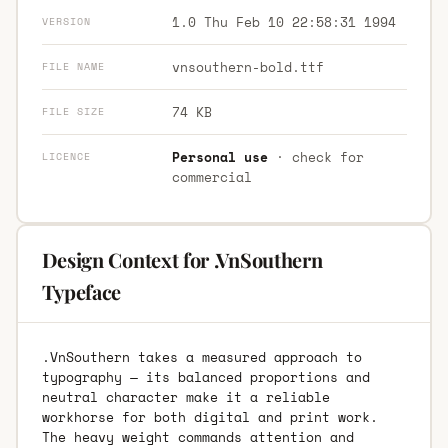
1.0 Thu Feb 10 22:58:31 1994
VERSION
vnsouthern-bold.ttf
FILE NAME
74 KB
FILE SIZE
Personal use
· check for
LICENCE
commercial
Design Context for .VnSouthern
Typeface
.VnSouthern takes a measured approach to
typography — its balanced proportions and
neutral character make it a reliable
workhorse for both digital and print work.
The heavy weight commands attention and