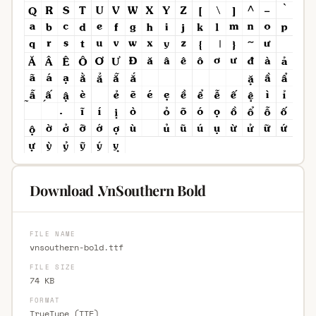
Download .VnSouthern Bold
FILE NAME
vnsouthern-bold.ttf
FILE SIZE
74 KB
FORMAT
TrueType (TTF)