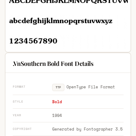
.VnSouthern Bold Font Details
OpenType File Format
FORMAT
TTF
Bold
STYLE
1994
YEAR
Generated by Fontographer 3.5
COPYRIGHT