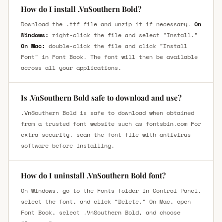
How do I install .VnSouthern Bold?
Download the .ttf file and unzip it if necessary.
On
Windows:
right-click the file and select "Install."
On Mac:
double-click the file and click "Install
Font" in Font Book. The font will then be available
across all your applications.
Is .VnSouthern Bold safe to download and use?
.VnSouthern Bold is safe to download when obtained
from a trusted font website such as fontsbin.com For
extra security, scan the font file with antivirus
software before installing.
How do I uninstall .VnSouthern Bold font?
On Windows, go to the Fonts folder in Control Panel,
select the font, and click “Delete.” On Mac, open
Font Book, select .VnSouthern Bold, and choose