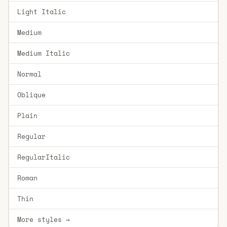
Light Italic
Medium
Medium Italic
Normal
Oblique
Plain
Regular
RegularItalic
Roman
Thin
More styles →