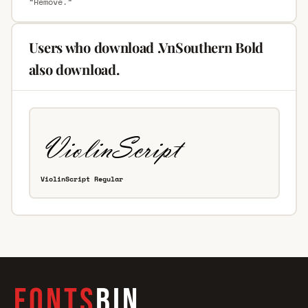
“Remove.”
Users who download .VnSouthern Bold
also download.
ViolinScript Regular
FONTS
BIN