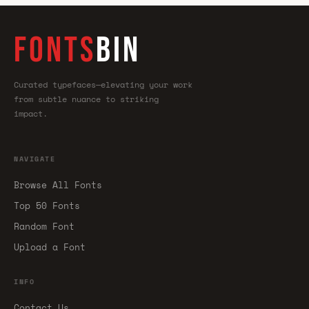
FONTS
BIN
Curated typefaces—elevating your work
from subtle nuance to striking
impact.
NAVIGATE
Browse All Fonts
Top 50 Fonts
Random Font
Upload a Font
INFO
Contact Us