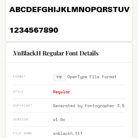
.VnBlackH Regular Font Details
OpenType File Format
FORMAT
TTF
Regular
STYLE
Generated by Fontographer 3.5
COPYRIGHT
v1.0c
VERSION
vnblackh.ttf
FILE NAME