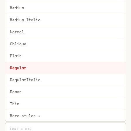
Medium
Medium Italic
Normal
Oblique
Plain
Regular
RegularItalic
Roman
Thin
More styles →
FONT STATS