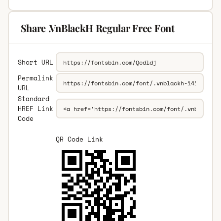
Share .VnBlackH Regular Free Font
Short URL
Permalink
URL
Standard
HREF Link
Code
QR Code Link