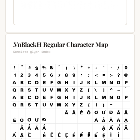
.VnBlackH Regular Character Map
Complete glyph index