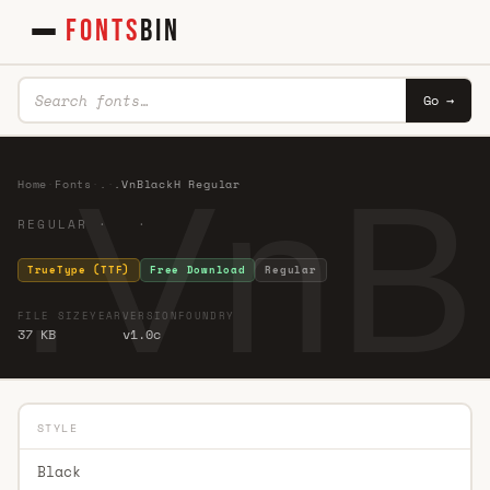
FONTS
BIN
Go →
.VnB
Home
·
Fonts
·
.
·
.VnBlackH Regular
REGULAR · ·
TrueType (TTF)
Free Download
Regular
FILE SIZE
YEAR
VERSION
FOUNDRY
37 KB
v1.0c
STYLE
Black