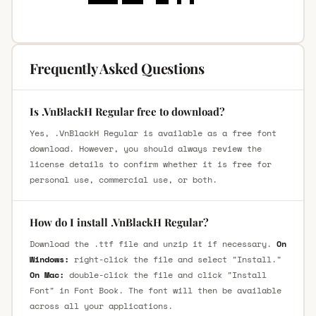
Frequently Asked Questions
Is .VnBlackH Regular free to download?
Yes, .VnBlackH Regular is available as a free font
download. However, you should always review the
license details to confirm whether it is free for
personal use, commercial use, or both.
How do I install .VnBlackH Regular?
Download the .ttf file and unzip it if necessary.
On
Windows:
right-click the file and select "Install."
On Mac:
double-click the file and click "Install
Font" in Font Book. The font will then be available
across all your applications.