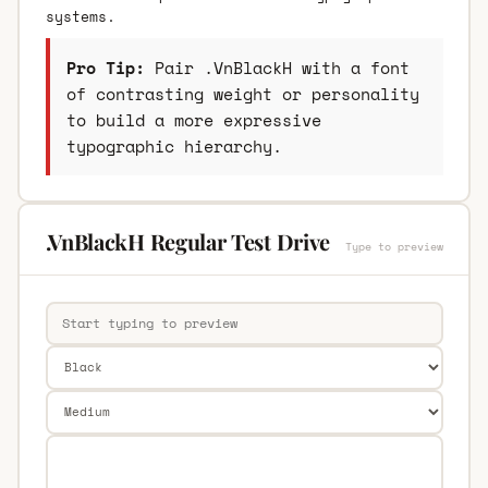
systems.
Pro Tip:
Pair .VnBlackH with a font
of contrasting weight or personality
to build a more expressive
typographic hierarchy.
.VnBlackH Regular Test Drive
Type to preview