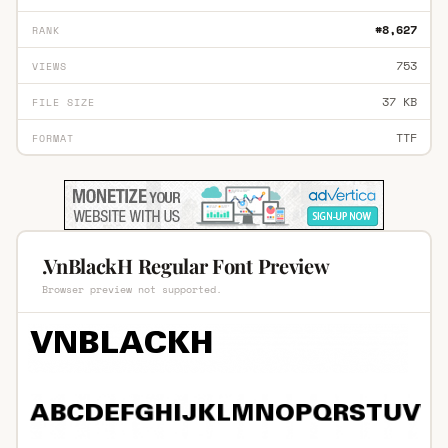
#8,627
RANK
753
VIEWS
37 KB
FILE SIZE
TTF
FORMAT
.VnBlackH Regular Font Preview
Browser preview not supported.