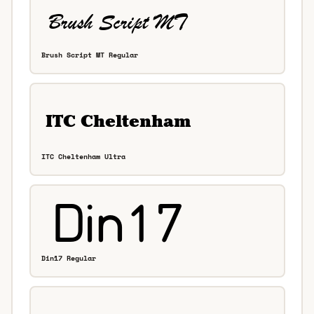
Brush Script MT Regular
ITC Cheltenham Ultra
Din17 Regular