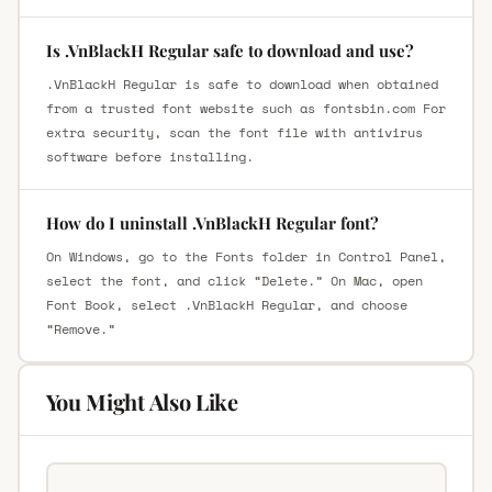
Is .VnBlackH Regular safe to download and use?
.VnBlackH Regular is safe to download when obtained
from a trusted font website such as fontsbin.com For
extra security, scan the font file with antivirus
software before installing.
How do I uninstall .VnBlackH Regular font?
On Windows, go to the Fonts folder in Control Panel,
select the font, and click “Delete.” On Mac, open
Font Book, select .VnBlackH Regular, and choose
“Remove.”
You Might Also Like