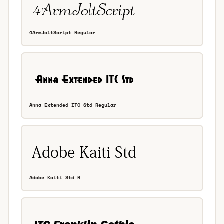
4ArmJoltScript Regular
Anna Extended ITC Std Regular
Adobe Kaiti Std R