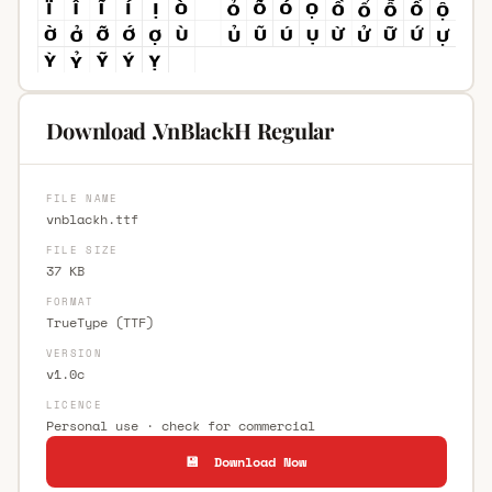
Download .VnBlackH Regular
FILE NAME
vnblackh.ttf
FILE SIZE
37 KB
FORMAT
TrueType (TTF)
VERSION
v1.0c
LICENCE
Personal use · check for commercial
💾 Download Now