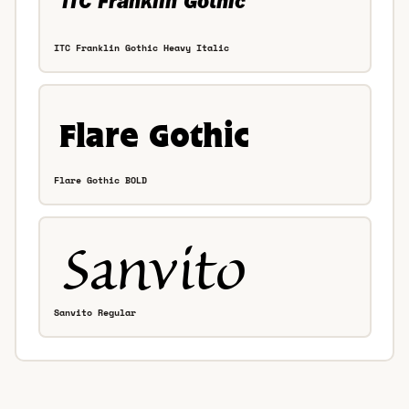
ITC Franklin Gothic Heavy Italic
Flare Gothic BOLD
Sanvito Regular