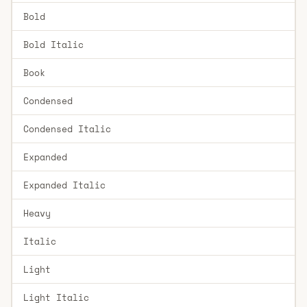
Bold
Bold Italic
Book
Condensed
Condensed Italic
Expanded
Expanded Italic
Heavy
Italic
Light
Light Italic