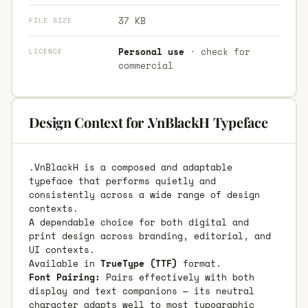
37 KB
FILE SIZE
Personal use
· check for
LICENCE
commercial
Design Context for .VnBlackH Typeface
.VnBlackH is a composed and adaptable
typeface that performs quietly and
consistently across a wide range of design
contexts.
A dependable choice for both digital and
print design across branding, editorial, and
UI contexts.
Available in
TrueType (TTF)
format.
Font Pairing:
Pairs effectively with both
display and text companions — its neutral
character adapts well to most typographic