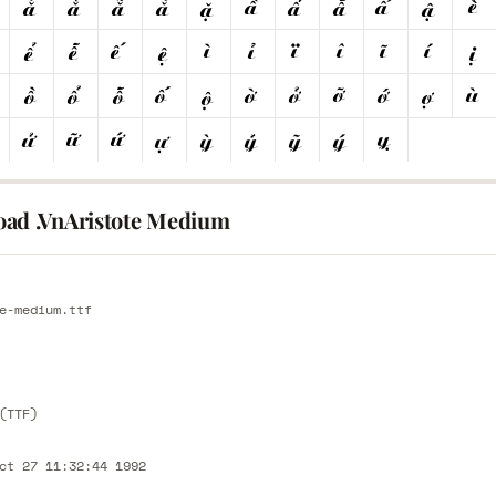
ad .VnAristote Medium
E
e-medium.ttf
E
(TTF)
ct 27 11:32:44 1992