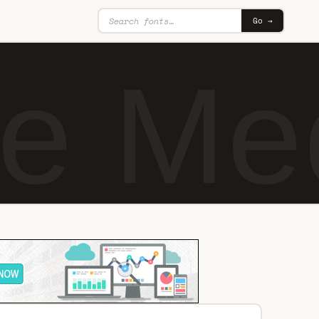
Go →
te M