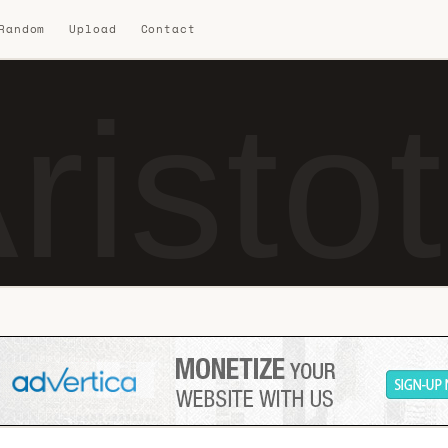
 Random
Upload
Contact
risto