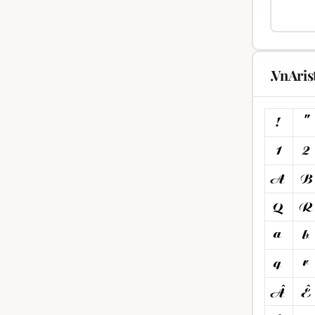
.VnAri