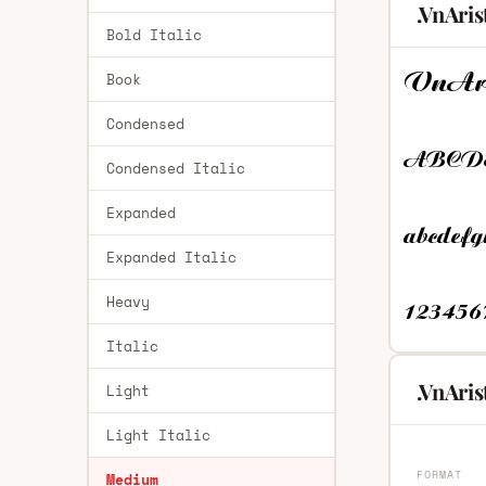
.VnAri
Bold Italic
Book
Condensed
Condensed Italic
Expanded
Expanded Italic
Heavy
Italic
.VnAri
Light
Light Italic
FORMAT
Medium