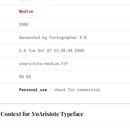
Medium
1992
Generated by Fontographer 3.5
1.0 Tue Oct 27 11:32:44 1992
vnaristote-medium.ttf
54 KB
Personal use
· check for commercial
Context for .VnAristote Typeface