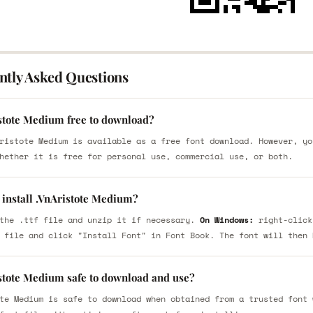
ntly Asked Questions
istote Medium free to download?
ristote Medium is available as a free font download. However, yo
hether it is free for personal use, commercial use, or both.
 install .VnAristote Medium?
the .ttf file and unzip it if necessary.
On Windows:
right-click
 file and click "Install Font" in Font Book. The font will then 
istote Medium safe to download and use?
te Medium is safe to download when obtained from a trusted font 