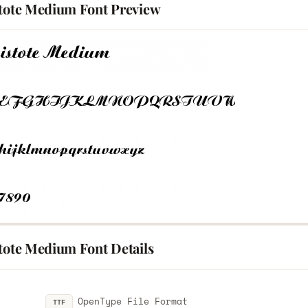
stote Medium Font Preview
stote Medium Font Details
OpenType File Format
TTF