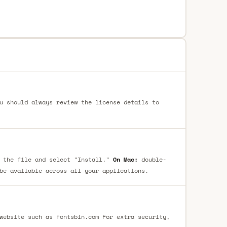
u should always review the license details to
 the file and select "Install."
On Mac:
double-
be available across all your applications.
website such as fontsbin.com For extra security,