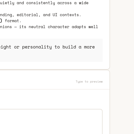
uietly and consistently across a wide
nding, editorial, and UI contexts.
)
format.
nions — its neutral character adapts well
ight or personality to build a more
Type to preview