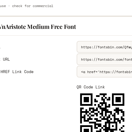
use · check for commercial
.VnAristote Medium Free Font
L
k URL
 HREF Link Code
QR Code Link