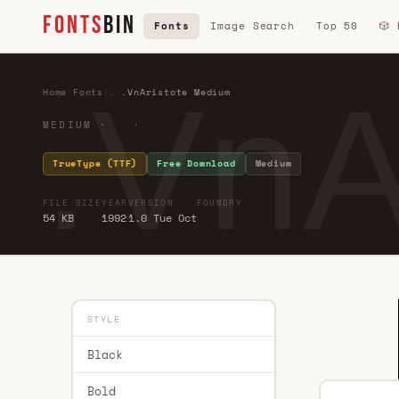
FONTS
BIN
Fonts
Image Search
Top 50
🎲
.VnA
Home
·
Fonts
·
.
·
.VnAristote Medium
MEDIUM · ·
TrueType (TTF)
Free Download
Medium
FILE SIZE
YEAR
VERSION
FOUNDRY
54 KB
1992
1.0 Tue Oct
STYLE
Black
Bold