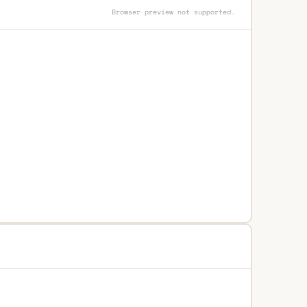
Browser preview not supported.