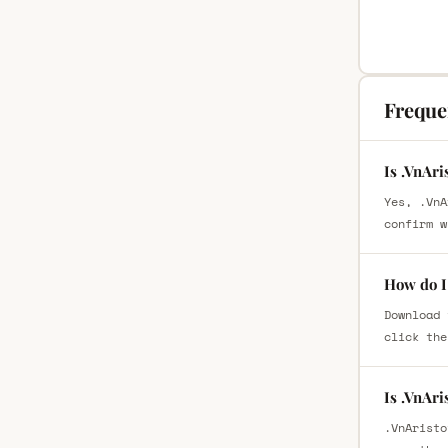
Freque
Is .VnAr
Yes, .VnA
confirm w
How do I
Download 
click the
Is .VnAr
.VnAristo