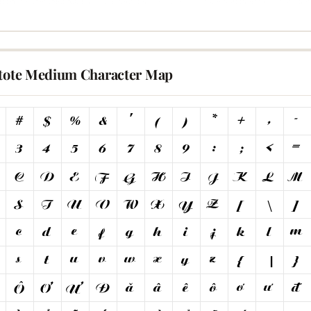
stote Medium Character Map