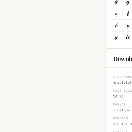
Downlo
FILE NAM
vnaristot
FILE SIZ
54 KB
FORMAT
TrueType 
VERSION
1.0 Tue O