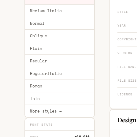
Medium Italic
STYLE
Normal
YEAR
Oblique
COPYRIGHT
Plain
VERSION
Regular
FILE NAME
RegularItalic
FILE SIZE
Roman
LICENCE
Thin
More styles →
Design 
FONT STATS
#16,986
RANK