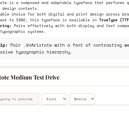
ote is a composed and adaptable typeface that performs q
 design contexts.
able choice for both digital and print design across bra
back to 1992, this typeface is available in
TrueType (TTF
ring:
Pairs effectively with both display and text compa
typographic systems.
ip:
Pair .VnAristote with a font of contrasting we
ssive typographic hierarchy.
stote Medium Test Drive