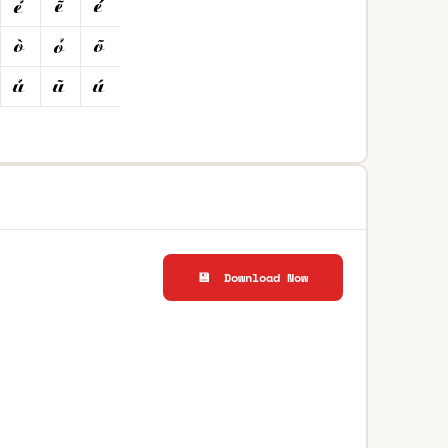
💾 Download Now