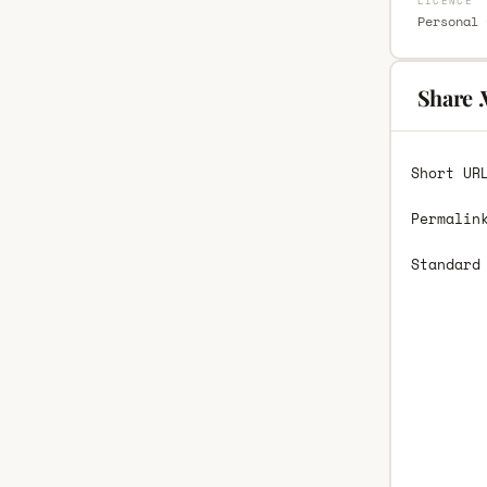
LICENCE
Personal 
Share 
Short UR
Permalin
Standard