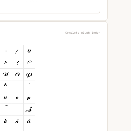
Complete glyph index