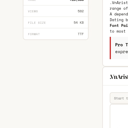
.VnArist
range of
582
VIEWS
A depend
Dating 
54 KB
FILE SIZE
Font Pai
to most 
TTF
FORMAT
Pro T
expre
.VnAri