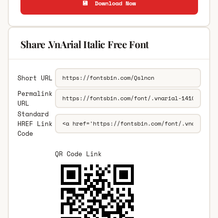
💾 Download Now
Share .VnArial Italic Free Font
Short URL
Permalink
URL
Standard
HREF Link
Code
QR Code Link