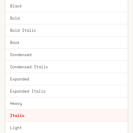
Black
Bold
Bold Italic
Book
Condensed
Condensed Italic
Expanded
Expanded Italic
Heavy
Italic
Light