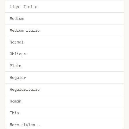
Light Italic
Medium
Medium Italic
Normal
Oblique
Plain
Regular
RegularItalic
Roman
Thin
More styles →