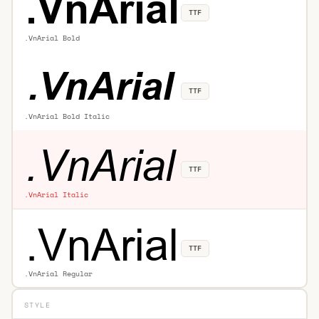
TTF
.VnArial Bold
TTF
.VnArial Bold Italic
TTF
.VnArial Italic
TTF
.VnArial Regular
STYLE