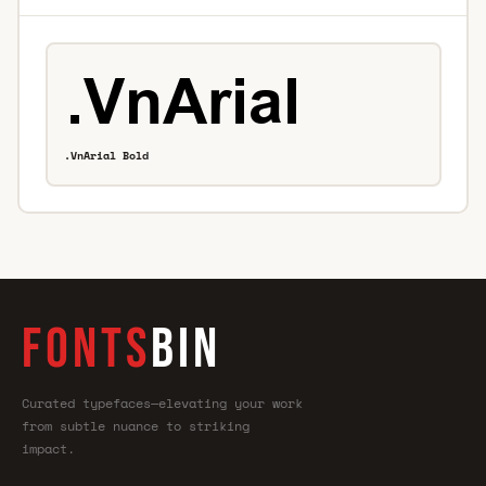
.VnArial Bold
FONTS
BIN
Curated typefaces—elevating your work
from subtle nuance to striking
impact.