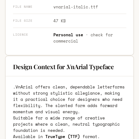
vnarial-italic.ttf
FILE NAME
47 KB
FILE SIZE
Personal use
· check for
LICENCE
commercial
Design Context for .VnArial Typeface
.VnArial offers clean, dependable letterforms
without strong stylistic allegiance, making
it a practical choice for designers who need
flexibility. The slanted form adds forward
momentum and visual energy.
Suitable for a wide range of creative
projects where a clean, neutral typographic
foundation is needed.
Available in
TrueType (TTF)
format.