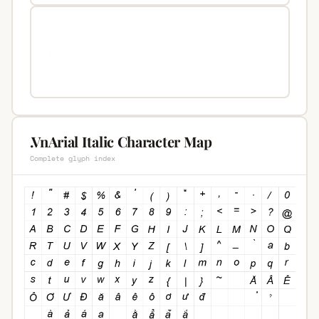
.VnArial Italic Character Map
Complete glyph index