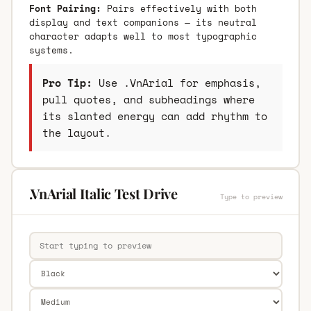
Font Pairing:
Pairs effectively with both
display and text companions — its neutral
character adapts well to most typographic
systems.
Pro Tip:
Use .VnArial for emphasis,
pull quotes, and subheadings where
its slanted energy can add rhythm to
the layout.
.VnArial Italic Test Drive
Type to preview