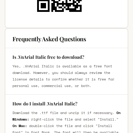
Frequently Asked Questions
Is .VnArial Italic free to download?
Yes, .VnArial Italic is available as a free font
download. However, you should always review the
license details to confirm whether it is free for
personal use, commercial use, or both.
How do I install .VnArial Italic?
Download the .ttf file and unzip it if necessary.
On
Windows:
right-click the file and select "Install."
On Mac:
double-click the file and click "Install
Font" in Font Book. The font will then be available