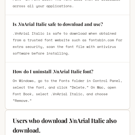
across all your applications.
Is .VnArial Italic safe to download and use?
.VnArial Italic is safe to download when obtained
from a trusted font website such as fontsbin.com For
extra security, scan the font file with antivirus
software before installing.
How do I uninstall .VnArial Italic font?
On Windows, go to the Fonts folder in Control Panel,
select the font, and click “Delete.” On Mac, open
Font Book, select .VnArial Italic, and choose
“Remove.”
Users who download .VnArial Italic also
download.