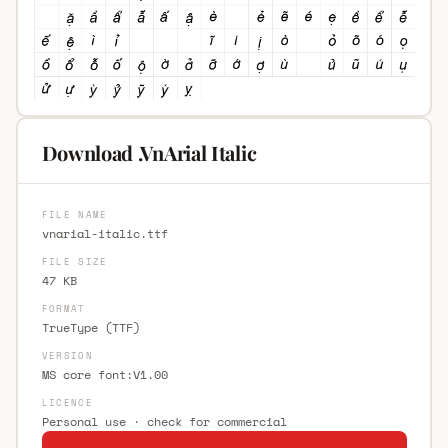
Download .VnArial Italic
FILE NAME
vnarial-italic.ttf
FILE SIZE
47 KB
FORMAT
TrueType (TTF)
VERSION
MS core font:V1.00
LICENCE
Personal use · check for commercial