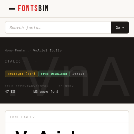
FONTS
BIN
Go →
.VnAr
Home
·
Fonts
·
.
·
.VnArial Italic
ITALIC · ·
TrueType (TTF)
Free Download
Italic
FILE SIZE
YEAR
VERSION
FOUNDRY
47 KB
MS core font
FONT FAMILY