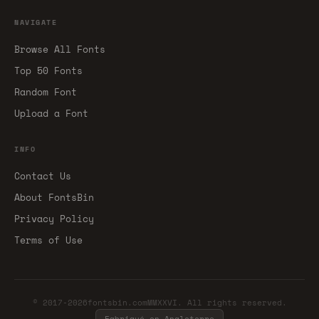
NAVIGATE
Browse All Fonts
Top 50 Fonts
Random Font
Upload a Font
INFO
Contact Us
About FontsBin
Privacy Policy
Terms of Use
© 2017-2026fontsbin.comMMXXVI. All rights reserved.