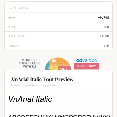
FONT STATS
#9,702
RANK
720
VIEWS
47 KB
FILE SIZE
TTF
FORMAT
.VnArial Italic Font Preview
Browser preview not supported.