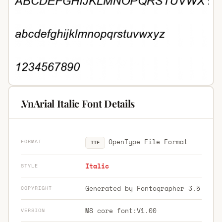
.VnArial Italic Font Details
OpenType File Format
FORMAT
TTF
Italic
STYLE
Generated by Fontographer 3.5
COPYRIGHT
MS core font:V1.00
VERSION