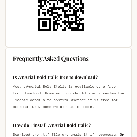
Frequently Asked Questions
Is .VnArial Bold Italic free to download?
Yes, .VnArial Bold Italic is available as a free
font download. However, you should always review the
license details to confirm whether it is free for
personal use, commercial use, or both.
How do I install .VnArial Bold Italic?
Download the .ttf file and unzip it if necessary.
On