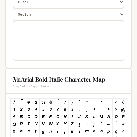
.VnArial Bold Italic Character Map
Complete glyph index