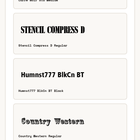
Carre Noir Std Medium
Stencil Compress D Regular
Humnst777 BlkCn BT Black
Country Western Regular