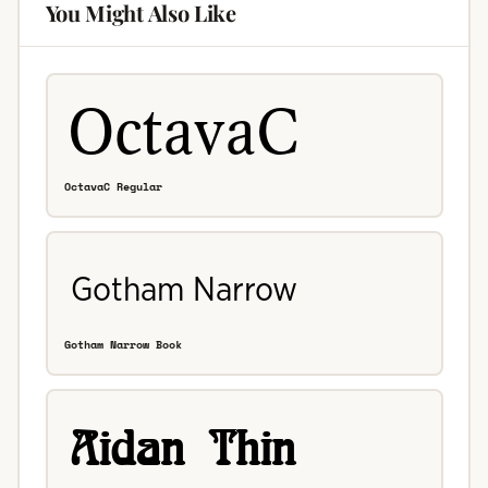
You Might Also Like
OctavaC Regular
Gotham Narrow Book