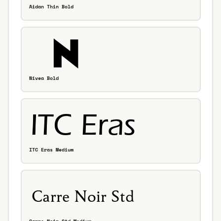
Aidan Thin Bold
Nivea Bold
ITC Eras Medium