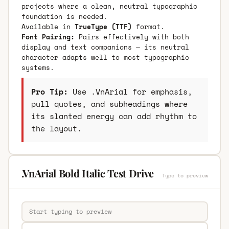
projects where a clean, neutral typographic
foundation is needed.
Available in
TrueType (TTF)
format.
Font Pairing:
Pairs effectively with both
display and text companions — its neutral
character adapts well to most typographic
systems.
Pro Tip:
Use .VnArial for emphasis,
pull quotes, and subheadings where
its slanted energy can add rhythm to
the layout.
.VnArial Bold Italic Test Drive
Type to preview