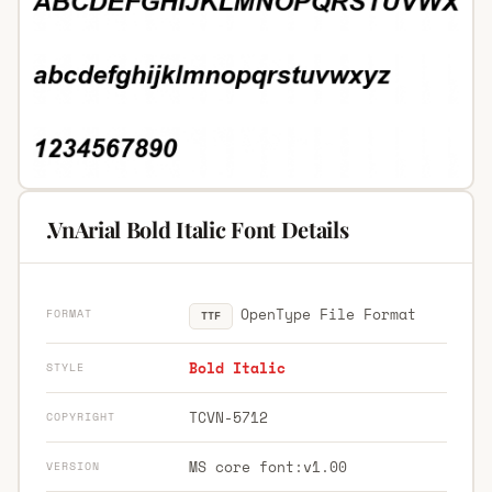
.VnArial Bold Italic Font Details
OpenType File Format
FORMAT
TTF
Bold Italic
STYLE
TCVN-5712
COPYRIGHT
MS core font:v1.00
VERSION