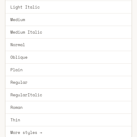
Light Italic
Medium
Medium Italic
Normal
Oblique
Plain
Regular
RegularItalic
Roman
Thin
More styles →