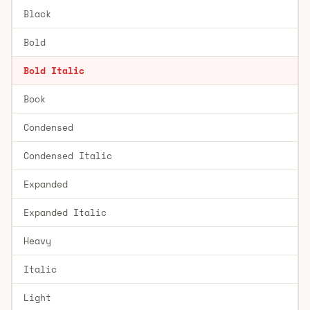
Black
Bold
Bold Italic
Book
Condensed
Condensed Italic
Expanded
Expanded Italic
Heavy
Italic
Light