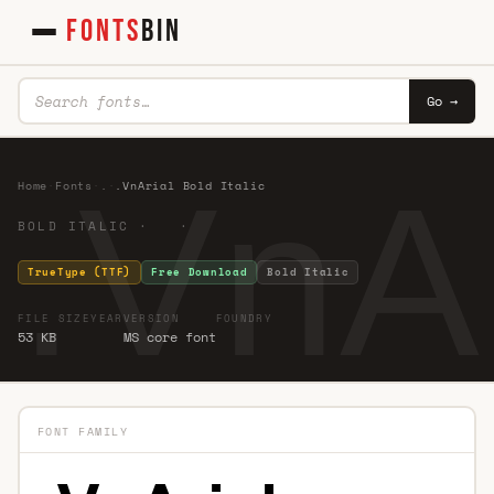
FONTS
BIN
Go →
.VnAr
Home
·
Fonts
·
.
·
.VnArial Bold Italic
BOLD ITALIC · ·
TrueType (TTF)
Free Download
Bold Italic
FILE SIZE
YEAR
VERSION
FOUNDRY
53 KB
MS core font
FONT FAMILY