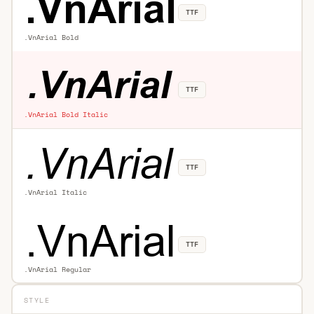
TTF
.VnArial Bold
TTF
.VnArial Bold Italic
TTF
.VnArial Italic
TTF
.VnArial Regular
STYLE