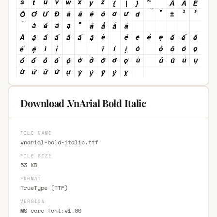
Download .VnArial Bold Italic
FILE NAME
vnarial-bold-italic.ttf
FILE SIZE
53 KB
FORMAT
TrueType (TTF)
VERSION
MS core font:v1.00