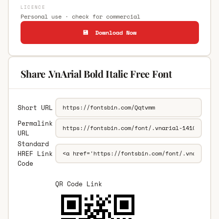
LICENCE
Personal use · check for commercial
💾 Download Now
Share .VnArial Bold Italic Free Font
Short URL
Permalink
URL
Standard
HREF Link
Code
QR Code Link