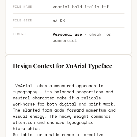
vnarial-bold-italic.ttf
FILE NAME
53 KB
FILE SIZE
Personal use
· check for
LICENCE
commercial
Design Context for .VnArial Typeface
.VnArial takes a measured approach to
typography — its balanced proportions and
neutral character make it a reliable
workhorse for both digital and print work.
The slanted form adds forward momentum and
visual energy. The heavy weight commands
attention and anchors typographic
hierarchies.
Suitable for a wide range of creative