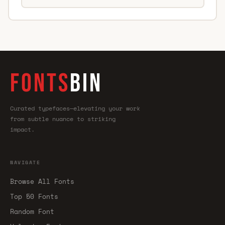
FONTS
BIN
Curated typefaces—elevating your work
from subtle nuance to striking
impact.
NAVIGATE
Browse All Fonts
Top 50 Fonts
Random Font