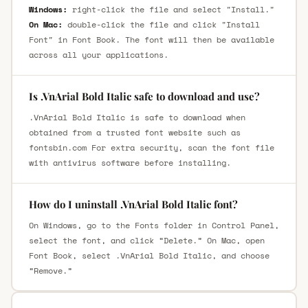
Windows:
right-click the file and select "Install."
On Mac:
double-click the file and click "Install
Font" in Font Book. The font will then be available
across all your applications.
Is .VnArial Bold Italic safe to download and use?
.VnArial Bold Italic is safe to download when
obtained from a trusted font website such as
fontsbin.com For extra security, scan the font file
with antivirus software before installing.
How do I uninstall .VnArial Bold Italic font?
On Windows, go to the Fonts folder in Control Panel,
select the font, and click “Delete.” On Mac, open
Font Book, select .VnArial Bold Italic, and choose
“Remove.”