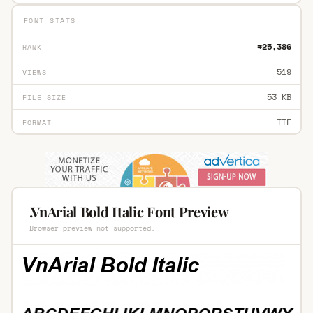
FONT STATS
#25,386
RANK
519
VIEWS
53 KB
FILE SIZE
TTF
FORMAT
.VnArial Bold Italic Font Preview
Browser preview not supported.