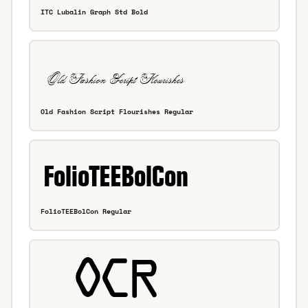
ITC Lubalin Graph Std Bold
Old Fashion Script Flourishes Regular
FolioTEEBolCon Regular