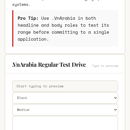
systems.
Pro Tip:
Use .VnArabia in both
headline and body roles to test its
range before committing to a single
application.
.VnArabia Regular Test Drive
Type to preview