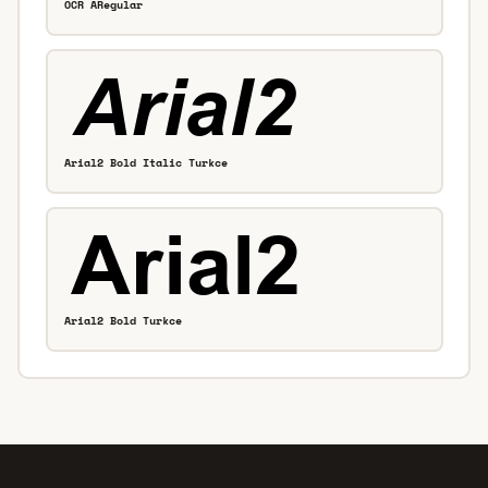
OCR ARegular
Arial2 Bold Italic Turkce
Arial2 Bold Turkce