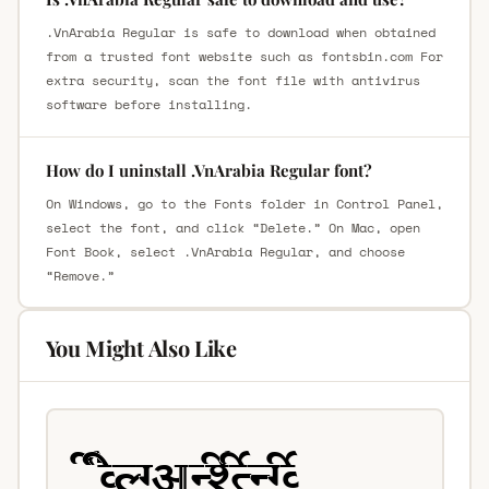
.VnArabia Regular is safe to download when obtained
from a trusted font website such as fontsbin.com For
extra security, scan the font file with antivirus
software before installing.
How do I uninstall .VnArabia Regular font?
On Windows, go to the Fonts folder in Control Panel,
select the font, and click “Delete.” On Mac, open
Font Book, select .VnArabia Regular, and choose
“Remove.”
You Might Also Like