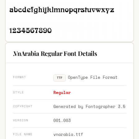
.VnArabia Regular Font Details
OpenType File Format
FORMAT
TTF
Regular
STYLE
Generated by Fontographer 3.5
COPYRIGHT
001.003
VERSION
vnarabia.ttf
FILE NAME