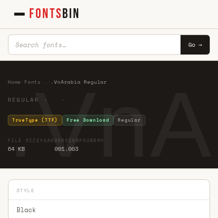
FONTS
BIN
Go →
.VnA
Home
·
Fonts
·
.
·
.VnArabia Regular
REGULAR · ·
TrueType (TTF)
Free Download
Regular
FILE SIZE
YEAR
VERSION
FOUNDRY
64 KB
001.003
STYLE
Black