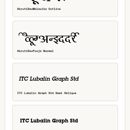
AkrutiDevMalavika Outline
AkrutiDevPooja Normal
ITC Lubalin Graph Std Demi Oblique