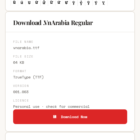
Download .VnArabia Regular
FILE NAME
vnarabia.ttf
FILE SIZE
64 KB
FORMAT
TrueType (TTF)
VERSION
001.003
LICENCE
Personal use · check for commercial
💾 Download Now