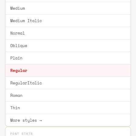
Medium
Medium Italic
Normal
Oblique
Plain
Regular
RegularItalic
Roman
Thin
More styles →
FONT STATS