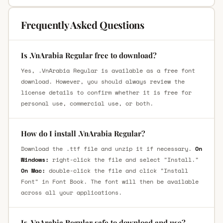
Frequently Asked Questions
Is .VnArabia Regular free to download?
Yes, .VnArabia Regular is available as a free font
download. However, you should always review the
license details to confirm whether it is free for
personal use, commercial use, or both.
How do I install .VnArabia Regular?
Download the .ttf file and unzip it if necessary.
On
Windows:
right-click the file and select "Install."
On Mac:
double-click the file and click "Install
Font" in Font Book. The font will then be available
across all your applications.
Is .VnArabia Regular safe to download and use?