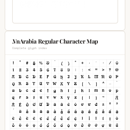
.VnArabia Regular Character Map
Complete glyph index