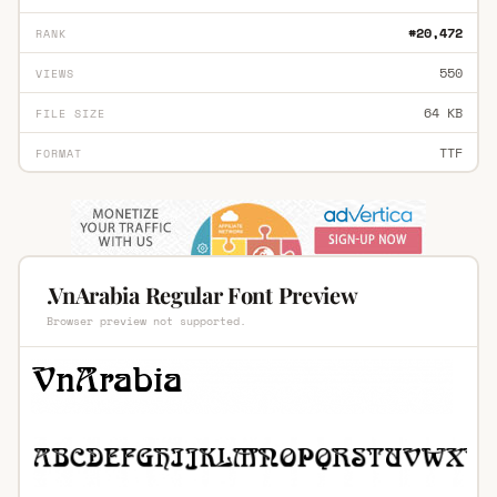
#20,472
RANK
550
VIEWS
64 KB
FILE SIZE
TTF
FORMAT
.VnArabia Regular Font Preview
Browser preview not supported.