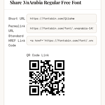
Share .VnArabia Regular Free Font
Short URL
Permalink
URL
Standard
HREF Link
Code
QR Code Link