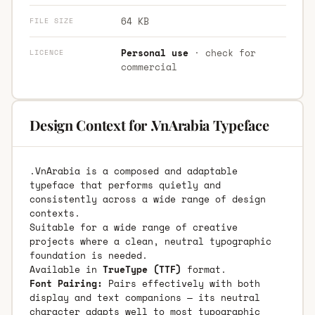
64 KB
FILE SIZE
Personal use
· check for
LICENCE
commercial
Design Context for .VnArabia Typeface
.VnArabia is a composed and adaptable
typeface that performs quietly and
consistently across a wide range of design
contexts.
Suitable for a wide range of creative
projects where a clean, neutral typographic
foundation is needed.
Available in
TrueType (TTF)
format.
Font Pairing:
Pairs effectively with both
display and text companions — its neutral
character adapts well to most typographic