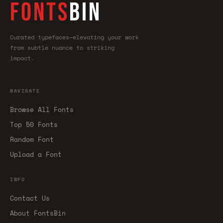
FONTS
BIN
Curated typefaces—elevating your work
from subtle nuance to striking
impact.
NAVIGATE
Browse All Fonts
Top 50 Fonts
Random Font
Upload a Font
INFO
Contact Us
About FontsBin