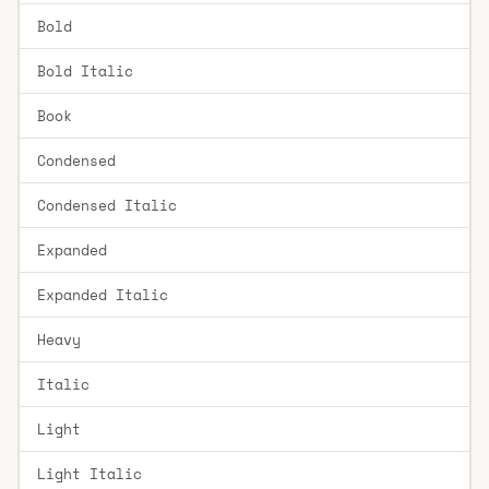
Bold
Bold Italic
Book
Condensed
Condensed Italic
Expanded
Expanded Italic
Heavy
Italic
Light
Light Italic