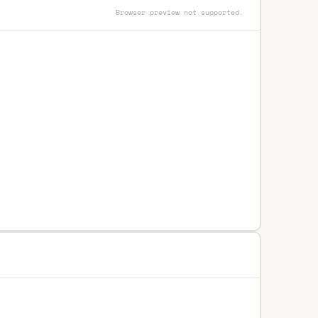
Browser preview not supported.