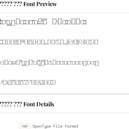
????? ??? Font Preview
???? ??? Font Details
OpenType File Format
TTF