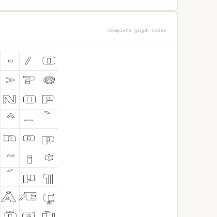
Complete glyph index