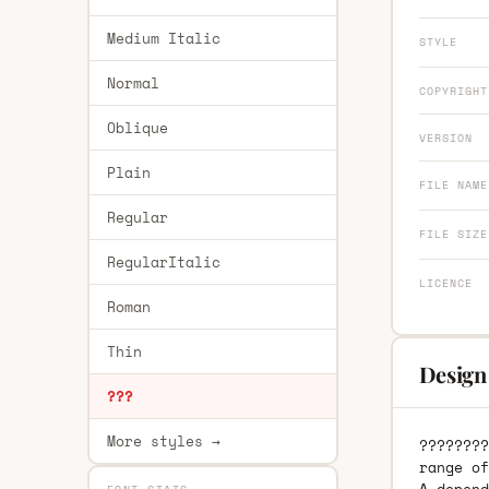
Medium Italic
STYLE
Normal
COPYRIGHT
Oblique
VERSION
Plain
FILE NAME
Regular
FILE SIZE
RegularItalic
LICENCE
Roman
Thin
Design
???
More styles →
????????
range of