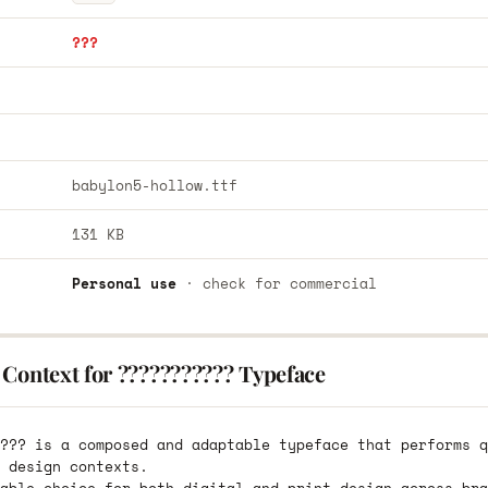
???
babylon5-hollow.ttf
131 KB
Personal use
· check for commercial
 Context for ??????????? Typeface
??? is a composed and adaptable typeface that performs q
 design contexts.