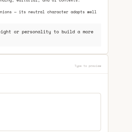
nding, editorial, and UI contexts.
nions — its neutral character adapts well
ight or personality to build a more
Type to preview