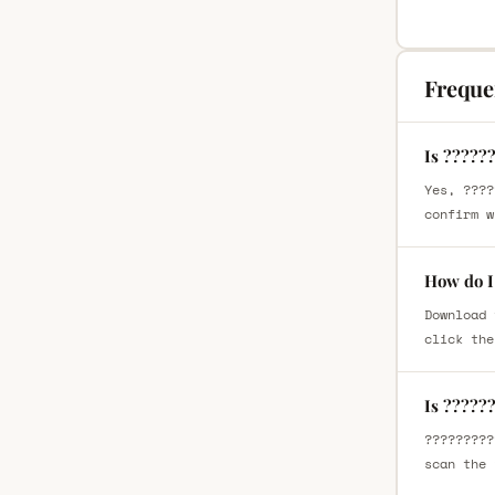
Freque
Is ?????
Yes, ????
confirm w
How do I
Download 
click the
Is ?????
?????????
scan the 