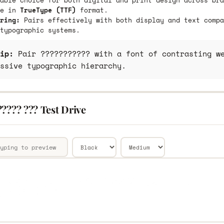
able choice for both digital and print design across bra
le in
TrueType (TTF)
format.
ring:
Pairs effectively with both display and text compa
typographic systems.
ip:
Pair ??????????? with a font of contrasting we
ssive typographic hierarchy.
???? ??? Test Drive