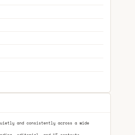
uietly and consistently across a wide