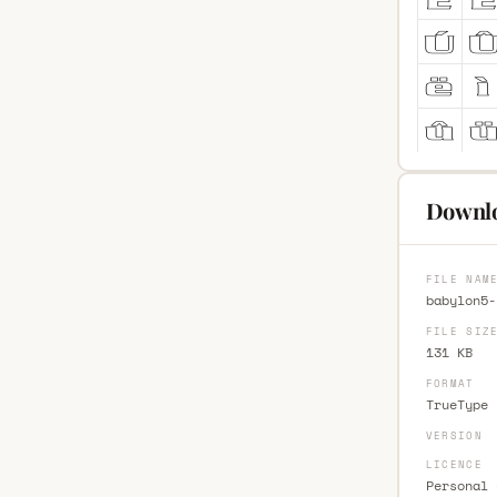
Downlo
FILE NAM
babylon5-
FILE SIZ
131 KB
FORMAT
TrueType 
VERSION
LICENCE
Personal 