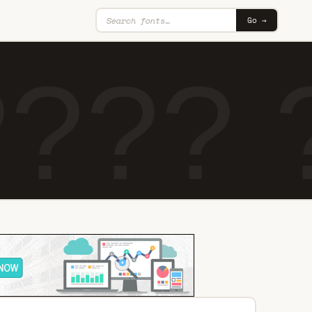
Go →
??? 