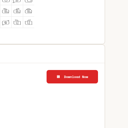
💾 Download Now