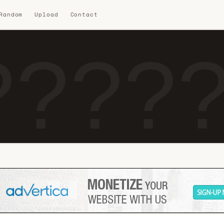
 Random
Upload
Contact
?????