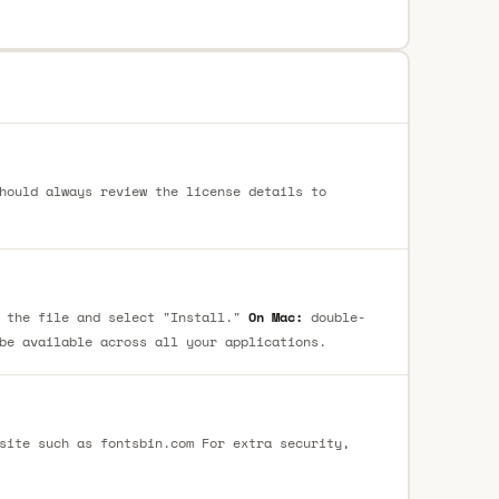
hould always review the license details to
 the file and select "Install."
On Mac:
double-
be available across all your applications.
site such as fontsbin.com For extra security,