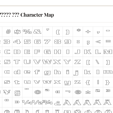
????? ??? Character Map