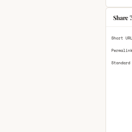
Share 
Short UR
Permalin
Standard