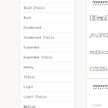
??????
Bold Italic
Book
Condensed
Condensed Italic
Expanded
Expanded Italic
Heavy
Italic
???????
Light
Light Italic
FORMAT
Medium