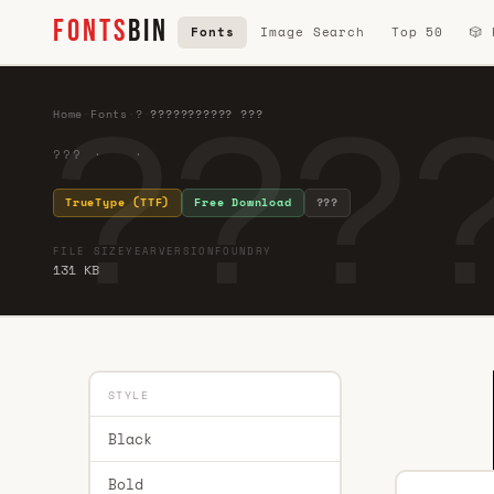
FONTS
BIN
Fonts
Image Search
Top 50
🎲
???
Home
·
Fonts
·
?
·
??????????? ???
??? · ·
TrueType (TTF)
Free Download
???
FILE SIZE
YEAR
VERSION
FOUNDRY
131 KB
STYLE
Black
Bold