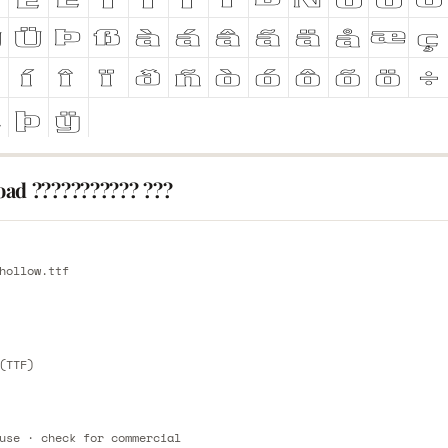
ad ??????????? ???
E
hollow.ttf
E
(TTF)
use · check for commercial