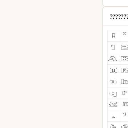
??????