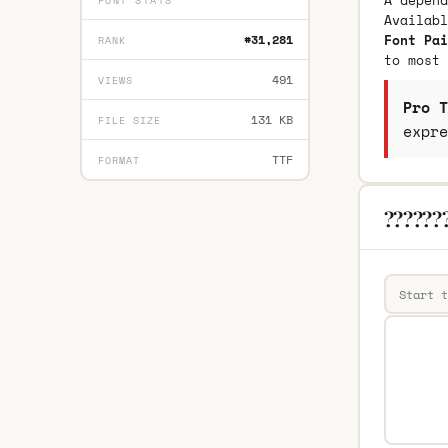
A depend
FONT STATS
Availab
Font Pai
#31,281
RANK
to most 
491
VIEWS
Pro T
131 KB
FILE SIZE
expre
TTF
FORMAT
???????