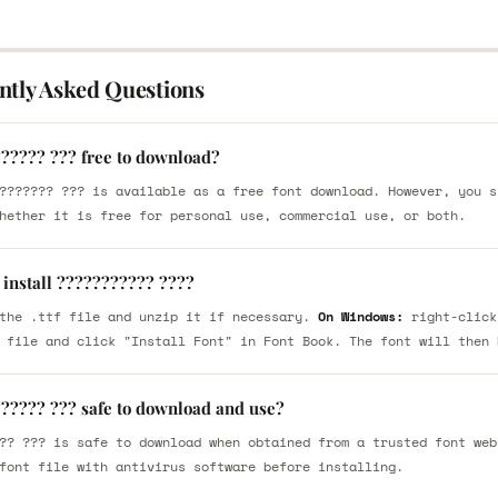
ntly Asked Questions
?????? ??? free to download?
??????? ??? is available as a free font download. However, you s
hether it is free for personal use, commercial use, or both.
 install ??????????? ????
the .ttf file and unzip it if necessary.
On Windows:
right-click
 file and click "Install Font" in Font Book. The font will then 
?????? ??? safe to download and use?
?? ??? is safe to download when obtained from a trusted font web
font file with antivirus software before installing.