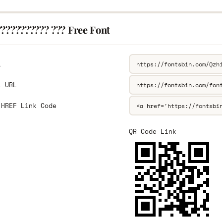
??????????? ??? Free Font
L
k URL
 HREF Link Code
QR Code Link