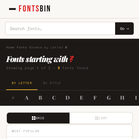
FONTS
BIN
Go →
Home
·
Fonts
·
Browse by Letter
·
A
Fonts starting with
?
Showing page 1 of 1 —
3
fonts found
BY LETTER
BY STYLE
#
A
B
C
D
E
F
G
H
I
GRID
LIST
MOST POPULAR