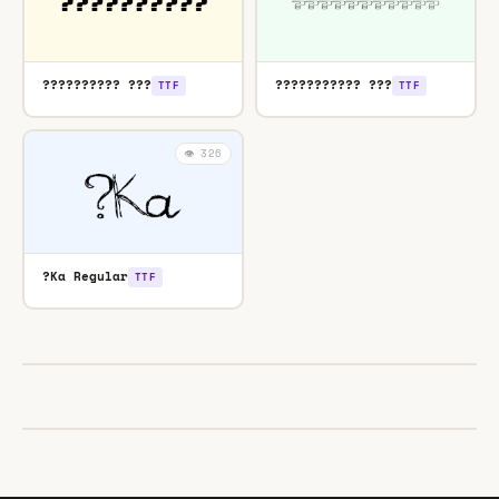
?????????? ???
??????????? ???
TTF
TTF
👁️ 326
?Ka Regular
TTF