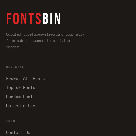
FONTS
BIN
Curated typefaces—elevating your work
from subtle nuance to striking
impact.
NAVIGATE
Browse All Fonts
Top 50 Fonts
Random Font
Upload a Font
INFO
Contact Us