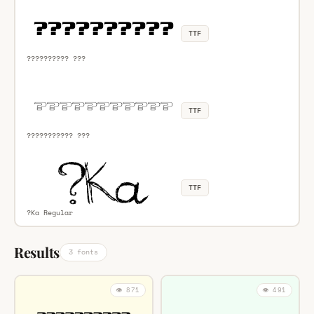
TTF
?????????? ???
TTF
??????????? ???
TTF
?Ka Regular
Results
3 fonts
👁️ 871
👁️ 491