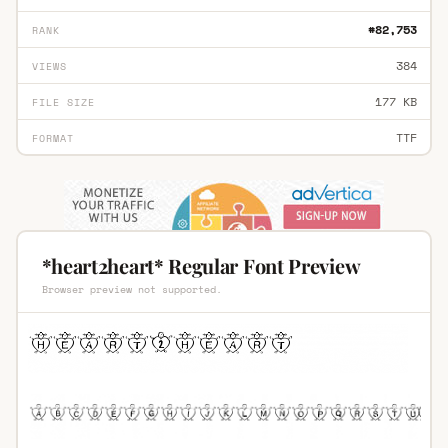
#82,753
RANK
384
VIEWS
177 KB
FILE SIZE
TTF
FORMAT
*heart2heart* Regular Font Preview
Browser preview not supported.