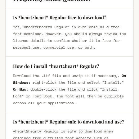
Is *heart2heart* Regular free to download?
Yes, *heart2heart* Regular is available as a free
font download. However, you should always review the
license details to confirm whether it is free for
personal use, commercial use, or both.
How do I install *heart2heart* Regular?
Download the .ttf file and unzip it if necessary.
On
Windows:
right-click the file and select "Install."
On Mac:
double-click the file and click "Install
Font" in Font Book. The font will then be available
across all your applications.
Is *heart2heart* Regular safe to download and use?
*heart2heart* Regular is safe to download when
obtained from a trusted font website such as