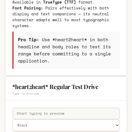
Available in
TrueType (TTF)
format.
Font Pairing:
Pairs effectively with both
display and text companions — its neutral
character adapts well to most typographic
systems.
Pro Tip:
Use *heart2heart* in both
headline and body roles to test its
range before committing to a single
application.
*heart2heart* Regular Test Drive
Type to preview