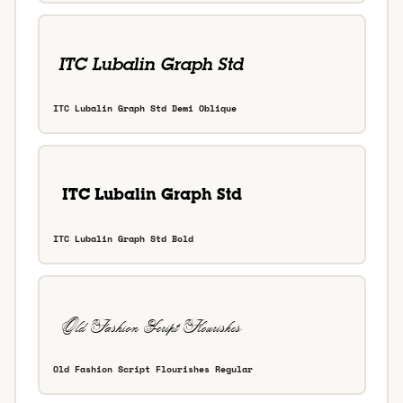
ITC Lubalin Graph Std Demi Oblique
ITC Lubalin Graph Std Bold
Old Fashion Script Flourishes Regular