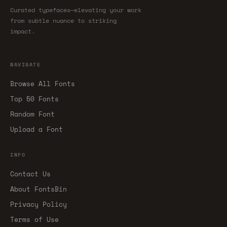
Curated typefaces—elevating your work
from subtle nuance to striking
impact.
NAVIGATE
Browse All Fonts
Top 50 Fonts
Random Font
Upload a Font
INFO
Contact Us
About FontsBin
Privacy Policy
Terms of Use