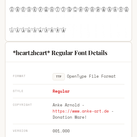
*heart2heart* Regular Font Details
OpenType File Format
FORMAT
TTF
Regular
STYLE
Anke Arnold -
COPYRIGHT
https://www.anke-art.de
-
Donation Ware!
001.000
VERSION