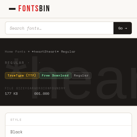
FONTS
BIN
Go →
*hea
Home
·
Fonts
·
*
·
*heart2heart* Regular
REGULAR · ·
TrueType (TTF)
Free Download
Regular
FILE SIZE
YEAR
VERSION
FOUNDRY
177 KB
001.000
STYLE
Black