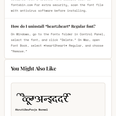
fontsbin.com For extra security, scan the font file
with antivirus software before installing.
How do I uninstall *heart2heart* Regular font?
On Windows, go to the Fonts folder in Control Panel,
select the font, and click “Delete.” On Mac, open
Font Book, select *heart2heart* Regular, and choose
“Remove.”
You Might Also Like
AkrutiDevPooja Normal