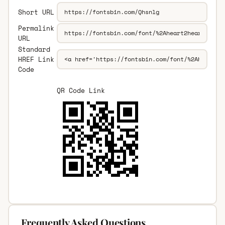
Short URL
Permalink
URL
Standard
HREF Link
Code
QR Code Link
Frequently Asked Questions