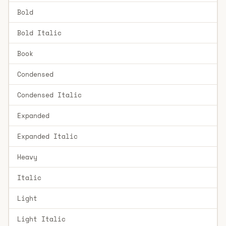
Bold
Bold Italic
Book
Condensed
Condensed Italic
Expanded
Expanded Italic
Heavy
Italic
Light
Light Italic