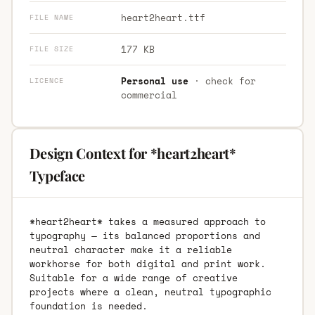
heart2heart.ttf
FILE NAME
177 KB
FILE SIZE
Personal use
· check for
LICENCE
commercial
Design Context for *heart2heart*
Typeface
*heart2heart* takes a measured approach to
typography — its balanced proportions and
neutral character make it a reliable
workhorse for both digital and print work.
Suitable for a wide range of creative
projects where a clean, neutral typographic
foundation is needed.