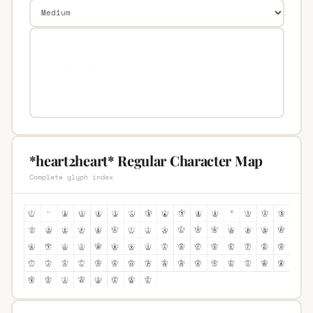
*heart2heart* Regular Character Map
Complete glyph index