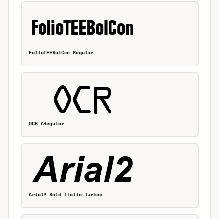
FolioTEEBolCon Regular
OCR ARegular
Arial2 Bold Italic Turkce