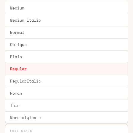
Medium
Medium Italic
Normal
Oblique
Plain
Regular
RegularItalic
Roman
Thin
More styles →
FONT STATS