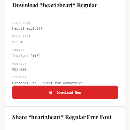
Download *heart2heart* Regular
FILE NAME
heart2heart.ttf
FILE SIZE
177 KB
FORMAT
TrueType (TTF)
VERSION
001.000
LICENCE
Personal use · check for commercial
💾 Download Now
Share *heart2heart* Regular Free Font