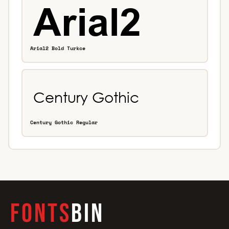
Arial2 Bold Turkce
Century Gothic Regular
FONTS
BIN