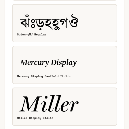
SutonnyMJ Regular
Mercury Display SemiBold Italic
Miller Display Italic