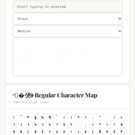
״�섓8̴ Regular Character Map
Complete glyph index