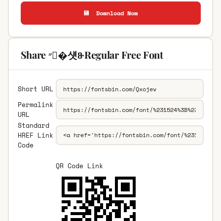
💾 Download Now
Share ״�섓8̴ Regular Free Font
Short URL
Permalink
URL
Standard
HREF Link
Code
QR Code Link