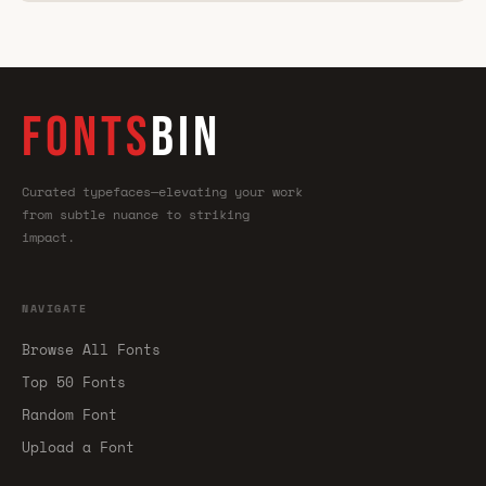
FONTS
BIN
Curated typefaces—elevating your work
from subtle nuance to striking
impact.
NAVIGATE
Browse All Fonts
Top 50 Fonts
Random Font
Upload a Font