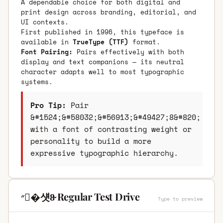
A dependable choice for both digital and
print design across branding, editorial, and
UI contexts.
First published in 1996, this typeface is
available in
TrueType (TTF)
format.
Font Pairing:
Pairs effectively with both
display and text companions — its neutral
character adapts well to most typographic
systems.
Pro Tip:
Pair
&#1524;&#58032;&#56913;&#49427;8&#820;
with a font of contrasting weight or
personality to build a more
expressive typographic hierarchy.
״�섓8̴ Regular Test Drive
Type to preview