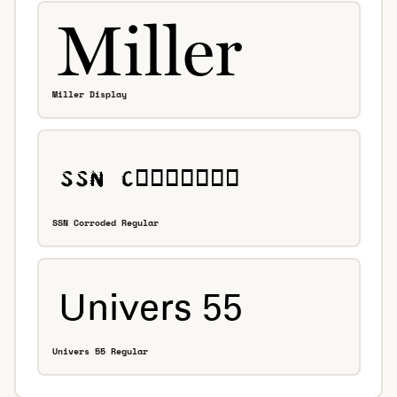
Miller Display
SSN Corroded Regular
Univers 55 Regular