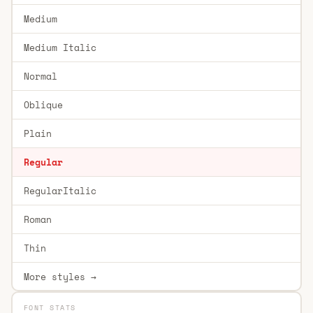
Medium
Medium Italic
Normal
Oblique
Plain
Regular
RegularItalic
Roman
Thin
More styles →
FONT STATS