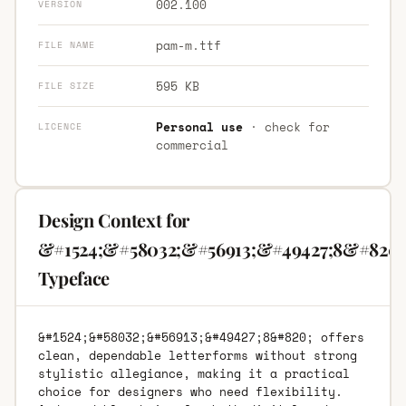
002.100
VERSION
pam-m.ttf
FILE NAME
595 KB
FILE SIZE
Personal use
· check for
LICENCE
commercial
Design Context for
&#1524;&#58032;&#56913;&#49427;8&#820;
Typeface
&#1524;&#58032;&#56913;&#49427;8&#820; offers
clean, dependable letterforms without strong
stylistic allegiance, making it a practical
choice for designers who need flexibility.