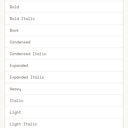
Bold
Bold Italic
Book
Condensed
Condensed Italic
Expanded
Expanded Italic
Heavy
Italic
Light
Light Italic