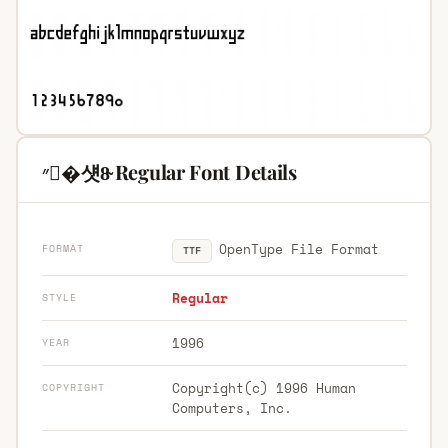
״�섓8̴ Regular Font Details
OpenType File Format
FORMAT
TTF
Regular
STYLE
1996
YEAR
Copyright(c) 1996 Human
COPYRIGHT
Computers, Inc.