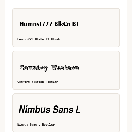
Humnst777 BlkCn BT Black
Country Western Regular
Nimbus Sans L Regular