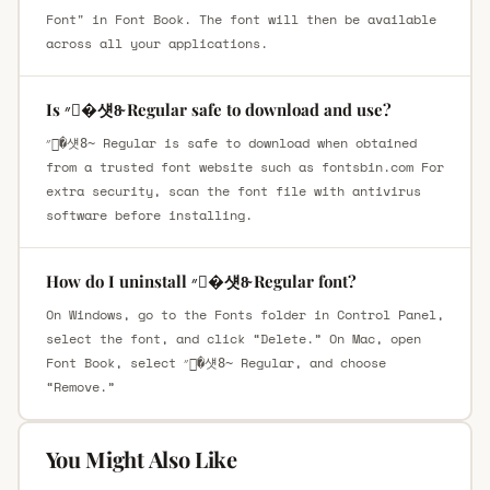
Font" in Font Book. The font will then be available
across all your applications.
Is ״�섓8̴ Regular safe to download and use?
״�섓8̴ Regular is safe to download when obtained
from a trusted font website such as fontsbin.com For
extra security, scan the font file with antivirus
software before installing.
How do I uninstall ״�섓8̴ Regular font?
On Windows, go to the Fonts folder in Control Panel,
select the font, and click “Delete.” On Mac, open
Font Book, select ״�섓8̴ Regular, and choose
“Remove.”
You Might Also Like