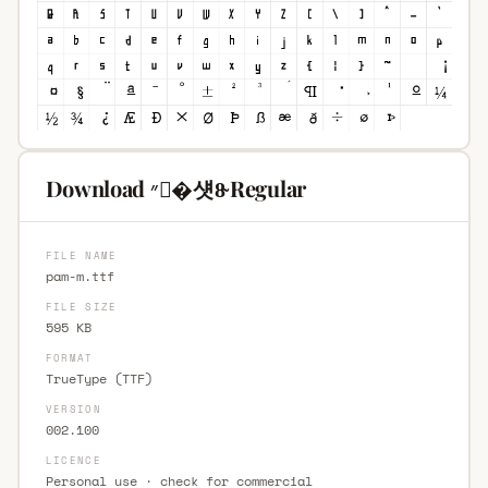
Download ״�섓8̴ Regular
FILE NAME
pam-m.ttf
FILE SIZE
595 KB
FORMAT
TrueType (TTF)
VERSION
002.100
LICENCE
Personal use · check for commercial