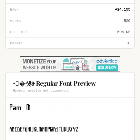
#24,155
RANK
526
VIEWS
595 KB
FILE SIZE
TTF
FORMAT
״�섓8̴ Regular Font Preview
Browser preview not supported.