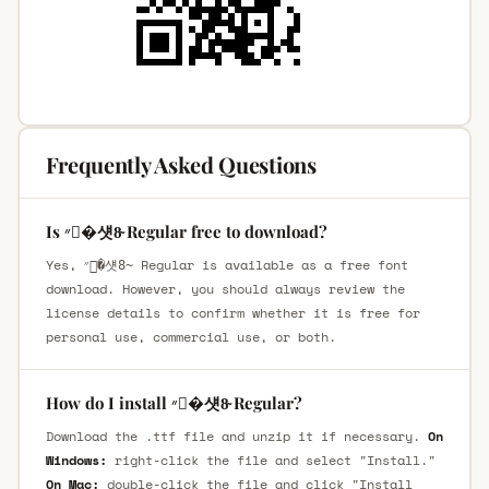
Frequently Asked Questions
Is ״�섓8̴ Regular free to download?
Yes, ״�섓8̴ Regular is available as a free font
download. However, you should always review the
license details to confirm whether it is free for
personal use, commercial use, or both.
How do I install ״�섓8̴ Regular?
Download the .ttf file and unzip it if necessary.
On
Windows:
right-click the file and select "Install."
On Mac:
double-click the file and click "Install