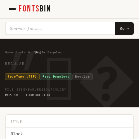
FONTS
BIN
Go →
Home
·
Fonts
·
&
·
״�섓8̴ Regular
REGULAR · ·
TrueType (TTF)
Free Download
Regular
FILE SIZE
YEAR
VERSION
FOUNDRY
595 KB
1996
002.100
STYLE
Black