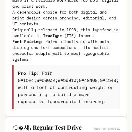
make it a reliable workhorse for both digital
and print work.
A dependable choice for both digital and
print design across branding, editorial, and
UI contexts.
Originally released in 1996, this typeface is
available in
TrueType (TTF)
format.
Font Pairing:
Pairs effectively with both
display and text companions — its neutral
character adapts well to most typographic
systems.
Pro Tip:
Pair
&#1524;&#58032;&#56913;&#49408;&#1548;
with a font of contrasting weight or
personality to build a more
expressive typographic hierarchy.
״�섀، Regular Test Drive
Type to preview