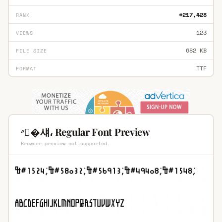
#217,428
RANK
123
VIEWS
682 KB
FILE SIZE
TTF
FORMAT
״�섀، Regular Font Preview
Browser preview not supported.