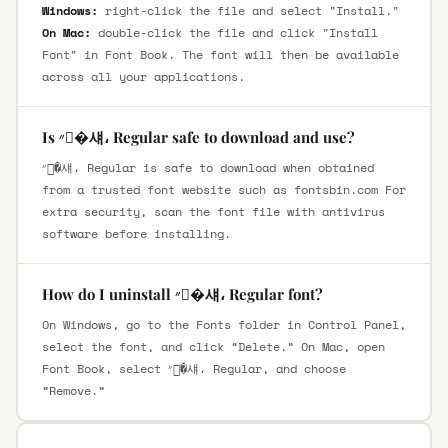
Windows:
right-click the file and select "Install."
On Mac:
double-click the file and click "Install
Font" in Font Book. The font will then be available
across all your applications.
Is ״�섀، Regular safe to download and use?
״�섀، Regular is safe to download when obtained
from a trusted font website such as fontsbin.com For
extra security, scan the font file with antivirus
software before installing.
How do I uninstall ״�섀، Regular font?
On Windows, go to the Fonts folder in Control Panel,
select the font, and click “Delete.” On Mac, open
Font Book, select ״�섀، Regular, and choose
“Remove.”