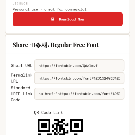
LICENCE
Personal use · check for commercial
💾 Download Now
Share ״�섀، Regular Free Font
Short URL
Permalink
URL
Standard
HREF Link
Code
QR Code Link