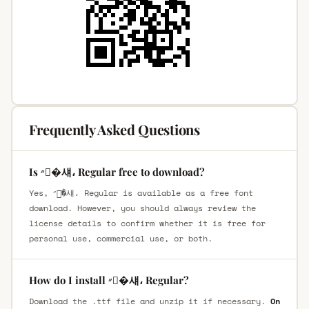
Frequently Asked Questions
Is ״�섀، Regular free to download?
Yes, ״�섀، Regular is available as a free font
download. However, you should always review the
license details to confirm whether it is free for
personal use, commercial use, or both.
How do I install ״�섀، Regular?
Download the .ttf file and unzip it if necessary.
On