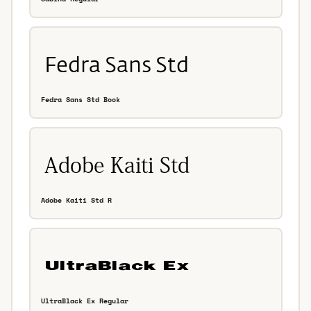
Fedra Sans Std Book
Adobe Kaiti Std R
UltraBlack Ex Regular