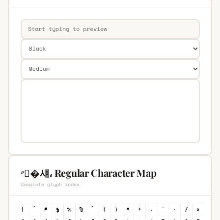
״�섀، Regular Character Map
Complete glyph index