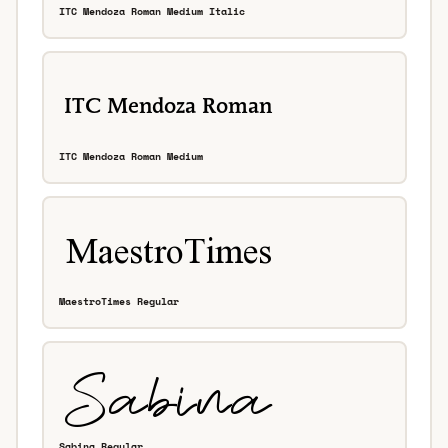
ITC Mendoza Roman Medium Italic
ITC Mendoza Roman Medium
MaestroTimes Regular
Sabina Regular