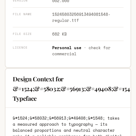
002.000
VERSION
15245803256913494081548-
FILE NAME
regular.ttf
682 KB
FILE SIZE
Personal use
· check for
LICENCE
commercial
Design Context for
&#1524;&#58032;&#56913;&#49408;&#1548;
Typeface
&#1524;&#58032;&#56913;&#49408;&#1548; takes
a measured approach to typography — its
balanced proportions and neutral character