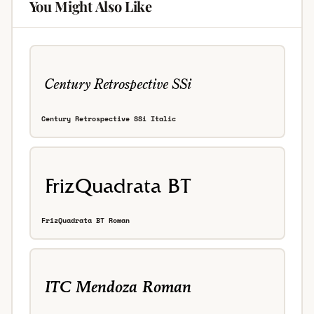
You Might Also Like
Century Retrospective SSi Italic
FrizQuadrata BT Roman