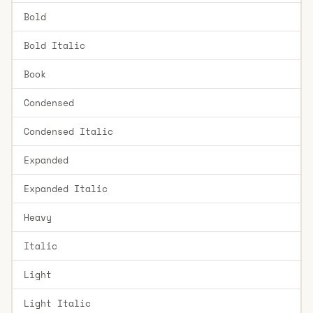
Bold
Bold Italic
Book
Condensed
Condensed Italic
Expanded
Expanded Italic
Heavy
Italic
Light
Light Italic