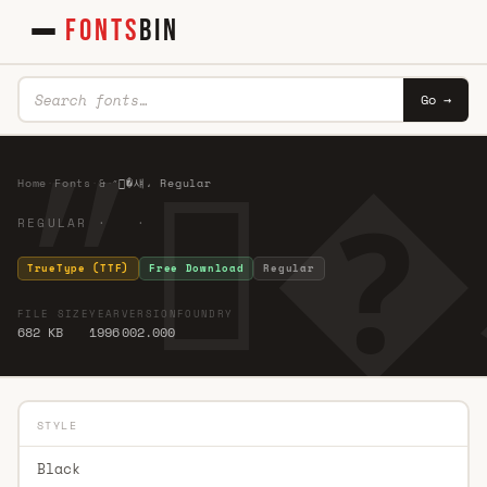
FONTS
BIN
Go →
Home
·
Fonts
·
&
·
״�섀، Regular
REGULAR · ·
TrueType (TTF)
Free Download
Regular
FILE SIZE
YEAR
VERSION
FOUNDRY
682 KB
1996
002.000
STYLE
Black