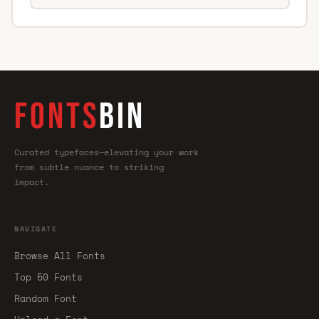
FONTS
BIN
Curated typefaces—elevating your work
from subtle nuance to striking
impact.
NAVIGATE
Browse All Fonts
Top 50 Fonts
Random Font