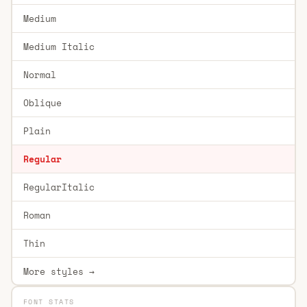
Medium
Medium Italic
Normal
Oblique
Plain
Regular
RegularItalic
Roman
Thin
More styles →
FONT STATS