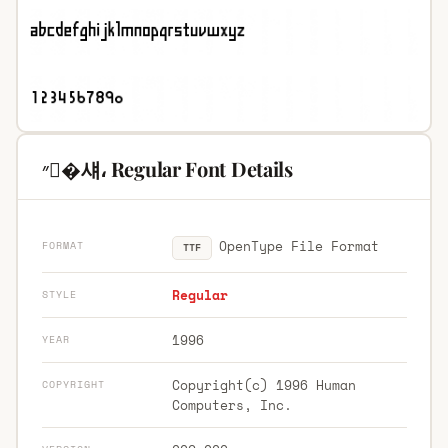
״�섀، Regular Font Details
OpenType File Format
FORMAT
TTF
Regular
STYLE
1996
YEAR
Copyright(c) 1996 Human
COPYRIGHT
Computers, Inc.