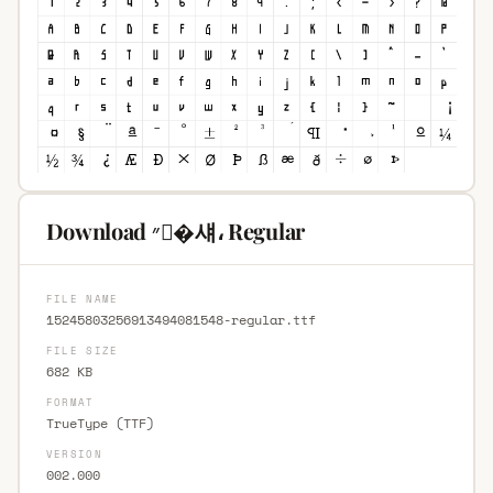
Download ״�섀، Regular
FILE NAME
15245803256913494081548-regular.ttf
FILE SIZE
682 KB
FORMAT
TrueType (TTF)
VERSION
002.000