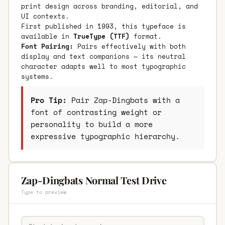
print design across branding, editorial, and
UI contexts.
First published in 1993, this typeface is
available in
TrueType (TTF)
format.
Font Pairing:
Pairs effectively with both
display and text companions — its neutral
character adapts well to most typographic
systems.
Pro Tip:
Pair Zap-Dingbats with a
font of contrasting weight or
personality to build a more
expressive typographic hierarchy.
Zap-Dingbats Normal Test Drive
Type to preview