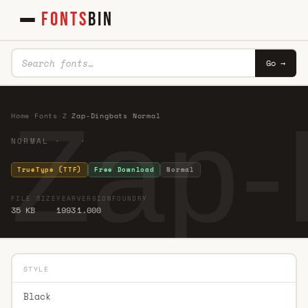
FONTS
BIN
Go →
Zap-
Home
·
Fonts
·
Z
·
Zap-Dingbats Normal
NORMAL · ·
TrueType (TTF)
Free Download
Normal
FILE SIZE
YEAR
VERSION
FOUNDRY
35 KB
1993
1.000
STYLE
Black