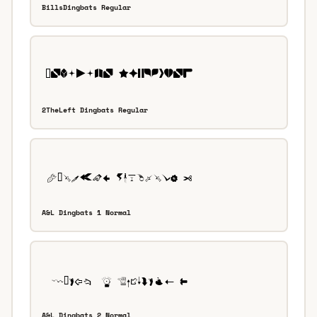
BillsDingbats Regular
2TheLeft Dingbats Regular
A&L Dingbats 1 Normal
A&L Dingbats 2 Normal