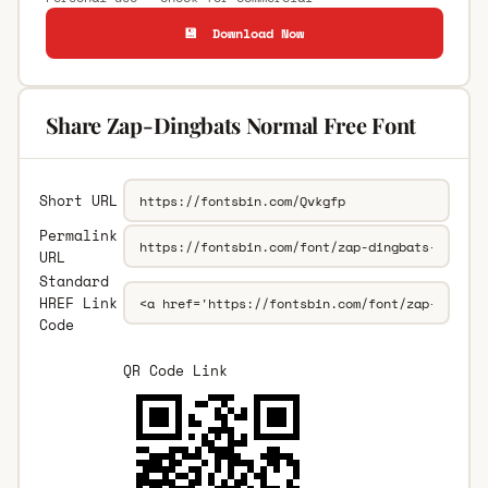
💾 Download Now
Share Zap-Dingbats Normal Free Font
Short URL
Permalink
URL
Standard
HREF Link
Code
QR Code Link