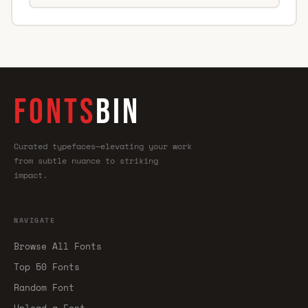
FONTS
BIN
Curated typefaces—elevating your work
from subtle nuance to striking
impact.
NAVIGATE
Browse All Fonts
Top 50 Fonts
Random Font
Upload a Font