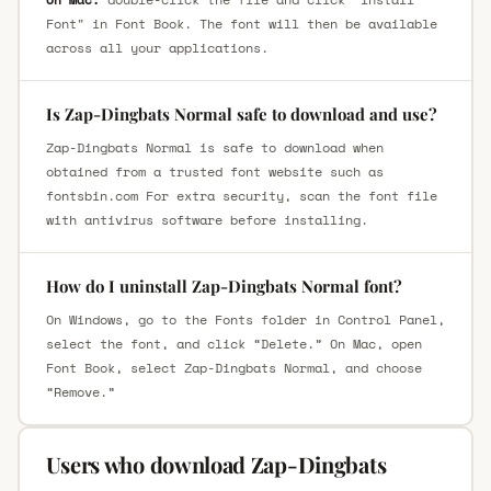
Font" in Font Book. The font will then be available
across all your applications.
Is Zap-Dingbats Normal safe to download and use?
Zap-Dingbats Normal is safe to download when
obtained from a trusted font website such as
fontsbin.com For extra security, scan the font file
with antivirus software before installing.
How do I uninstall Zap-Dingbats Normal font?
On Windows, go to the Fonts folder in Control Panel,
select the font, and click “Delete.” On Mac, open
Font Book, select Zap-Dingbats Normal, and choose
“Remove.”
Users who download Zap-Dingbats