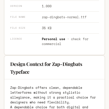
1.000
VERSION
zap-dingbats-normal.ttf
FILE NAME
35 KB
FILE SIZE
Personal use
· check for
LICENCE
commercial
Design Context for Zap-Dingbats
Typeface
Zap-Dingbats offers clean, dependable
letterforms without strong stylistic
allegiance, making it a practical choice for
designers who need flexibility.
A dependable choice for both digital and