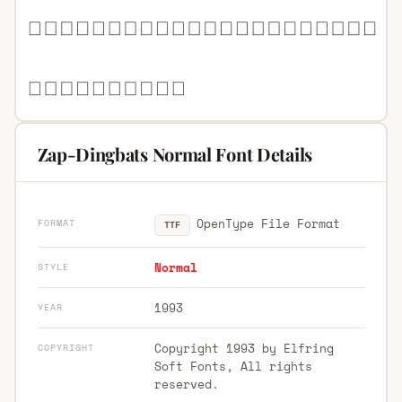
Zap-Dingbats Normal Font Details
OpenType File Format
FORMAT
TTF
Normal
STYLE
1993
YEAR
Copyright 1993 by Elfring
COPYRIGHT
Soft Fonts, All rights
reserved.