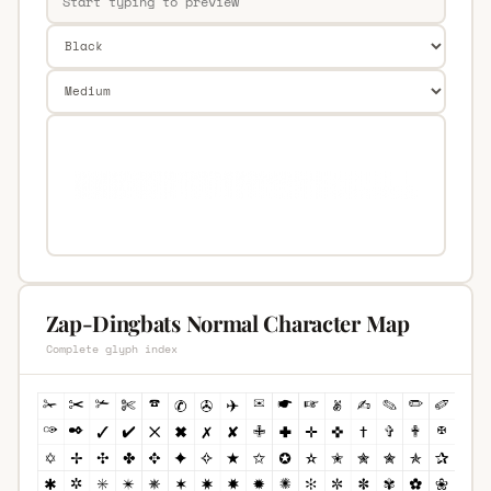
Zap-Dingbats Normal Character Map
Complete glyph index