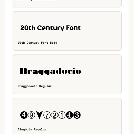
20th Century Font Bold
Braggadocio Regular
Dingbats Regular