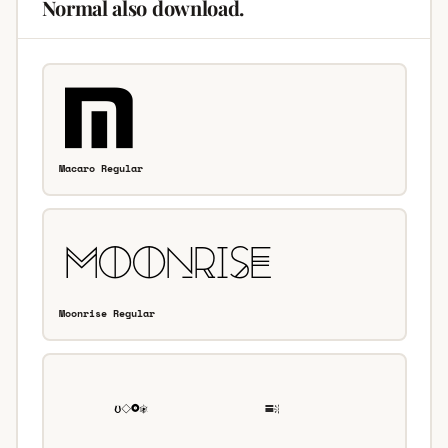
Normal also download.
Macaro Regular
Moonrise Regular