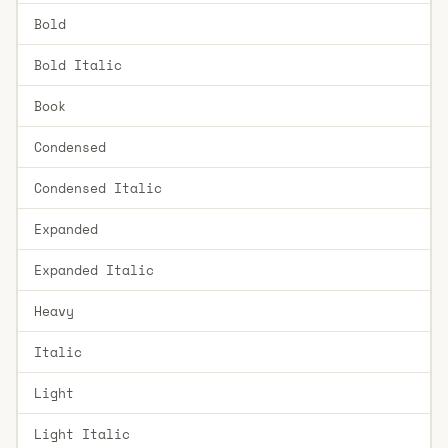
Bold
Bold Italic
Book
Condensed
Condensed Italic
Expanded
Expanded Italic
Heavy
Italic
Light
Light Italic