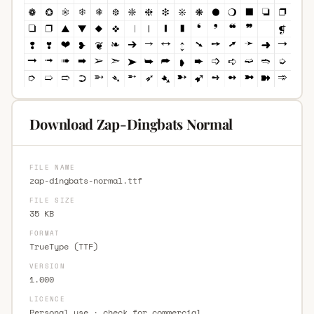
Download Zap-Dingbats Normal
FILE NAME
zap-dingbats-normal.ttf
FILE SIZE
35 KB
FORMAT
TrueType (TTF)
VERSION
1.000
LICENCE
Personal use · check for commercial