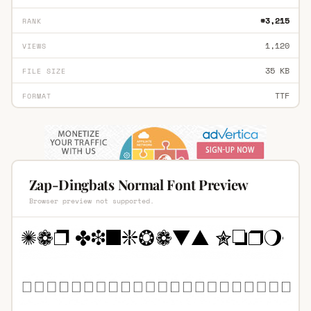
#3,215
RANK
1,120
VIEWS
35 KB
FILE SIZE
TTF
FORMAT
Zap-Dingbats Normal Font Preview
Browser preview not supported.