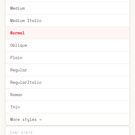
Medium
Medium Italic
Normal
Oblique
Plain
Regular
RegularItalic
Roman
Thin
More styles →
FONT STATS