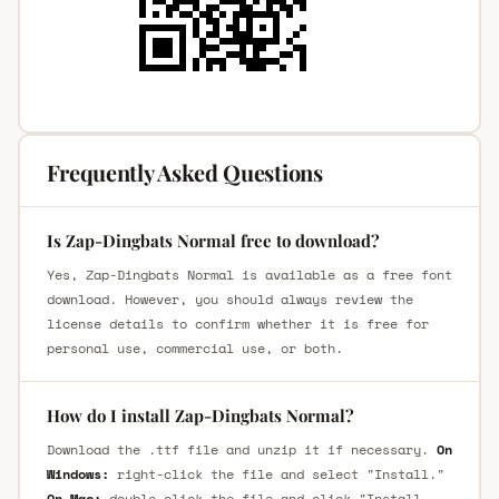
Frequently Asked Questions
Is Zap-Dingbats Normal free to download?
Yes, Zap-Dingbats Normal is available as a free font
download. However, you should always review the
license details to confirm whether it is free for
personal use, commercial use, or both.
How do I install Zap-Dingbats Normal?
Download the .ttf file and unzip it if necessary.
On
Windows:
right-click the file and select "Install."
On Mac:
double-click the file and click "Install