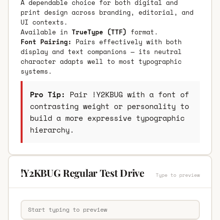
A dependable choice for both digital and
print design across branding, editorial, and
UI contexts.
Available in
TrueType (TTF)
format.
Font Pairing:
Pairs effectively with both
display and text companions — its neutral
character adapts well to most typographic
systems.
Pro Tip:
Pair !Y2KBUG with a font of
contrasting weight or personality to
build a more expressive typographic
hierarchy.
!Y2KBUG Regular Test Drive
Type to preview