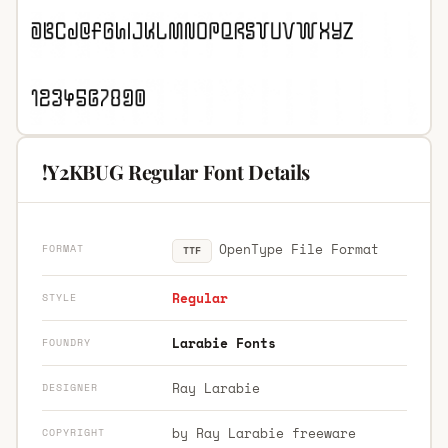
!Y2KBUG Regular Font Details
OpenType File Format
FORMAT
TTF
Regular
STYLE
Larabie Fonts
FOUNDRY
Ray Larabie
DESIGNER
by Ray Larabie freeware
COPYRIGHT