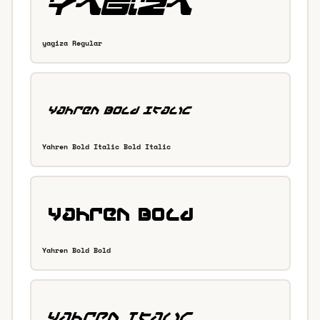
yagiza Regular
Yahren Bold Italic Bold Italic
Yahren Bold Bold