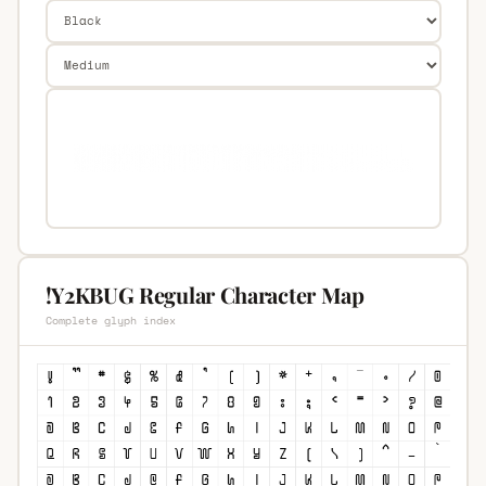
!Y2KBUG Regular Character Map
Complete glyph index