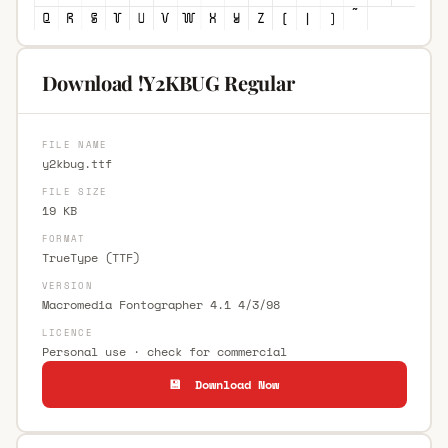
Download !Y2KBUG Regular
FILE NAME
y2kbug.ttf
FILE SIZE
19 KB
FORMAT
TrueType (TTF)
VERSION
Macromedia Fontographer 4.1 4/3/98
LICENCE
Personal use · check for commercial
💾 Download Now