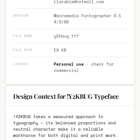
rlarabie@hotmail.com
Macromedia Fontographer 4.1
VERSION
4/3/98
y2kbug.ttf
FILE NAME
19 KB
FILE SIZE
Personal use
· check for
LICENCE
commercial
Design Context for !Y2KBUG Typeface
!Y2KBUG takes a measured approach to
typography — its balanced proportions and
neutral character make it a reliable
workhorse for both digital and print work.