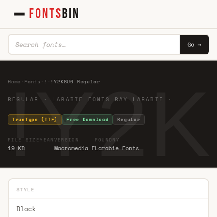
FONTS
BIN
Go →
!Y2K
Home
·
Fonts
·
!
·
!Y2KBUG Regular
REGULAR · LARABIE FONTS RAY LARABIE ·
TrueType (TTF)
Free Download
Regular
FILE SIZE
YEAR
VERSION
FOUNDRY
19 KB
Macromedia F
Larabie Fonts
STYLE
Black