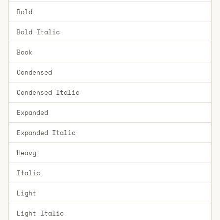
Bold
Bold Italic
Book
Condensed
Condensed Italic
Expanded
Expanded Italic
Heavy
Italic
Light
Light Italic