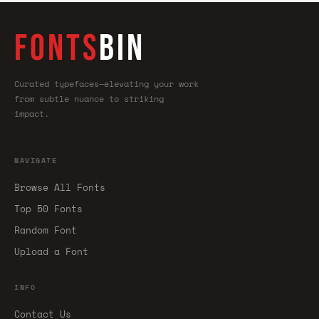
FONTS
BIN
Curated typefaces—elevating your work
from subtle nuance to striking
impact.
NAVIGATE
Browse All Fonts
Top 50 Fonts
Random Font
Upload a Font
INFO
Contact Us