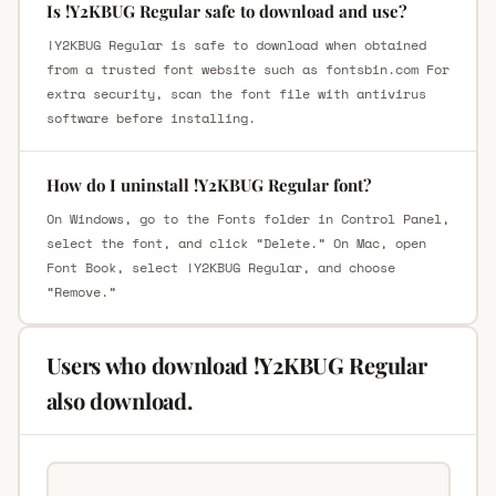
Is !Y2KBUG Regular safe to download and use?
!Y2KBUG Regular is safe to download when obtained
from a trusted font website such as fontsbin.com For
extra security, scan the font file with antivirus
software before installing.
How do I uninstall !Y2KBUG Regular font?
On Windows, go to the Fonts folder in Control Panel,
select the font, and click “Delete.” On Mac, open
Font Book, select !Y2KBUG Regular, and choose
“Remove.”
Users who download !Y2KBUG Regular
also download.