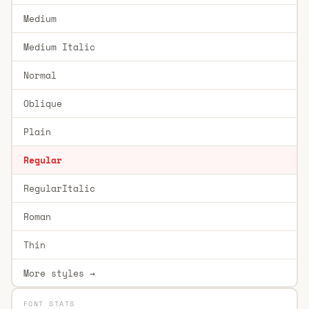
Medium
Medium Italic
Normal
Oblique
Plain
Regular
RegularItalic
Roman
Thin
More styles →
FONT STATS