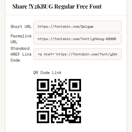
Share !Y2KBUG Regular Free Font
Short URL
Permalink
URL
Standard
HREF Link
Code
QR Code Link