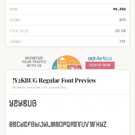
#4,342
RANK
974
VIEWS
19 KB
FILE SIZE
TTF
FORMAT
!Y2KBUG Regular Font Preview
Browser preview not supported.