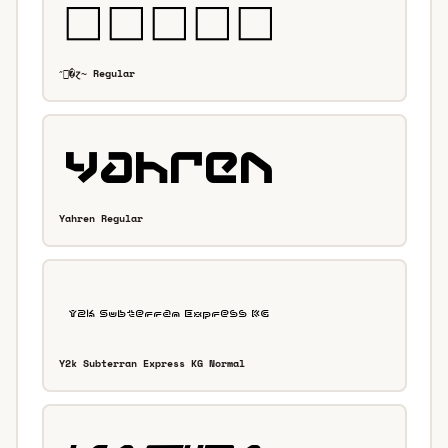
״�ɀ̴ Regular
Yahren Regular
Y2k Subterran Express KG Normal