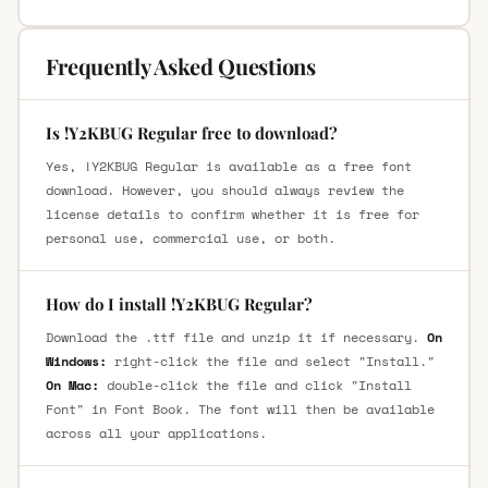
Frequently Asked Questions
Is !Y2KBUG Regular free to download?
Yes, !Y2KBUG Regular is available as a free font
download. However, you should always review the
license details to confirm whether it is free for
personal use, commercial use, or both.
How do I install !Y2KBUG Regular?
Download the .ttf file and unzip it if necessary.
On
Windows:
right-click the file and select "Install."
On Mac:
double-click the file and click "Install
Font" in Font Book. The font will then be available
across all your applications.