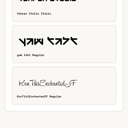
Yahren Italic Italic
yaw taht Regular
KonTikiEnchantedJF Regular