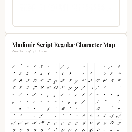
Vladimir Script Regular Character Map
Complete glyph index