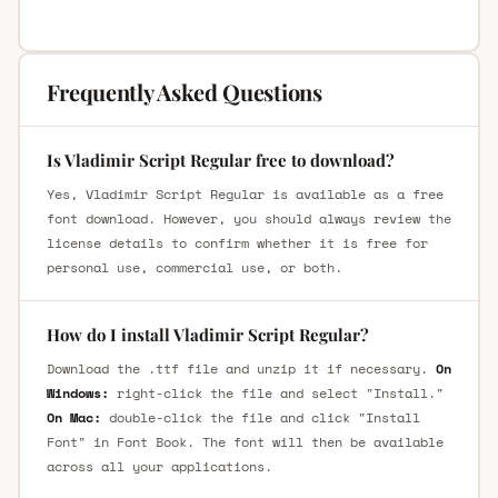
Frequently Asked Questions
Is Vladimir Script Regular free to download?
Yes, Vladimir Script Regular is available as a free
font download. However, you should always review the
license details to confirm whether it is free for
personal use, commercial use, or both.
How do I install Vladimir Script Regular?
Download the .ttf file and unzip it if necessary.
On
Windows:
right-click the file and select "Install."
On Mac:
double-click the file and click "Install
Font" in Font Book. The font will then be available
across all your applications.