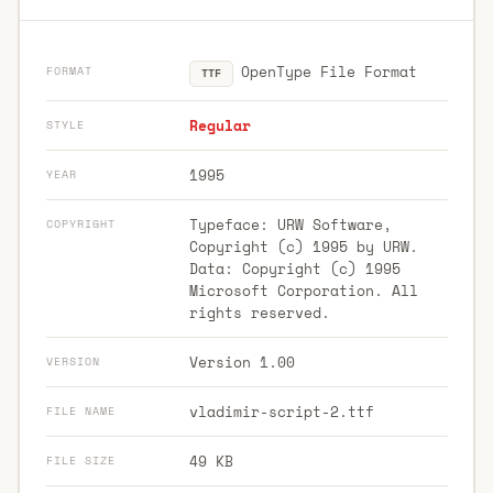
OpenType File Format
FORMAT
TTF
Regular
STYLE
1995
YEAR
Typeface: URW Software,
COPYRIGHT
Copyright (c) 1995 by URW.
Data: Copyright (c) 1995
Microsoft Corporation. All
rights reserved.
Version 1.00
VERSION
vladimir-script-2.ttf
FILE NAME
49 KB
FILE SIZE