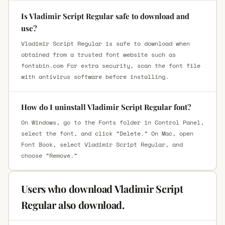
Is Vladimir Script Regular safe to download and
use?
Vladimir Script Regular is safe to download when
obtained from a trusted font website such as
fontsbin.com For extra security, scan the font file
with antivirus software before installing.
How do I uninstall Vladimir Script Regular font?
On Windows, go to the Fonts folder in Control Panel,
select the font, and click “Delete.” On Mac, open
Font Book, select Vladimir Script Regular, and
choose “Remove.”
Users who download Vladimir Script
Regular also download.