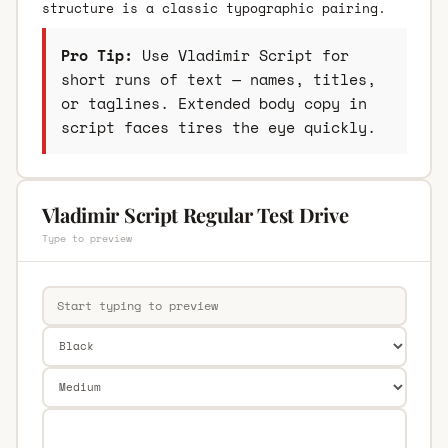
structure is a classic typographic pairing.
Pro Tip:
Use Vladimir Script for
short runs of text — names, titles,
or taglines. Extended body copy in
script faces tires the eye quickly.
Vladimir Script Regular Test Drive
Type to preview