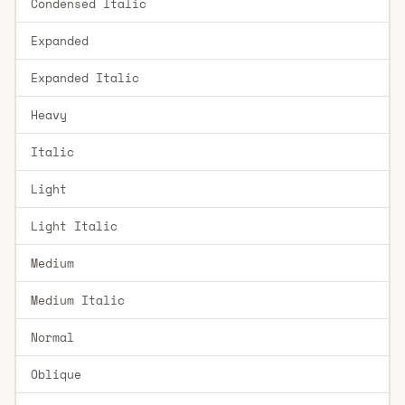
Condensed Italic
Expanded
Expanded Italic
Heavy
Italic
Light
Light Italic
Medium
Medium Italic
Normal
Oblique