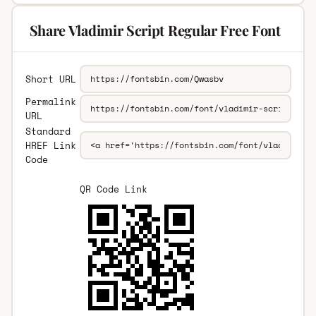
Share Vladimir Script Regular Free Font
Short URL
Permalink
URL
Standard
HREF Link
Code
QR Code Link