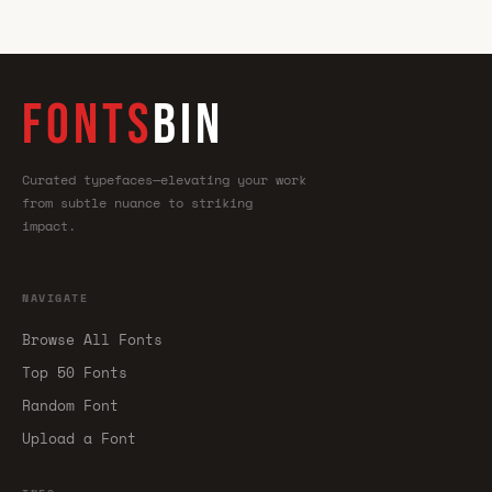
FONTS
BIN
Curated typefaces—elevating your work
from subtle nuance to striking
impact.
NAVIGATE
Browse All Fonts
Top 50 Fonts
Random Font
Upload a Font