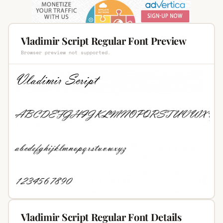
Vladimir Script Regular Font Preview
Browser preview not supported.
Vladimir Script Regular Font Details