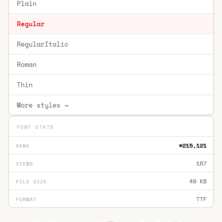
Plain
Regular
RegularItalic
Roman
Thin
More styles →
FONT STATS
#215,121
RANK
167
VIEWS
49 KB
FILE SIZE
TTF
FORMAT