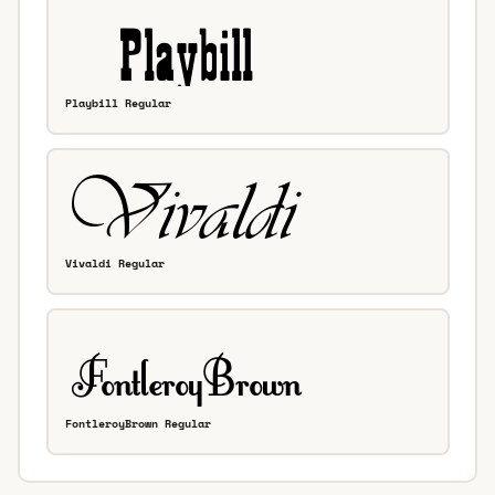
Playbill Regular
Vivaldi Regular
FontleroyBrown Regular