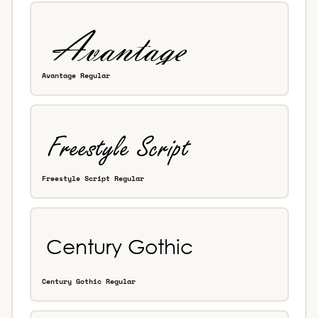
Avantage Regular
Freestyle Script Regular
Century Gothic Regular