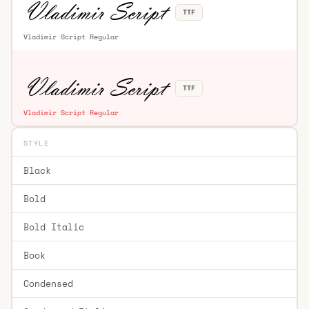
TTF
Vladimir Script Regular
TTF
Vladimir Script Regular
STYLE
Black
Bold
Bold Italic
Book
Condensed