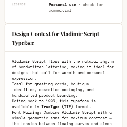
Personal use
· check for
LICENCE
commercial
Design Context for Vladimir Script
Typeface
Vladimir Script flows with the natural rhythm
of handwritten lettering, making it ideal for
designs that call for warmth and personal
expression.
Ideal for greeting cards, boutique
identities, cosmetics packaging, and
handcrafted product branding.
Dating back to 1995, this typeface is
available in
TrueType (TTF)
format.
Font Pairing:
Combine Vladimir Script with a
simple geometric sans for maximum contrast —
the tension between flowing curves and clean