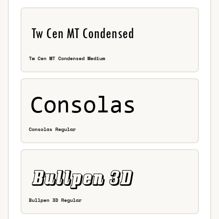
Tw Cen MT Condensed Medium
Consolas Regular
Bullpen 3D Regular