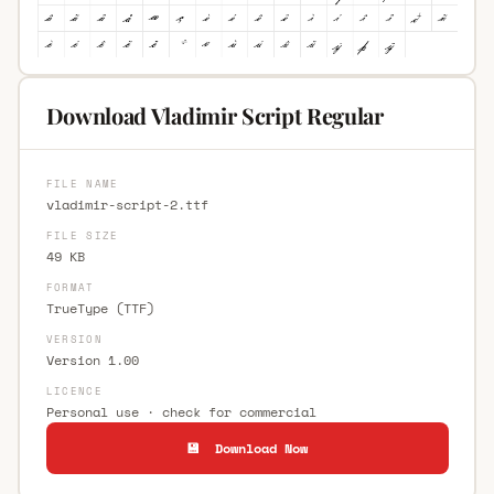
Download Vladimir Script Regular
FILE NAME
vladimir-script-2.ttf
FILE SIZE
49 KB
FORMAT
TrueType (TTF)
VERSION
Version 1.00
LICENCE
Personal use · check for commercial
💾 Download Now