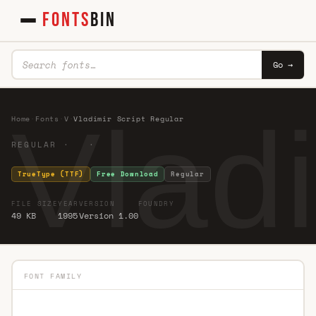
FONTS
BIN
Go →
Vlad
Home
·
Fonts
·
V
·
Vladimir Script Regular
REGULAR · ·
TrueType (TTF)
Free Download
Regular
FILE SIZE
YEAR
VERSION
FOUNDRY
49 KB
1995
Version 1.00
FONT FAMILY