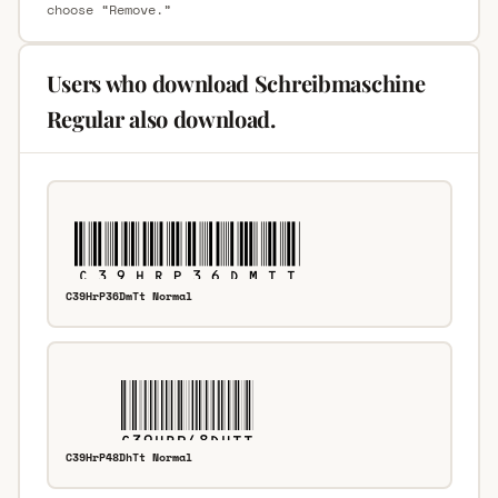
choose “Remove.”
Users who download Schreibmaschine
Regular also download.
C39HrP36DmTt Normal
C39HrP48DhTt Normal