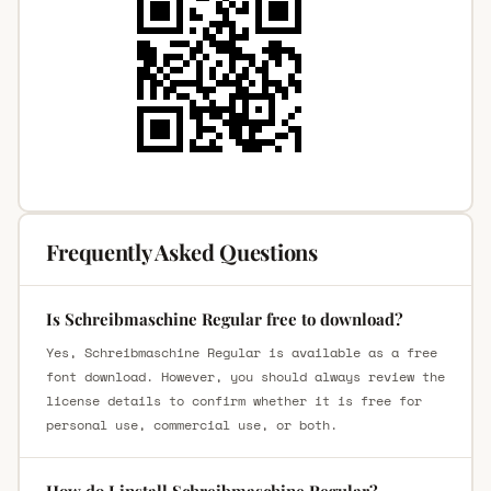
Frequently Asked Questions
Is Schreibmaschine Regular free to download?
Yes, Schreibmaschine Regular is available as a free
font download. However, you should always review the
license details to confirm whether it is free for
personal use, commercial use, or both.
How do I install Schreibmaschine Regular?