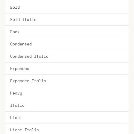
Bold
Bold Italic
Book
Condensed
Condensed Italic
Expanded
Expanded Italic
Heavy
Italic
Light
Light Italic