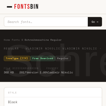
FONTS
BIN
Go →
Schr
Home
·
Fonts
·
S
·
Schreibmaschine Regular
REGULAR · VLADIMIR NIKOLIC VLADIMIR NIKOLIC ·
TrueType (TTF)
Free Download
Regular
FILE SIZE
YEAR
VERSION
FOUNDRY
302 KB
2017
Version 1.00
Vladimir Nikolic
STYLE
Black