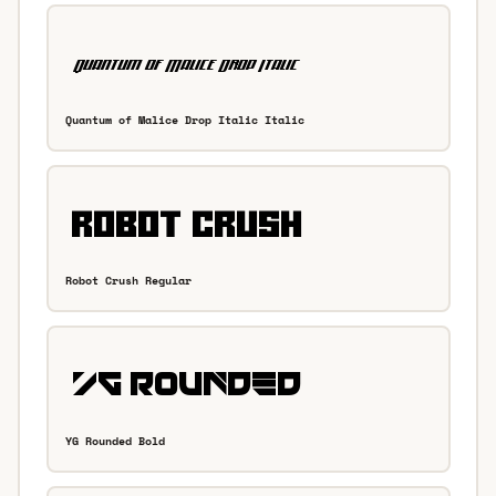
Quantum of Malice Drop Italic Italic
Robot Crush Regular
YG Rounded Bold