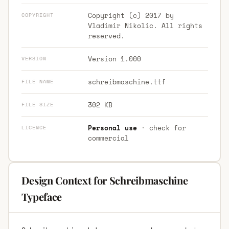
Copyright (c) 2017 by
COPYRIGHT
Vladimir Nikolic. All rights
reserved.
Version 1.000
VERSION
schreibmaschine.ttf
FILE NAME
302 KB
FILE SIZE
Personal use
· check for
LICENCE
commercial
Design Context for Schreibmaschine
Typeface