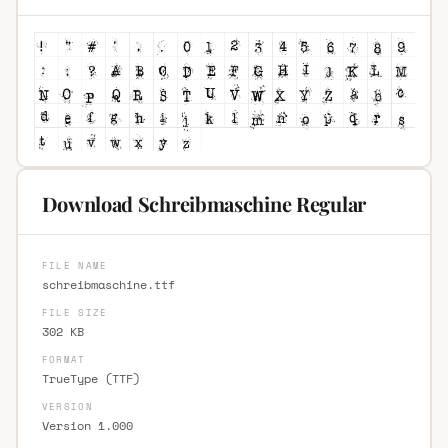
Download Schreibmaschine Regular
FILE NAME
schreibmaschine.ttf
FILE SIZE
302 KB
FORMAT
TrueType (TTF)
VERSION
Version 1.000