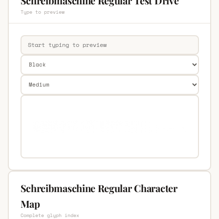
Schreibmaschine Regular Test Drive
Type to preview
Schreibmaschine Regular Character
Map
Complete glyph index