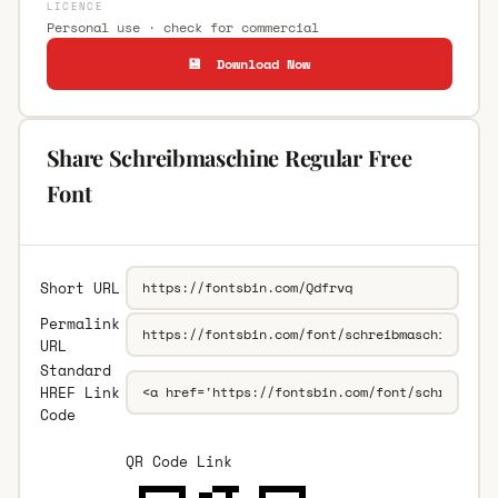
LICENCE
Personal use · check for commercial
💾 Download Now
Share Schreibmaschine Regular Free
Font
Short URL
Permalink
URL
Standard
HREF Link
Code
QR Code Link