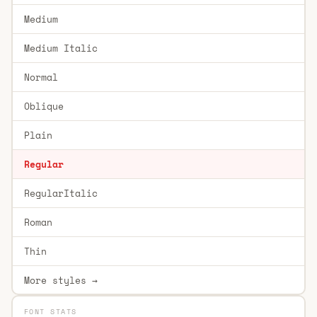
Medium
Medium Italic
Normal
Oblique
Plain
Regular
RegularItalic
Roman
Thin
More styles →
FONT STATS