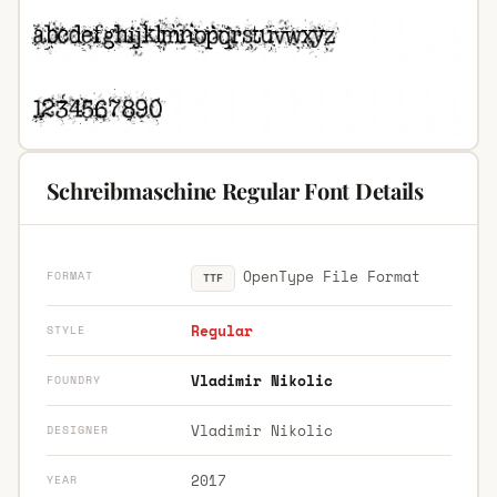
Schreibmaschine Regular Font Details
OpenType File Format
FORMAT
TTF
Regular
STYLE
Vladimir Nikolic
FOUNDRY
Vladimir Nikolic
DESIGNER
2017
YEAR