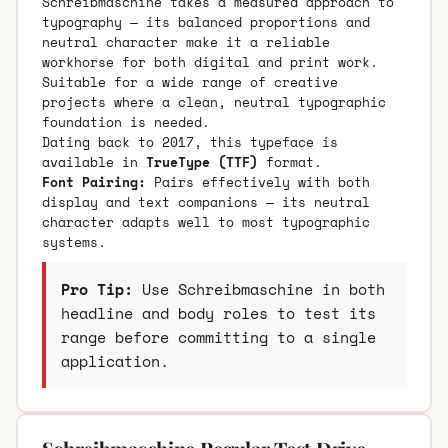
Schreibmaschine takes a measured approach to
typography — its balanced proportions and
neutral character make it a reliable
workhorse for both digital and print work.
Suitable for a wide range of creative
projects where a clean, neutral typographic
foundation is needed.
Dating back to 2017, this typeface is
available in
TrueType (TTF)
format.
Font Pairing:
Pairs effectively with both
display and text companions — its neutral
character adapts well to most typographic
systems.
Pro Tip:
Use Schreibmaschine in both
headline and body roles to test its
range before committing to a single
application.