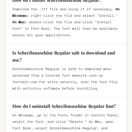
Download the .ttf file and unzip it if necessary.
On
Windows:
right-click the file and select "Install."
On Mac:
double-click the file and click "Install
Font" in Font Book. The font will then be available
across all your applications.
Is Schreibmaschine Regular safe to download and
use?
Schreibmaschine Regular is safe to download when
obtained from a trusted font website such as
fontsbin.com For extra security, scan the font file
with antivirus software before installing.
How do I uninstall Schreibmaschine Regular font?
On Windows, go to the Fonts folder in Control Panel,
select the font, and click “Delete.” On Mac, open
Font Book, select Schreibmaschine Regular, and