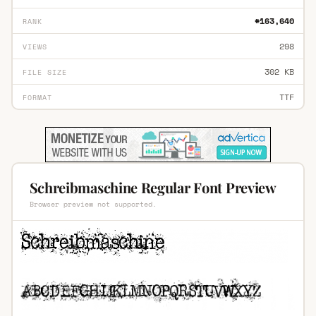
#163,640
RANK
298
VIEWS
302 KB
FILE SIZE
TTF
FORMAT
Schreibmaschine Regular Font Preview
Browser preview not supported.