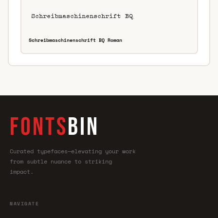
Schreibmaschinenschrift BQ Roman
FONTS
BIN
Curated typefaces—elevating your work
from subtle nuance to striking
impact.
NAVIGATE