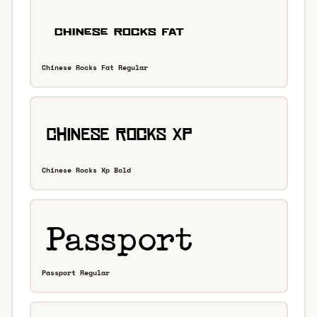
Chinese Rocks Fat Regular
Chinese Rocks Xp Bold
Passport Regular