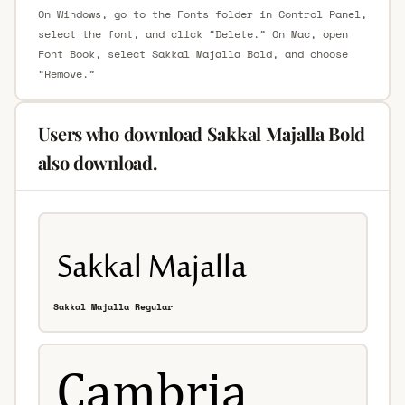
On Windows, go to the Fonts folder in Control Panel,
select the font, and click “Delete.” On Mac, open
Font Book, select Sakkal Majalla Bold, and choose
“Remove.”
Users who download Sakkal Majalla Bold
also download.
Sakkal Majalla Regular