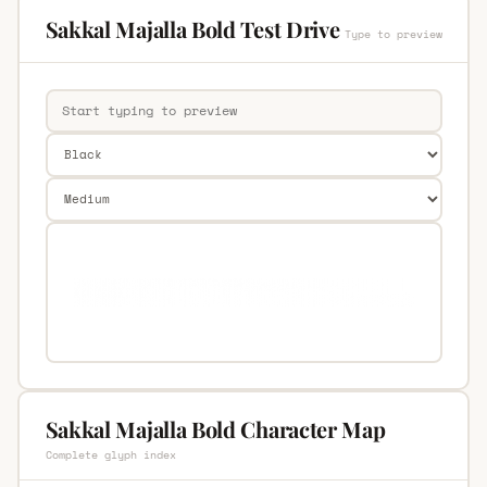
Sakkal Majalla Bold Test Drive
Type to preview
Sakkal Majalla Bold Character Map
Complete glyph index