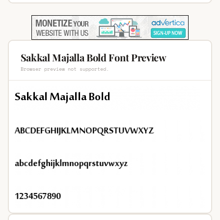
Sakkal Majalla Bold Font Preview
Browser preview not supported.