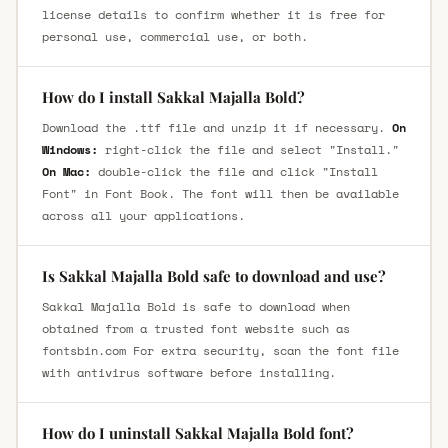
license details to confirm whether it is free for
personal use, commercial use, or both.
How do I install Sakkal Majalla Bold?
Download the .ttf file and unzip it if necessary.
On
Windows:
right-click the file and select "Install."
On Mac:
double-click the file and click "Install
Font" in Font Book. The font will then be available
across all your applications.
Is Sakkal Majalla Bold safe to download and use?
Sakkal Majalla Bold is safe to download when
obtained from a trusted font website such as
fontsbin.com For extra security, scan the font file
with antivirus software before installing.
How do I uninstall Sakkal Majalla Bold font?