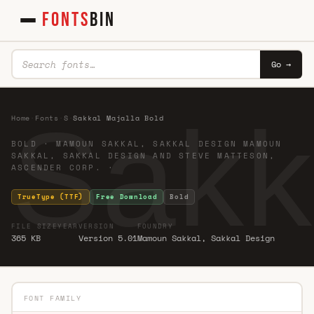
FONTS
BIN
Go →
Sakk
Home
·
Fonts
·
S
·
Sakkal Majalla Bold
BOLD · MAMOUN SAKKAL, SAKKAL DESIGN MAMOUN
SAKKAL, SAKKAL DESIGN AND STEVE MATTESON,
ASCENDER CORP. ·
TrueType (TTF)
Free Download
Bold
FILE SIZE
YEAR
VERSION
FOUNDRY
365 KB
Version 5.01
Mamoun Sakkal, Sakkal Design
FONT FAMILY