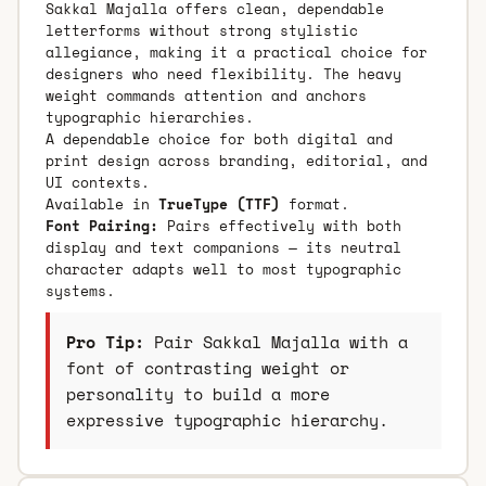
Sakkal Majalla offers clean, dependable
letterforms without strong stylistic
allegiance, making it a practical choice for
designers who need flexibility. The heavy
weight commands attention and anchors
typographic hierarchies.
A dependable choice for both digital and
print design across branding, editorial, and
UI contexts.
Available in
TrueType (TTF)
format.
Font Pairing:
Pairs effectively with both
display and text companions — its neutral
character adapts well to most typographic
systems.
Pro Tip:
Pair Sakkal Majalla with a
font of contrasting weight or
personality to build a more
expressive typographic hierarchy.