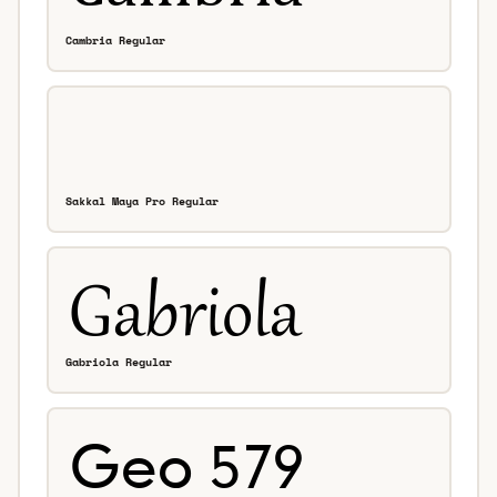
Cambria Regular
Sakkal Maya Pro Regular
Gabriola Regular