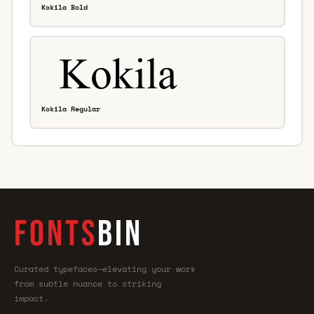
Kokila Bold
Kokila Regular
FONTS
BIN
Curated typefaces—elevating your work
from subtle nuance to striking
impact.