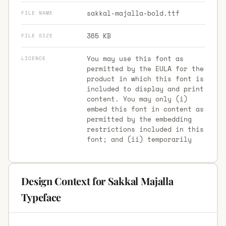
sakkal-majalla-bold.ttf
FILE NAME
365 KB
FILE SIZE
You may use this font as
LICENCE
permitted by the EULA for the
product in which this font is
included to display and print
content. You may only (i)
embed this font in content as
permitted by the embedding
restrictions included in this
font; and (ii) temporarily
Design Context for Sakkal Majalla
Typeface