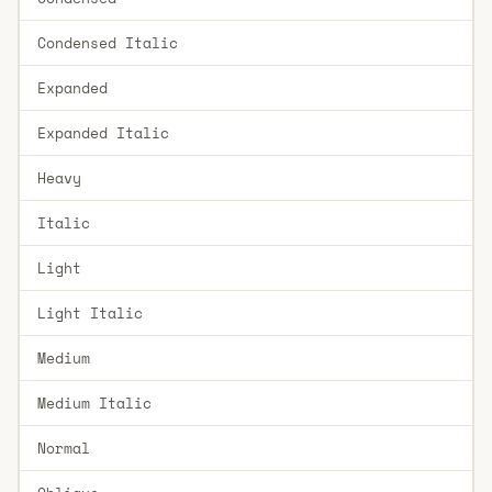
Condensed Italic
Expanded
Expanded Italic
Heavy
Italic
Light
Light Italic
Medium
Medium Italic
Normal