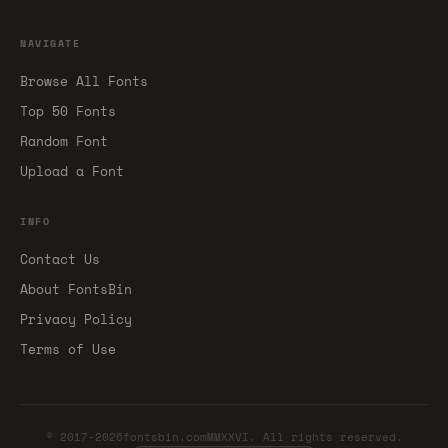
NAVIGATE
Browse All Fonts
Top 50 Fonts
Random Font
Upload a Font
INFO
Contact Us
About FontsBin
Privacy Policy
Terms of Use
© 2017-2026fontsbin.comMMXXVI. All rights reserved.