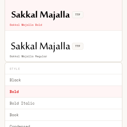
TTF
Sakkal Majalla Bold
TTF
Sakkal Majalla Regular
STYLE
Black
Bold
Bold Italic
Book
Condensed