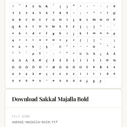
Download Sakkal Majalla Bold
FILE NAME
sakkal-majalla-bold.ttf