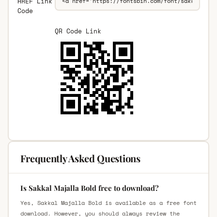
HREF Link
Code
QR Code Link
Frequently Asked Questions
Is Sakkal Majalla Bold free to download?
Yes, Sakkal Majalla Bold is available as a free font
download. However, you should always review the