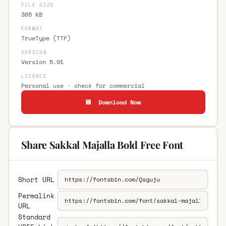
FILE SIZE
365 KB
FORMAT
TrueType (TTF)
VERSION
Version 5.01
LICENCE
Personal use · check for commercial
💾 Download Now
Share Sakkal Majalla Bold Free Font
Short URL
Permalink
URL
Standard