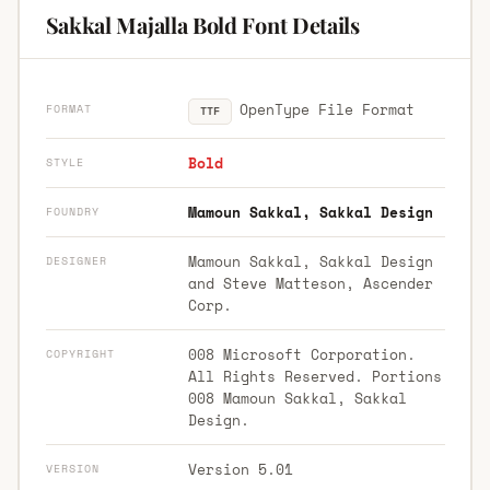
Sakkal Majalla Bold Font Details
OpenType File Format
FORMAT
TTF
Bold
STYLE
Mamoun Sakkal, Sakkal Design
FOUNDRY
Mamoun Sakkal, Sakkal Design
DESIGNER
and Steve Matteson, Ascender
Corp.
008 Microsoft Corporation.
COPYRIGHT
All Rights Reserved. Portions
008 Mamoun Sakkal, Sakkal
Design.
Version 5.01
VERSION