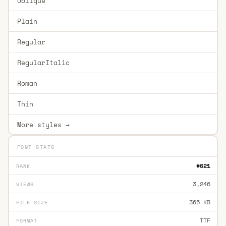
Oblique
Plain
Regular
RegularItalic
Roman
Thin
More styles →
FONT STATS
#621
RANK
3,246
VIEWS
365 KB
FILE SIZE
TTF
FORMAT