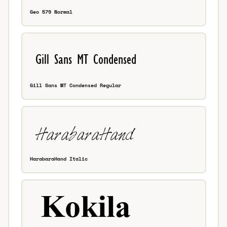
Geo 579 Normal
Gill Sans MT Condensed Regular
HarabaraHand Italic