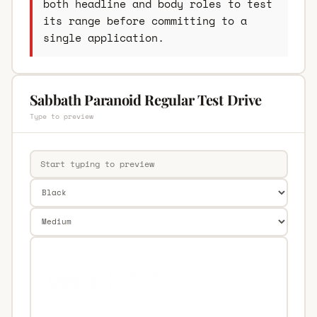
both headline and body roles to test
its range before committing to a
single application.
Sabbath Paranoid Regular Test Drive
Type to preview