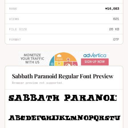
#14,083
RANK
621
VIEWS
26 KB
FILE SIZE
OTF
FORMAT
Sabbath Paranoid Regular Font Preview
Browser preview not supported.