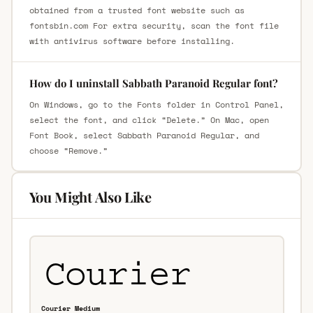
obtained from a trusted font website such as
fontsbin.com For extra security, scan the font file
with antivirus software before installing.
How do I uninstall Sabbath Paranoid Regular font?
On Windows, go to the Fonts folder in Control Panel,
select the font, and click “Delete.” On Mac, open
Font Book, select Sabbath Paranoid Regular, and
choose “Remove.”
You Might Also Like
Courier Medium