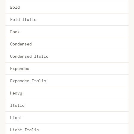
Bold
Bold Italic
Book
Condensed
Condensed Italic
Expanded
Expanded Italic
Heavy
Italic
Light
Light Italic