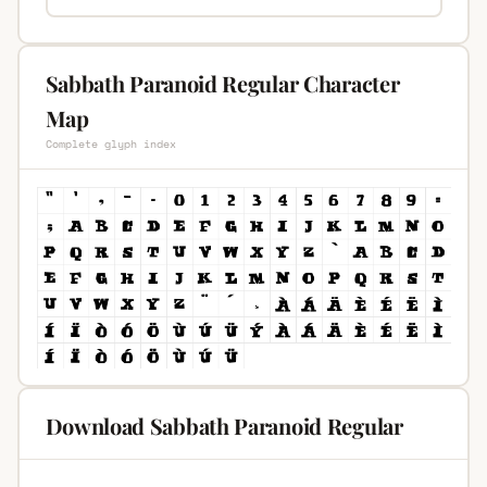
Sabbath Paranoid Regular Character
Map
Complete glyph index
Download Sabbath Paranoid Regular