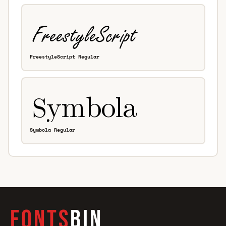
FreestyleScript Regular
Symbola Regular
FONTS
BIN