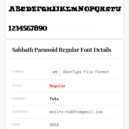
Sabbath Paranoid Regular Font Details
OpenType File Format
FORMAT
OTF
Regular
STYLE
Toto
FOUNDRY
mailto:
to22to@gmail.com
DESIGNER
2018
YEAR