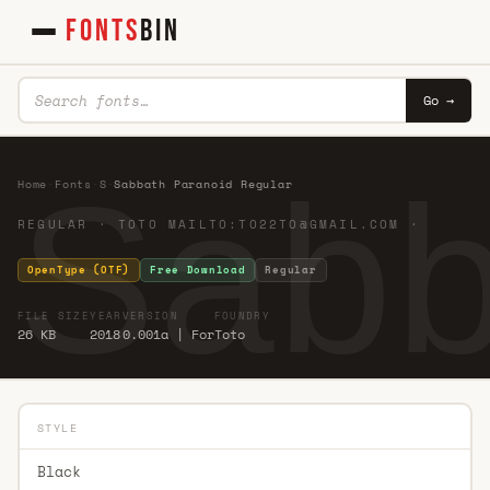
FONTS
BIN
Go →
Sabb
Home
·
Fonts
·
S
·
Sabbath Paranoid Regular
REGULAR · TOTO MAILTO:
TO22TO@GMAIL.COM
·
OpenType (OTF)
Free Download
Regular
FILE SIZE
YEAR
VERSION
FOUNDRY
26 KB
2018
0.001a | For
Toto
STYLE
Black