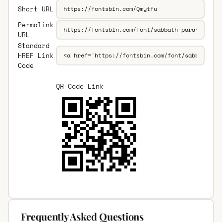
Short URL
Permalink
URL
Standard
HREF Link
Code
QR Code Link
Frequently Asked Questions