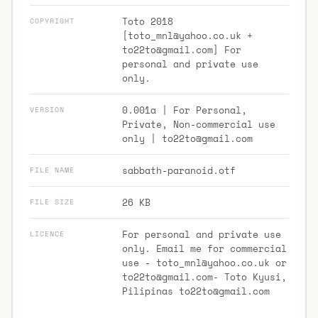
Toto 2018
COPYRIGHT
[
toto_mnl@yahoo.co.uk
+
to22to@gmail.com
] For
personal and private use
only.
0.001a | For Personal,
VERSION
Private, Non-commercial use
only |
to22to@gmail.com
sabbath-paranoid.otf
FILE NAME
26 KB
FILE SIZE
For personal and private use
LICENCE
only. Email me for commercial
use -
toto_mnl@yahoo.co.uk
or
to22to@gmail.com-
Toto Kyusi,
Pilipinas
to22to@gmail.com