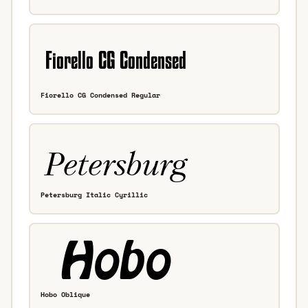
Fiorello CG Condensed Regular
Petersburg Italic Cyrillic
Hobo Oblique