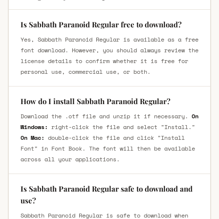
Is Sabbath Paranoid Regular free to download?
Yes, Sabbath Paranoid Regular is available as a free
font download. However, you should always review the
license details to confirm whether it is free for
personal use, commercial use, or both.
How do I install Sabbath Paranoid Regular?
Download the .otf file and unzip it if necessary.
On
Windows:
right-click the file and select "Install."
On Mac:
double-click the file and click "Install
Font" in Font Book. The font will then be available
across all your applications.
Is Sabbath Paranoid Regular safe to download and
use?
Sabbath Paranoid Regular is safe to download when