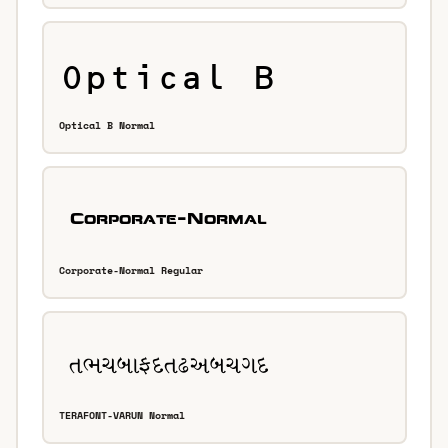
Optical B Normal
Corporate-Normal Regular
TERAFONT-VARUN Normal