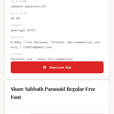
FILE NAME
sabbath-paranoid.otf
FILE SIZE
26 KB
FORMAT
OpenType (OTF)
VERSION
0.001a | For Personal, Private, Non-commercial use
only |
to22to@gmail.com
LICENCE
Personal use · check for commercial
💾 Download Now
Share Sabbath Paranoid Regular Free
Font