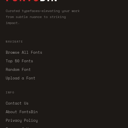
Curated typefaces—elevating your work
from subtle nuance to striking
impact.
NAVIGATE
Browse All Fonts
Top 50 Fonts
Random Font
Upload a Font
INFO
Contact Us
About FontsBin
Privacy Policy