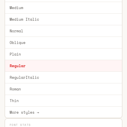
Medium
Medium Italic
Normal
Oblique
Plain
Regular
RegularItalic
Roman
Thin
More styles →
FONT STATS