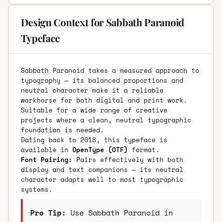
Design Context for Sabbath Paranoid
Typeface
Sabbath Paranoid takes a measured approach to
typography — its balanced proportions and
neutral character make it a reliable
workhorse for both digital and print work.
Suitable for a wide range of creative
projects where a clean, neutral typographic
foundation is needed.
Dating back to 2018, this typeface is
available in
OpenType (OTF)
format.
Font Pairing:
Pairs effectively with both
display and text companions — its neutral
character adapts well to most typographic
systems.
Pro Tip:
Use Sabbath Paranoid in