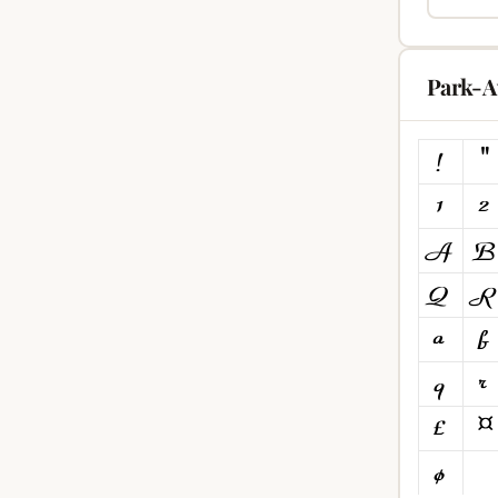
Park-A