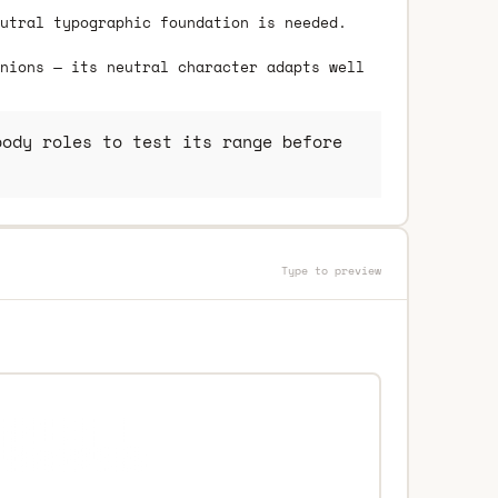
utral typographic foundation is needed.
nions — its neutral character adapts well
ody roles to test its range before
Type to preview