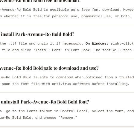
Avenue-Ro Bold Bold free to download?
-Avenue-Ro Bold Bold is available as a free font download. Howev
m whether it is free for personal use, commercial use, or both.
 install Park-Avenue-Ro Bold Bold?
the .ttf file and unzip it if necessary.
On Windows:
right-click
 file and click "Install Font" in Font Book. The font will then 
Avenue-Ro Bold Bold safe to download and use?
ue-Ro Bold Bold is safe to download when obtained from a trusted
 scan the font file with antivirus software before installing.
 uninstall Park-Avenue-Ro Bold Bold font?
s, go to the Fonts folder in Control Panel, select the font, and
ue-Ro Bold Bold, and choose “Remove.”