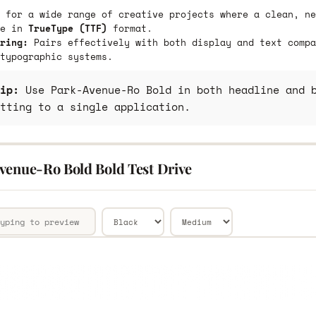
 for a wide range of creative projects where a clean, ne
le in
TrueType (TTF)
format.
ring:
Pairs effectively with both display and text compa
typographic systems.
ip:
Use Park-Avenue-Ro Bold in both headline and b
tting to a single application.
venue-Ro Bold Bold Test Drive