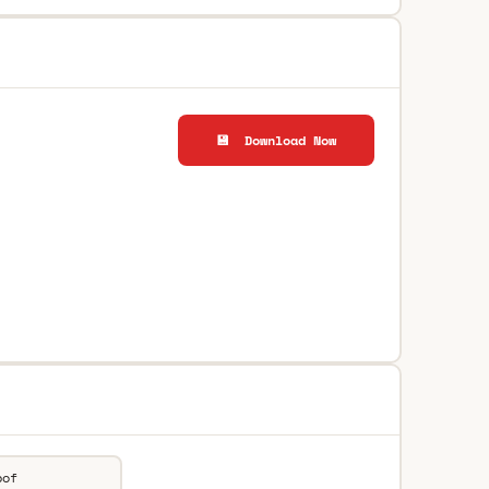
💾 Download Now