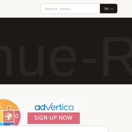
Go →
nue-R