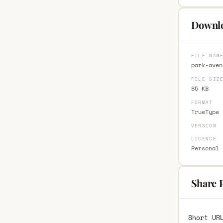
Downlo
FILE NAM
park-aven
FILE SIZ
85 KB
FORMAT
TrueType 
VERSION
LICENCE
Personal 
Share 
Short UR