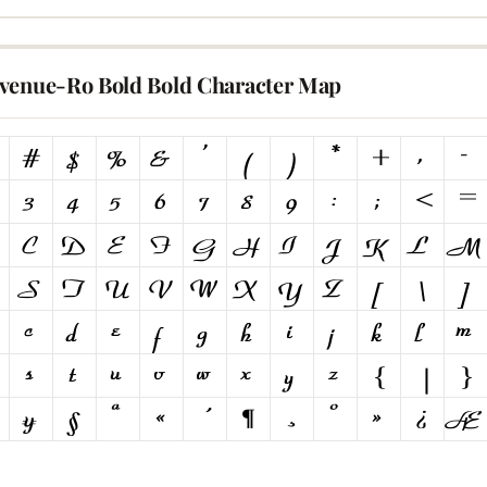
venue-Ro Bold Bold Character Map