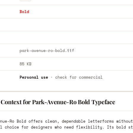
Bold
park-avenue-ro-bold.ttf
85 KB
Personal use
· check for commercial
 Context for Park-Avenue-Ro Bold Typeface
nue-Ro Bold offers clean, dependable letterforms without
l choice for designers who need flexibility. Its bold st