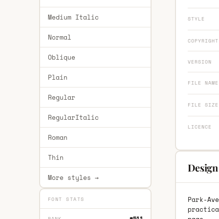
Medium Italic
STYLE
Normal
COPYRIGHT
Oblique
VERSION
Plain
FILE NAME
Regular
FILE SIZE
RegularItalic
LICENCE
Roman
Thin
Design
More styles →
Park-Ave
FONT STATS
practica
#511
RANK