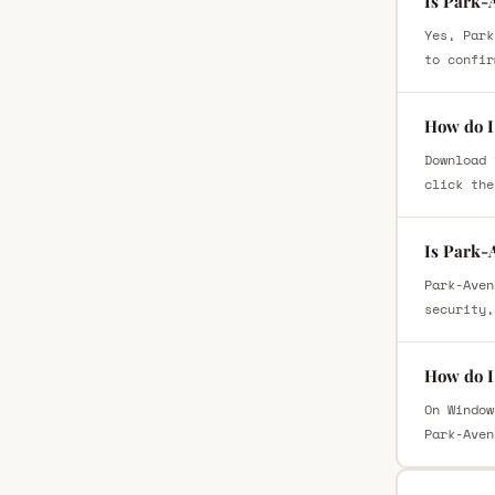
Is Park-
Yes, Park
to confir
How do I
Download 
click the
Is Park-
Park-Aven
security,
How do I
On Window
Park-Aven