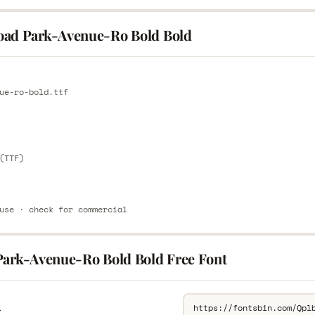
ad Park-Avenue-Ro Bold Bold
E
ue-ro-bold.ttf
E
(TTF)
use · check for commercial
Park-Avenue-Ro Bold Bold Free Font
L