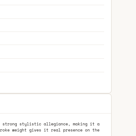
 strong stylistic allegiance, making it a
roke weight gives it real presence on the