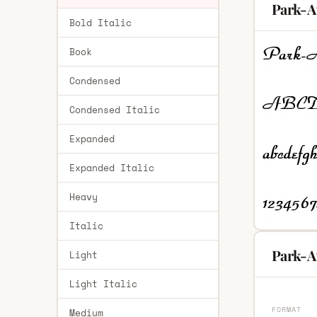
Park-A
Bold Italic
Book
Condensed
Condensed Italic
Expanded
Expanded Italic
Heavy
Italic
Park-A
Light
Light Italic
FORMAT
Medium