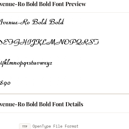
venue-Ro Bold Bold Font Preview
venue-Ro Bold Bold Font Details
OpenType File Format
TTF