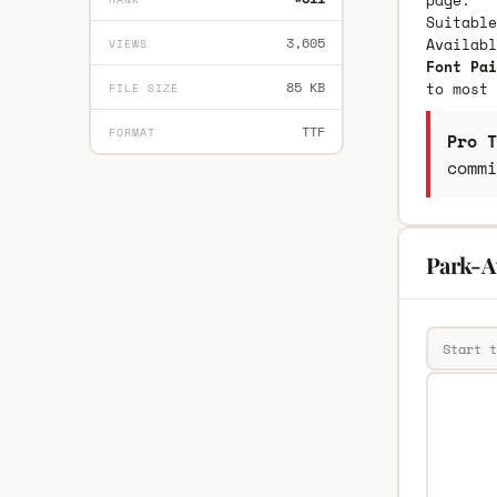
page.
Suitable
3,605
Availab
VIEWS
Font Pai
85 KB
to most 
FILE SIZE
TTF
FORMAT
Pro T
commi
Park-A