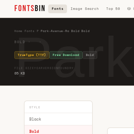
FONTS
BIN
Fonts
Image Search
Top 50
🎲
Park
Home
·
Fonts
·
P
·
Park-Avenue-Ro Bold Bold
BOLD · ·
TrueType (TTF)
Free Download
Bold
FILE SIZE
YEAR
VERSION
FOUNDRY
85 KB
STYLE
Black
Bold