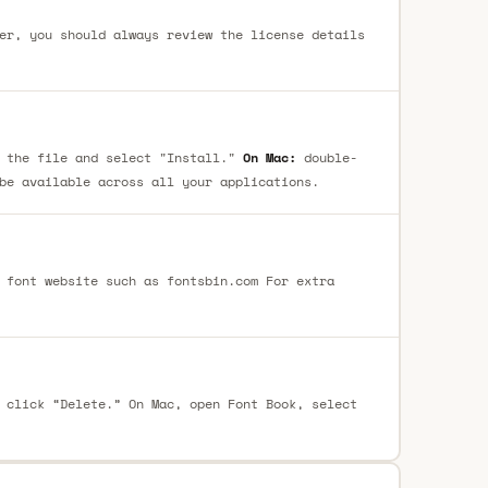
er, you should always review the license details
 the file and select "Install."
On Mac:
double-
be available across all your applications.
 font website such as fontsbin.com For extra
 click “Delete.” On Mac, open Font Book, select