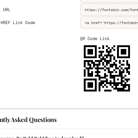
k URL
 HREF Link Code
QR Code Link
ntly Asked Questions