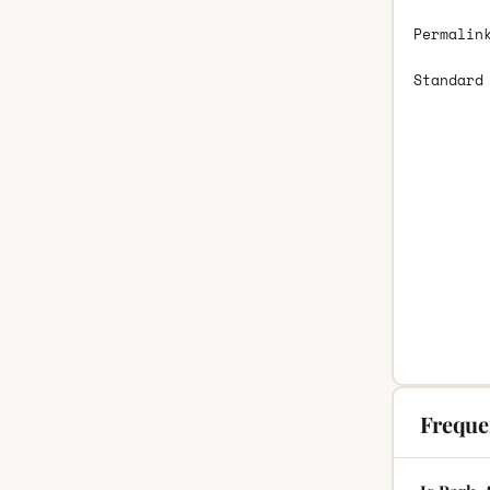
Permalin
Standard
Freque