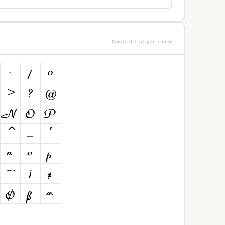
Complete glyph index