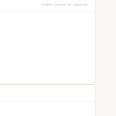
Browser preview not supported.