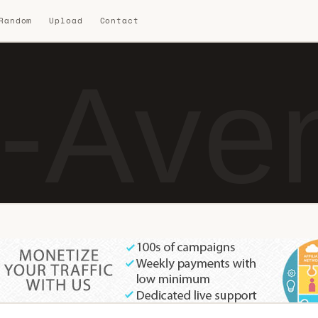
 Random
Upload
Contact
-Ave