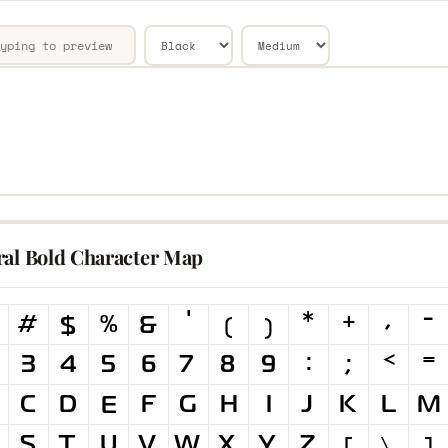
ral Bold Character Map