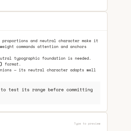
 proportions and neutral character make it
weight commands attention and anchors
utral typographic foundation is needed.
)
format.
nions — its neutral character adapts well
to test its range before committing
Type to preview