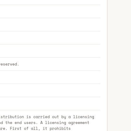
reserved.
istribution is carried out by a licensing
nd the end users. A licensing agreement
are. First of all, it prohibits