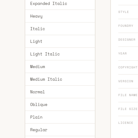
Expanded Italic
STYLE
Heavy
FOUNDRY
Italic
DESIGNER
Light
Light Italic
YEAR
Medium
COPYRIGHT
Medium Italic
VERSION
Normal
FILE NAME
Oblique
FILE SIZE
Plain
LICENCE
Regular