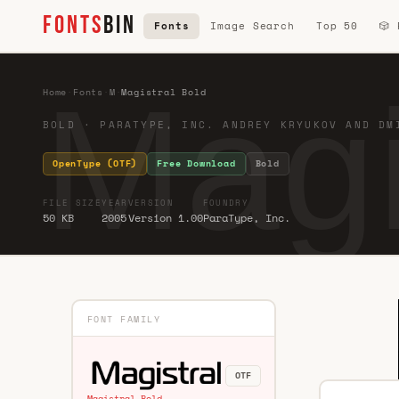
FONTS
BIN
Fonts
Image Search
Top 50
🎲
Magi
Home
·
Fonts
·
M
·
Magistral Bold
BOLD · PARATYPE, INC. ANDREY KRYUKOV AND DM
OpenType (OTF)
Free Download
Bold
FILE SIZE
YEAR
VERSION
FOUNDRY
50 KB
2005
Version 1.00
ParaType, Inc.
FONT FAMILY
OTF
Magistral Bold