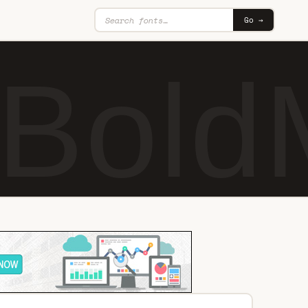
Go →
 Bold