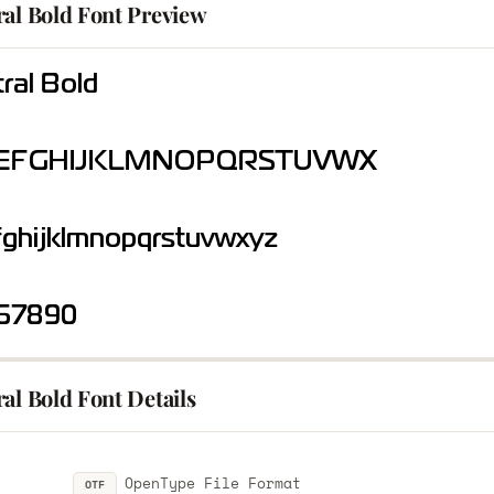
ral Bold Font Preview
al Bold Font Details
OpenType File Format
OTF