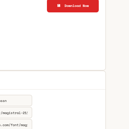
💾 Download Now