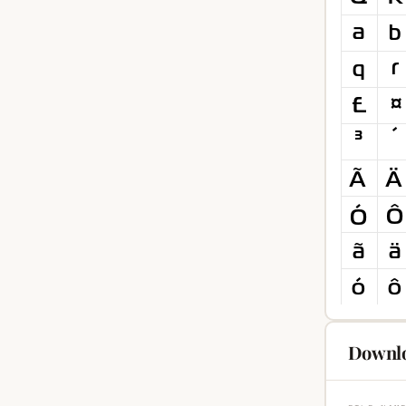
Downlo