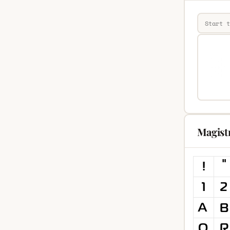
Magist