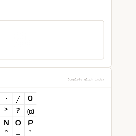
Complete glyph index