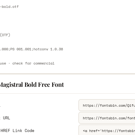
E
-bold.otf
E
(OTF)
.000;PS 001.001;hotconv 1.0.38
use · check for commercial
agistral Bold Free Font
L
k URL
 HREF Link Code