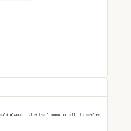
ould always review the license details to confirm