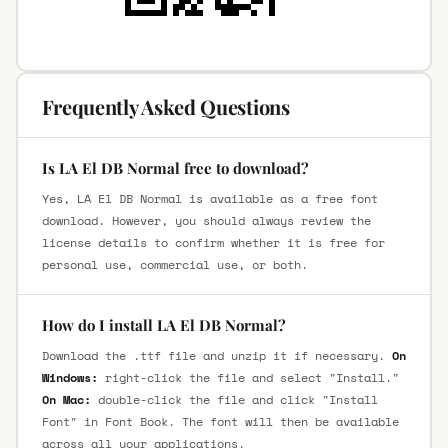
Frequently Asked Questions
Is LA El DB Normal free to download?
Yes, LA El DB Normal is available as a free font
download. However, you should always review the
license details to confirm whether it is free for
personal use, commercial use, or both.
How do I install LA El DB Normal?
Download the .ttf file and unzip it if necessary.
On
Windows:
right-click the file and select "Install."
On Mac:
double-click the file and click "Install
Font" in Font Book. The font will then be available
across all your applications.