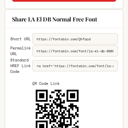
Share LA El DB Normal Free Font
Short URL
Permalink
URL
Standard
HREF Link
Code
QR Code Link