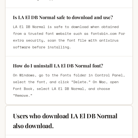
Is LA El DB Normal safe to download and use?
LA El DB Normal is safe to download when obtained
from a trusted font website such as fontsbin.com For
extra security, scan the font file with antivirus
software before installing.
How do I uninstall LA El DB Normal font?
On Windows, go to the Fonts folder in Control Panel,
select the font, and click “Delete.” On Mac, open
Font Book, select LA El DB Normal, and choose
“Remove.”
Users who download LA El DB Normal
also download.