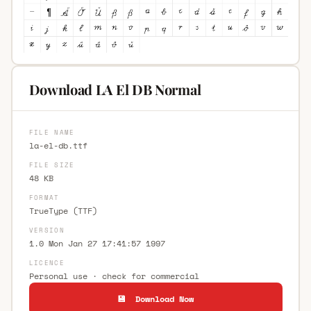
Download LA El DB Normal
FILE NAME
la-el-db.ttf
FILE SIZE
48 KB
FORMAT
TrueType (TTF)
VERSION
1.0 Mon Jan 27 17:41:57 1997
LICENCE
Personal use · check for commercial
💾 Download Now