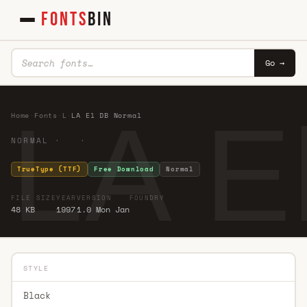
FONTS
BIN
Go →
LA E
Home
·
Fonts
·
L
·
LA El DB Normal
NORMAL · ·
TrueType (TTF)
Free Download
Normal
FILE SIZE
YEAR
VERSION
FOUNDRY
48 KB
1997
1.0 Mon Jan
STYLE
Black