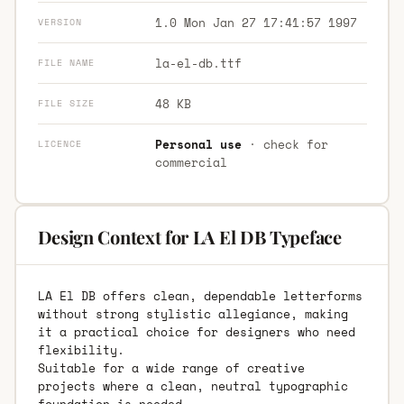
1.0 Mon Jan 27 17:41:57 1997
VERSION
la-el-db.ttf
FILE NAME
48 KB
FILE SIZE
Personal use
· check for
LICENCE
commercial
Design Context for LA El DB Typeface
LA El DB offers clean, dependable letterforms
without strong stylistic allegiance, making
it a practical choice for designers who need
flexibility.
Suitable for a wide range of creative
projects where a clean, neutral typographic
foundation is needed.