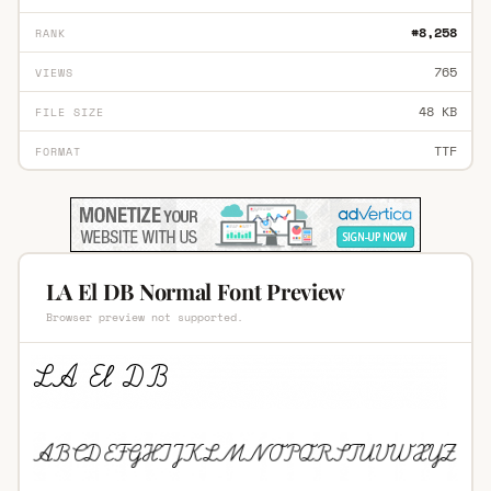
#8,258
RANK
765
VIEWS
48 KB
FILE SIZE
TTF
FORMAT
LA El DB Normal Font Preview
Browser preview not supported.