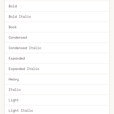
Bold
Bold Italic
Book
Condensed
Condensed Italic
Expanded
Expanded Italic
Heavy
Italic
Light
Light Italic