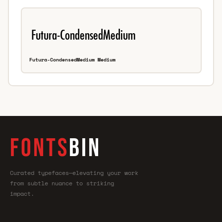
Futura-CondensedMedium Medium
FONTS
BIN
Curated typefaces—elevating your work
from subtle nuance to striking
impact.