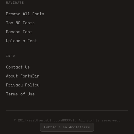
NAVIGATE
Browse All Fonts
Top 50 Fonts
Random Font
Upload a Font
INFO
Contact Us
About FontsBin
Privacy Policy
Terms of Use
© 2017-2026fontsbin.comMMXXVI. All rights reserved.
Fabriqué en Angleterre