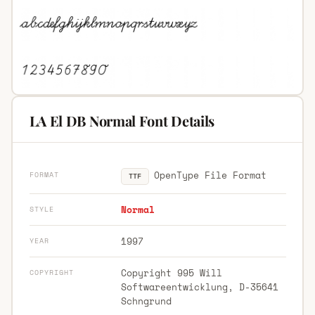
LA El DB Normal Font Details
OpenType File Format
FORMAT
TTF
Normal
STYLE
1997
YEAR
Copyright 995 Will
COPYRIGHT
Softwareentwicklung, D-35641
Schngrund