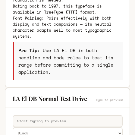
Dating back to 1997, this typeface is
available in
TrueType (TTF)
format.
Font Pairing:
Pairs effectively with both
display and text companions — its neutral
character adapts well to most typographic
systems.
Pro Tip:
Use LA El DB in both
headline and body roles to test its
range before committing to a single
application.
LA El DB Normal Test Drive
Type to preview