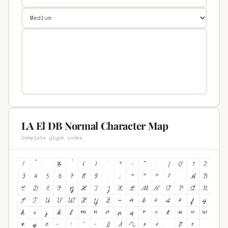
LA El DB Normal Character Map
Complete glyph index