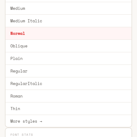
Medium
Medium Italic
Normal
Oblique
Plain
Regular
RegularItalic
Roman
Thin
More styles →
FONT STATS