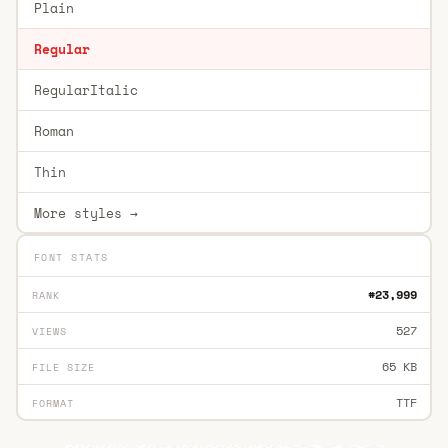
Plain
Regular
RegularItalic
Roman
Thin
More styles →
FONT STATS
#23,999
RANK
527
VIEWS
65 KB
FILE SIZE
TTF
FORMAT