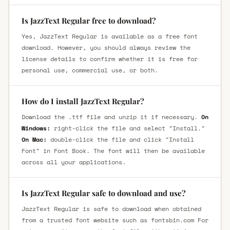
Is JazzText Regular free to download?
Yes, JazzText Regular is available as a free font
download. However, you should always review the
license details to confirm whether it is free for
personal use, commercial use, or both.
How do I install JazzText Regular?
Download the .ttf file and unzip it if necessary.
On
Windows:
right-click the file and select "Install."
On Mac:
double-click the file and click "Install
Font" in Font Book. The font will then be available
across all your applications.
Is JazzText Regular safe to download and use?
JazzText Regular is safe to download when obtained
from a trusted font website such as fontsbin.com For