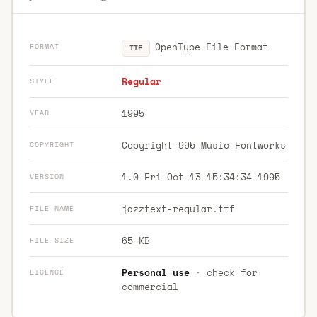
OpenType File Format
FORMAT
TTF
Regular
STYLE
1995
YEAR
Copyright 995 Music Fontworks
COPYRIGHT
1.0 Fri Oct 13 15:34:34 1995
VERSION
jazztext-regular.ttf
FILE NAME
65 KB
FILE SIZE
Personal use
· check for
LICENCE
commercial