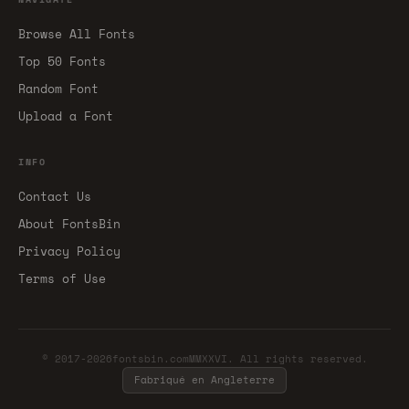
Browse All Fonts
Top 50 Fonts
Random Font
Upload a Font
INFO
Contact Us
About FontsBin
Privacy Policy
Terms of Use
© 2017-2026fontsbin.comMMXXVI. All rights reserved.
Fabriqué en Angleterre