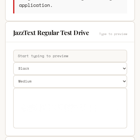
application.
JazzText Regular Test Drive
Type to preview