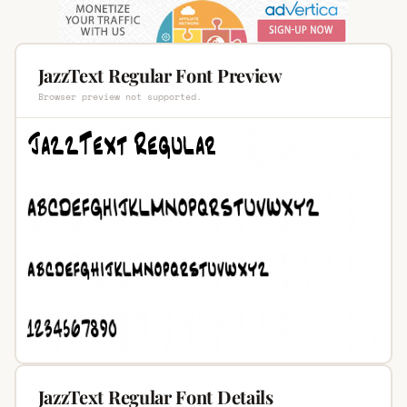
JazzText Regular Font Preview
Browser preview not supported.
JazzText Regular Font Details