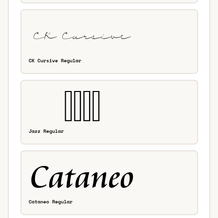
CK Cursive Regular
Jazz Regular
Cataneo Regular