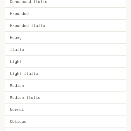
Condensed Italic
Expanded
Expanded Italic
Heavy
Italic
Light
Light Italic
Medium
Medium Italic
Normal
Oblique