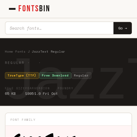
FONTS
BIN
Go →
Jazz
Home
·
Fonts
·
J
·
JazzText Regular
REGULAR · ·
TrueType (TTF)
Free Download
Regular
FILE SIZE
YEAR
VERSION
FOUNDRY
65 KB
1995
1.0 Fri Oct
FONT FAMILY