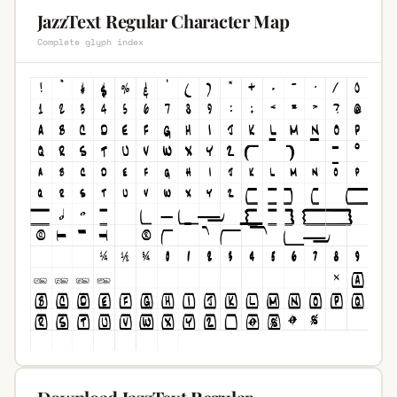
JazzText Regular Character Map
Complete glyph index