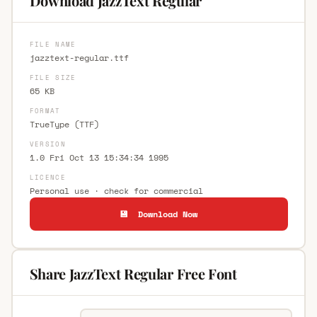
Download JazzText Regular
FILE NAME
jazztext-regular.ttf
FILE SIZE
65 KB
FORMAT
TrueType (TTF)
VERSION
1.0 Fri Oct 13 15:34:34 1995
LICENCE
Personal use · check for commercial
💾 Download Now
Share JazzText Regular Free Font