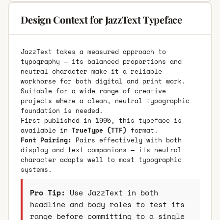
Design Context for JazzText Typeface
JazzText takes a measured approach to
typography — its balanced proportions and
neutral character make it a reliable
workhorse for both digital and print work.
Suitable for a wide range of creative
projects where a clean, neutral typographic
foundation is needed.
First published in 1995, this typeface is
available in
TrueType (TTF)
format.
Font Pairing:
Pairs effectively with both
display and text companions — its neutral
character adapts well to most typographic
systems.
Pro Tip:
Use JazzText in both
headline and body roles to test its
range before committing to a single