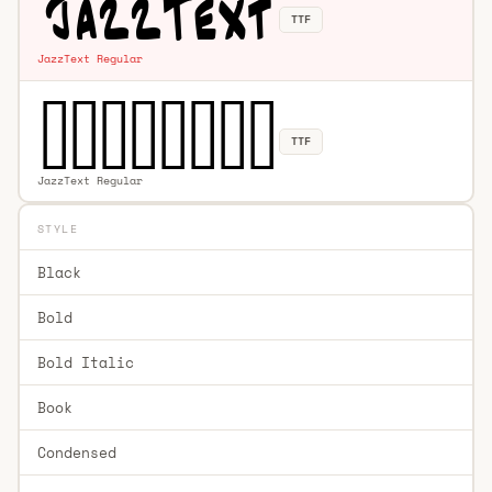
TTF
JazzText Regular
TTF
JazzText Regular
STYLE
Black
Bold
Bold Italic
Book
Condensed