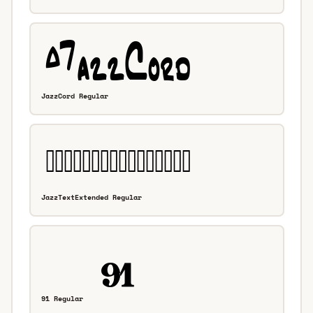
JazzCord Regular
JazzTextExtended Regular
91 Regular