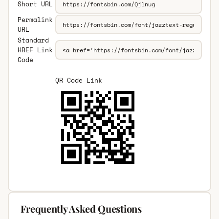
Short URL
Permalink
URL
Standard
HREF Link
Code
QR Code Link
Frequently Asked Questions