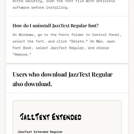
extra security, scan the font file with antivirus
software before installing.
How do I uninstall JazzText Regular font?
On Windows, go to the Fonts folder in Control Panel,
select the font, and click “Delete.” On Mac, open
Font Book, select JazzText Regular, and choose
“Remove.”
Users who download JazzText Regular
also download.
JazzText Extended Regular