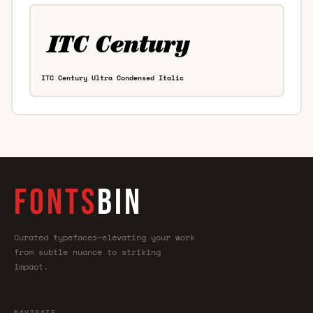
ITC Century Ultra Condensed Italic
FONTS
BIN
Curated typefaces—elevating your work
from subtle nuance to striking
impact.
NAVIGATE