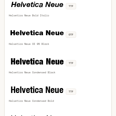
TTF
Helvetica Neue Bold Italic
OTF
Helvetica Neue CE 95 Black
TTF
Helvetica Neue Condensed Black
TTF
Helvetica Neue Condensed Bold