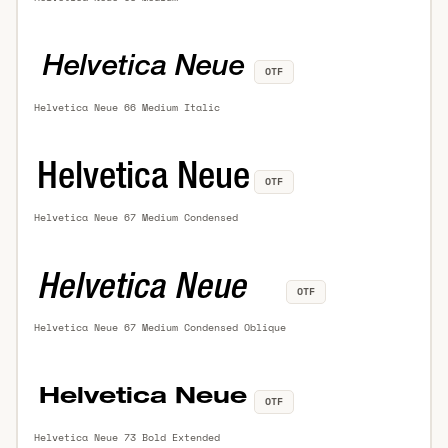
OTF
Helvetica Neue 66 Medium Italic
OTF
Helvetica Neue 67 Medium Condensed
OTF
Helvetica Neue 67 Medium Condensed Oblique
OTF
Helvetica Neue 73 Bold Extended