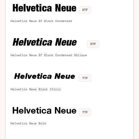
OTF
Helvetica Neue 97 Black Condensed
OTF
Helvetica Neue 97 Black Condensed Oblique
TTF
Helvetica Neue Black Italic
TTF
Helvetica Neue Bold