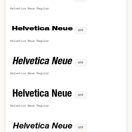
Helvetica Neue Regular
OTF
Helvetica Neue Regular
OTF
Helvetica Neue Regular
OTF
Helvetica Neue Regular
OTF