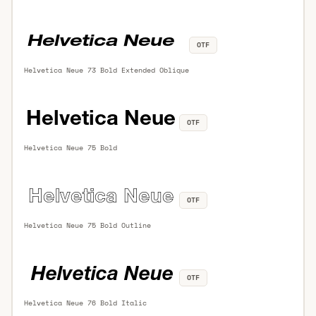
OTF
Helvetica Neue 73 Bold Extended Oblique
OTF
Helvetica Neue 75 Bold
OTF
Helvetica Neue 75 Bold Outline
OTF
Helvetica Neue 76 Bold Italic