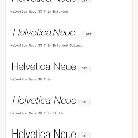
OTF
Helvetica Neue 33 Thin Extended
OTF
Helvetica Neue 33 Thin Extended Oblique
OTF
Helvetica Neue 35 Thin
OTF
Helvetica Neue 36 Thin Italic
OTF