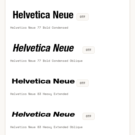
OTF
Helvetica Neue 77 Bold Condensed
OTF
Helvetica Neue 77 Bold Condensed Oblique
OTF
Helvetica Neue 83 Heavy Extended
OTF
Helvetica Neue 83 Heavy Extended Oblique