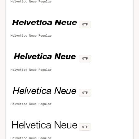
Helvetica Neue Regular
OTF
Helvetica Neue Regular
OTF
Helvetica Neue Regular
OTF
Helvetica Neue Regular
OTF
Helvetica Neue Regular