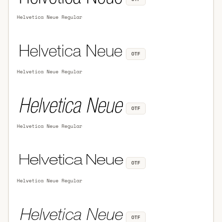
Helvetica Neue Regular
OTF
Helvetica Neue Regular
OTF
Helvetica Neue Regular
OTF
Helvetica Neue Regular
OTF