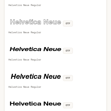
Helvetica Neue Regular
OTF
Helvetica Neue Regular
OTF
Helvetica Neue Regular
OTF
Helvetica Neue Regular
OTF