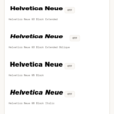
OTF
Helvetica Neue 93 Black Extended
OTF
Helvetica Neue 93 Black Extended Oblique
OTF
Helvetica Neue 95 Black
OTF
Helvetica Neue 96 Black Italic