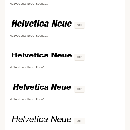
Helvetica Neue Regular
OTF
Helvetica Neue Regular
OTF
Helvetica Neue Regular
OTF
Helvetica Neue Regular
OTF