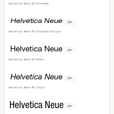
Helvetica Neue 53 Extended
OTF
Helvetica Neue 53 Extended Oblique
OTF
Helvetica Neue 55 Roman
OTF
Helvetica Neue 56 Italic
OTF