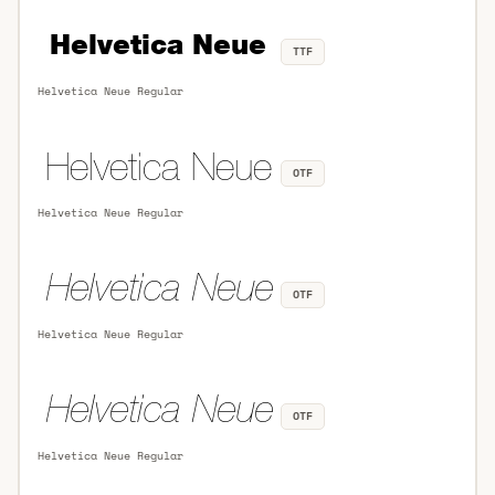
TTF
Helvetica Neue Regular
OTF
Helvetica Neue Regular
OTF
Helvetica Neue Regular
OTF
Helvetica Neue Regular