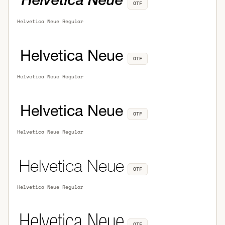
OTF
Helvetica Neue Regular
OTF
Helvetica Neue Regular
OTF
Helvetica Neue Regular
OTF
Helvetica Neue Regular
OTF