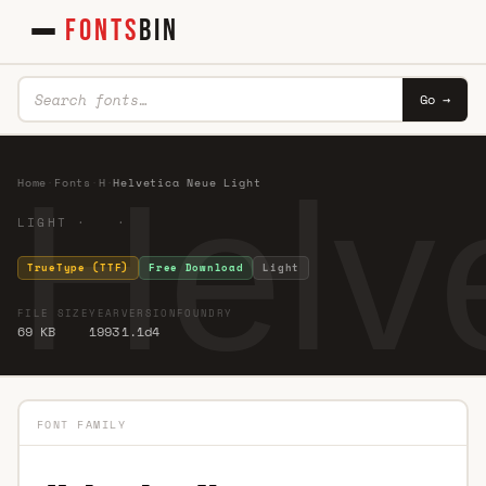
FONTS
BIN
Go →
Helv
Home
·
Fonts
·
H
·
Helvetica Neue Light
LIGHT · ·
TrueType (TTF)
Free Download
Light
FILE SIZE
YEAR
VERSION
FOUNDRY
69 KB
1993
1.1d4
FONT FAMILY