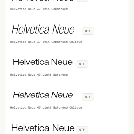
Helvetica Neue 37 Thin Condensed
OTF
Helvetica Neue 37 Thin Condensed Oblique
OTF
Helvetica Neue 43 Light Extended
OTF
Helvetica Neue 43 Light Extended Oblique
OTF