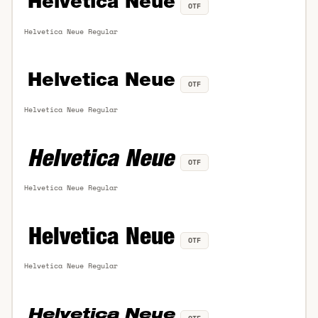
OTF
Helvetica Neue Regular
OTF
Helvetica Neue Regular
OTF
Helvetica Neue Regular
OTF
Helvetica Neue Regular