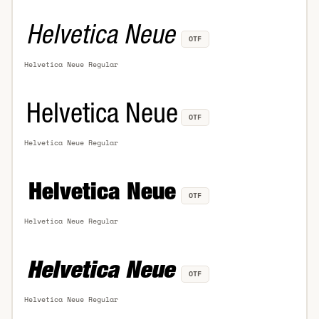
OTF
Helvetica Neue Regular
OTF
Helvetica Neue Regular
OTF
Helvetica Neue Regular
OTF
Helvetica Neue Regular