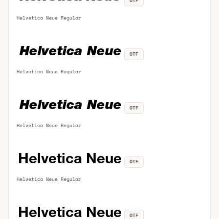
OTF
Helvetica Neue Regular
OTF
Helvetica Neue Regular
OTF
Helvetica Neue Regular
OTF
Helvetica Neue Regular
OTF