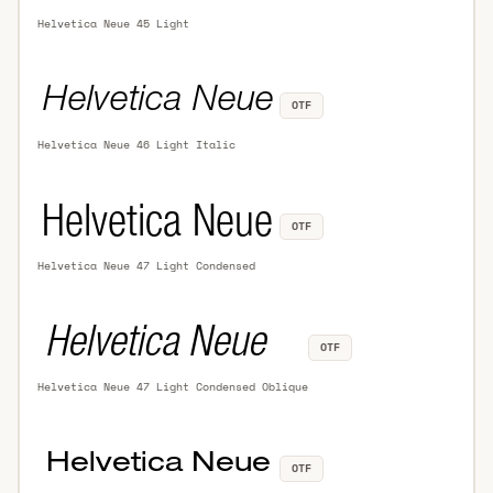
Helvetica Neue 45 Light
OTF
Helvetica Neue 46 Light Italic
OTF
Helvetica Neue 47 Light Condensed
OTF
Helvetica Neue 47 Light Condensed Oblique
OTF