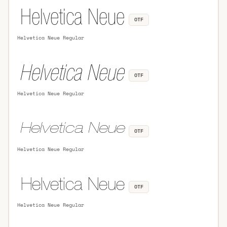
OTF
Helvetica Neue Regular
OTF
Helvetica Neue Regular
OTF
Helvetica Neue Regular
OTF
Helvetica Neue Regular