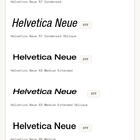
Helvetica Neue 57 Condensed
OTF
Helvetica Neue 57 Condensed Oblique
OTF
Helvetica Neue 63 Medium Extended
OTF
Helvetica Neue 63 Medium Extended Oblique
OTF
Helvetica Neue 65 Medium