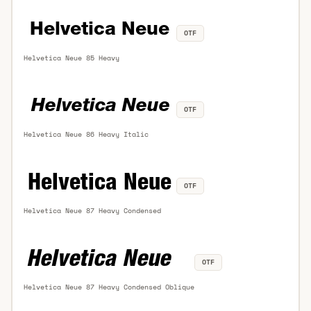
OTF
Helvetica Neue 85 Heavy
OTF
Helvetica Neue 86 Heavy Italic
OTF
Helvetica Neue 87 Heavy Condensed
OTF
Helvetica Neue 87 Heavy Condensed Oblique