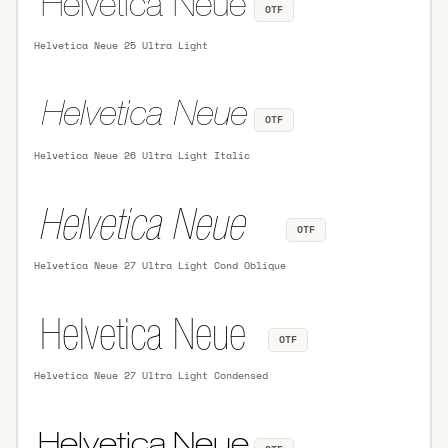
OTF
Helvetica Neue 25 Ultra Light
OTF
Helvetica Neue 26 Ultra Light Italic
OTF
Helvetica Neue 27 Ultra Light Cond Oblique
OTF
Helvetica Neue 27 Ultra Light Condensed