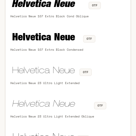
OTF
Helvetica Neue 107 Extra Black Cond Oblique
OTF
Helvetica Neue 107 Extra Black Condensed
OTF
Helvetica Neue 23 Ultra Light Extended
OTF
Helvetica Neue 23 Ultra Light Extended Oblique