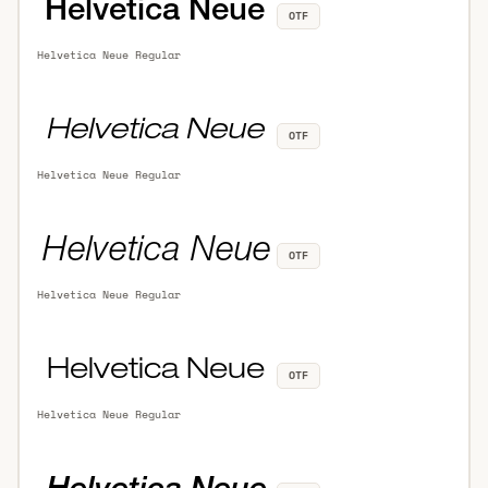
OTF
Helvetica Neue Regular
OTF
Helvetica Neue Regular
OTF
Helvetica Neue Regular
OTF
Helvetica Neue Regular