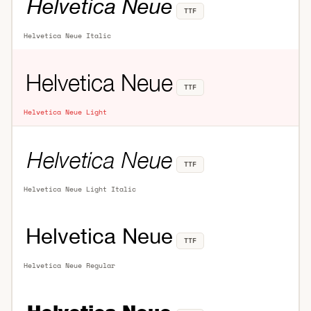
TTF
Helvetica Neue Italic
TTF
Helvetica Neue Light
TTF
Helvetica Neue Light Italic
TTF
Helvetica Neue Regular