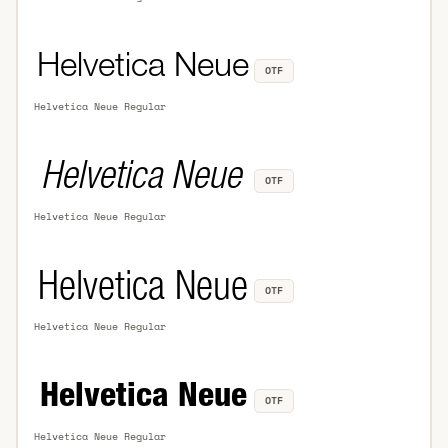
OTF
Helvetica Neue Regular
OTF
Helvetica Neue Regular
OTF
Helvetica Neue Regular
OTF
Helvetica Neue Regular