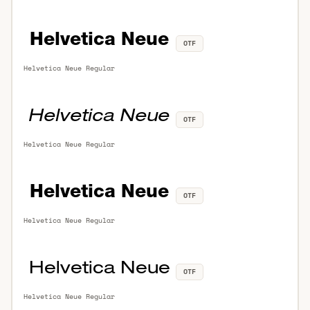
OTF
Helvetica Neue Regular
OTF
Helvetica Neue Regular
OTF
Helvetica Neue Regular
OTF
Helvetica Neue Regular