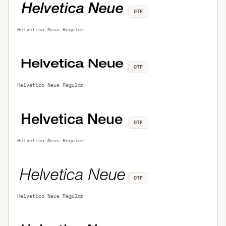
OTF
Helvetica Neue Regular
OTF
Helvetica Neue Regular
OTF
Helvetica Neue Regular
OTF
Helvetica Neue Regular