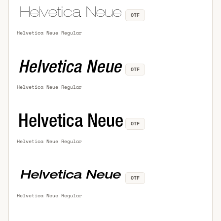
OTF
Helvetica Neue Regular
OTF
Helvetica Neue Regular
OTF
Helvetica Neue Regular
OTF
Helvetica Neue Regular