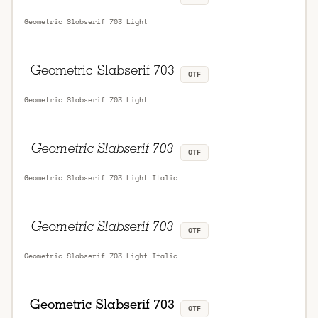
Geometric Slabserif 703 Light
OTF
Geometric Slabserif 703 Light
OTF
Geometric Slabserif 703 Light Italic
OTF
Geometric Slabserif 703 Light Italic
OTF