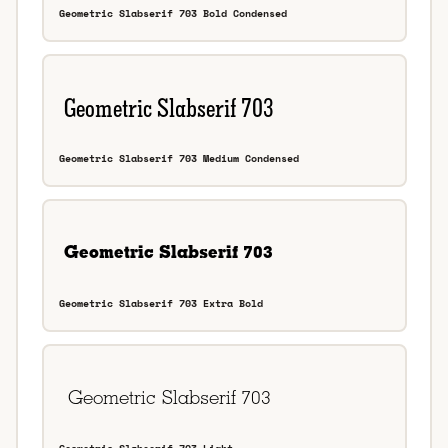
Geometric Slabserif 703 Bold Condensed
Geometric Slabserif 703 Medium Condensed
Geometric Slabserif 703 Extra Bold