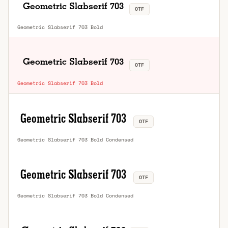
OTF
Geometric Slabserif 703 Bold
OTF
Geometric Slabserif 703 Bold
OTF
Geometric Slabserif 703 Bold Condensed
OTF
Geometric Slabserif 703 Bold Condensed