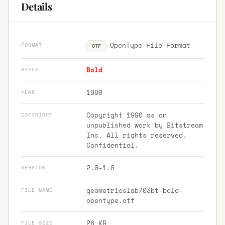
Details
OpenType File Format
FORMAT
OTF
Bold
STYLE
1990
YEAR
Copyright 1990 as an
COPYRIGHT
unpublished work by Bitstream
Inc. All rights reserved.
Confidential.
2.0-1.0
VERSION
geometricslab703bt-bold-
FILE NAME
opentype.otf
28 KB
FILE SIZE