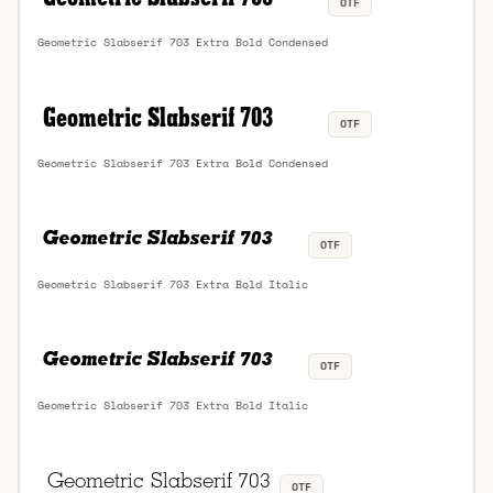
OTF
Geometric Slabserif 703 Extra Bold Condensed
OTF
Geometric Slabserif 703 Extra Bold Condensed
OTF
Geometric Slabserif 703 Extra Bold Italic
OTF
Geometric Slabserif 703 Extra Bold Italic
OTF