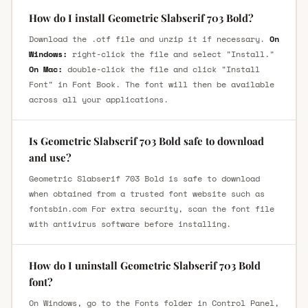
How do I install Geometric Slabserif 703 Bold?
Download the .otf file and unzip it if necessary.
On
Windows:
right-click the file and select "Install."
On Mac:
double-click the file and click "Install
Font" in Font Book. The font will then be available
across all your applications.
Is Geometric Slabserif 703 Bold safe to download
and use?
Geometric Slabserif 703 Bold is safe to download
when obtained from a trusted font website such as
fontsbin.com For extra security, scan the font file
with antivirus software before installing.
How do I uninstall Geometric Slabserif 703 Bold
font?
On Windows, go to the Fonts folder in Control Panel,