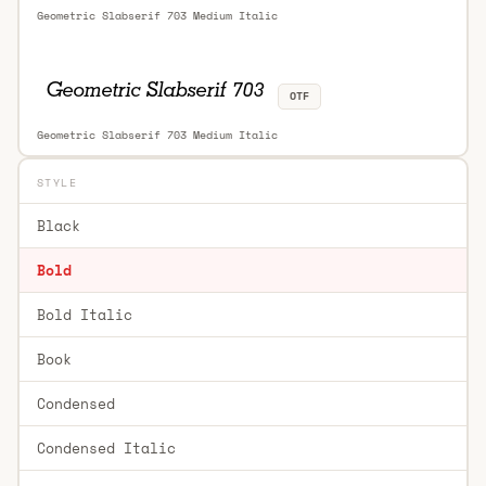
Geometric Slabserif 703 Medium Italic
OTF
Geometric Slabserif 703 Medium Italic
STYLE
Black
Bold
Bold Italic
Book
Condensed
Condensed Italic