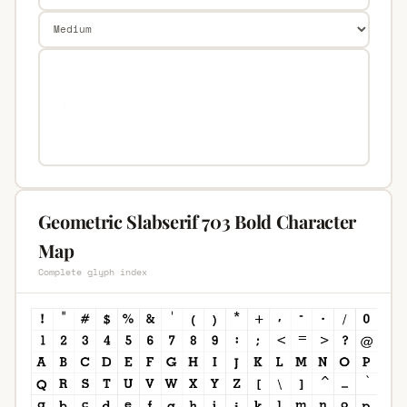
Geometric Slabserif 703 Bold Character
Map
Complete glyph index