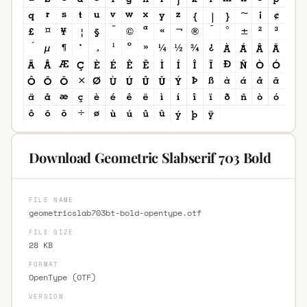
Download Geometric Slabserif 703 Bold
FILE NAME
geometricslab703bt-bold-opentype.otf
FILE SIZE
28 KB
FORMAT
OpenType (OTF)
VERSION