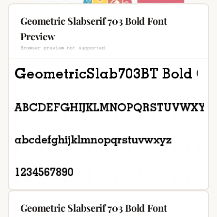
Geometric Slabserif 703 Bold Font
Preview
Browser preview not supported.
Geometric Slabserif 703 Bold Font