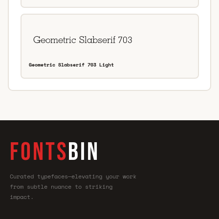
Geometric Slabserif 703 Light
FONTS
BIN
Curated typefaces—elevating your work
from subtle nuance to striking
impact.