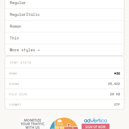
Regular
RegularItalic
Roman
Thin
More styles →
FONT STATS
#32
RANK
25,422
VIEWS
28 KB
FILE SIZE
OTF
FORMAT