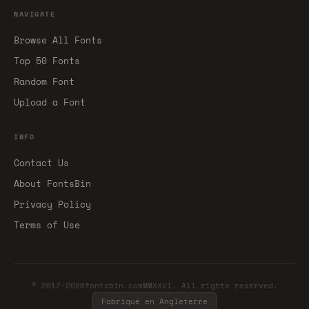
NAVIGATE
Browse All Fonts
Top 50 Fonts
Random Font
Upload a Font
INFO
Contact Us
About FontsBin
Privacy Policy
Terms of Use
© 2017-2026fontsbin.comMMXXVI. All rights reserved.
Fabriqué en Angleterre