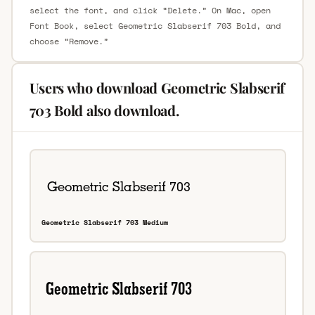
select the font, and click “Delete.” On Mac, open
Font Book, select Geometric Slabserif 703 Bold, and
choose “Remove.”
Users who download Geometric Slabserif
703 Bold also download.
Geometric Slabserif 703 Medium