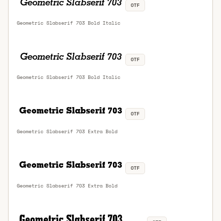
OTF
Geometric Slabserif 703 Bold Italic
OTF
Geometric Slabserif 703 Bold Italic
OTF
Geometric Slabserif 703 Extra Bold
OTF
Geometric Slabserif 703 Extra Bold