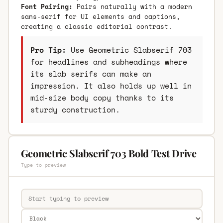
Font Pairing:
Pairs naturally with a modern
sans-serif for UI elements and captions,
creating a classic editorial contrast.
Pro Tip:
Use Geometric Slabserif 703
for headlines and subheadings where
its slab serifs can make an
impression. It also holds up well in
mid-size body copy thanks to its
sturdy construction.
Geometric Slabserif 703 Bold Test Drive
Type to preview