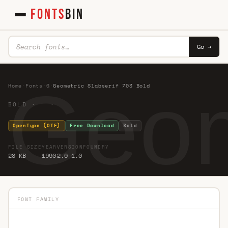
FONTS
BIN
Go →
Geom
Home
·
Fonts
·
G
·
Geometric Slabserif 703 Bold
BOLD · ·
OpenType (OTF)
Free Download
Bold
FILE SIZE
YEAR
VERSION
FOUNDRY
28 KB
1990
2.0-1.0
FONT FAMILY