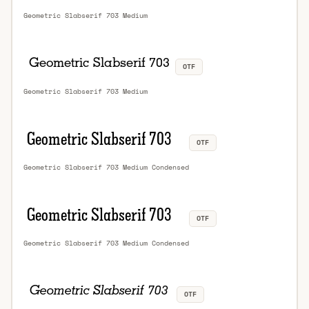
Geometric Slabserif 703 Medium
OTF
Geometric Slabserif 703 Medium
OTF
Geometric Slabserif 703 Medium Condensed
OTF
Geometric Slabserif 703 Medium Condensed
OTF