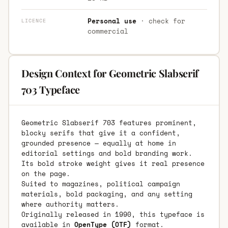
Personal use
· check for
LICENCE
commercial
Design Context for Geometric Slabserif
703 Typeface
Geometric Slabserif 703 features prominent,
blocky serifs that give it a confident,
grounded presence — equally at home in
editorial settings and bold branding work.
Its bold stroke weight gives it real presence
on the page.
Suited to magazines, political campaign
materials, bold packaging, and any setting
where authority matters.
Originally released in 1990, this typeface is
available in
OpenType (OTF)
format.