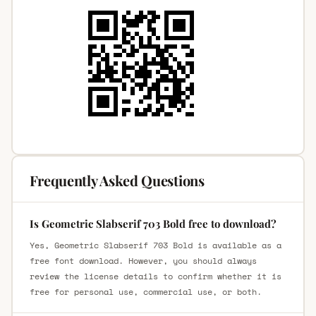
Frequently Asked Questions
Is Geometric Slabserif 703 Bold free to download?
Yes, Geometric Slabserif 703 Bold is available as a
free font download. However, you should always
review the license details to confirm whether it is
free for personal use, commercial use, or both.