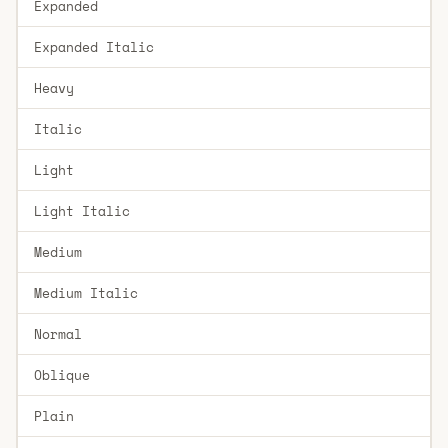
Expanded
Expanded Italic
Heavy
Italic
Light
Light Italic
Medium
Medium Italic
Normal
Oblique
Plain