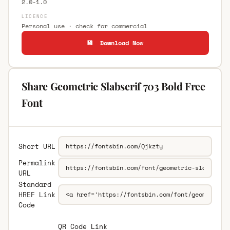
2.0-1.0
LICENCE
Personal use · check for commercial
💾 Download Now
Share Geometric Slabserif 703 Bold Free
Font
Short URL
Permalink
URL
Standard
HREF Link
Code
QR Code Link