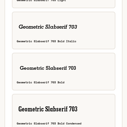
Geometric Slabserif 703 Light
Geometric Slabserif 703 Bold Italic
Geometric Slabserif 703 Bold
Geometric Slabserif 703 Bold Condensed