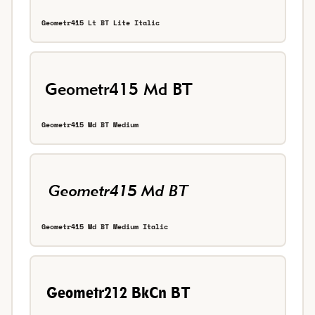
Geometr415 Lt BT Lite Italic
Geometr415 Md BT Medium
Geometr415 Md BT Medium Italic