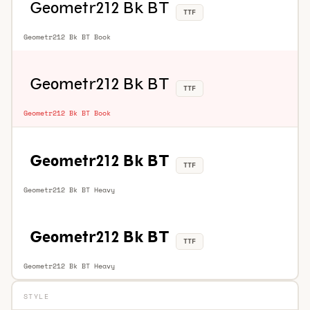
TTF
Geometr212 Bk BT Book
TTF
Geometr212 Bk BT Book
TTF
Geometr212 Bk BT Heavy
TTF
Geometr212 Bk BT Heavy
STYLE