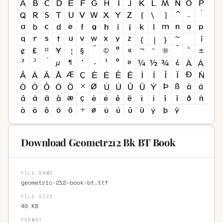
Download Geometr212 Bk BT Book
FILE NAME
geometric-212-book-bt.ttf
FILE SIZE
40 KB
FORMAT