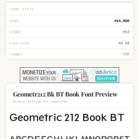
FONT STATS
#14,580
RANK
613
VIEWS
40 KB
FILE SIZE
TTF
FORMAT
Geometr212 Bk BT Book Font Preview
Browser preview not supported.