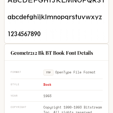
Geometr212 Bk BT Book Font Details
OpenType File Format
FORMAT
TTF
Book
STYLE
1993
YEAR
Copyright 1990-1993 Bitstream
COPYRIGHT
Inc. All rights reserved.