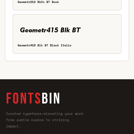
Geometr212 BkCn BT Book
Geometr415 Blk BT Black Italic
FONTS
BIN
Curated typefaces—elevating your work
from subtle nuance to striking
impact.