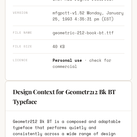
mfgpctt-v1.52 Monday, January
VERSION
25, 1993 4:35:31 pm (EST)
geometric-212-book-bt.ttf
FILE NAME
40 KB
FILE SIZE
Personal use
· check for
LICENCE
commercial
Design Context for Geometr212 Bk BT
Typeface
Geometr212 Bk BT is a composed and adaptable
typeface that performs quietly and
consistently across a wide range of design