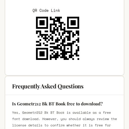
QR Code Link
Frequently Asked Questions
Is Geometr212 Bk BT Book free to download?
Yes, Geometr212 Bk BT Book is available as a free
font download. However, you should always review the
license details to confirm whether it is free for