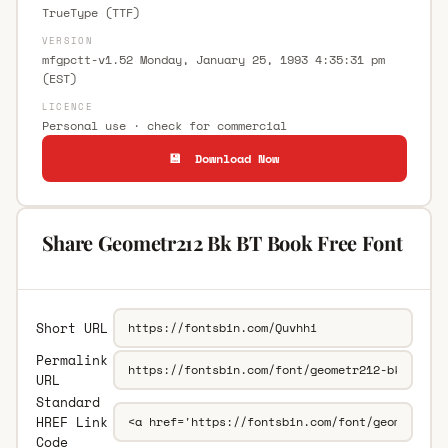
TrueType (TTF)
VERSION
mfgpctt-v1.52 Monday, January 25, 1993 4:35:31 pm
(EST)
LICENCE
Personal use · check for commercial
💾 Download Now
Share Geometr212 Bk BT Book Free Font
Short URL
Permalink
URL
Standard
HREF Link
Code