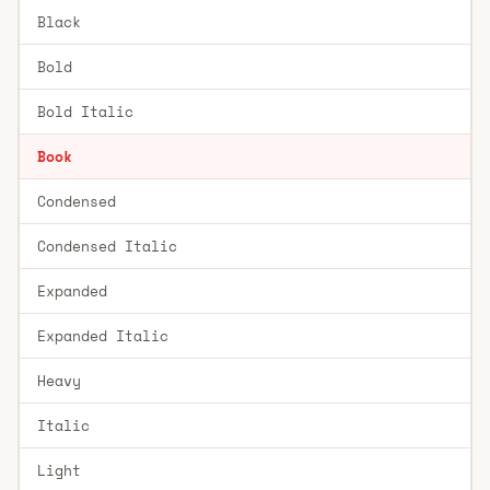
Black
Bold
Bold Italic
Book
Condensed
Condensed Italic
Expanded
Expanded Italic
Heavy
Italic
Light