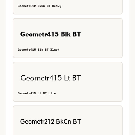
Geometr212 BkCn BT Heavy
Geometr415 Blk BT Black
Geometr415 Lt BT Lite