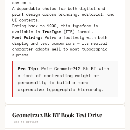
contexts.
A dependable choice for both digital and
print design across branding, editorial, and
UI contexts.
Dating back to 1990, this typeface is
available in
TrueType (TTF)
format.
Font Pairing:
Pairs effectively with both
display and text companions — its neutral
character adapts well to most typographic
systems.
Pro Tip:
Pair Geometr212 Bk BT with
a font of contrasting weight or
personality to build a more
expressive typographic hierarchy.
Geometr212 Bk BT Book Test Drive
Type to preview