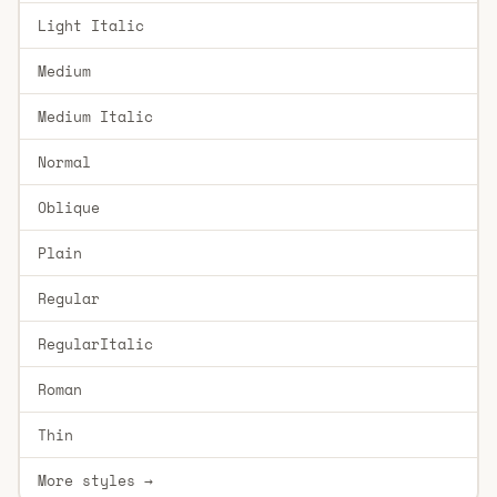
Light Italic
Medium
Medium Italic
Normal
Oblique
Plain
Regular
RegularItalic
Roman
Thin
More styles →