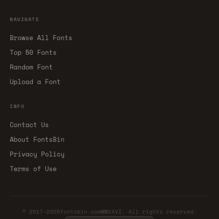
NAVIGATE
Browse All Fonts
Top 50 Fonts
Random Font
Upload a Font
INFO
Contact Us
About FontsBin
Privacy Policy
Terms of Use
© 2017-2026fontsbin.comMMXXVI. All rights reserved.