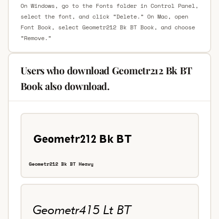
On Windows, go to the Fonts folder in Control Panel,
select the font, and click “Delete.” On Mac, open
Font Book, select Geometr212 Bk BT Book, and choose
“Remove.”
Users who download Geometr212 Bk BT
Book also download.
Geometr212 Bk BT Heavy