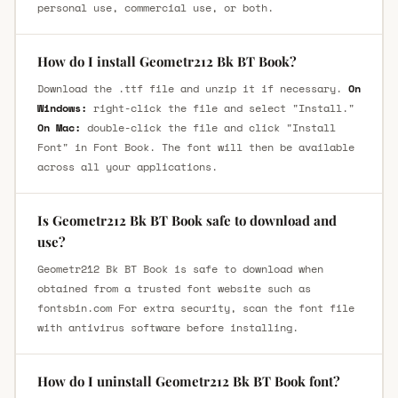
personal use, commercial use, or both.
How do I install Geometr212 Bk BT Book?
Download the .ttf file and unzip it if necessary.
On
Windows:
right-click the file and select "Install."
On Mac:
double-click the file and click "Install
Font" in Font Book. The font will then be available
across all your applications.
Is Geometr212 Bk BT Book safe to download and
use?
Geometr212 Bk BT Book is safe to download when
obtained from a trusted font website such as
fontsbin.com For extra security, scan the font file
with antivirus software before installing.
How do I uninstall Geometr212 Bk BT Book font?