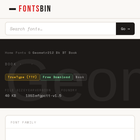
FONTS
BIN
Go →
Geom
Home
·
Fonts
·
G
·
Geometr212 Bk BT Book
BOOK · ·
TrueType (TTF)
Free Download
Book
FILE SIZE
YEAR
VERSION
FOUNDRY
40 KB
1993
mfgpctt-v1.5
FONT FAMILY