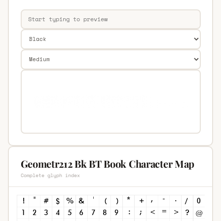
Geometr212 Bk BT Book Character Map
Complete glyph index