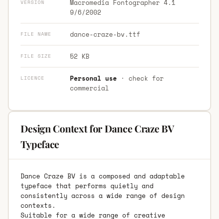
Macromedia Fontographer 4.1
VERSION
9/6/2002
dance-craze-bv.ttf
FILE NAME
52 KB
FILE SIZE
Personal use
· check for
LICENCE
commercial
Design Context for Dance Craze BV
Typeface
Dance Craze BV is a composed and adaptable
typeface that performs quietly and
consistently across a wide range of design
contexts.
Suitable for a wide range of creative