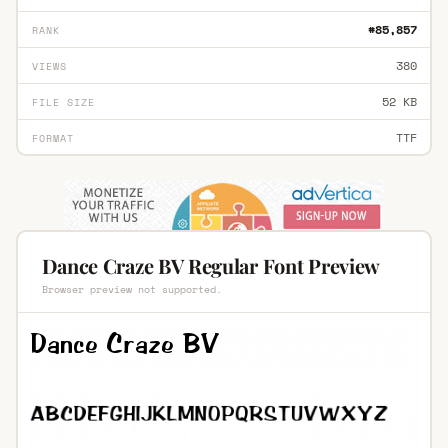
#85,857
RANK
380
VIEWS
52 KB
FILE SIZE
TTF
FORMAT
Dance Craze BV Regular Font Preview
Browser preview not supported.