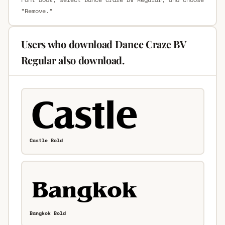
“Remove.”
Users who download Dance Craze BV
Regular also download.
Castle Bold
Bangkok Bold