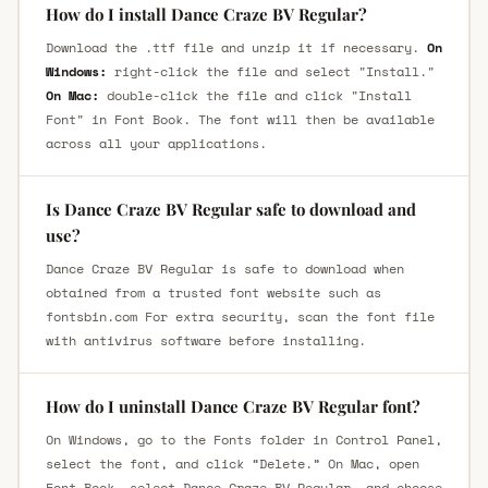
How do I install Dance Craze BV Regular?
Download the .ttf file and unzip it if necessary.
On
Windows:
right-click the file and select "Install."
On Mac:
double-click the file and click "Install
Font" in Font Book. The font will then be available
across all your applications.
Is Dance Craze BV Regular safe to download and
use?
Dance Craze BV Regular is safe to download when
obtained from a trusted font website such as
fontsbin.com For extra security, scan the font file
with antivirus software before installing.
How do I uninstall Dance Craze BV Regular font?
On Windows, go to the Fonts folder in Control Panel,
select the font, and click “Delete.” On Mac, open
Font Book, select Dance Craze BV Regular, and choose