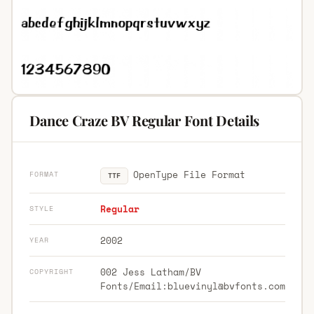
Dance Craze BV Regular Font Details
OpenType File Format
FORMAT
TTF
Regular
STYLE
2002
YEAR
002 Jess Latham/BV
COPYRIGHT
Fonts/Email:
bluevinyl@bvfonts.com