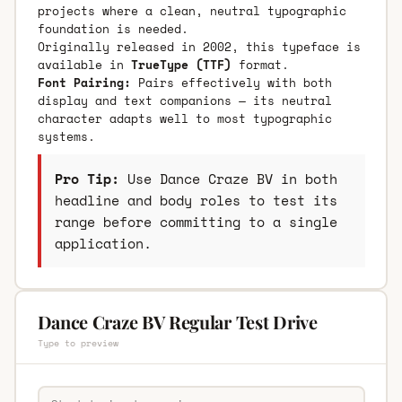
projects where a clean, neutral typographic
foundation is needed.
Originally released in 2002, this typeface is
available in
TrueType (TTF)
format.
Font Pairing:
Pairs effectively with both
display and text companions — its neutral
character adapts well to most typographic
systems.
Pro Tip:
Use Dance Craze BV in both
headline and body roles to test its
range before committing to a single
application.
Dance Craze BV Regular Test Drive
Type to preview