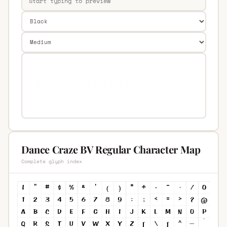
Dance Craze BV Regular Character Map
Complete glyph index