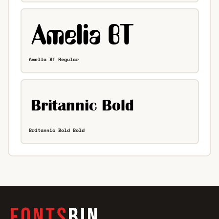
Amelia BT Regular
Britannic Bold Bold
FONTS
BIN