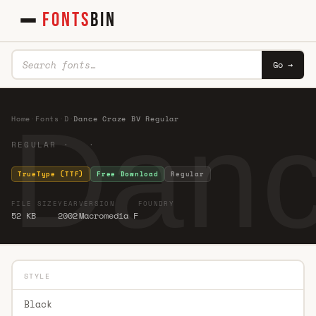
FONTS
BIN
Go →
Danc
Home
·
Fonts
·
D
·
Dance Craze BV Regular
REGULAR · ·
TrueType (TTF)
Free Download
Regular
FILE SIZE
YEAR
VERSION
FOUNDRY
52 KB
2002
Macromedia F
STYLE
Black