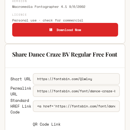
VERSION
Macromedia Fontographer 4.1 9/6/2002
LICENCE
Personal use · check for commercial
💾 Download Now
Share Dance Craze BV Regular Free Font
Short URL
Permalink
URL
Standard
HREF Link
Code
QR Code Link