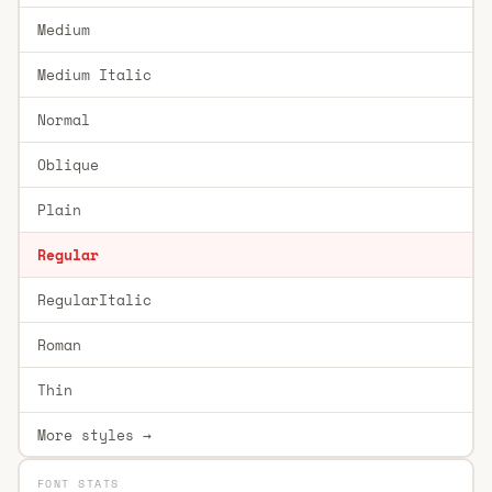
Medium
Medium Italic
Normal
Oblique
Plain
Regular
RegularItalic
Roman
Thin
More styles →
FONT STATS