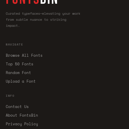
Curated typefaces—elevating your work
from subtle nuance to striking
impact.
NAVIGATE
Browse All Fonts
Top 50 Fonts
Random Font
Upload a Font
INFO
Contact Us
About FontsBin
Privacy Policy