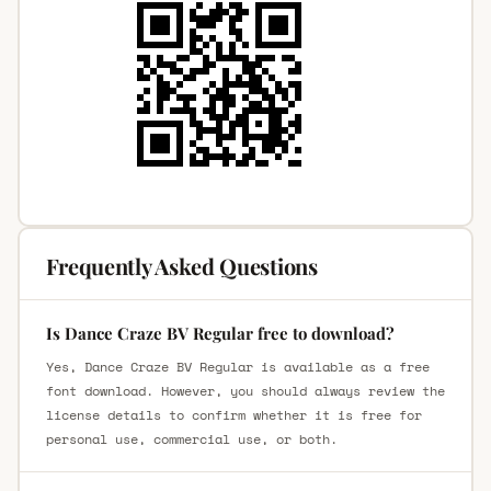
Frequently Asked Questions
Is Dance Craze BV Regular free to download?
Yes, Dance Craze BV Regular is available as a free
font download. However, you should always review the
license details to confirm whether it is free for
personal use, commercial use, or both.