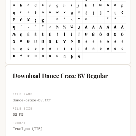
Download Dance Craze BV Regular
FILE NAME
dance-craze-bv.ttf
FILE SIZE
52 KB
FORMAT
TrueType (TTF)