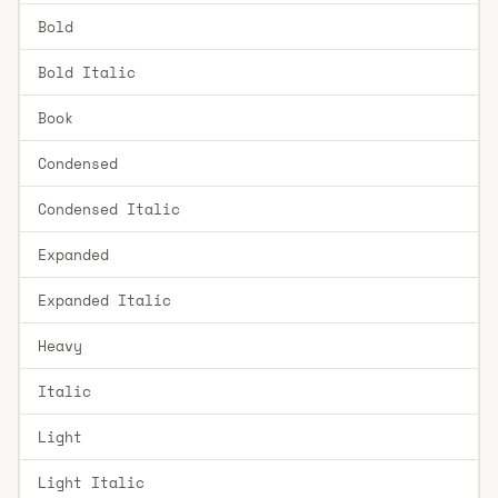
Bold
Bold Italic
Book
Condensed
Condensed Italic
Expanded
Expanded Italic
Heavy
Italic
Light
Light Italic