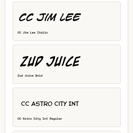
CC Jim Lee Italic
Zud Juice Bold
CC Astro City Int Regular