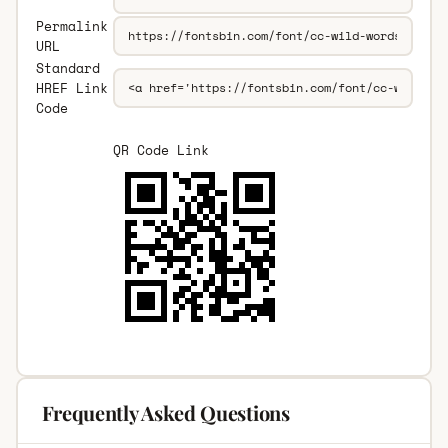
Permalink
URL
Standard
HREF Link
Code
QR Code Link
Frequently Asked Questions