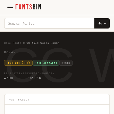
FONTS
BIN
Go →
CC W
Home
·
Fonts
·
C
·
CC Wild Words Roman
ROMAN · ·
TrueType (TTF)
Free Download
Roman
FILE SIZE
YEAR
VERSION
FOUNDRY
32 KB
001.000
FONT FAMILY