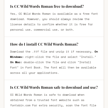
Is CC Wild Words Roman free to download?
Yes, CC Wild Words Roman is available as a free font
download. However, you should always review the
license details to confirm whether it is free for
personal use, commercial use, or both.
How do I install CC Wild Words Roman?
Download the .ttf file and unzip it if necessary.
On
Windows:
right-click the file and select "Install."
On Mac:
double-click the file and click "Install
Font" in Font Book. The font will then be available
across all your applications.
Is CC Wild Words Roman safe to download and use?
CC Wild Words Roman is safe to download when
obtained from a trusted font website such as
fontsbin.com For extra security, scan the font file