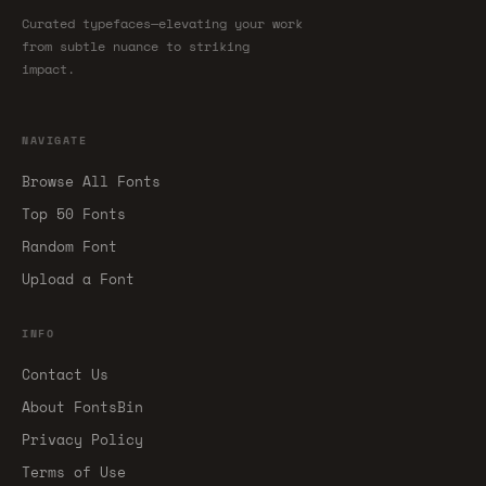
Curated typefaces—elevating your work
from subtle nuance to striking
impact.
NAVIGATE
Browse All Fonts
Top 50 Fonts
Random Font
Upload a Font
INFO
Contact Us
About FontsBin
Privacy Policy
Terms of Use