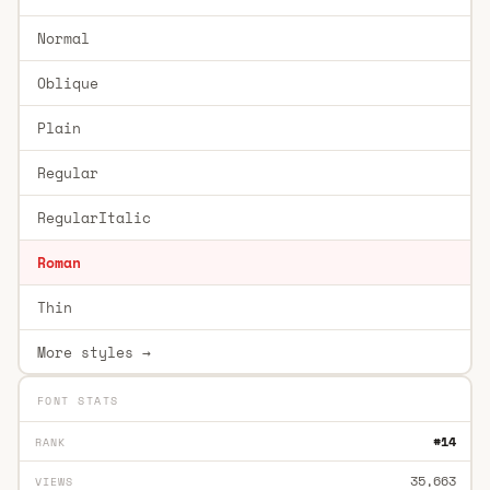
Normal
Oblique
Plain
Regular
RegularItalic
Roman
Thin
More styles →
FONT STATS
#14
RANK
35,663
VIEWS