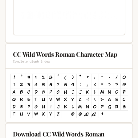
CC Wild Words Roman Character Map
Complete glyph index
Download CC Wild Words Roman