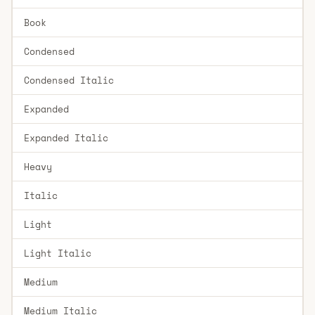
Book
Condensed
Condensed Italic
Expanded
Expanded Italic
Heavy
Italic
Light
Light Italic
Medium
Medium Italic