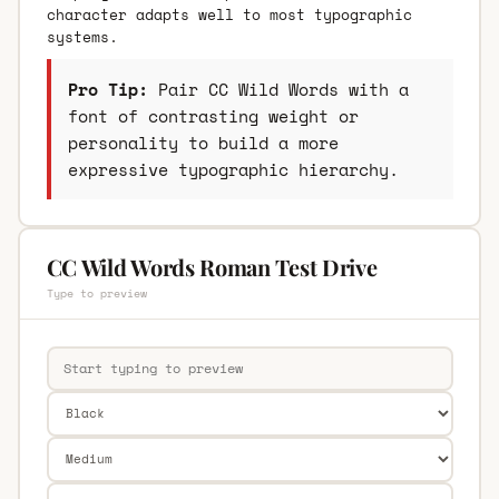
character adapts well to most typographic
systems.
Pro Tip:
Pair CC Wild Words with a
font of contrasting weight or
personality to build a more
expressive typographic hierarchy.
CC Wild Words Roman Test Drive
Type to preview