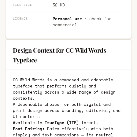
32 KB
FILE SIZE
Personal use
· check for
LICENCE
commercial
Design Context for CC Wild Words
Typeface
CC Wild Words is a composed and adaptable
typeface that performs quietly and
consistently across a wide range of design
contexts.
A dependable choice for both digital and
print design across branding, editorial, and
UI contexts.
Available in
TrueType (TTF)
format.
Font Pairing:
Pairs effectively with both
display and text companions — its neutral