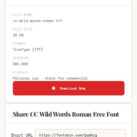
FILE NAME
cc-wild-words-roman.ttf
FILE SIZE
32 KB
FORMAT
TrueType (TTF)
VERSION
001.000
LICENCE
Personal use · check for commercial
💾 Download Now
Share CC Wild Words Roman Free Font
Short URL