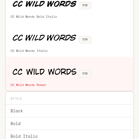
TTF
CC Wild Words Bold Italic
TTF
CC Wild Words Italic
TTF
CC Wild Words Roman
STYLE
Black
Bold
Bold Italic