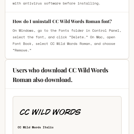
with antivirus software before installing.
How do I uninstall CC Wild Words Roman font?
On Windows, go to the Fonts folder in Control Panel,
select the font, and click “Delete.” On Mac, open
Font Book, select CC Wild Words Roman, and choose
“Remove.”
Users who download CC Wild Words
Roman also download.
CC Wild Words Italic