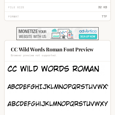
32 KB
FILE SIZE
TTF
FORMAT
CC Wild Words Roman Font Preview
Browser preview not supported.