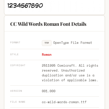
CC Wild Words Roman Font Details
OpenType File Format
FORMAT
TTF
Roman
STYLE
2511995 Comicraft. All rights
COPYRIGHT
reserved. Unauthorized
duplication and/or use is a
violation of applicable laws.
001.000
VERSION
cc-wild-words-roman.ttf
FILE NAME