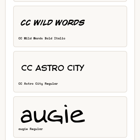
CC Wild Words Bold Italic
CC Astro City Regular
augie Regular