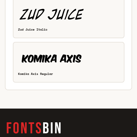
Zud Juice Italic
Komika Axis Regular
FONTS
BIN