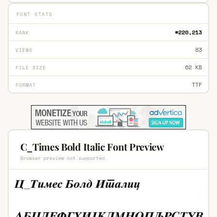
FONT STATS
#220,213
RANK
83
VIEWS
62 KB
FILE SIZE
TTF
FORMAT
C_Times Bold Italic Font Preview
Browser preview not supported.