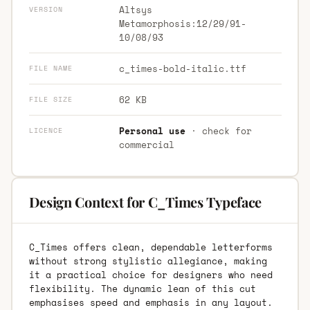
Altsys
VERSION
Metamorphosis:12/29/91-
10/08/93
c_times-bold-italic.ttf
FILE NAME
62 KB
FILE SIZE
Personal use
· check for
LICENCE
commercial
Design Context for C_Times Typeface
C_Times offers clean, dependable letterforms
without strong stylistic allegiance, making
it a practical choice for designers who need
flexibility. The dynamic lean of this cut
emphasises speed and emphasis in any layout.