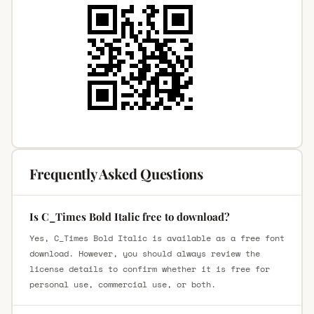
Frequently Asked Questions
Is C_Times Bold Italic free to download?
Yes, C_Times Bold Italic is available as a free font
download. However, you should always review the
license details to confirm whether it is free for
personal use, commercial use, or both.