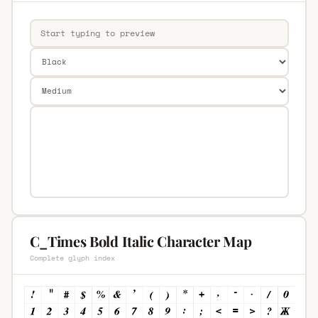
C_Times Bold Italic Character Map
Complete glyph index