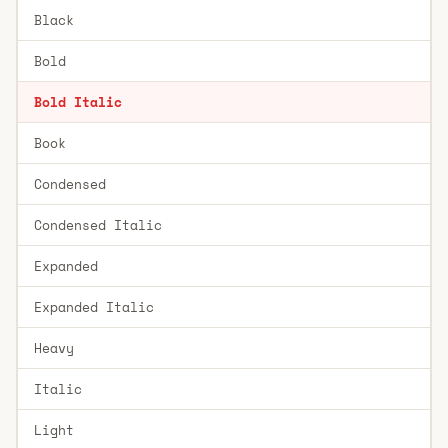
Black
Bold
Bold Italic
Book
Condensed
Condensed Italic
Expanded
Expanded Italic
Heavy
Italic
Light