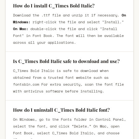
How do I install C_Times Bold Italic?
Download the .ttf file and unzip it if necessary.
On
Windows:
right-click the file and select "Install."
On Mac:
double-click the file and click "Install
Font" in Font Book. The font will then be available
across all your applications.
Is C_Times Bold Italic safe to download and use?
C_Times Bold Italic is safe to download when
obtained from a trusted font website such as
fontsbin.com For extra security, scan the font file
with antivirus software before installing.
How do I uninstall C_Times Bold Italic font?
On Windows, go to the Fonts folder in Control Panel,
select the font, and click “Delete.” On Mac, open
Font Book, select C_Times Bold Italic, and choose