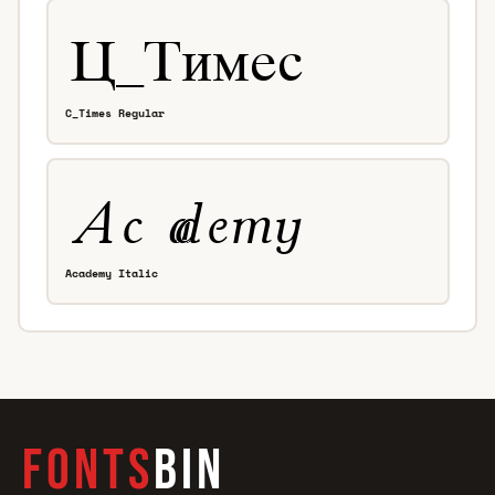
C_Times Regular
Academy Italic
FONTS
BIN