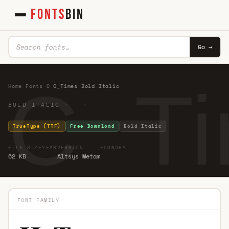
FONTS
BIN
Go →
C_Ti
Home
·
Fonts
·
C
·
C_Times Bold Italic
BOLD ITALIC · ·
TrueType (TTF)
Free Download
Bold Italic
FILE SIZE
YEAR
VERSION
FOUNDRY
62 KB
Altsys Metam
FONT FAMILY