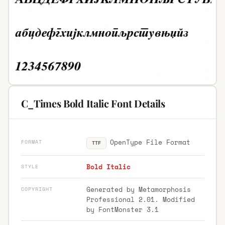
C_Times Bold Italic Font Details
OpenType File Format
FORMAT
TTF
Bold Italic
STYLE
Generated by Metamorphosis
COPYRIGHT
Professional 2.01. Modified
by FontMonster 3.1