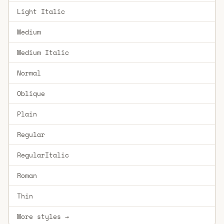
Light Italic
Medium
Medium Italic
Normal
Oblique
Plain
Regular
RegularItalic
Roman
Thin
More styles →