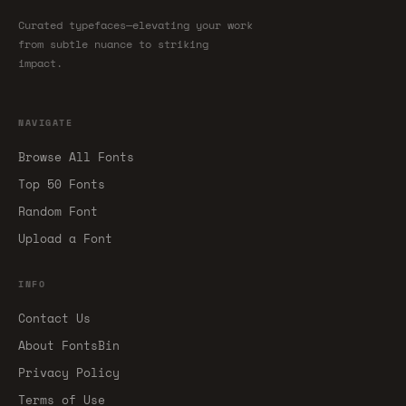
Curated typefaces—elevating your work
from subtle nuance to striking
impact.
NAVIGATE
Browse All Fonts
Top 50 Fonts
Random Font
Upload a Font
INFO
Contact Us
About FontsBin
Privacy Policy
Terms of Use