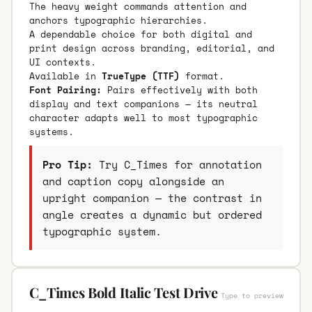
The heavy weight commands attention and
anchors typographic hierarchies.
A dependable choice for both digital and
print design across branding, editorial, and
UI contexts.
Available in
TrueType (TTF)
format.
Font Pairing:
Pairs effectively with both
display and text companions — its neutral
character adapts well to most typographic
systems.
Pro Tip:
Try C_Times for annotation
and caption copy alongside an
upright companion — the contrast in
angle creates a dynamic but ordered
typographic system.
C_Times Bold Italic Test Drive
Type to preview