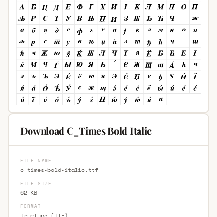
Download C_Times Bold Italic
FILE NAME
c_times-bold-italic.ttf
FILE SIZE
62 KB
FORMAT
TrueType (TTF)