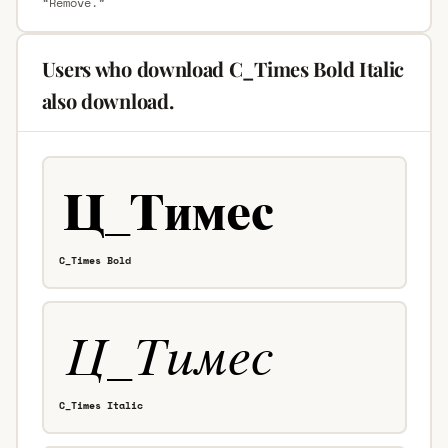
“Remove.”
Users who download C_Times Bold Italic
also download.
C_Times Bold
C_Times Italic