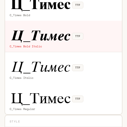
TTF
C_Times Bold
TTF
C_Times Bold Italic
TTF
C_Times Italic
TTF
C_Times Regular
STYLE