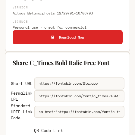
VERSION
Altsys Metamorphosis:12/29/91-10/08/93
LICENCE
Personal use · check for commercial
💾 Download Now
Share C_Times Bold Italic Free Font
Short URL
Permalink
URL
Standard
HREF Link
Code
QR Code Link