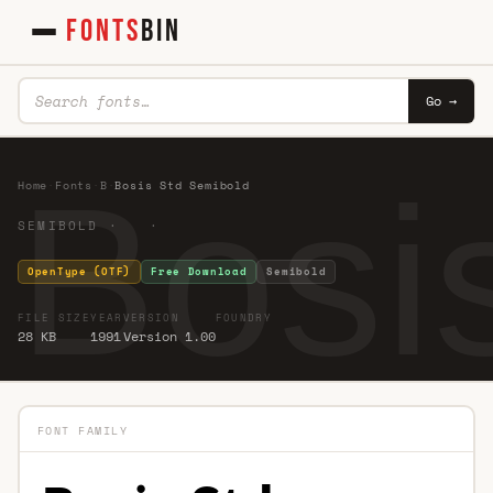
FONTS
BIN
Go →
Bosi
Home
·
Fonts
·
B
·
Bosis Std Semibold
SEMIBOLD · ·
OpenType (OTF)
Free Download
Semibold
FILE SIZE
YEAR
VERSION
FOUNDRY
28 KB
1991
Version 1.00
FONT FAMILY