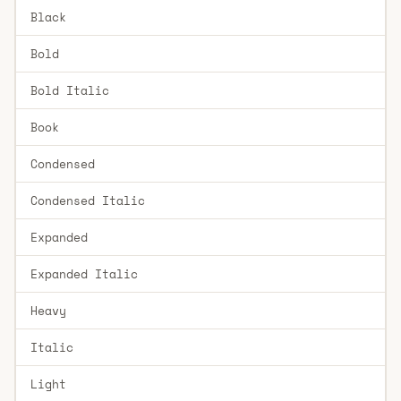
Black
Bold
Bold Italic
Book
Condensed
Condensed Italic
Expanded
Expanded Italic
Heavy
Italic
Light