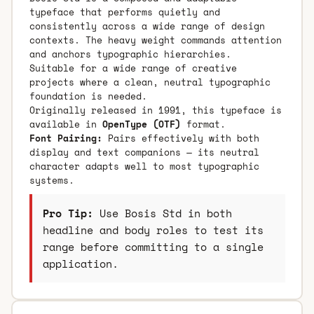
typeface that performs quietly and
consistently across a wide range of design
contexts. The heavy weight commands attention
and anchors typographic hierarchies.
Suitable for a wide range of creative
projects where a clean, neutral typographic
foundation is needed.
Originally released in 1991, this typeface is
available in
OpenType (OTF)
format.
Font Pairing:
Pairs effectively with both
display and text companions — its neutral
character adapts well to most typographic
systems.
Pro Tip:
Use Bosis Std in both
headline and body roles to test its
range before committing to a single
application.