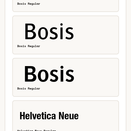
Bosis Regular
Bosis Regular
Bosis Regular
Helvetica Neue Regular