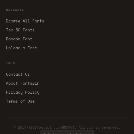
NAVIGATE
Browse All Fonts
Top 50 Fonts
Random Font
Upload a Font
INFO
Contact Us
About FontsBin
Privacy Policy
Terms of Use
© 2017-2026fontsbin.comMMXXVI. All rights reserved.