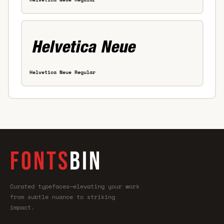
Helvetica Neue Regular
FONTS
BIN
Curated typefaces—elevating your work
from subtle nuance to striking
impact.