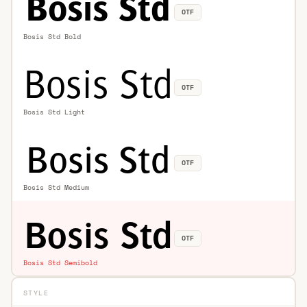
OTF
Bosis Std Bold
OTF
Bosis Std Light
OTF
Bosis Std Medium
OTF
Bosis Std Semibold
STYLE