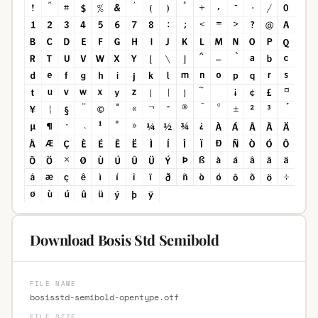
Download Bosis Std Semibold
FILE NAME
bosisstd-semibold-opentype.otf
FILE SIZE