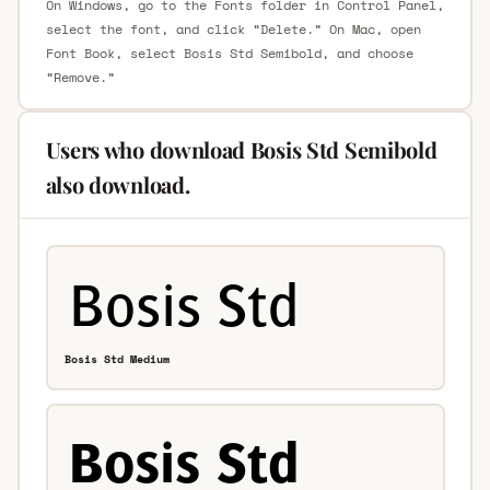
On Windows, go to the Fonts folder in Control Panel,
select the font, and click “Delete.” On Mac, open
Font Book, select Bosis Std Semibold, and choose
“Remove.”
Users who download Bosis Std Semibold
also download.
Bosis Std Medium