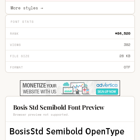
More styles →
FONT STATS
#84,520
RANK
382
VIEWS
28 KB
FILE SIZE
OTF
FORMAT
Bosis Std Semibold Font Preview
Browser preview not supported.