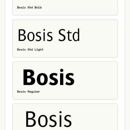
Bosis Std Bold
Bosis Std Light
Bosis Regular