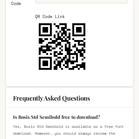
Code
QR Code Link
Frequently Asked Questions
Is Bosis Std Semibold free to download?
Yes, Bosis Std Semibold is available as a free font
download. However, you should always review the