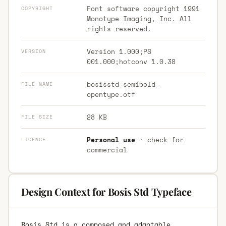
Font software copyright 1991
COPYRIGHT
Monotype Imaging, Inc. All
rights reserved.
Version 1.000;PS
VERSION
001.000;hotconv 1.0.38
bosisstd-semibold-
FILE NAME
opentype.otf
28 KB
FILE SIZE
Personal use
· check for
LICENCE
commercial
Design Context for Bosis Std Typeface
Bosis Std is a composed and adaptable