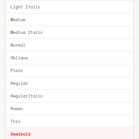
Light Italic
Medium
Medium Italic
Normal
Oblique
Plain
Regular
RegularItalic
Roman
Thin
Semibold