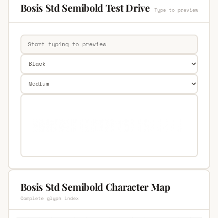
Bosis Std Semibold Test Drive
Type to preview
Bosis Std Semibold Character Map
Complete glyph index