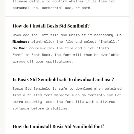
license details to confirm whether it is free for
personal use, commercial use, or both.
How do I install Bosis Std Semibold?
Download the .otf file and unzip it if necessary.
On
Windows:
right-click the file and select "Install."
On Mac:
double-click the file and click "Install
Font" in Font Book. The font will then be available
across all your applications.
Is Bosis Std Semibold safe to download and use?
Bosis Std Semibold is safe to download when obtained
from a trusted font website such as fontsbin.com For
extra security, scan the font file with antivirus
software before installing.
How do I uninstall Bosis Std Semibold font?