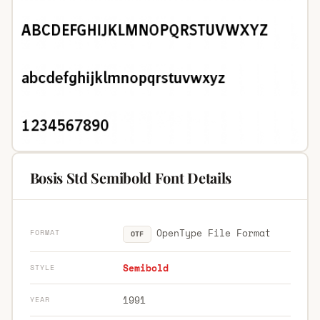
Bosis Std Semibold Font Details
OpenType File Format
FORMAT
OTF
Semibold
STYLE
1991
YEAR