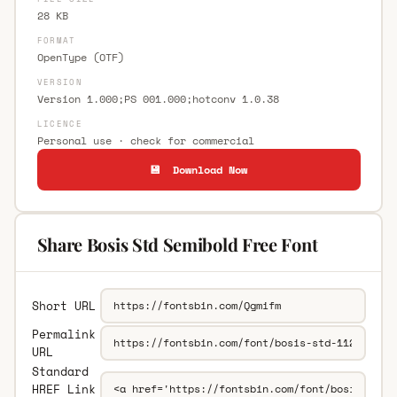
28 KB
FORMAT
OpenType (OTF)
VERSION
Version 1.000;PS 001.000;hotconv 1.0.38
LICENCE
Personal use · check for commercial
💾 Download Now
Share Bosis Std Semibold Free Font
Short URL
Permalink
URL
Standard
HREF Link