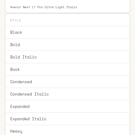
Avenir Next LT Pro Ultra Light Italic
STYLE
Black
Bold
Bold Italic
Book
Condensed
Condensed Italic
Expanded
Expanded Italic
Heavy