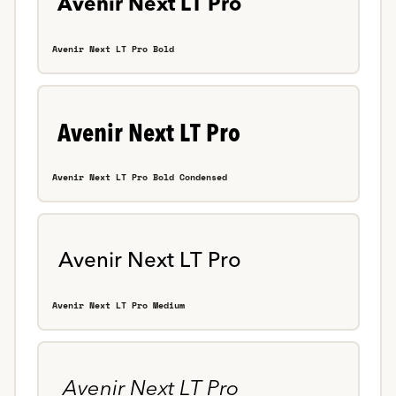
Avenir Next LT Pro Bold
Avenir Next LT Pro Bold Condensed
Avenir Next LT Pro Medium