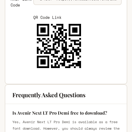
Code
QR Code Link
Frequently Asked Questions
Is Avenir Next LT Pro Demi free to download?
Yes, Avenir Next LT Pro Demi is available as a free
font download. However, you should always review the