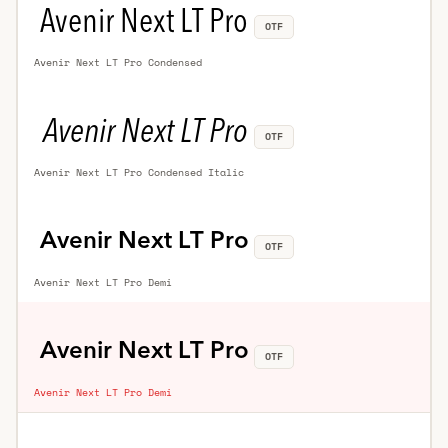
OTF
Avenir Next LT Pro Condensed
OTF
Avenir Next LT Pro Condensed Italic
OTF
Avenir Next LT Pro Demi
OTF
Avenir Next LT Pro Demi