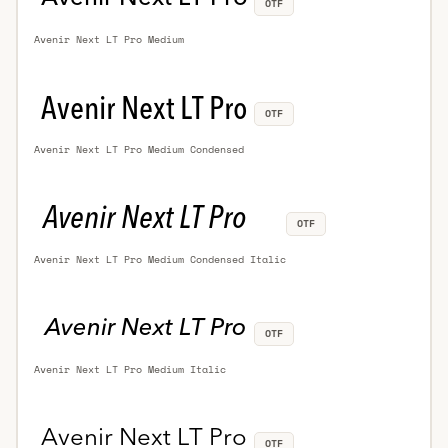
OTF
Avenir Next LT Pro Medium
OTF
Avenir Next LT Pro Medium Condensed
OTF
Avenir Next LT Pro Medium Condensed Italic
OTF
Avenir Next LT Pro Medium Italic
OTF