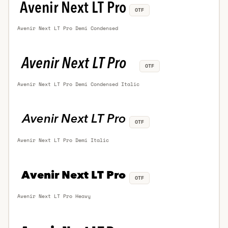
OTF
Avenir Next LT Pro Demi Condensed
OTF
Avenir Next LT Pro Demi Condensed Italic
OTF
Avenir Next LT Pro Demi Italic
OTF
Avenir Next LT Pro Heavy