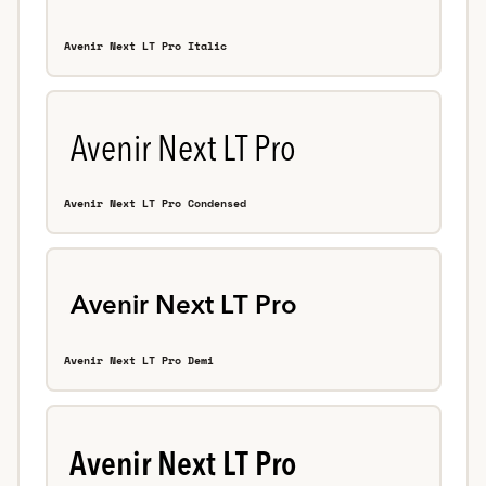
Avenir Next LT Pro Italic
Avenir Next LT Pro Condensed
Avenir Next LT Pro Demi