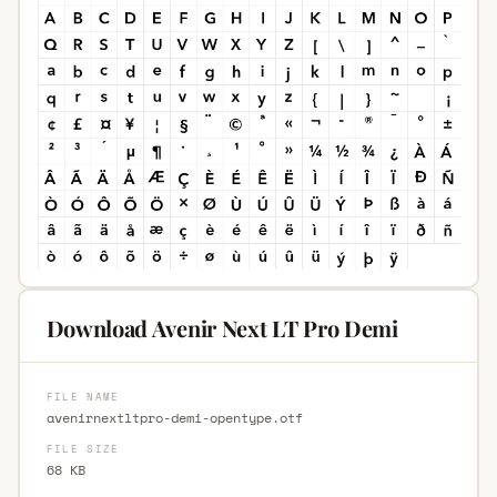
Download Avenir Next LT Pro Demi
FILE NAME
avenirnextltpro-demi-opentype.otf
FILE SIZE
68 KB