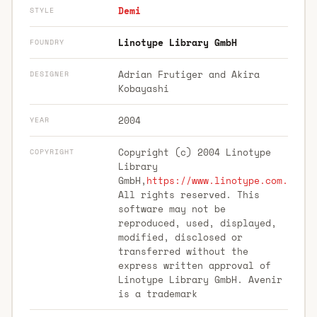
Demi
STYLE
Linotype Library GmbH
FOUNDRY
Adrian Frutiger and Akira
DESIGNER
Kobayashi
2004
YEAR
Copyright (c) 2004 Linotype
COPYRIGHT
Library
GmbH,
https://www.linotype.com.
All rights reserved. This
software may not be
reproduced, used, displayed,
modified, disclosed or
transferred without the
express written approval of
Linotype Library GmbH. Avenir
is a trademark