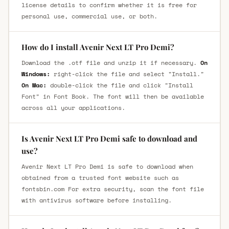
license details to confirm whether it is free for
personal use, commercial use, or both.
How do I install Avenir Next LT Pro Demi?
Download the .otf file and unzip it if necessary.
On
Windows:
right-click the file and select "Install."
On Mac:
double-click the file and click "Install
Font" in Font Book. The font will then be available
across all your applications.
Is Avenir Next LT Pro Demi safe to download and
use?
Avenir Next LT Pro Demi is safe to download when
obtained from a trusted font website such as
fontsbin.com For extra security, scan the font file
with antivirus software before installing.