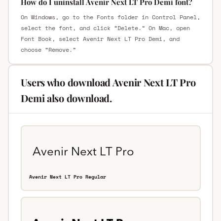
How do I uninstall Avenir Next LT Pro Demi font?
On Windows, go to the Fonts folder in Control Panel,
select the font, and click “Delete.” On Mac, open
Font Book, select Avenir Next LT Pro Demi, and
choose “Remove.”
Users who download Avenir Next LT Pro
Demi also download.
Avenir Next LT Pro Regular