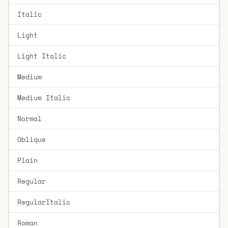
Italic
Light
Light Italic
Medium
Medium Italic
Normal
Oblique
Plain
Regular
RegularItalic
Roman