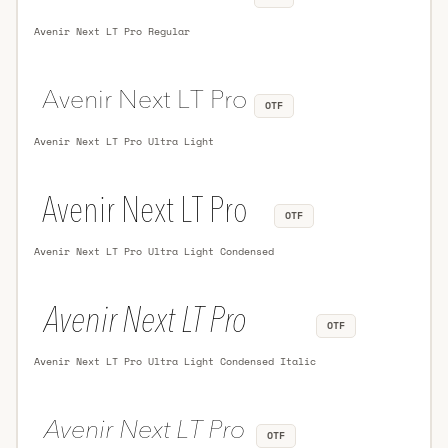
Avenir Next LT Pro Regular
OTF
Avenir Next LT Pro Ultra Light
OTF
Avenir Next LT Pro Ultra Light Condensed
OTF
Avenir Next LT Pro Ultra Light Condensed Italic
OTF