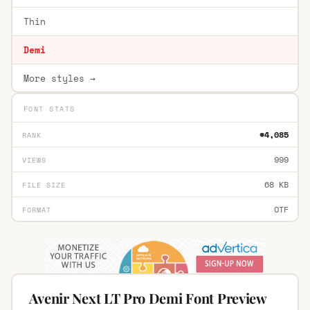
Thin
Demi
More styles →
FONT STATS
#4,085
RANK
999
VIEWS
68 KB
FILE SIZE
OTF
FORMAT
Avenir Next LT Pro Demi Font Preview