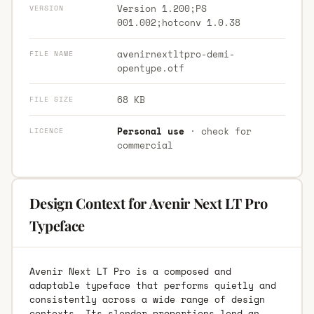
Version 1.200;PS
VERSION
001.002;hotconv 1.0.38
avenirnextltpro-demi-
FILE NAME
opentype.otf
68 KB
FILE SIZE
Personal use
· check for
LICENCE
commercial
Design Context for Avenir Next LT Pro
Typeface
Avenir Next LT Pro is a composed and
adaptable typeface that performs quietly and
consistently across a wide range of design
contexts. Its slender proportions lend an