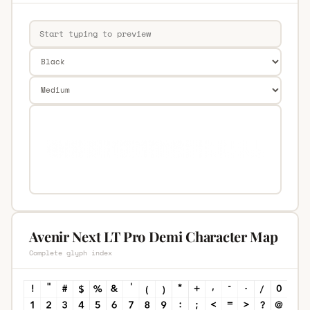
Avenir Next LT Pro Demi Character Map
Complete glyph index