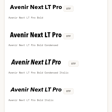
OTF
Avenir Next LT Pro Bold
OTF
Avenir Next LT Pro Bold Condensed
OTF
Avenir Next LT Pro Bold Condensed Italic
OTF
Avenir Next LT Pro Bold Italic