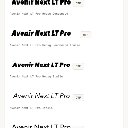
OTF
Avenir Next LT Pro Heavy Condensed
OTF
Avenir Next LT Pro Heavy Condensed Italic
OTF
Avenir Next LT Pro Heavy Italic
OTF
Avenir Next LT Pro Italic