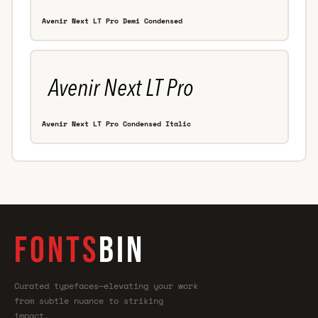
Avenir Next LT Pro Demi Condensed
Avenir Next LT Pro Condensed Italic
FONTS
BIN
Curated typefaces—elevating your work
from subtle nuance to striking
impact.