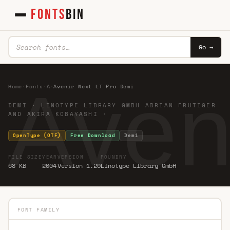
FONTS
BIN
Go →
Aven
Home
·
Fonts
·
A
·
Avenir Next LT Pro Demi
DEMI · LINOTYPE LIBRARY GMBH ADRIAN FRUTIGER
AND AKIRA KOBAYASHI ·
OpenType (OTF)
Free Download
Demi
FILE SIZE
YEAR
VERSION
FOUNDRY
68 KB
2004
Version 1.20
Linotype Library GmbH
FONT FAMILY