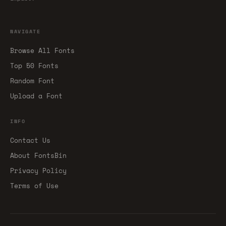
NAVIGATE
Browse All Fonts
Top 50 Fonts
Random Font
Upload a Font
INFO
Contact Us
About FontsBin
Privacy Policy
Terms of Use