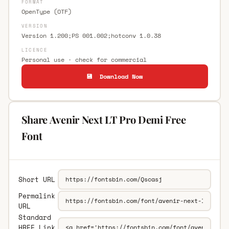
FORMAT
OpenType (OTF)
VERSION
Version 1.200;PS 001.002;hotconv 1.0.38
LICENCE
Personal use · check for commercial
💾 Download Now
Share Avenir Next LT Pro Demi Free
Font
Short URL
Permalink
URL
Standard
HREF Link