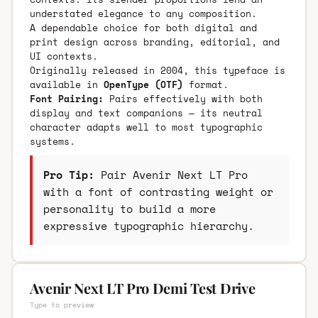
understated elegance to any composition.
A dependable choice for both digital and
print design across branding, editorial, and
UI contexts.
Originally released in 2004, this typeface is
available in
OpenType (OTF)
format.
Font Pairing:
Pairs effectively with both
display and text companions — its neutral
character adapts well to most typographic
systems.
Pro Tip:
Pair Avenir Next LT Pro
with a font of contrasting weight or
personality to build a more
expressive typographic hierarchy.
Avenir Next LT Pro Demi Test Drive
Type to preview