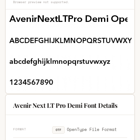
Browser preview not supported.
Avenir Next LT Pro Demi Font Details
OpenType File Format
FORMAT
OTF