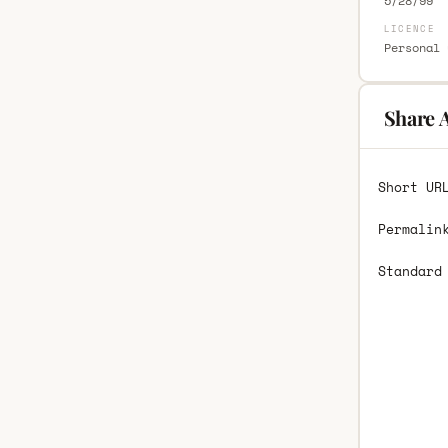
5/28/99
LICENCE
Personal 
Share 
Short UR
Permalin
Standard