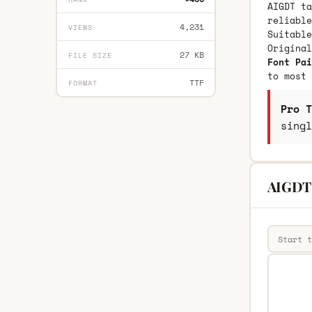
AIGDT ta
reliable
4,231
VIEWS
Suitable
Origina
27 KB
FILE SIZE
Font Pai
to most 
TTF
FORMAT
Pro T
singl
AIGDT 