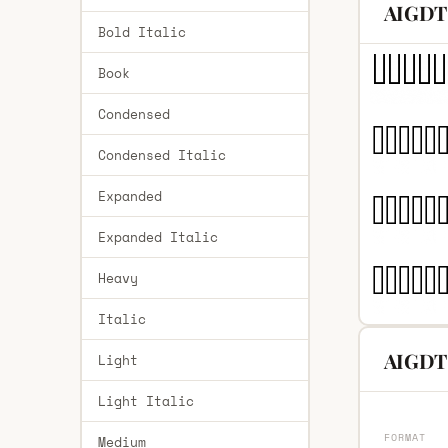
AIGDT 
Bold Italic
Book
Condensed
Condensed Italic
Expanded
Expanded Italic
Heavy
Italic
AIGDT 
Light
Light Italic
FORMAT
Medium