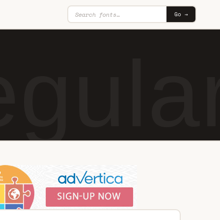
Go →
gula