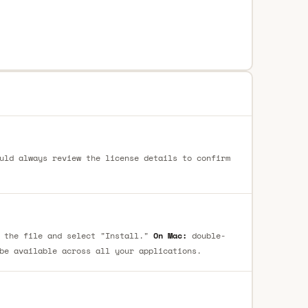
uld always review the license details to confirm
 the file and select "Install."
On Mac:
double-
be available across all your applications.