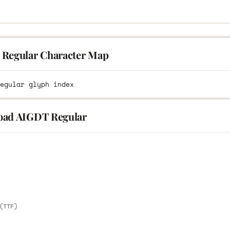
Regular Character Map
ad AIGDT Regular
E
E
(TTF)