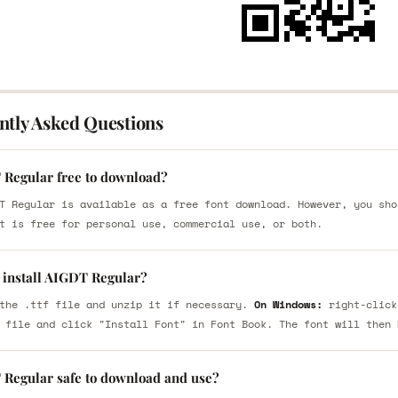
ntly Asked Questions
 Regular free to download?
T Regular is available as a free font download. However, you sho
t is free for personal use, commercial use, or both.
 install AIGDT Regular?
the .ttf file and unzip it if necessary.
On Windows:
right-click
 file and click "Install Font" in Font Book. The font will then 
 Regular safe to download and use?