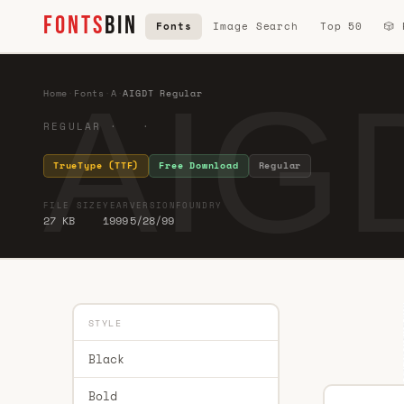
FONTS
BIN
Fonts
Image Search
Top 50
🎲
AIG
Home
·
Fonts
·
A
·
AIGDT Regular
REGULAR · ·
TrueType (TTF)
Free Download
Regular
FILE SIZE
YEAR
VERSION
FOUNDRY
27 KB
1999
5/28/99
STYLE
Black
Bold