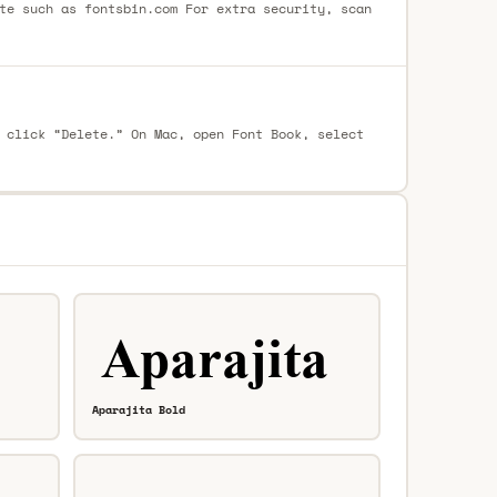
te such as fontsbin.com For extra security, scan
 click “Delete.” On Mac, open Font Book, select
Aparajita Bold