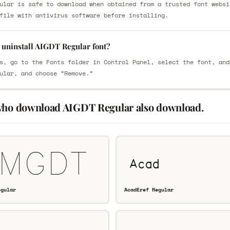
ular is safe to download when obtained from a trusted font websi
file with antivirus software before installing.
 uninstall AIGDT Regular font?
s, go to the Fonts folder in Control Panel, select the font, and
ular, and choose “Remove.”
who download AIGDT Regular also download.
egular
AcadEref Regular