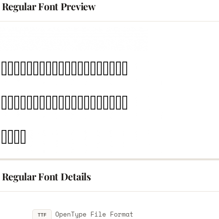
Regular Font Preview
Regular Font Details
OpenType File Format
TTF