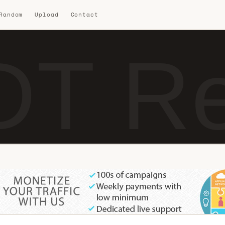
 Random
Upload
Contact
DT Re