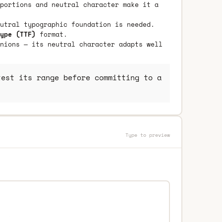
portions and neutral character make it a
utral typographic foundation is needed.
ype (TTF)
format.
nions — its neutral character adapts well
est its range before committing to a
Type to preview