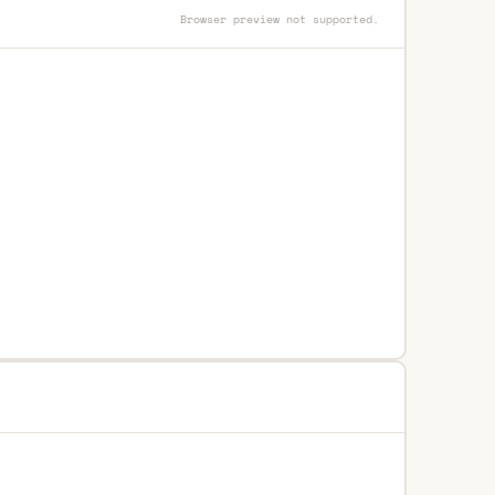
Browser preview not supported.