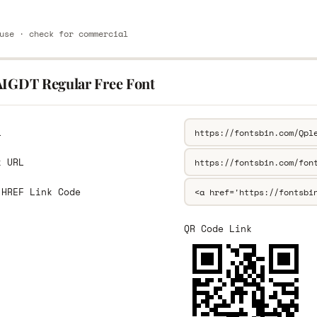
use · check for commercial
AIGDT Regular Free Font
L
k URL
 HREF Link Code
QR Code Link