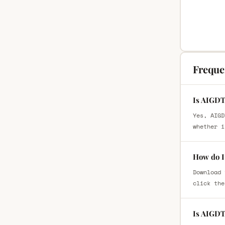
Freque
Is AIGDT
Yes, AIGD
whether i
How do I
Download 
click the
Is AIGDT