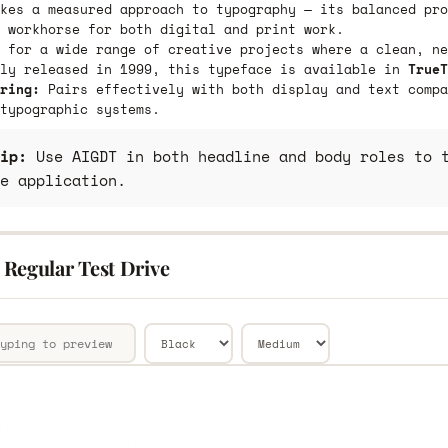
kes a measured approach to typography — its balanced pro
 workhorse for both digital and print work.
 for a wide range of creative projects where a clean, ne
lly released in 1999, this typeface is available in
TrueT
ring:
Pairs effectively with both display and text compa
typographic systems.
ip:
Use AIGDT in both headline and body roles to t
e application.
Regular Test Drive