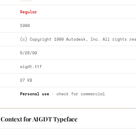
Regular
1999
(c) Copyright 1999 Autodesk, Inc. All rights re
5/28/99
aigdt.ttf
27 KB
Personal use
· check for commercial
 Context for AIGDT Typeface