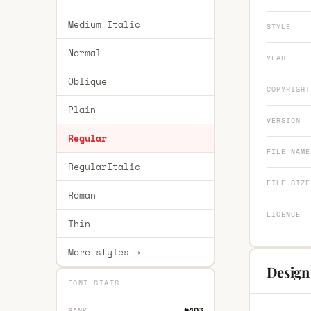
Medium Italic
STYLE
Normal
YEAR
Oblique
COPYRIGHT
Plain
VERSION
Regular
FILE NAME
RegularItalic
FILE SIZE
Roman
LICENCE
Thin
More styles →
Design
FONT STATS
#403
RANK