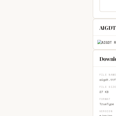
AIGDT 
Downlo
FILE NAM
aigdt.ttf
FILE SIZ
27 KB
FORMAT
TrueType 
VERSION