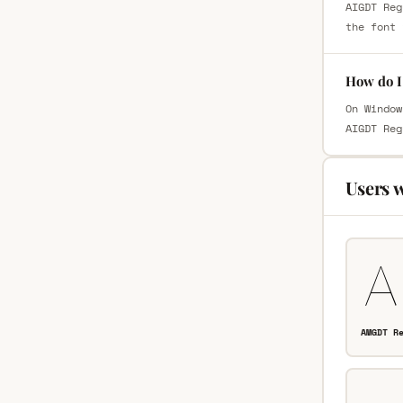
AIGDT Reg
the font 
How do I
On Window
AIGDT Reg
Users 
AMGDT R