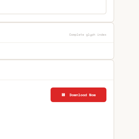
Complete glyph index
💾 Download Now